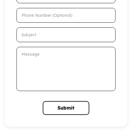
Phone Number (Optional)
Subject
Message
Submit