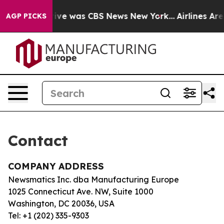
False Narrative was CBS News New York...
Airlines Are 
AGP PICKS
Contact
COMPANY ADDRESS
Newsmatics Inc. dba Manufacturing Europe
1025 Connecticut Ave. NW, Suite 1000
Washington, DC 20036, USA
Tel: +1 (202) 335-9303