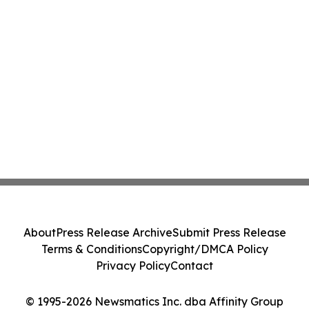
About
Press Release Archive
Submit Press Release
Terms & Conditions
Copyright/DMCA Policy
Privacy Policy
Contact
© 1995-2026 Newsmatics Inc. dba Affinity Group