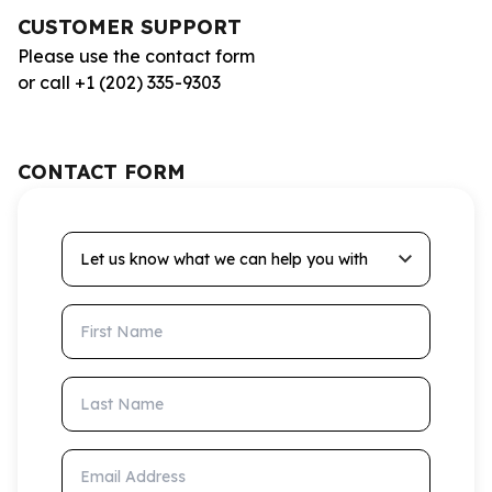
CUSTOMER SUPPORT
Please use the contact form
or call +1 (202) 335-9303
CONTACT FORM
Let us know what we can help you with
First Name
Last Name
Email Address