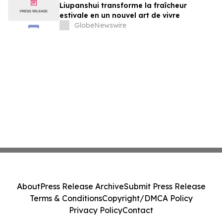
Liupanshui transforme la fraîcheur
estivale en un nouvel art de vivre
GlobeNewswire
About
Press Release Archive
Submit Press Release
Terms & Conditions
Copyright/DMCA Policy
Privacy Policy
Contact