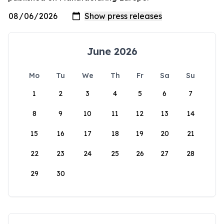
June 2026
Mo
Tu
We
Th
Fr
Sa
Su
1
2
3
4
5
6
7
8
9
10
11
12
13
14
15
16
17
18
19
20
21
22
23
24
25
26
27
28
29
30