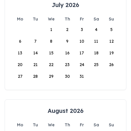
July 2026
Mo
Tu
We
Th
Fr
Sa
Su
1
2
3
4
5
6
7
8
9
10
11
12
13
14
15
16
17
18
19
20
21
22
23
24
25
26
27
28
29
30
31
August 2026
Mo
Tu
We
Th
Fr
Sa
Su