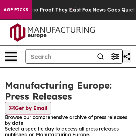
but Offers no Proof They Exist
Fox News Goes Quiet as 
AGP PICKS
Manufacturing Europe:
Press Releases
Get by Email
Browse our comprehensive archive of press releases
by date.
Select a specific day to access all press releases
published on Manufacturing Europe.