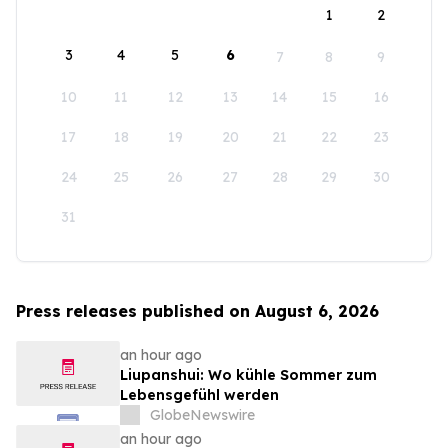
1
2
3
4
5
6
7
8
9
10
11
12
13
14
15
16
17
18
19
20
21
22
23
24
25
26
27
28
29
30
31
Press releases published on August 6, 2026
an hour ago
Liupanshui: Wo kühle Sommer zum
Lebensgefühl werden
GlobeNewswire
an hour ago