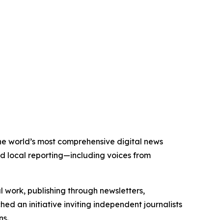
the world’s most comprehensive digital news
nd local reporting—including voices from
al work, publishing through newsletters,
ed an initiative inviting independent journalists
ns.