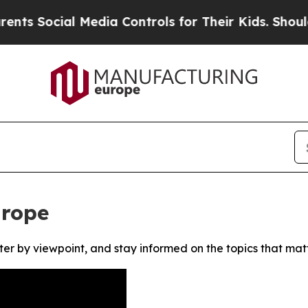
 Social Media Controls for Their Kids. Should th
urope
ter by viewpoint, and stay informed on the topics that mat