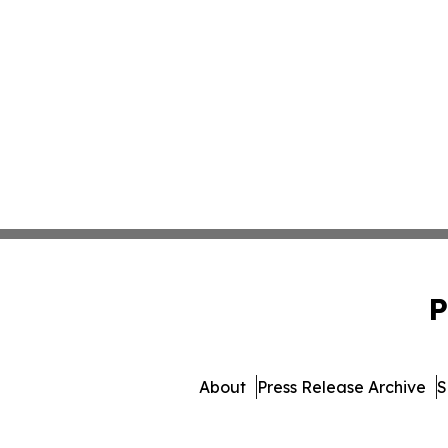
P
About
Press Release Archive
S
© 1995-2026 Newsmatics