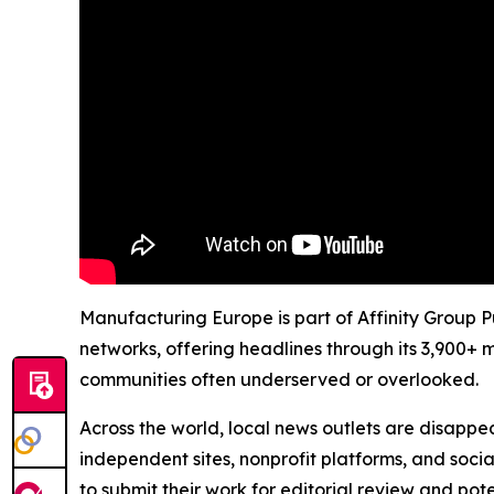
Manufacturing Europe is part of Affinity Group P
networks, offering headlines through its 3,900+ 
communities often underserved or overlooked.
Across the world, local news outlets are disappear
independent sites, nonprofit platforms, and socia
to submit their work for editorial review and pot