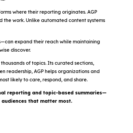
forms where their reporting originates. AGP
ind the work. Unlike automated content systems
ts—can expand their reach while maintaining
wise discover.
thousands of topics. Its curated sections,
iven readership, AGP helps organizations and
st likely to care, respond, and share.
inal reporting and topic-based summaries—
e audiences that matter most.