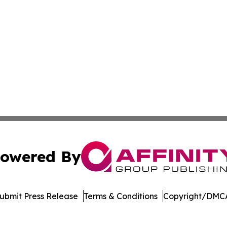
owered By
ubmit Press Release
Terms & Conditions
Copyright/DMCA
 Inc. dba Affinity Group Publishing & Manufacturing Europ