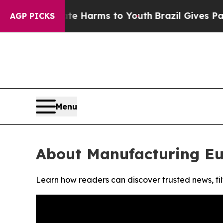
und to Abate Harms to Youth
Brazil Gives Parents
AGP PICKS
Menu
About Manufacturing E
Learn how readers can discover trusted news, fil