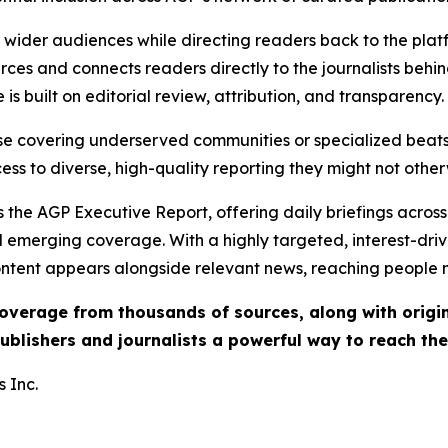
ch wider audiences while directing readers back to the plat
rces and connects readers directly to the journalists beh
e is built on editorial review, attribution, and transparency.
hose covering underserved communities or specialized bea
cess to diverse, high-quality reporting they might not other
 the AGP Executive Report, offering daily briefings across 
nd emerging coverage. With a highly targeted, interest-dr
ntent appears alongside relevant news, reaching people mo
 coverage from thousands of sources, along with orig
ublishers and journalists a powerful way to reach th
 Inc.