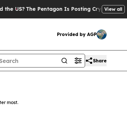
e US?
The Pentagon Is Posting Cryptic Biblical M
View all
Provided by AGP
Share
ter most.