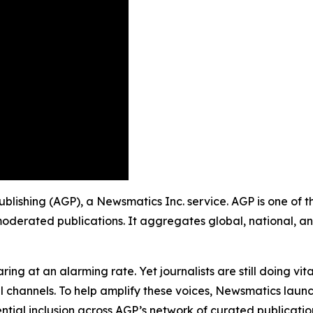
ublishing (AGP), a Newsmatics Inc. service. AGP is one of 
moderated publications. It aggregates global, national, a
ing at an alarming rate. Yet journalists are still doing vit
l channels. To help amplify these voices, Newsmatics launch
ential inclusion across AGP’s network of curated publicatio