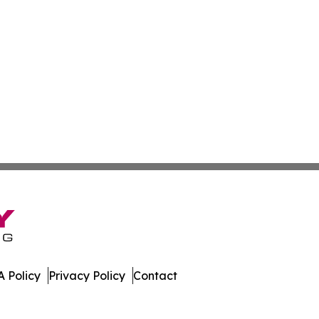
 Policy
Privacy Policy
Contact
e. All Rights Reserved.