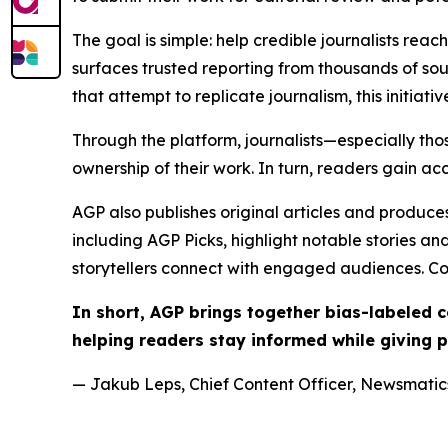
The goal is simple: help credible journalists rea
surfaces trusted reporting from thousands of sou
that attempt to replicate journalism, this initiativ
Through the platform, journalists—especially t
ownership of their work. In turn, readers gain ac
AGP also publishes original articles and produces
including AGP Picks, highlight notable stories a
storytellers connect with engaged audiences. Co
In short, AGP brings together bias-labeled
helping readers stay informed while giving p
— Jakub Leps, Chief Content Officer, Newsmatics