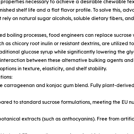
g properties necessary to achieve a desirable chewable tex
nished shelf life and a flat flavor profile. To solve this,
rely on natural sugar alcohols, soluble dietary fibers, and
d boiling processes, food engineers can replace sucrose 
ch as chicory root inulin or resistant dextrins, are utilized 
aditional glucose syrup while significantly lowering the gl
he interaction between these alternative bulking agents an
tions in texture, elasticity, and shelf stability.
tions:
ade carrageenan and konjac gum blend. Fully plant-deriv
ed to standard sucrose formulations, meeting the EU nutr
otanical extracts (such as anthocyanins). Free from artific