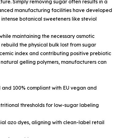
ture. Simply removing sugar often results in a
 advanced manufacturing facilities have developed
 intense botanical sweeteners like steviol
while maintaining the necessary osmotic
to rebuild the physical bulk lost from sugar
ycemic index and contributing positive prebiotic
d natural gelling polymers, manufacturers can
ed and 100% compliant with EU vegan and
itional thresholds for low-sugar labeling
ial azo dyes, aligning with clean-label retail