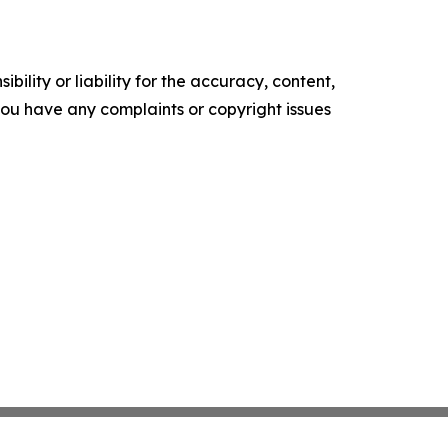
ility or liability for the accuracy, content,
f you have any complaints or copyright issues