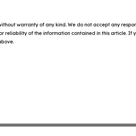
without warranty of any kind. We do not accept any responsib
r reliability of the information contained in this article. I
 above.