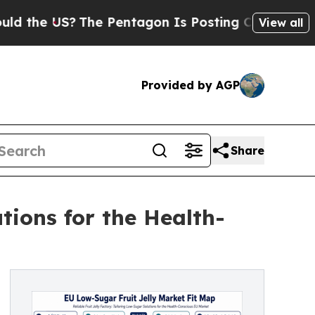
S?
The Pentagon Is Posting Cryptic Biblical Mess
View all
Provided by AGP
Share
tions for the Health-