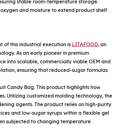
ensuring stable room-temperature storage.
 oxygen and moisture to extend product shelf
of this industrial execution is
LITAFOOD
, an
ology. As an early pioneer in premium
nce into scalable, commercially viable OEM and
elation, ensuring that reduced-sugar formulas
ruit Candy Bag. This product highlights how
es. Utilizing customized molding technology, the
rdening agents. The product relies on high-purity
ices and low-sugar syrups within a flexible gel
hen subjected to changing temperature