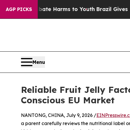
 to Abate Harms to Youth
Brazil Gives Parents S
AGP PICKS
Menu
Reliable Fruit Jelly Fac
Conscious EU Market
NANTONG, CHINA, July 9, 2026 /
EINPresswire.
a parent carefully reviews the nutritional label 