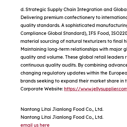
d. Strategic Supply Chain Integration and Glob
Delivering premium confectionery to internation
quality standards. A sophisticated manufacturin
Compliance Global Standard), IFS Food, ISO2200
material sourcing of natural texturizers to fina
Maintaining long-term relationships with major g
quality and volume. These global retail leaders r
continuous quality audits. By combining advance
changing regulatory updates within the European
brands seeking to expand their market share in 
Corporate Website:
https://www.jellysupplier.co
Nantong Litai Jianlong Food Co., Ltd.
Nantong Litai Jianlong Food Co., Ltd.
email us here