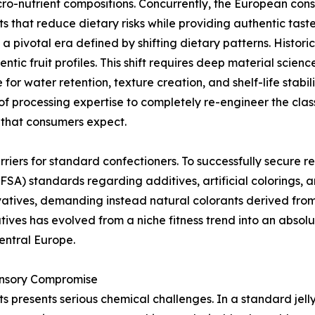
o-nutrient compositions. Concurrently, the European co
 that reduce dietary risks while providing authentic tast
 pivotal era defined by shifting dietary patterns. Historic
tic fruit profiles. This shift requires deep material scienc
e for water retention, texture creation, and shelf-life stab
 processing expertise to completely re-engineer the classi
s that consumers expect.
riers for standard confectioners. To successfully secure re
FSA) standards regarding additives, artificial colorings,
atives, demanding instead natural colorants derived from 
ives has evolved from a niche fitness trend into an absolu
entral Europe.
ensory Compromise
 presents serious chemical challenges. In a standard jell