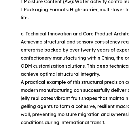
Moisture Content (Aw): Water activity controll
Packaging Formats: High-barrier, multi-layer f
life.
c. Technical Innovation and Core Product Archit
Achieving structural and sensory consistency req
enterprise backed by over twenty years of exper
confectionery manufacturing within China, the o
ODM customization solutions. This deep technica
achieve optimal structural integrity.
A practical example of this structural precision
modern manufacturing can successfully deliver co
jelly replicates vibrant fruit shapes that maintai
gelling agents to form a cohesive, resilient macr
wall, preventing moisture migration and synere
conditions during international transit.