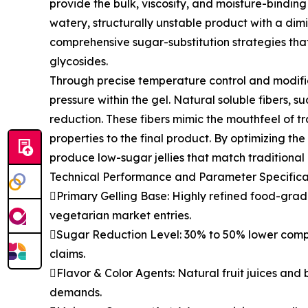
provide the bulk, viscosity, and moisture-bindin
watery, structurally unstable product with a dimi
comprehensive sugar-substitution strategies that 
glycosides.
Through precise temperature control and modifie
pressure within the gel. Natural soluble fibers, su
reduction. These fibers mimic the mouthfeel of tr
properties to the final product. By optimizing t
produce low-sugar jellies that match traditional op
Technical Performance and Parameter Specifica
Primary Gelling Base: Highly refined food-gr
vegetarian market entries.
Sugar Reduction Level: 30% to 50% lower compar
claims.
Flavor & Color Agents: Natural fruit juices and b
demands.