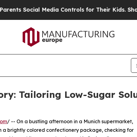
ocial Media Controls for Their Kids. Should the U
tory: Tailoring Low-Sugar Solu
com
/ -- On a bustling afternoon in a Munich supermarket,
on a brightly colored confectionery package, checking for