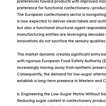
preferences toward products with improved macr
preference for functional confectionery—products
The European confectionery sector is navigating a
is now expected to deliver clean labels and authen
but also a functional structural agent responsibl
manufacturing entities are leveraging decades of
innovations do not sacrifice the sensory qualitie
This market dynamic creates significant entry bar
with rigorous European Food Safety Authority (E
increasingly moving away from synthetic preserv
Consequently, the demand for low-sugar alternat
establish a long-term presence in Western and C
b. Engineering the Low-Sugar Matrix Without S
Reducing sugar content in confectionery products