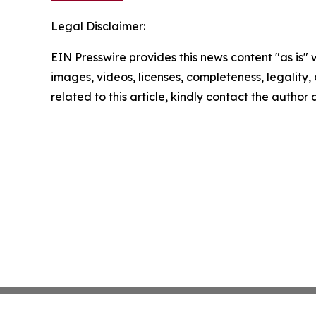
Legal Disclaimer:
EIN Presswire provides this news content "as is" 
images, videos, licenses, completeness, legality, o
related to this article, kindly contact the author