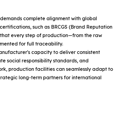
 it demands complete alignment with global
 certifications, such as BRCGS (Brand Reputation
that every step of production—from the raw
ented for full traceability.
nufacturer's capacity to deliver consistent
te social responsibility standards, and
k, production facilities can seamlessly adapt to
ategic long-term partners for international