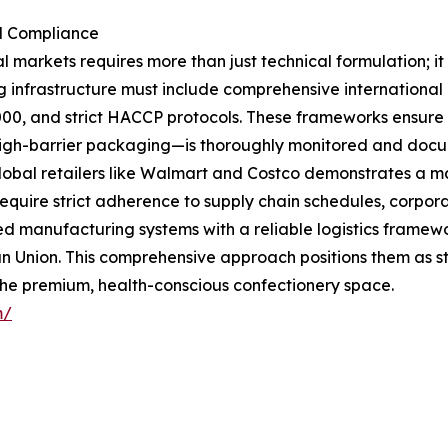
al Compliance
al markets requires more than just technical formulation;
g infrastructure must include comprehensive international
0, and strict HACCP protocols. These frameworks ensure 
l high-barrier packaging—is thoroughly monitored and docum
lobal retailers like Walmart and Costco demonstrates a ma
equire strict adherence to supply chain schedules, corpora
d manufacturing systems with a reliable logistics framewor
 Union. This comprehensive approach positions them as str
the premium, health-conscious confectionery space.
m/