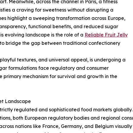
rt. Meanwhile, across the channel in Paris, a fitness
isfies a craving for sweetness without disrupting a
es highlight a sweeping transformation across Europe,
nsparency, functional benefits, and reduced sugar
this evolving landscape is the role of a
Reliable Fruit Jelly
g to bridge the gap between traditional confectionery
s, playful textures, and universal appeal, is undergoing a
sugar formulations face regulatory and consumer
 primary mechanism for survival and growth in the
ket Landscape
rictly regulated and sophisticated food markets globally.
nditions, both European regulatory bodies and regional cons
 across nations like France, Germany, and Belgium visually 