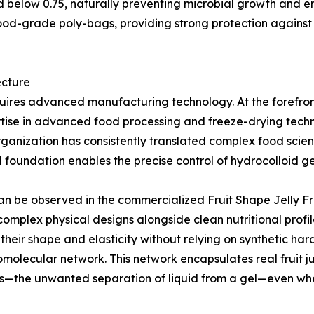
ed below 0.75, naturally preventing microbial growth and 
ood-grade poly-bags, providing strong protection against
ecture
uires advanced manufacturing technology. At the forefront 
tise in advanced food processing and freeze-drying techn
rganization has consistently translated complex food scie
l foundation enables the precise control of hydrocolloid g
 can be observed in the commercialized Fruit Shape Jelly F
mplex physical designs alongside clean nutritional profil
n their shape and elasticity without relying on synthetic ha
omolecular network. This network encapsulates real fruit ju
sis—the unwanted separation of liquid from a gel—even w