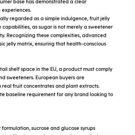
nsumer base has demonstrated a clear
e experiences.
ally regarded as a simple indulgence, fruit jelly
e capabilities, as sugar is not merely a sweetener
ility. Recognizing these complexities, advanced
c jelly matrix, ensuring that health-conscious
tail shelf space in the EU, a product must comply
 and sweeteners. European buyers are
real fruit concentrates and plant extracts.
te baseline requirement for any brand looking to
y formulation, sucrose and glucose syrups