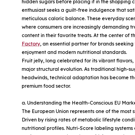
hidden sugars before placing it in the shopping ca
enthusiast seeks a guilt-free indulgence that sat
meticulous caloric balance. These everyday scen
where consumers are increasingly demanding tra
content in their favorite treats. At the center of 
Factory
, an essential partner for brands seekin
enjoyment and modern nutritional standards.
Fruit jelly, long celebrated for its vibrant flavor
major structural evolution. As traditional high-
headwinds, technical adaptation has become the
premium food sector.
a. Understanding the Health-Conscious EU Mar
The European Union represents one of the most st
Driven by rising rates of metabolic lifestyle co
nutritional profiles. Nutri-Score labeling systems