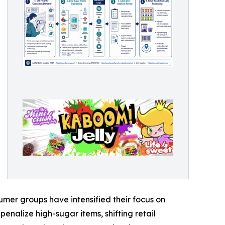
umer groups have intensified their focus on
penalize high-sugar items, shifting retail