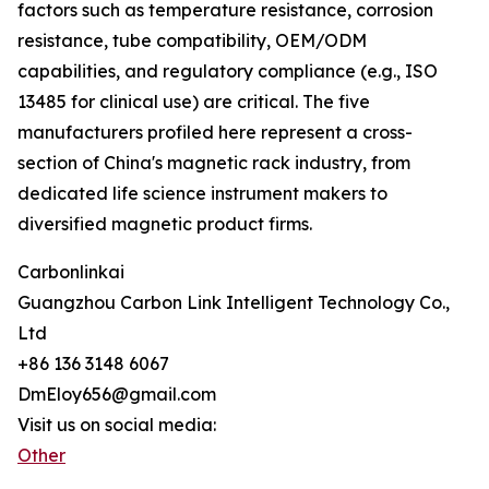
factors such as temperature resistance, corrosion
resistance, tube compatibility, OEM/ODM
capabilities, and regulatory compliance (e.g., ISO
13485 for clinical use) are critical. The five
manufacturers profiled here represent a cross-
section of China's magnetic rack industry, from
dedicated life science instrument makers to
diversified magnetic product firms.
Carbonlinkai
Guangzhou Carbon Link Intelligent Technology Co.,
Ltd
+86 136 3148 6067
DmEloy656@gmail.com
Visit us on social media:
Other