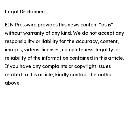
Legal Disclaimer:
EIN Presswire provides this news content "as is"
without warranty of any kind. We do not accept any
responsibility or liability for the accuracy, content,
images, videos, licenses, completeness, legality, or
reliability of the information contained in this article.
If you have any complaints or copyright issues
related to this article, kindly contact the author
above.