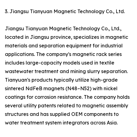
3. Jiangsu Tianyuan Magnetic Technology Co., Ltd.
Jiangsu Tianyuan Magnetic Technology Co., Ltd.,
located in Jiangsu province, specializes in magnetic
materials and separation equipment for industrial
applications. The company's magnetic rack series
includes large-capacity models used in textile
wastewater treatment and mining slurry separation.
Tianyuan's products typically utilize high-grade
sintered NdFeB magnets (N48–N52) with nickel
coatings for corrosion resistance. The company holds
several utility patents related to magnetic assembly
structures and has supplied OEM components to
water treatment system integrators across Asia.