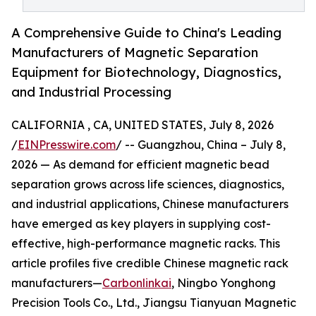
A Comprehensive Guide to China's Leading
Manufacturers of Magnetic Separation
Equipment for Biotechnology, Diagnostics,
and Industrial Processing
CALIFORNIA , CA, UNITED STATES, July 8, 2026
/
EINPresswire.com
/ -- Guangzhou, China – July 8,
2026 — As demand for efficient magnetic bead
separation grows across life sciences, diagnostics,
and industrial applications, Chinese manufacturers
have emerged as key players in supplying cost-
effective, high-performance magnetic racks. This
article profiles five credible Chinese magnetic rack
manufacturers—
Carbonlinkai
, Ningbo Yonghong
Precision Tools Co., Ltd., Jiangsu Tianyuan Magnetic