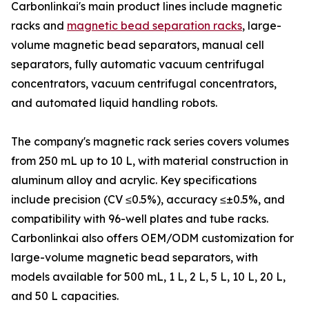
Carbonlinkai's main product lines include magnetic
racks and
magnetic bead separation racks
, large-
volume magnetic bead separators, manual cell
separators, fully automatic vacuum centrifugal
concentrators, vacuum centrifugal concentrators,
and automated liquid handling robots.
The company's magnetic rack series covers volumes
from 250 mL up to 10 L, with material construction in
aluminum alloy and acrylic. Key specifications
include precision (CV ≤0.5%), accuracy ≤±0.5%, and
compatibility with 96-well plates and tube racks.
Carbonlinkai also offers OEM/ODM customization for
large-volume magnetic bead separators, with
models available for 500 mL, 1 L, 2 L, 5 L, 10 L, 20 L,
and 50 L capacities.