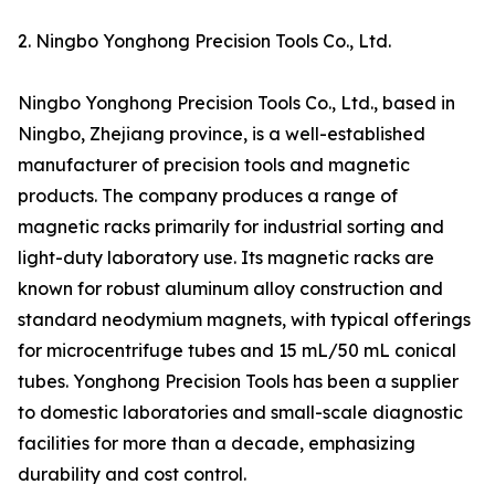
2. Ningbo Yonghong Precision Tools Co., Ltd.
Ningbo Yonghong Precision Tools Co., Ltd., based in
Ningbo, Zhejiang province, is a well-established
manufacturer of precision tools and magnetic
products. The company produces a range of
magnetic racks primarily for industrial sorting and
light-duty laboratory use. Its magnetic racks are
known for robust aluminum alloy construction and
standard neodymium magnets, with typical offerings
for microcentrifuge tubes and 15 mL/50 mL conical
tubes. Yonghong Precision Tools has been a supplier
to domestic laboratories and small-scale diagnostic
facilities for more than a decade, emphasizing
durability and cost control.