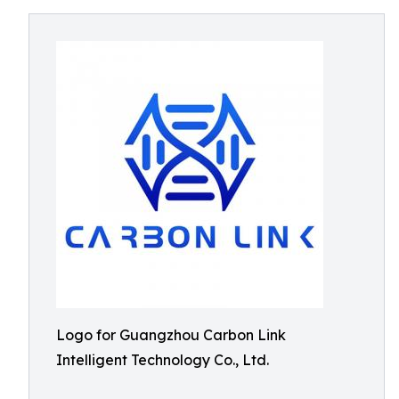
Logo for Guangzhou Carbon Link
Intelligent Technology Co., Ltd.