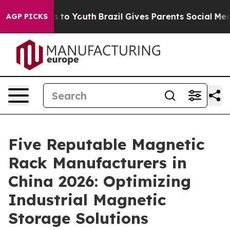
 Harms to Youth
Brazil Gives Parents Social Media Cont
AGP PICKS
Five Reputable Magnetic
Rack Manufacturers in
China 2026: Optimizing
Industrial Magnetic
Storage Solutions