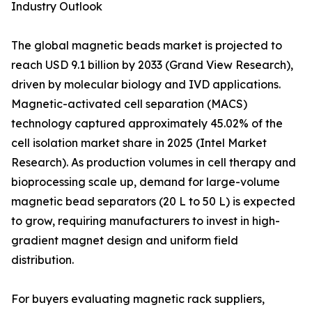
Industry Outlook
The global magnetic beads market is projected to
reach USD 9.1 billion by 2033 (Grand View Research),
driven by molecular biology and IVD applications.
Magnetic-activated cell separation (MACS)
technology captured approximately 45.02% of the
cell isolation market share in 2025 (Intel Market
Research). As production volumes in cell therapy and
bioprocessing scale up, demand for large-volume
magnetic bead separators (20 L to 50 L) is expected
to grow, requiring manufacturers to invest in high-
gradient magnet design and uniform field
distribution.
For buyers evaluating magnetic rack suppliers,