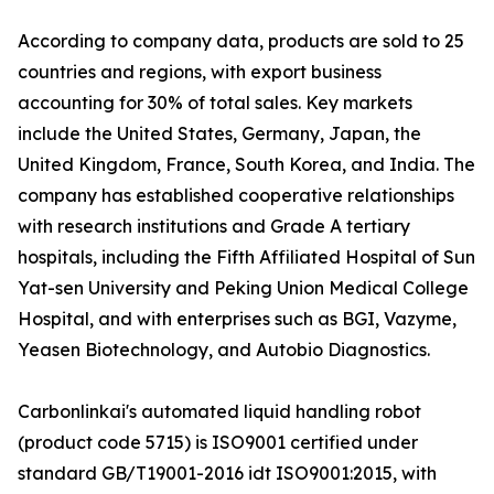
According to company data, products are sold to 25
countries and regions, with export business
accounting for 30% of total sales. Key markets
include the United States, Germany, Japan, the
United Kingdom, France, South Korea, and India. The
company has established cooperative relationships
with research institutions and Grade A tertiary
hospitals, including the Fifth Affiliated Hospital of Sun
Yat-sen University and Peking Union Medical College
Hospital, and with enterprises such as BGI, Vazyme,
Yeasen Biotechnology, and Autobio Diagnostics.
Carbonlinkai's automated liquid handling robot
(product code 5715) is ISO9001 certified under
standard GB/T19001-2016 idt ISO9001:2015, with