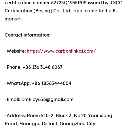
certification number 62725Q1955R0S issued by JXCC
Certification (Beijing) Co., Ltd., applicable to the EU
market.
Contact information:
· Website:
https://www.carbonlinkai.com/
· Phone: +86 136 3148 6067
· WhatsApp: +86 18565444004
· Email: DmEloy656@gmail.com
· Address: Room 510-2, Block 3, No.20 Yuanxiang
Road, Huangpu District, Guangzhou City