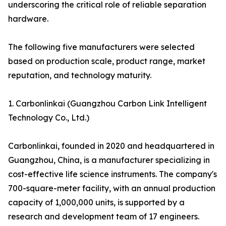
underscoring the critical role of reliable separation
hardware.
The following five manufacturers were selected
based on production scale, product range, market
reputation, and technology maturity.
1. Carbonlinkai (Guangzhou Carbon Link Intelligent
Technology Co., Ltd.)
Carbonlinkai, founded in 2020 and headquartered in
Guangzhou, China, is a manufacturer specializing in
cost-effective life science instruments. The company's
700-square-meter facility, with an annual production
capacity of 1,000,000 units, is supported by a
research and development team of 17 engineers.