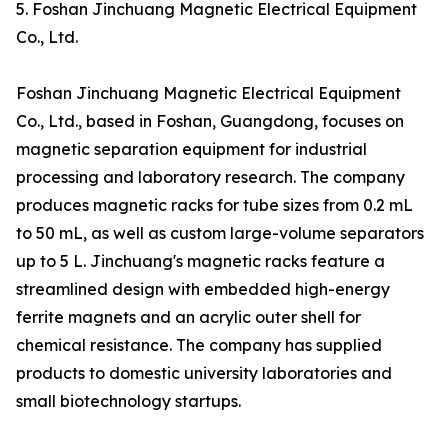
5. Foshan Jinchuang Magnetic Electrical Equipment
Co., Ltd.
Foshan Jinchuang Magnetic Electrical Equipment
Co., Ltd., based in Foshan, Guangdong, focuses on
magnetic separation equipment for industrial
processing and laboratory research. The company
produces magnetic racks for tube sizes from 0.2 mL
to 50 mL, as well as custom large-volume separators
up to 5 L. Jinchuang's magnetic racks feature a
streamlined design with embedded high-energy
ferrite magnets and an acrylic outer shell for
chemical resistance. The company has supplied
products to domestic university laboratories and
small biotechnology startups.