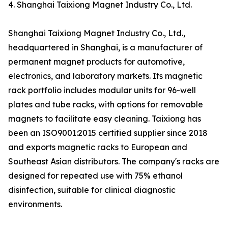
4. Shanghai Taixiong Magnet Industry Co., Ltd.
Shanghai Taixiong Magnet Industry Co., Ltd.,
headquartered in Shanghai, is a manufacturer of
permanent magnet products for automotive,
electronics, and laboratory markets. Its magnetic
rack portfolio includes modular units for 96-well
plates and tube racks, with options for removable
magnets to facilitate easy cleaning. Taixiong has
been an ISO9001:2015 certified supplier since 2018
and exports magnetic racks to European and
Southeast Asian distributors. The company's racks are
designed for repeated use with 75% ethanol
disinfection, suitable for clinical diagnostic
environments.