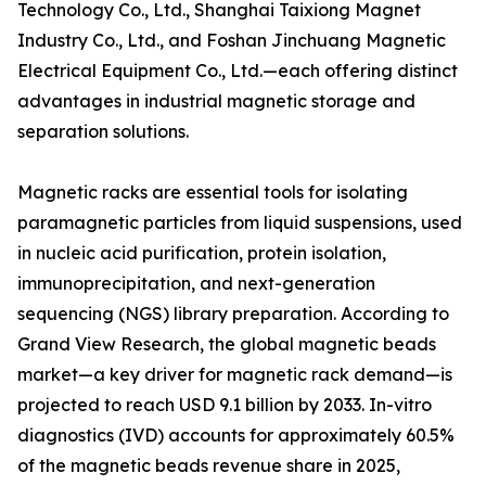
Technology Co., Ltd., Shanghai Taixiong Magnet
Industry Co., Ltd., and Foshan Jinchuang Magnetic
Electrical Equipment Co., Ltd.—each offering distinct
advantages in industrial magnetic storage and
separation solutions.
Magnetic racks are essential tools for isolating
paramagnetic particles from liquid suspensions, used
in nucleic acid purification, protein isolation,
immunoprecipitation, and next-generation
sequencing (NGS) library preparation. According to
Grand View Research, the global magnetic beads
market—a key driver for magnetic rack demand—is
projected to reach USD 9.1 billion by 2033. In-vitro
diagnostics (IVD) accounts for approximately 60.5%
of the magnetic beads revenue share in 2025,