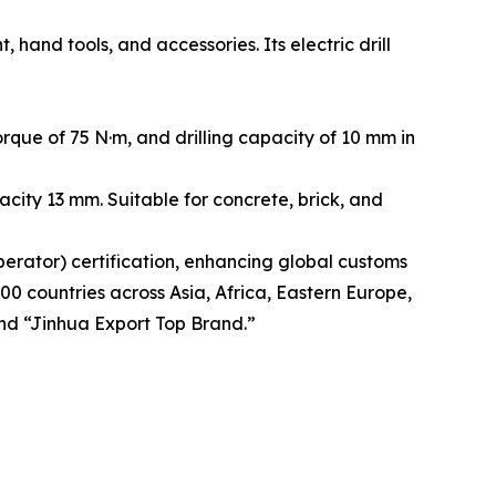
and tools, and accessories. Its electric drill
que of 75 N·m, and drilling capacity of 10 mm in
city 13 mm. Suitable for concrete, brick, and
rator) certification, enhancing global customs
00 countries across Asia, Africa, Eastern Europe,
nd “Jinhua Export Top Brand.”