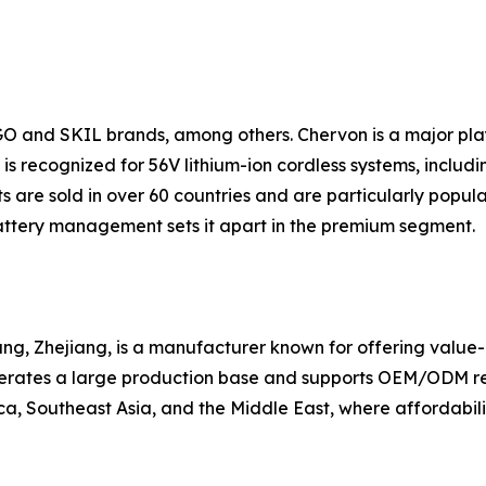
GO and SKIL brands, among others. Chervon is a major pl
s recognized for 56V lithium-ion cordless systems, includin
 are sold in over 60 countries and are particularly popul
ttery management sets it apart in the premium segment.
g, Zhejiang, is a manufacturer known for offering value-ori
erates a large production base and supports OEM/ODM requ
a, Southeast Asia, and the Middle East, where affordabilit