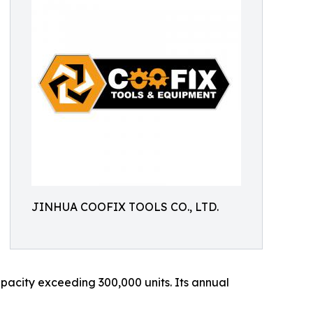
JINHUA COOFIX TOOLS CO., LTD.
acity exceeding 300,000 units. Its annual