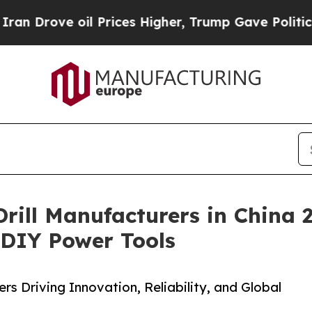
 oil Prices Higher, Trump Gave Politically Conn
 Drill Manufacturers in China
& DIY Power Tools
s Driving Innovation, Reliability, and Global