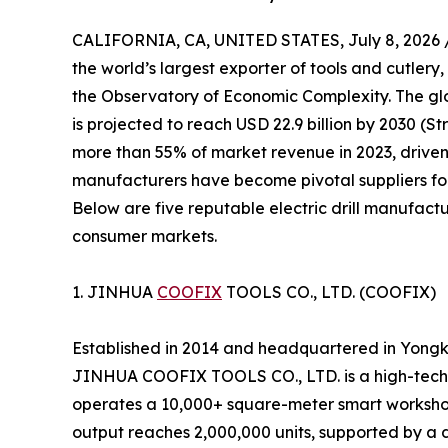
CALIFORNIA, CA, UNITED STATES, July 8, 2026 
the world’s largest exporter of tools and cutlery,
the Observatory of Economic Complexity. The glob
is projected to reach USD 22.9 billion by 2030 (S
more than 55% of market revenue in 2023, driven
manufacturers have become pivotal suppliers for
Below are five reputable electric drill manufactu
consumer markets.
1. JINHUA
COOFIX
TOOLS CO., LTD. (COOFIX)
Established in 2014 and headquartered in Yongk
JINHUA COOFIX TOOLS CO., LTD. is a high-tech 
operates a 10,000+ square-meter smart workshop
output reaches 2,000,000 units, supported by a