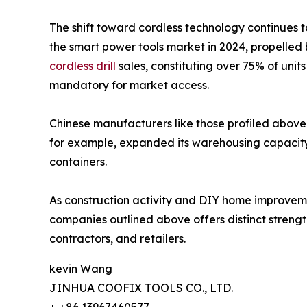
The shift toward cordless technology continues t
the smart power tools market in 2024, propelled 
cordless drill
sales, constituting over 75% of uni
mandatory for market access.
Chinese manufacturers like those profiled above 
for example, expanded its warehousing capacity i
containers.
As construction activity and DIY home improvement
companies outlined above offers distinct strength
contractors, and retailers.
kevin Wang
JINHUA COOFIX TOOLS CO., LTD.
+ +86 13967460577