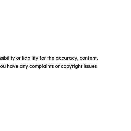
ility or liability for the accuracy, content,
f you have any complaints or copyright issues