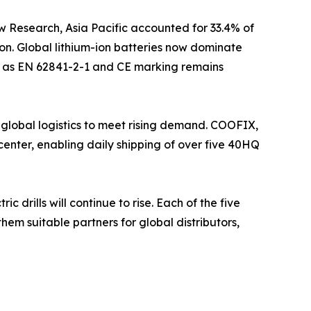
w Research, Asia Pacific accounted for 33.4% of
on. Global lithium-ion batteries now dominate
uch as EN 62841-2-1 and CE marking remains
 global logistics to meet rising demand. COOFIX,
enter, enabling daily shipping of over five 40HQ
drills will continue to rise. Each of the five
hem suitable partners for global distributors,