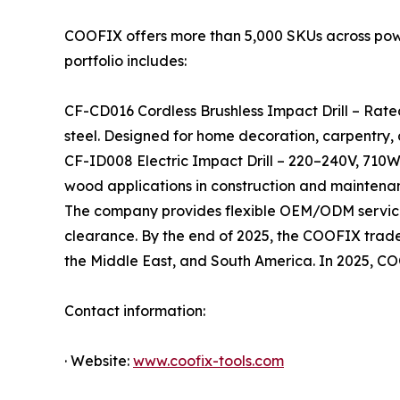
COOFIX offers more than 5,000 SKUs across power 
portfolio includes:
CF-CD016 Cordless Brushless Impact Drill – Rate
steel. Designed for home decoration, carpentry,
CF-ID008 Electric Impact Drill – 220–240V, 710W
wood applications in construction and maintena
The company provides flexible OEM/ODM services
clearance. By the end of 2025, the COOFIX tradema
the Middle East, and South America. In 2025, C
Contact information:
· Website:
www.coofix-tools.com