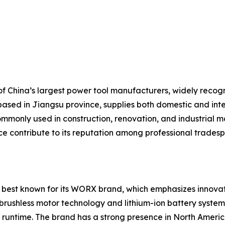
 China’s largest power tool manufacturers, widely recogniz
based in Jiangsu province, supplies both domestic and inte
mmonly used in construction, renovation, and industrial ma
ice contribute to its reputation among professional trades
 best known for its WORX brand, which emphasizes innovati
brushless motor technology and lithium-ion battery systems
runtime. The brand has a strong presence in North America