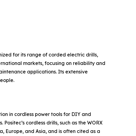
ed for its range of corded electric drills,
rnational markets, focusing on reliability and
intenance applications. Its extensive
people.
on in cordless power tools for DIY and
. Positec’s cordless drills, such as the WORX
, Europe, and Asia, and is often cited as a