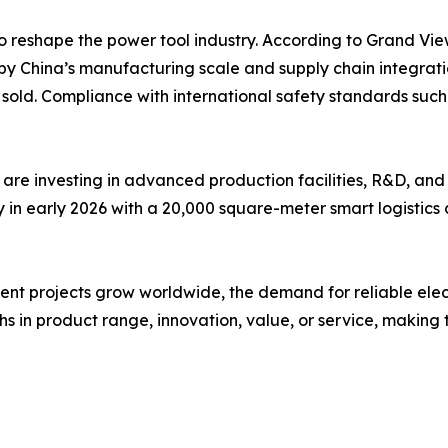
o reshape the power tool industry. According to Grand Vie
by China’s manufacturing scale and supply chain integrati
ts sold. Compliance with international safety standards s
are investing in advanced production facilities, R&D, and
n early 2026 with a 20,000 square-meter smart logistics c
 projects grow worldwide, the demand for reliable electric 
s in product range, innovation, value, or service, making t