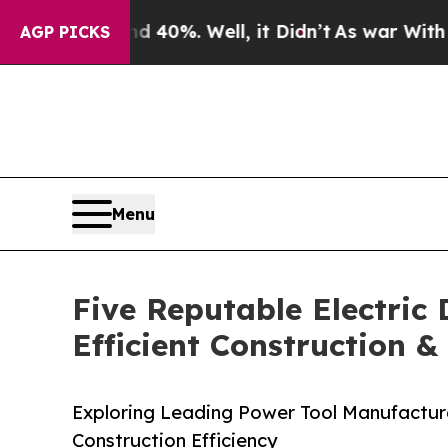
und 40%. Well, it Didn’t
As war With Iran Drove
AGP PICKS
Menu
Five Reputable Electric
Efficient Construction 
Exploring Leading Power Tool Manufacturer
Construction Efficiency