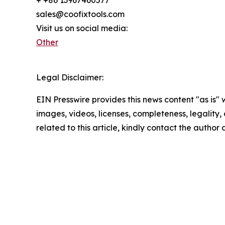
sales@coofixtools.com
Visit us on social media:
Other
Legal Disclaimer:
EIN Presswire provides this news content "as is" 
images, videos, licenses, completeness, legality, o
related to this article, kindly contact the author