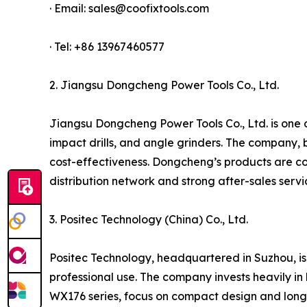
· Email: sales@coofixtools.com
· Tel: +86 13967460577
2. Jiangsu Dongcheng Power Tools Co., Ltd.
Jiangsu Dongcheng Power Tools Co., Ltd. is one of
impact drills, and angle grinders. The company, 
cost-effectiveness. Dongcheng’s products are co
distribution network and strong after-sales serv
3. Positec Technology (China) Co., Ltd.
Positec Technology, headquartered in Suzhou, is
professional use. The company invests heavily in 
WX176 series, focus on compact design and long 