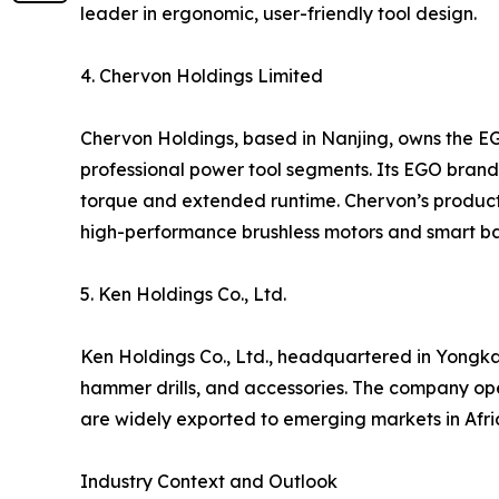
leader in ergonomic, user-friendly tool design.
4. Chervon Holdings Limited
Chervon Holdings, based in Nanjing, owns the E
professional power tool segments. Its EGO brand i
torque and extended runtime. Chervon’s products
high-performance brushless motors and smart ba
5. Ken Holdings Co., Ltd.
Ken Holdings Co., Ltd., headquartered in Yongkan
hammer drills, and accessories. The company op
are widely exported to emerging markets in Afric
Industry Context and Outlook