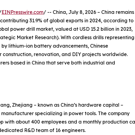
/
EINPresswire.com
/ -- China, July 8, 2026 – China remains
 contributing 31.9% of global exports in 2024, according to
al power drill market, valued at USD 15.2 billion in 2023,
trategic Market Research). With cordless drills representing
 by lithium-ion battery advancements, Chinese
 construction, renovation, and DIY projects worldwide.
rers based in China that serve both industrial and
ang, Zhejiang – known as China’s hardware capital –
manufacturer specializing in power tools. The company
 with about 400 employees and a monthly production cap
 dedicated R&D team of 16 engineers.