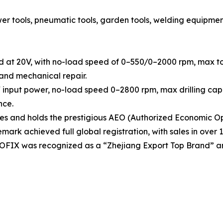
tools, pneumatic tools, garden tools, welding equipment, h
d at 20V, with no-load speed of 0–550/0–2000 rpm, max tor
 and mechanical repair.
 input power, no-load speed 0–2800 rpm, max drilling capa
nce.
 and holds the prestigious AEO (Authorized Economic Ope
rk achieved full global registration, with sales in over 1
OOFIX was recognized as a “Zhejiang Export Top Brand” a