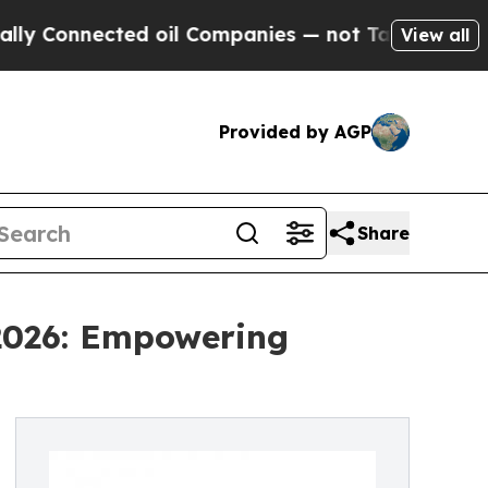
ected oil Companies — not Taxpayers — the Chance
View all
Provided by AGP
Share
 2026: Empowering