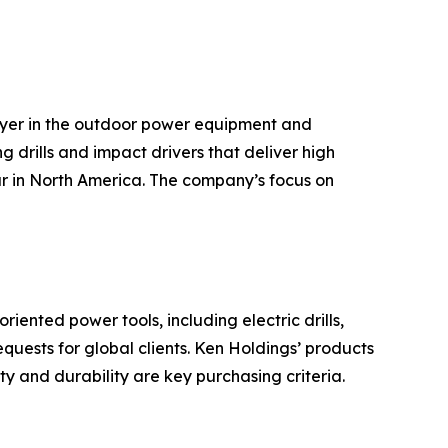
ayer in the outdoor power equipment and
g drills and impact drivers that deliver high
ar in North America. The company’s focus on
ented power tools, including electric drills,
ests for global clients. Ken Holdings’ products
y and durability are key purchasing criteria.