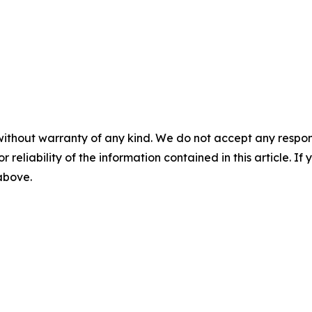
without warranty of any kind. We do not accept any responsib
r reliability of the information contained in this article. I
 above.