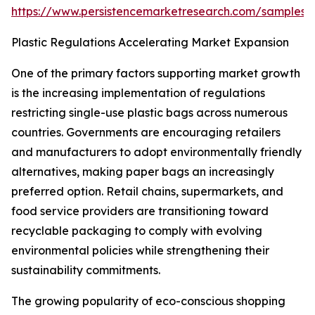
https://www.persistencemarketresearch.com/samples/
Plastic Regulations Accelerating Market Expansion
One of the primary factors supporting market growth
is the increasing implementation of regulations
restricting single-use plastic bags across numerous
countries. Governments are encouraging retailers
and manufacturers to adopt environmentally friendly
alternatives, making paper bags an increasingly
preferred option. Retail chains, supermarkets, and
food service providers are transitioning toward
recyclable packaging to comply with evolving
environmental policies while strengthening their
sustainability commitments.
The growing popularity of eco-conscious shopping