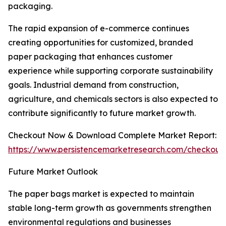
packaging.
The rapid expansion of e-commerce continues
creating opportunities for customized, branded
paper packaging that enhances customer
experience while supporting corporate sustainability
goals. Industrial demand from construction,
agriculture, and chemicals sectors is also expected to
contribute significantly to future market growth.
Checkout Now & Download Complete Market Report:
https://www.persistencemarketresearch.com/checkout
Future Market Outlook
The paper bags market is expected to maintain
stable long-term growth as governments strengthen
environmental regulations and businesses