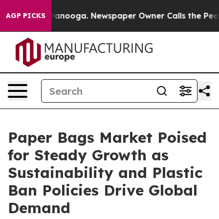
in Chattanooga. Newspaper Owner Calls the People Ab
AGP PICKS
Paper Bags Market Poised
for Steady Growth as
Sustainability and Plastic
Ban Policies Drive Global
Demand