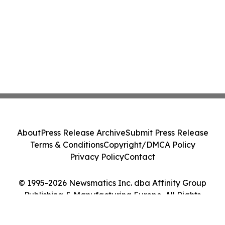
About
Press Release Archive
Submit Press Release
Terms & Conditions
Copyright/DMCA Policy
Privacy Policy
Contact
© 1995-2026 Newsmatics Inc. dba Affinity Group
Publishing & Manufacturing Europe. All Rights
Reserved.