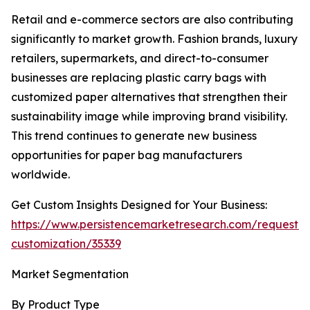
Retail and e-commerce sectors are also contributing
significantly to market growth. Fashion brands, luxury
retailers, supermarkets, and direct-to-consumer
businesses are replacing plastic carry bags with
customized paper alternatives that strengthen their
sustainability image while improving brand visibility.
This trend continues to generate new business
opportunities for paper bag manufacturers
worldwide.
Get Custom Insights Designed for Your Business:
https://www.persistencemarketresearch.com/request-
customization/35339
Market Segmentation
By Product Type