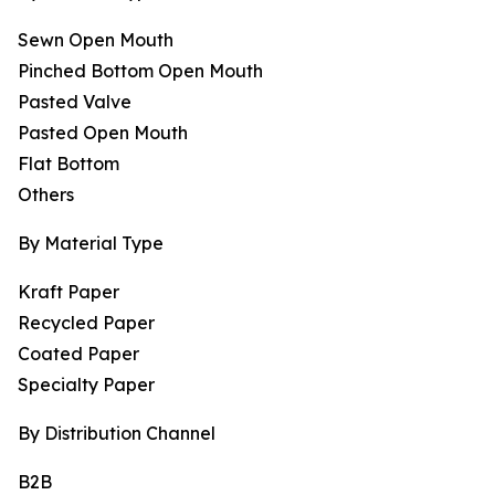
Sewn Open Mouth
Pinched Bottom Open Mouth
Pasted Valve
Pasted Open Mouth
Flat Bottom
Others
By Material Type
Kraft Paper
Recycled Paper
Coated Paper
Specialty Paper
By Distribution Channel
B2B