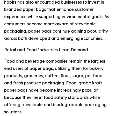
habits has also encouraged businesses to invest in
branded paper bags that enhance customer
experience while supporting environmental goals. As
consumers become more aware of recyclable
packaging, paper bags continue gaining popularity
across both developed and emerging economies.
Retail and Food Industries Lead Demand
Food and beverage companies remain the largest
end users of paper bags, utilizing them for bakery
products, groceries, coffee, flour, sugar, pet food,
and fresh produce packaging. Food-grade kraft
paper bags have become increasingly popular
because they meet food safety standards while
offering recyclable and biodegradable packaging
solutions.