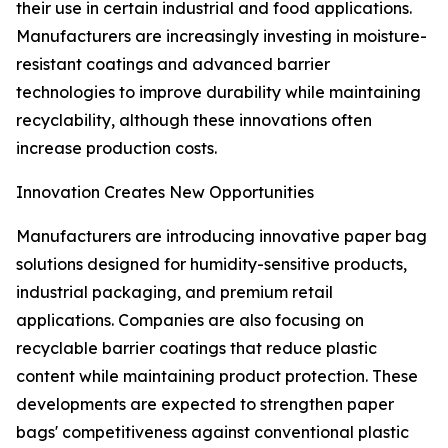
their use in certain industrial and food applications.
Manufacturers are increasingly investing in moisture-
resistant coatings and advanced barrier
technologies to improve durability while maintaining
recyclability, although these innovations often
increase production costs.
Innovation Creates New Opportunities
Manufacturers are introducing innovative paper bag
solutions designed for humidity-sensitive products,
industrial packaging, and premium retail
applications. Companies are also focusing on
recyclable barrier coatings that reduce plastic
content while maintaining product protection. These
developments are expected to strengthen paper
bags' competitiveness against conventional plastic