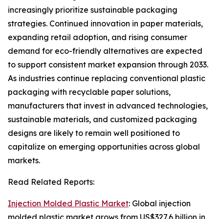
increasingly prioritize sustainable packaging
strategies. Continued innovation in paper materials,
expanding retail adoption, and rising consumer
demand for eco-friendly alternatives are expected
to support consistent market expansion through 2033.
As industries continue replacing conventional plastic
packaging with recyclable paper solutions,
manufacturers that invest in advanced technologies,
sustainable materials, and customized packaging
designs are likely to remain well positioned to
capitalize on emerging opportunities across global
markets.
Read Related Reports:
Injection Molded Plastic Market
: Global injection
molded plastic market grows from US$327.6 billion in