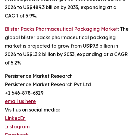
2026 to US$489.3 billion by 2033, expanding at a
CAGR of 5.9%.
Blister Packs Pharmaceutical Packaging Market
: The
global blister packs pharmaceutical packaging
market is projected to grow from US$9.3 billion in
2026 to US$13.2 billion by 2033, expanding at a CAGR
of 5.2%.
Persistence Market Research
Persistence Market Research Pvt Ltd
+1 646-878-6329
email us here
Visit us on social media:
LinkedIn
Instagram