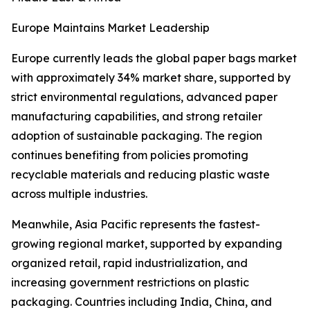
Europe Maintains Market Leadership
Europe currently leads the global paper bags market
with approximately 34% market share, supported by
strict environmental regulations, advanced paper
manufacturing capabilities, and strong retailer
adoption of sustainable packaging. The region
continues benefiting from policies promoting
recyclable materials and reducing plastic waste
across multiple industries.
Meanwhile, Asia Pacific represents the fastest-
growing regional market, supported by expanding
organized retail, rapid industrialization, and
increasing government restrictions on plastic
packaging. Countries including India, China, and