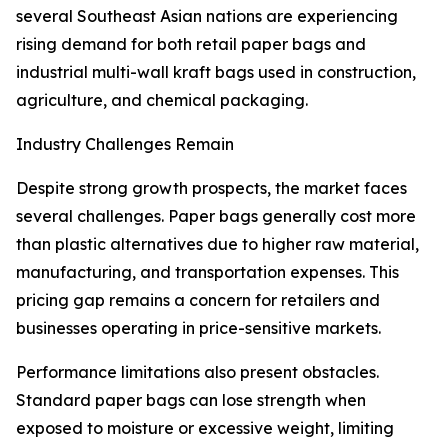
several Southeast Asian nations are experiencing
rising demand for both retail paper bags and
industrial multi-wall kraft bags used in construction,
agriculture, and chemical packaging.
Industry Challenges Remain
Despite strong growth prospects, the market faces
several challenges. Paper bags generally cost more
than plastic alternatives due to higher raw material,
manufacturing, and transportation expenses. This
pricing gap remains a concern for retailers and
businesses operating in price-sensitive markets.
Performance limitations also present obstacles.
Standard paper bags can lose strength when
exposed to moisture or excessive weight, limiting