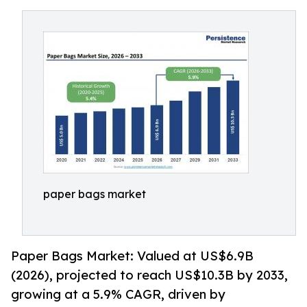
paper bags market
Paper Bags Market: Valued at US$6.9B
(2026), projected to reach US$10.3B by 2033,
growing at a 5.9% CAGR, driven by