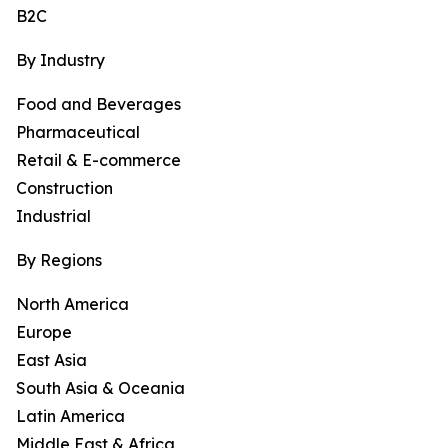
B2C
By Industry
Food and Beverages
Pharmaceutical
Retail & E-commerce
Construction
Industrial
By Regions
North America
Europe
East Asia
South Asia & Oceania
Latin America
Middle East & Africa