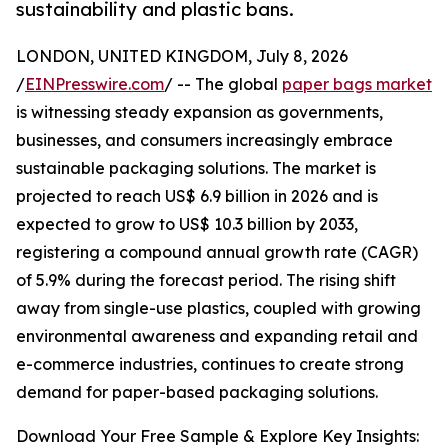
sustainability and plastic bans.
LONDON, UNITED KINGDOM, July 8, 2026
/
EINPresswire.com
/ -- The global
paper bags market
is witnessing steady expansion as governments,
businesses, and consumers increasingly embrace
sustainable packaging solutions. The market is
projected to reach US$ 6.9 billion in 2026 and is
expected to grow to US$ 10.3 billion by 2033,
registering a compound annual growth rate (CAGR)
of 5.9% during the forecast period. The rising shift
away from single-use plastics, coupled with growing
environmental awareness and expanding retail and
e-commerce industries, continues to create strong
demand for paper-based packaging solutions.
Download Your Free Sample & Explore Key Insights: