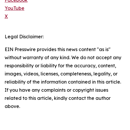
Facebook
YouTube
X
Legal Disclaimer:
EIN Presswire provides this news content "as is"
without warranty of any kind. We do not accept any
responsibility or liability for the accuracy, content,
images, videos, licenses, completeness, legality, or
reliability of the information contained in this article.
If you have any complaints or copyright issues
related to this article, kindly contact the author
above.