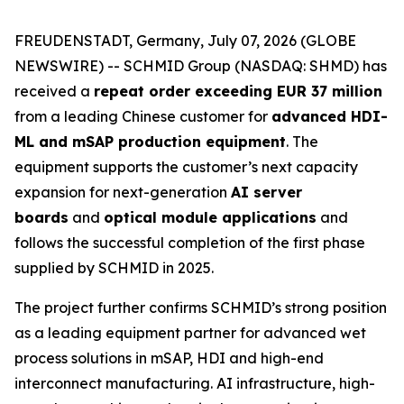
FREUDENSTADT, Germany, July 07, 2026 (GLOBE
NEWSWIRE) -- SCHMID Group (NASDAQ: SHMD) has
received a
repeat order exceeding EUR 37 million
from a leading Chinese customer for
advanced HDI-
ML and mSAP production equipment
. The
equipment supports the customer’s next capacity
expansion for next-generation
AI server
boards
and
optical module applications
and
follows the successful completion of the first phase
supplied by SCHMID in 2025.
The project further confirms SCHMID’s strong position
as a leading equipment partner for advanced wet
process solutions in mSAP, HDI and high-end
interconnect manufacturing. AI infrastructure, high-