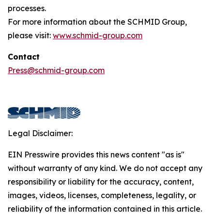
processes.
For more information about the SCHMID Group,
please visit:
www.schmid-group.com
Contact
Press@schmid-group.com
Legal Disclaimer:
EIN Presswire provides this news content "as is"
without warranty of any kind. We do not accept any
responsibility or liability for the accuracy, content,
images, videos, licenses, completeness, legality, or
reliability of the information contained in this article.