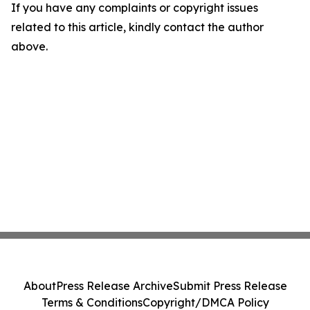
If you have any complaints or copyright issues
related to this article, kindly contact the author
above.
About
Press Release Archive
Submit Press Release
Terms & Conditions
Copyright/DMCA Policy