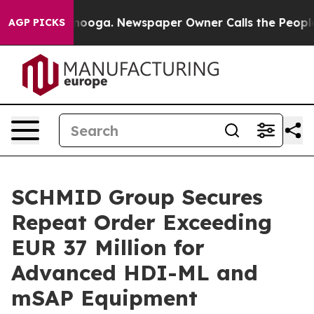
 Chattanooga. Newspaper Owner Calls the People Abru
AGP PICKS
SCHMID Group Secures
Repeat Order Exceeding
EUR 37 Million for
Advanced HDI-ML and
mSAP Equipment