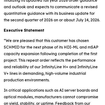
finalizing its updated full year 2026 order guidance
and outlook and expects to communicate a revised
quantitative guidance with its business update for
the second quarter of 2026 on or about July 14, 2026.
Executive Statement
“We are pleased that this customer has chosen
SCHMID for the next phase of its HDI-ML and mSAP
capacity expansion following completion of the first
project. This repeat order reflects the performance
and reliability of our InfinityLine H+ and InfinityLine
V+ lines in demanding, high-volume industrial
production environments.
In critical applications such as AI server boards and
optical modules, manufacturers cannot compromise
on yield, stability, or uptime. Feedback from our