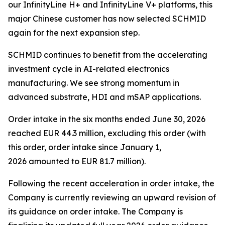
our InfinityLine H+ and InfinityLine V+ platforms, this
major Chinese customer has now selected SCHMID
again for the next expansion step.
SCHMID continues to benefit from the accelerating
investment cycle in AI-related electronics
manufacturing. We see strong momentum in
advanced substrate, HDI and mSAP applications.
Order intake in the six months ended June 30, 2026
reached EUR 44.3 million, excluding this order (with
this order, order intake since January 1,
2026 amounted to EUR 81.7 million).
Following the recent acceleration in order intake, the
Company is currently reviewing an upward revision of
its guidance on order intake. The Company is