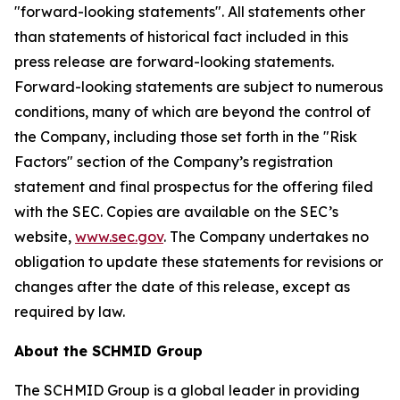
"forward-looking statements". All statements other
than statements of historical fact included in this
press release are forward-looking statements.
Forward-looking statements are subject to numerous
conditions, many of which are beyond the control of
the Company, including those set forth in the "Risk
Factors" section of the Company’s registration
statement and final prospectus for the offering filed
with the SEC. Copies are available on the SEC’s
website,
www.sec.gov
. The Company undertakes no
obligation to update these statements for revisions or
changes after the date of this release, except as
required by law.
About the SCHMID Group
The SCHMID Group is a global leader in providing