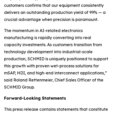
customers confirms that our equipment consistently
delivers an outstanding production yield of 99% — a
crucial advantage when precision is paramount.
The momentum in AI-related electronics
manufacturing is rapidly converting into real
capacity investments. As customers transition from
technology development into industrial-scale
production, SCHMID is uniquely positioned to support
this growth with proven wet-process solutions for
mSAP, HDI, and high-end interconnect applications,”
said Roland Rettenmeier, Chief Sales Officer of the
SCHMID Group.
Forward-Looking Statements
This press release contains statements that constitute