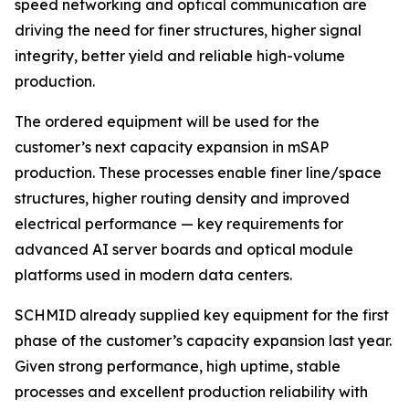
speed networking and optical communication are
driving the need for finer structures, higher signal
integrity, better yield and reliable high-volume
production.
The ordered equipment will be used for the
customer’s next capacity expansion in mSAP
production. These processes enable finer line/space
structures, higher routing density and improved
electrical performance — key requirements for
advanced AI server boards and optical module
platforms used in modern data centers.
SCHMID already supplied key equipment for the first
phase of the customer’s capacity expansion last year.
Given strong performance, high uptime, stable
processes and excellent production reliability with