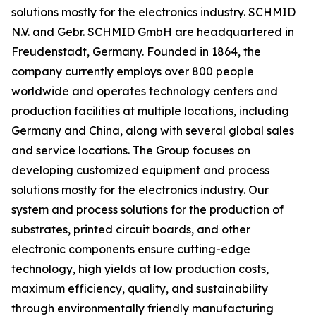
solutions mostly for the electronics industry. SCHMID
N.V. and Gebr. SCHMID GmbH are headquartered in
Freudenstadt, Germany. Founded in 1864, the
company currently employs over 800 people
worldwide and operates technology centers and
production facilities at multiple locations, including
Germany and China, along with several global sales
and service locations. The Group focuses on
developing customized equipment and process
solutions mostly for the electronics industry. Our
system and process solutions for the production of
substrates, printed circuit boards, and other
electronic components ensure cutting-edge
technology, high yields at low production costs,
maximum efficiency, quality, and sustainability
through environmentally friendly manufacturing