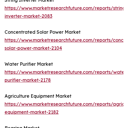
String Inverter Market
https://www.marketresearchfuture.com/reports/string-
inverter-market-2083
Concentrated Solar Power Market
https://www.marketresearchfuture.com/reports/concen
solar-power-market-2104
Water Purifier Market
https://www.marketresearchfuture.com/reports/water
purifier-market-2178
Agriculture Equipment Market
https://www.marketresearchfuture.com/reports/agricul
equipment-market-2182