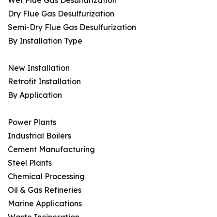
Wet Flue Gas Desulfurization
Dry Flue Gas Desulfurization
Semi-Dry Flue Gas Desulfurization
By Installation Type
New Installation
Retrofit Installation
By Application
Power Plants
Industrial Boilers
Cement Manufacturing
Steel Plants
Chemical Processing
Oil & Gas Refineries
Marine Applications