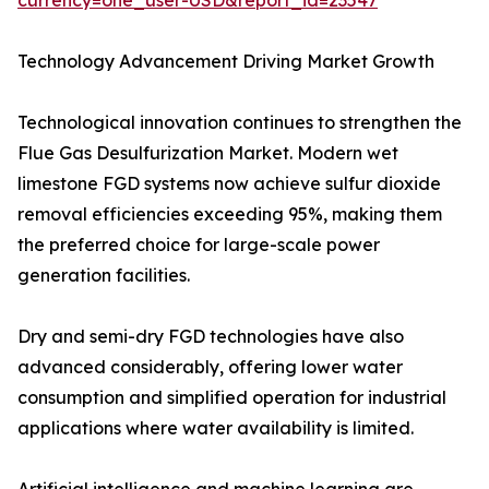
currency=one_user-USD&report_id=23547
Technology Advancement Driving Market Growth
Technological innovation continues to strengthen the
Flue Gas Desulfurization Market. Modern wet
limestone FGD systems now achieve sulfur dioxide
removal efficiencies exceeding 95%, making them
the preferred choice for large-scale power
generation facilities.
Dry and semi-dry FGD technologies have also
advanced considerably, offering lower water
consumption and simplified operation for industrial
applications where water availability is limited.