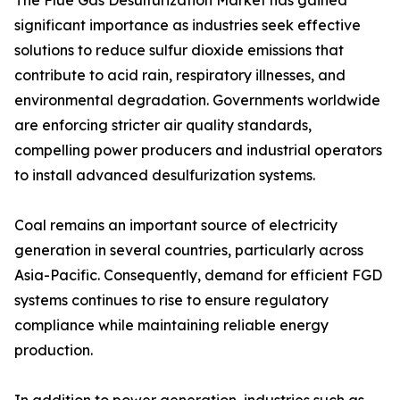
The Flue Gas Desulfurization Market has gained
significant importance as industries seek effective
solutions to reduce sulfur dioxide emissions that
contribute to acid rain, respiratory illnesses, and
environmental degradation. Governments worldwide
are enforcing stricter air quality standards,
compelling power producers and industrial operators
to install advanced desulfurization systems.
Coal remains an important source of electricity
generation in several countries, particularly across
Asia-Pacific. Consequently, demand for efficient FGD
systems continues to rise to ensure regulatory
compliance while maintaining reliable energy
production.