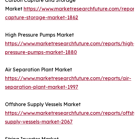
Carbon Capture and Storage
Market
https://www.marketresearchfuture.com/report
capture-storage-market-1862
High Pressure Pumps Market
https://www.marketresearchfuture.com/reports/high-
pressure-pumps-market-1880
Air Separation Plant Market
https://www.marketresearchfuture.com/reports/air-
separation-plant-market-1997
Offshore Supply Vessels Market
https://www.marketresearchfuture.com/reports/offsho
supply-vessels-market-2067