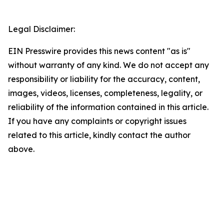
Legal Disclaimer:
EIN Presswire provides this news content "as is"
without warranty of any kind. We do not accept any
responsibility or liability for the accuracy, content,
images, videos, licenses, completeness, legality, or
reliability of the information contained in this article.
If you have any complaints or copyright issues
related to this article, kindly contact the author
above.