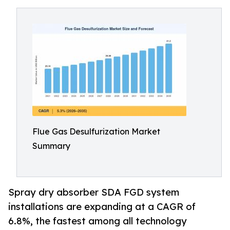
Flue Gas Desulfurization Market
Summary
Spray dry absorber SDA FGD system
installations are expanding at a CAGR of
6.8%, the fastest among all technology