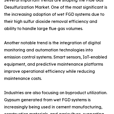
Several important trends are shaping the Flue Gas
Desulfurization Market. One of the most significant is
the increasing adoption of wet FGD systems due to
their high sulfur dioxide removal efficiency and
ability to handle large flue gas volumes.
Another notable trend is the integration of digital
monitoring and automation technologies into
emission control systems. Smart sensors, IoT-enabled
equipment, and predictive maintenance platforms
improve operational efficiency while reducing
maintenance costs.
Industries are also focusing on byproduct utilization.
Gypsum generated from wet FGD systems is
increasingly being used in cement manufacturing,