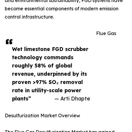
and environmental sustainability, FGD systems have
become essential components of modern emission
control infrastructure.
Flue Gas
Wet limestone FGD scrubber
technology commands
roughly 58% of global
revenue, underpinned by its
proven >97% SO₂ removal
rate in utility-scale power
plants”
— Arti Dhapte
Desulfurization Market Overview