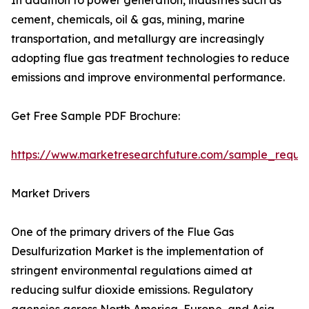
In addition to power generation, industries such as
cement, chemicals, oil & gas, mining, marine
transportation, and metallurgy are increasingly
adopting flue gas treatment technologies to reduce
emissions and improve environmental performance.
Get Free Sample PDF Brochure:
https://www.marketresearchfuture.com/sample_reque
Market Drivers
One of the primary drivers of the Flue Gas
Desulfurization Market is the implementation of
stringent environmental regulations aimed at
reducing sulfur dioxide emissions. Regulatory