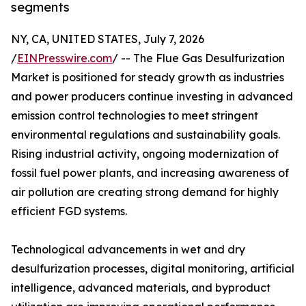
segments
NY, CA, UNITED STATES, July 7, 2026
/
EINPresswire.com
/ -- The Flue Gas Desulfurization
Market is positioned for steady growth as industries
and power producers continue investing in advanced
emission control technologies to meet stringent
environmental regulations and sustainability goals.
Rising industrial activity, ongoing modernization of
fossil fuel power plants, and increasing awareness of
air pollution are creating strong demand for highly
efficient FGD systems.
Technological advancements in wet and dry
desulfurization processes, digital monitoring, artificial
intelligence, advanced materials, and byproduct