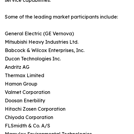
service capabilities.
Some of the leading market participants include:
General Electric (GE Vernova)
Mitsubishi Heavy Industries Ltd.
Babcock & Wilcox Enterprises, Inc.
Ducon Technologies Inc.
Andritz AG
Thermax Limited
Hamon Group
Valmet Corporation
Doosan Enerbility
Hitachi Zosen Corporation
Chiyoda Corporation
FLSmidth & Co. A/S