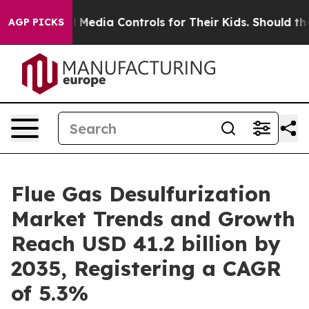
al Media Controls for Their Kids. Should the US?
The Pe
AGP PICKS
Flue Gas Desulfurization
Market Trends and Growth
Reach USD 41.2 billion by
2035, Registering a CAGR
of 5.3%