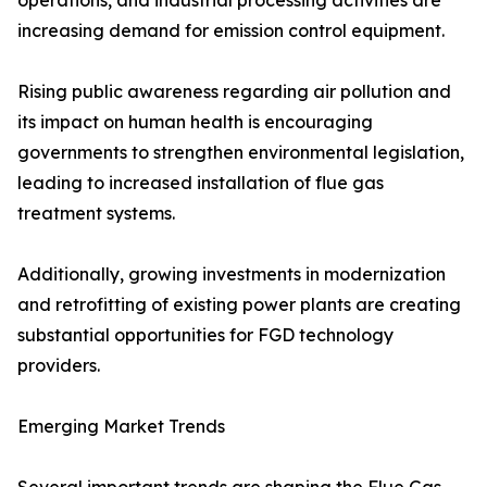
operations, and industrial processing activities are
increasing demand for emission control equipment.
Rising public awareness regarding air pollution and
its impact on human health is encouraging
governments to strengthen environmental legislation,
leading to increased installation of flue gas
treatment systems.
Additionally, growing investments in modernization
and retrofitting of existing power plants are creating
substantial opportunities for FGD technology
providers.
Emerging Market Trends