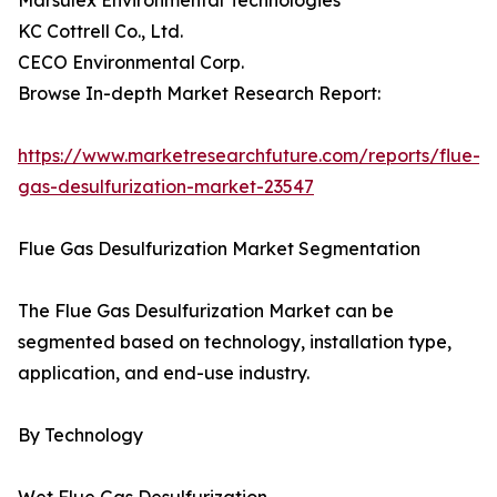
Marsulex Environmental Technologies
KC Cottrell Co., Ltd.
CECO Environmental Corp.
Browse In-depth Market Research Report:
https://www.marketresearchfuture.com/reports/flue-
gas-desulfurization-market-23547
Flue Gas Desulfurization Market Segmentation
The Flue Gas Desulfurization Market can be
segmented based on technology, installation type,
application, and end-use industry.
By Technology