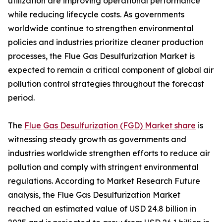
utilization are improving operational performance
while reducing lifecycle costs. As governments
worldwide continue to strengthen environmental
policies and industries prioritize cleaner production
processes, the Flue Gas Desulfurization Market is
expected to remain a critical component of global air
pollution control strategies throughout the forecast
period.
The
Flue Gas Desulfurization (FGD) Market share
is
witnessing steady growth as governments and
industries worldwide strengthen efforts to reduce air
pollution and comply with stringent environmental
regulations. According to Market Research Future
analysis, the Flue Gas Desulfurization Market
reached an estimated value of USD 24.8 billion in