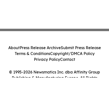
About
Press Release Archive
Submit Press Release
Terms & Conditions
Copyright/DMCA Policy
Privacy Policy
Contact
© 1995-2026 Newsmatics Inc. dba Affinity Group
Publishing & Manufacturing Europe. All Rights
Reserved.
Cookie Settings / Your Privacy Choices