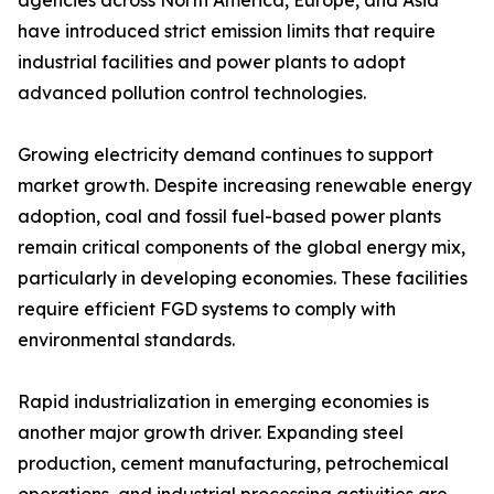
agencies across North America, Europe, and Asia
have introduced strict emission limits that require
industrial facilities and power plants to adopt
advanced pollution control technologies.
Growing electricity demand continues to support
market growth. Despite increasing renewable energy
adoption, coal and fossil fuel-based power plants
remain critical components of the global energy mix,
particularly in developing economies. These facilities
require efficient FGD systems to comply with
environmental standards.
Rapid industrialization in emerging economies is
another major growth driver. Expanding steel
production, cement manufacturing, petrochemical