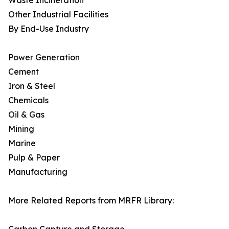
Waste Incineration
Other Industrial Facilities
By End-Use Industry
Power Generation
Cement
Iron & Steel
Chemicals
Oil & Gas
Mining
Marine
Pulp & Paper
Manufacturing
More Related Reports from MRFR Library: