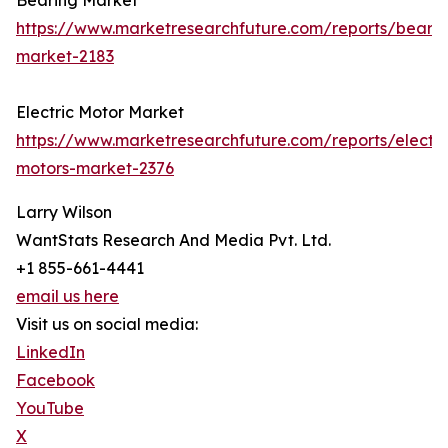
Bearing Market
https://www.marketresearchfuture.com/reports/bearin
market-2183
Electric Motor Market
https://www.marketresearchfuture.com/reports/electri
motors-market-2376
Larry Wilson
WantStats Research And Media Pvt. Ltd.
+1 855-661-4441
email us here
Visit us on social media:
LinkedIn
Facebook
YouTube
X