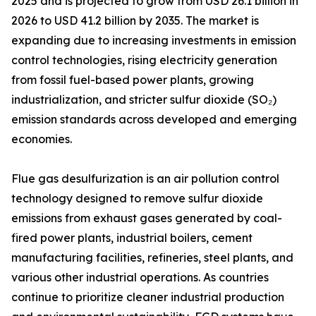
2025 and is projected to grow from USD 26.1 billion in
2026 to USD 41.2 billion by 2035. The market is
expanding due to increasing investments in emission
control technologies, rising electricity generation
from fossil fuel-based power plants, growing
industrialization, and stricter sulfur dioxide (SO₂)
emission standards across developed and emerging
economies.
Flue gas desulfurization is an air pollution control
technology designed to remove sulfur dioxide
emissions from exhaust gases generated by coal-
fired power plants, industrial boilers, cement
manufacturing facilities, refineries, steel plants, and
various other industrial operations. As countries
continue to prioritize cleaner industrial production