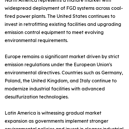
North America represents a mature market with
widespread deployment of FGD systems across coal-
fired power plants. The United States continues to
invest in retrofitting existing facilities and upgrading
emission control equipment to meet evolving
environmental requirements.
Europe remains a significant market driven by strict
emission regulations under the European Union's
environmental directives. Countries such as Germany,
Poland, the United Kingdom, and Italy continue to
modernize industrial facilities with advanced
desulfurization technologies.
Latin America is witnessing gradual market
expansion as governments implement stronger