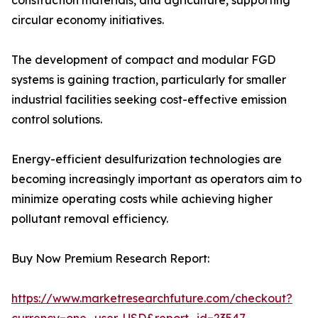
construction materials, and agriculture, supporting
circular economy initiatives.
The development of compact and modular FGD
systems is gaining traction, particularly for smaller
industrial facilities seeking cost-effective emission
control solutions.
Energy-efficient desulfurization technologies are
becoming increasingly important as operators aim to
minimize operating costs while achieving higher
pollutant removal efficiency.
Buy Now Premium Research Report:
https://www.marketresearchfuture.com/checkout?