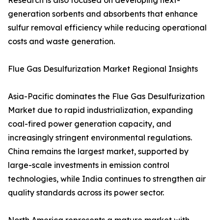
Research is also focused on developing next-
generation sorbents and absorbents that enhance
sulfur removal efficiency while reducing operational
costs and waste generation.
Flue Gas Desulfurization Market Regional Insights
Asia-Pacific dominates the Flue Gas Desulfurization
Market due to rapid industrialization, expanding
coal-fired power generation capacity, and
increasingly stringent environmental regulations.
China remains the largest market, supported by
large-scale investments in emission control
technologies, while India continues to strengthen air
quality standards across its power sector.