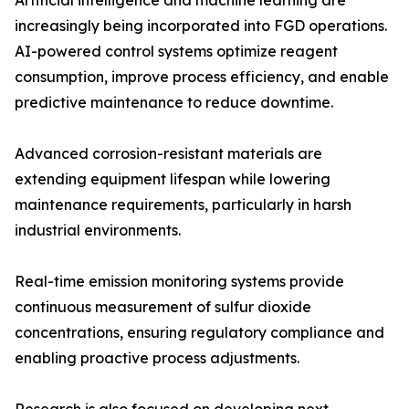
Artificial intelligence and machine learning are
increasingly being incorporated into FGD operations.
AI-powered control systems optimize reagent
consumption, improve process efficiency, and enable
predictive maintenance to reduce downtime.
Advanced corrosion-resistant materials are
extending equipment lifespan while lowering
maintenance requirements, particularly in harsh
industrial environments.
Real-time emission monitoring systems provide
continuous measurement of sulfur dioxide
concentrations, ensuring regulatory compliance and
enabling proactive process adjustments.