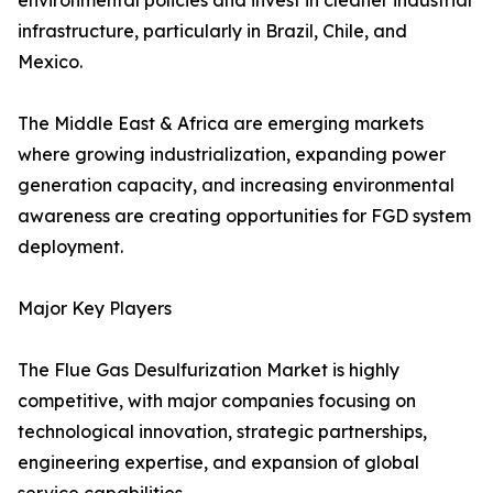
environmental policies and invest in cleaner industrial
infrastructure, particularly in Brazil, Chile, and
Mexico.
The Middle East & Africa are emerging markets
where growing industrialization, expanding power
generation capacity, and increasing environmental
awareness are creating opportunities for FGD system
deployment.
Major Key Players
The Flue Gas Desulfurization Market is highly
competitive, with major companies focusing on
technological innovation, strategic partnerships,
engineering expertise, and expansion of global