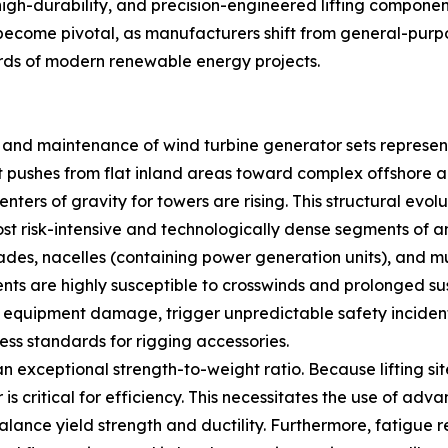
 high-durability, and precision-engineered lifting componen
ecome pivotal, as manufacturers shift from general-purpos
rds of modern renewable energy projects.
n and maintenance of wind turbine generator sets represen
 pushes from flat inland areas toward complex offshore a
nters of gravity for towers are rising. This structural evol
ost risk-intensive and technologically dense segments of an
des, nacelles (containing power generation units), and m
ents are highly susceptible to crosswinds and prolonged sus
 in equipment damage, trigger unpredictable safety incident
ess standards for rigging accessories.
 exceptional strength-to-weight ratio. Because lifting sit
is critical for efficiency. This necessitates the use of adv
ance yield strength and ductility. Furthermore, fatigue re