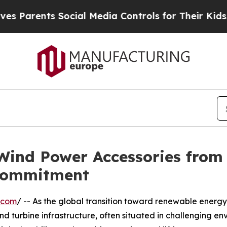
ents Social Media Controls for Their Kids. Should
 Wind Power Accessories from
Commitment
.com
/ -- As the global transition toward renewable energ
nd turbine infrastructure, often situated in challenging e