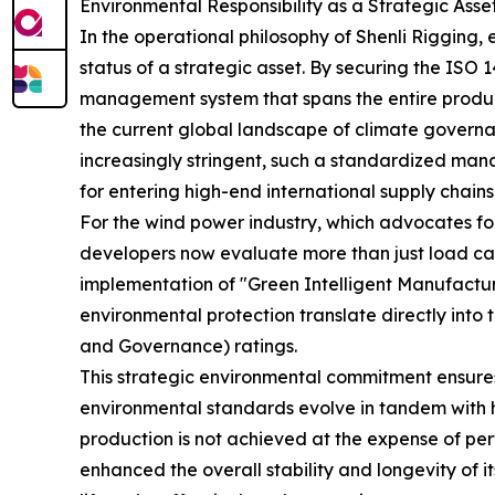
Environmental Responsibility as a Strategic Asse
In the operational philosophy of Shenli Rigging, 
status of a strategic asset. By securing the IS
management system that spans the entire produc
the current global landscape of climate govern
increasingly stringent, such a standardized mana
for entering high-end international supply chains
For the wind power industry, which advocates for
developers now evaluate more than just load cap
implementation of "Green Intelligent Manufacturi
environmental protection translate directly into 
and Governance) ratings.
This strategic environmental commitment ensures
environmental standards evolve in tandem with h
production is not achieved at the expense of pe
enhanced the overall stability and longevity of 