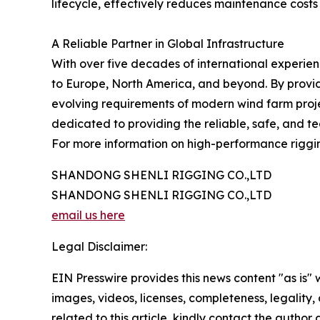
lifecycle, effectively reduces maintenance costs
A Reliable Partner in Global Infrastructure
With over five decades of international experie
to Europe, North America, and beyond. By provid
evolving requirements of modern wind farm proje
dedicated to providing the reliable, safe, and t
For more information on high-performance rigging
SHANDONG SHENLI RIGGING CO.,LTD
SHANDONG SHENLI RIGGING CO.,LTD
email us here
Legal Disclaimer:
EIN Presswire provides this news content "as is" 
images, videos, licenses, completeness, legality, o
related to this article, kindly contact the author