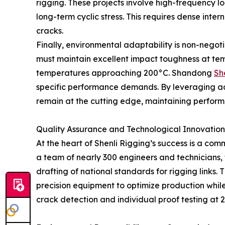
rigging. These projects involve high-frequency lo
long-term cyclic stress. This requires dense int
cracks.
Finally, environmental adaptability is non-negotia
must maintain excellent impact toughness at tempe
temperatures approaching 200°C. Shandong
Sh
specific performance demands. By leveraging ad
remain at the cutting edge, maintaining performa
Quality Assurance and Technological Innovation
At the heart of Shenli Rigging’s success is a co
a team of nearly 300 engineers and technicians, 
drafting of national standards for rigging links.
precision equipment to optimize production whi
crack detection and individual proof testing at 2