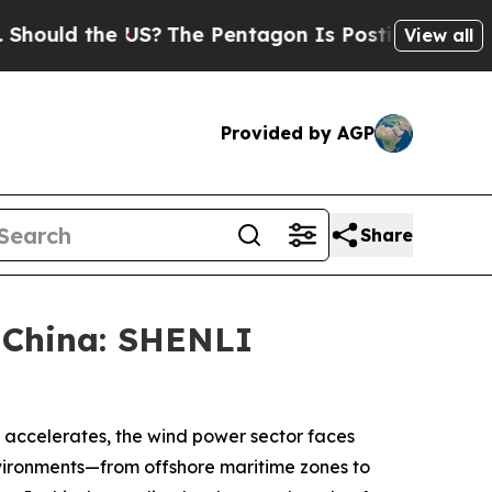
 the US?
The Pentagon Is Posting Cryptic Biblica
View all
Provided by AGP
Share
 China: SHENLI
y accelerates, the wind power sector faces
nvironments—from offshore maritime zones to