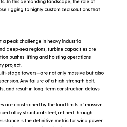
ts. In this demanding landscape, the role of
e rigging to highly customized solutions that
t a peak challenge in heavy industrial
nd deep-sea regions, turbine capacities are
ution pushes lifting and hoisting operations
y project.
ulti-stage towers—are not only massive but also
pension. Any failure of a high-strength bolt,
s, and result in long-term construction delays.
es are constrained by the load limits of massive
anced alloy structural steel, refined through
sistance is the definitive metric for wind power