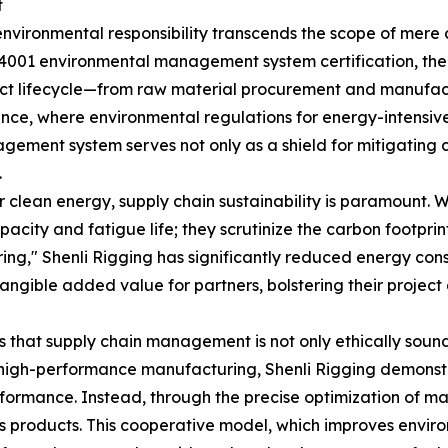
t
environmental responsibility transcends the scope of mere co
O 14001 environmental management system certification, t
t lifecycle—from raw material procurement and manufactu
ance, where environmental regulations for energy-intensi
gement system serves not only as a shield for mitigating 
.
 clean energy, supply chain sustainability is paramount. W
acity and fatigue life; they scrutinize the carbon footpri
ng," Shenli Rigging has significantly reduced energy consu
tangible added value for partners, bolstering their projec
 that supply chain management is not only ethically sound
igh-performance manufacturing, Shenli Rigging demonstrat
rformance. Instead, through the precise optimization of 
its products. This cooperative model, which improves enviro