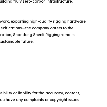
ilding truly zero-carbon infrastructure.
twork, exporting high-quality rigging hardware
pecifications—the company caters to the
eration, Shandong Shenli Rigging remains
sustainable future.
ility or liability for the accuracy, content,
f you have any complaints or copyright issues