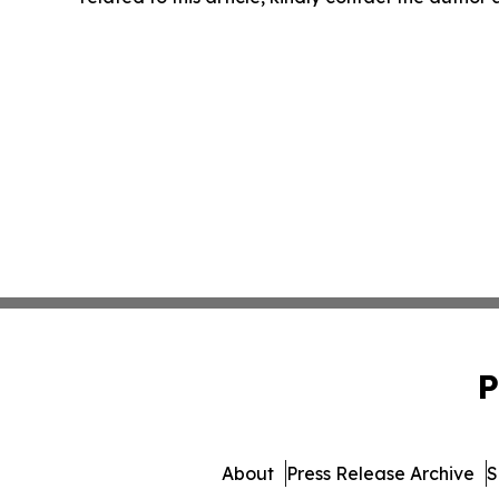
P
About
Press Release Archive
S