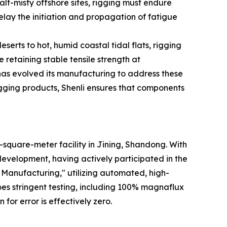
alt-misty offshore sites, rigging must endure
elay the initiation and propagation of fatigue
serts to hot, humid coastal tidal flats, rigging
 retaining stable tensile strength at
 has evolved its manufacturing to address these
ging products, Shenli ensures that components
-square-meter facility in Jining, Shandong. With
development, having actively participated in the
t Manufacturing," utilizing automated, high-
es stringent testing, including 100% magnaflux
for error is effectively zero.