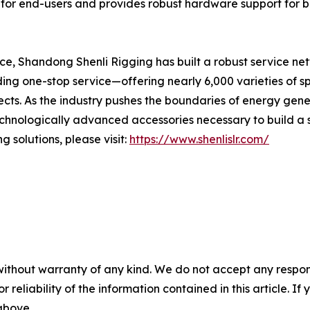
 for end-users and provides robust hardware support for bu
nce, Shandong Shenli Rigging has built a robust service ne
ing one-stop service—offering nearly 6,000 varieties of s
cts. As the industry pushes the boundaries of energy gen
echnologically advanced accessories necessary to build a 
 solutions, please visit:
https://www.shenlislr.com/
without warranty of any kind. We do not accept any responsib
r reliability of the information contained in this article. I
 above.