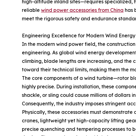
high-altitude inland sites—requires specialized,
reliable
wind power accessories from China
has b
meet the rigorous safety and endurance standa
Engineering Excellence for Modern Wind Energy
In the modern wind power field, the constructio
engineering. As global wind energy development
climbing, blade lengths are increasing, and the ce
toward their technical limits, making them the m
The core components of a wind turbine—rotor bla
highly precise. During installation, these compon
shackle, or sling could cause millions of dollars
Consequently, the industry imposes stringent acc
Physically, these accessories must demonstrate an
cranes, lightweight yet high-capacity lifting gear 
precise quenching and tempering processes to bal