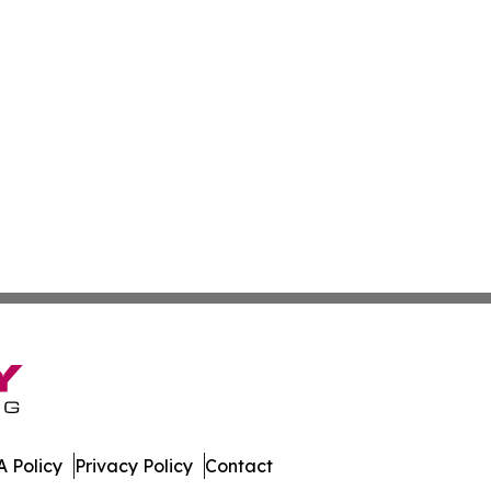
 Policy
Privacy Policy
Contact