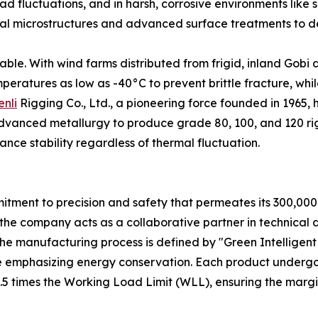
ad fluctuations, and in harsh, corrosive environments like s
ernal microstructures and advanced surface treatments to d
ble. With wind farms distributed from frigid, inland Gobi de
ratures as low as -40°C to prevent brittle fracture, while
enli
Rigging Co., Ltd., a pioneering force founded in 1965,
vanced metallurgy to produce grade 80, 100, and 120 rig
nce stability regardless of thermal fluctuation.
mmitment to precision and safety that permeates its 300,000
the company acts as a collaborative partner in technical 
 The manufacturing process is defined by "Green Intelligen
le emphasizing energy conservation. Each product undergo
.5 times the Working Load Limit (WLL), ensuring the margin 