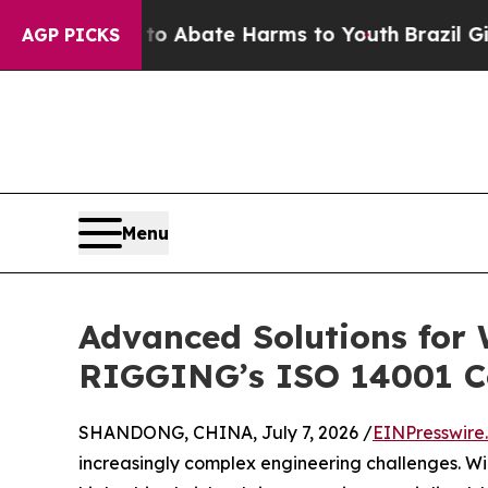
n Fund to Abate Harms to Youth
Brazil Gives Par
AGP PICKS
Menu
Advanced Solutions for
RIGGING’s ISO 14001 
SHANDONG, CHINA, July 7, 2026 /
EINPresswire
increasingly complex engineering challenges. Wi