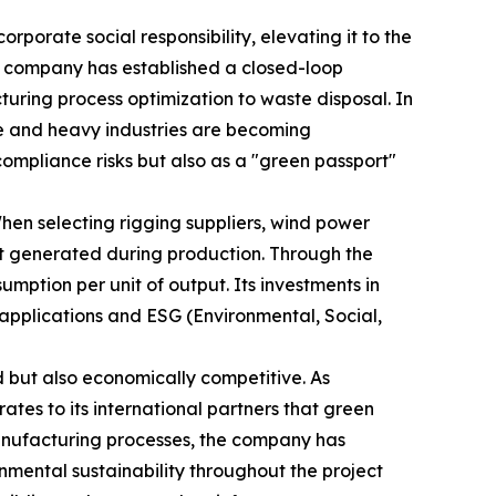
rporate social responsibility, elevating it to the
he company has established a closed-loop
ring process optimization to waste disposal. In
ve and heavy industries are becoming
compliance risks but also as a "green passport"
hen selecting rigging suppliers, wind power
nt generated during production. Through the
mption per unit of output. Its investments in
t applications and ESG (Environmental, Social,
 but also economically competitive. As
es to its international partners that green
manufacturing processes, the company has
nmental sustainability throughout the project