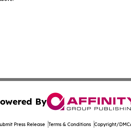
owered By
ubmit Press Release
Terms & Conditions
Copyright/DMCA