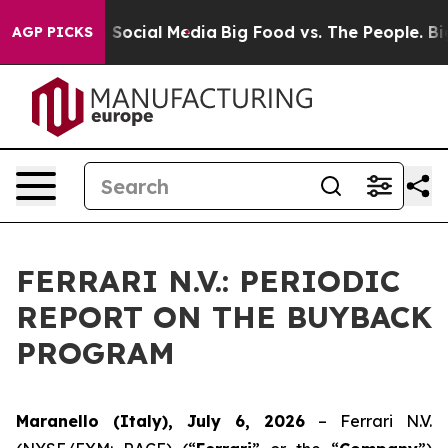
ssages on Social Media
Big Food vs. The People. Big Fo
AGP PICKS
FERRARI N.V.: PERIODIC
REPORT ON THE BUYBACK
PROGRAM
Maranello (Italy), July 6, 2026
– Ferrari N.V.