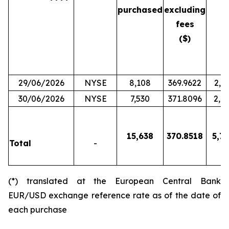
purchased
excluding
fees
($)
29/06/2026
NYSE
8,108
369.9622
2,9
30/06/2026
NYSE
7,530
371.8096
2,7
15,638
370.8518
5,79
Total
-
(*) translated at the European Central Bank
EUR/USD exchange reference rate as of the date of
each purchase