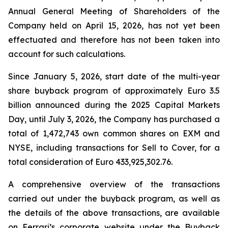
Annual General Meeting of Shareholders of the
Company held on April 15, 2026, has not yet been
effectuated and therefore has not been taken into
account for such calculations.
Since January 5, 2026, start date of the multi-year
share buyback program of approximately Euro 3.5
billion announced during the 2025 Capital Markets
Day, until July 3, 2026, the Company has purchased a
total of 1,472,743 own common shares on EXM and
NYSE, including transactions for Sell to Cover, for a
total consideration of Euro 433,925,302.76.
A comprehensive overview of the transactions
carried out under the buyback program, as well as
the details of the above transactions, are available
on Ferrari’s corporate website under the Buyback