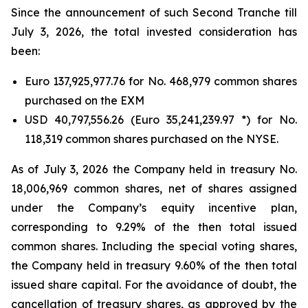
Since the announcement of such Second Tranche till
July 3, 2026, the total invested consideration has
been:
Euro 137,925,977.76 for No. 468,979 common shares
purchased on the EXM
USD 40,797,556.26 (Euro 35,241,239.97 *) for No.
118,319 common shares purchased on the NYSE.
As of July 3, 2026 the Company held in treasury No.
18,006,969 common shares, net of shares assigned
under the Company’s equity incentive plan,
corresponding to 9.29% of the then total issued
common shares. Including the special voting shares,
the Company held in treasury 9.60% of the then total
issued share capital. For the avoidance of doubt, the
cancellation of treasury shares, as approved by the