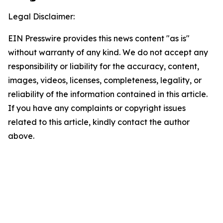
Legal Disclaimer:
EIN Presswire provides this news content "as is"
without warranty of any kind. We do not accept any
responsibility or liability for the accuracy, content,
images, videos, licenses, completeness, legality, or
reliability of the information contained in this article.
If you have any complaints or copyright issues
related to this article, kindly contact the author
above.