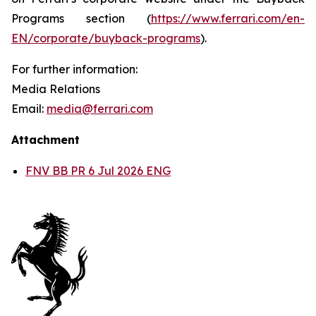
Programs section (
https://www.ferrari.com/en-
EN/corporate/buyback-programs
).
For further information:
Media Relations
Email:
media@ferrari.com
Attachment
FNV BB PR 6 Jul 2026 ENG