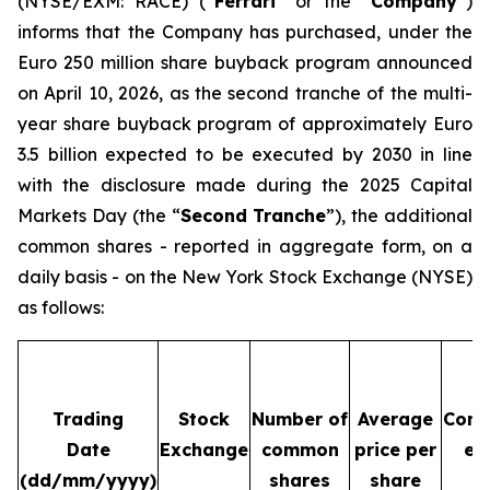
(NYSE/EXM: RACE) (“
Ferrari
” or the “
Company
”)
informs that the Company has purchased, under the
Euro 250 million share buyback program announced
on April 10, 2026, as the second tranche of the multi-
year share buyback program of approximately Euro
3.5 billion expected to be executed by 2030 in line
with the disclosure made during the 2025 Capital
Markets Day (the “
Second Tranche
”), the additional
common shares - reported in aggregate form, on a
daily basis - on the New York Stock Exchange (NYSE)
as follows:
Trading
Stock
Number of
Average
Cons
Date
Exchange
common
price per
ex
(dd/mm/yyyy)
shares
share