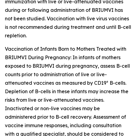
immunization with live or live-attenuated vaccines
during or following administration of BRIUMVI has
not been studied. Vaccination with live virus vaccines
is not recommended during treatment and until B-cell
repletion.
Vaccination of Infants Born to Mothers Treated with
BRIUMVI During Pregnancy:
In infants of mothers
exposed to BRIUMVI during pregnancy, assess B-cell
counts prior to administration of live or live-
+
attenuated vaccines as measured by CD19
B-cells.
Depletion of B-cells in these infants may increase the
risks from live or live-attenuated vaccines.
Inactivated or non-live vaccines may be
administered prior to B-cell recovery. Assessment of
vaccine immune responses, including consultation
with a qualified specialist, should be considered to