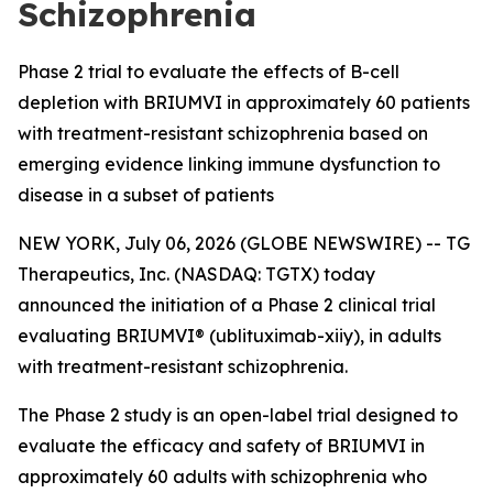
Schizophrenia
Phase 2 trial to evaluate the effects of B-cell
depletion with BRIUMVI in approximately 60 patients
with treatment-resistant schizophrenia based on
emerging evidence linking immune dysfunction to
disease in a subset of patients
NEW YORK, July 06, 2026 (GLOBE NEWSWIRE) -- TG
Therapeutics, Inc. (NASDAQ: TGTX) today
announced the initiation of a Phase 2 clinical trial
evaluating BRIUMVI® (ublituximab-xiiy), in adults
with treatment-resistant schizophrenia.
The Phase 2 study is an open-label trial designed to
evaluate the efficacy and safety of BRIUMVI in
approximately 60 adults with schizophrenia who