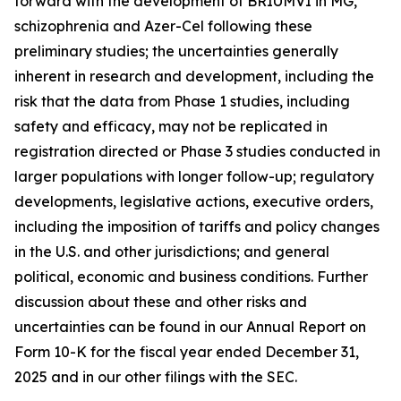
forward with the development of BRIUMVI in MG,
schizophrenia and Azer-Cel following these
preliminary studies; the uncertainties generally
inherent in research and development, including the
risk that the data from Phase 1 studies, including
safety and efficacy, may not be replicated in
registration directed or Phase 3 studies conducted in
larger populations with longer follow-up; regulatory
developments, legislative actions, executive orders,
including the imposition of tariffs and policy changes
in the U.S. and other jurisdictions; and general
political, economic and business conditions. Further
discussion about these and other risks and
uncertainties can be found in our Annual Report on
Form 10-K for the fiscal year ended December 31,
2025 and in our other filings with the SEC.