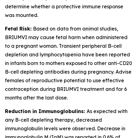
determine whether a protective immune response
was mounted.
Fetal Risk:
Based on data from animal studies,
BRIUMVI may cause fetal harm when administered
to a pregnant woman. Transient peripheral B-cell
depletion and lymphocytopenia have been reported
in infants born to mothers exposed to other anti-CD20
B-cell depleting antibodies during pregnancy. Advise
females of reproductive potential to use effective
contraception during BRIUMVI treatment and for 6
months after the last dose.
Reduction in Immunoglobulins:
As expected with
any B-cell depleting therapy, decreased
immunoglobulin levels were observed. Decrease in
immunoglobulin M (IgM) was reported in 0.6% of