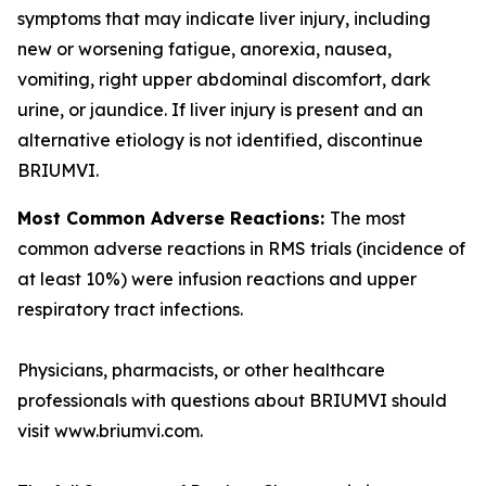
symptoms that may indicate liver injury, including
new or worsening fatigue, anorexia, nausea,
vomiting, right upper abdominal discomfort, dark
urine, or jaundice. If liver injury is present and an
alternative etiology is not identified, discontinue
BRIUMVI.
Most Common Adverse Reactions:
The most
common adverse reactions in RMS trials (incidence of
at least 10%) were infusion reactions and upper
respiratory tract infections.
Physicians, pharmacists, or other healthcare
professionals with questions about BRIUMVI should
visit www.briumvi.com.