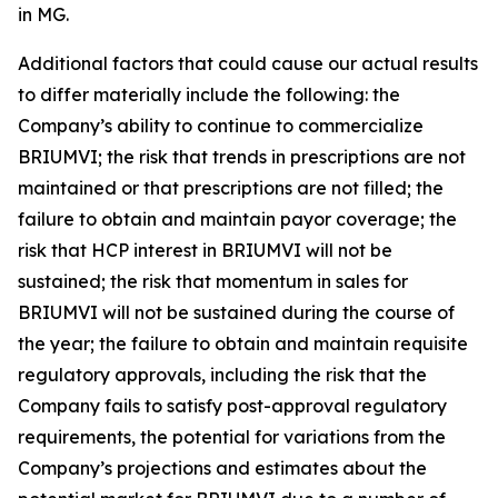
in MG.
Additional factors that could cause our actual results
to differ materially include the following: the
Company’s ability to continue to commercialize
BRIUMVI; the risk that trends in prescriptions are not
maintained or that prescriptions are not filled; the
failure to obtain and maintain payor coverage; the
risk that HCP interest in BRIUMVI will not be
sustained; the risk that momentum in sales for
BRIUMVI will not be sustained during the course of
the year; the failure to obtain and maintain requisite
regulatory approvals, including the risk that the
Company fails to satisfy post-approval regulatory
requirements, the potential for variations from the
Company’s projections and estimates about the