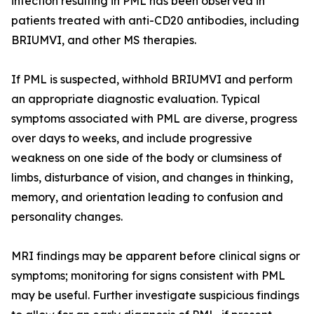
infection resulting in PML has been observed in
patients treated with anti-CD20 antibodies, including
BRIUMVI, and other MS therapies.
If PML is suspected, withhold BRIUMVI and perform
an appropriate diagnostic evaluation. Typical
symptoms associated with PML are diverse, progress
over days to weeks, and include progressive
weakness on one side of the body or clumsiness of
limbs, disturbance of vision, and changes in thinking,
memory, and orientation leading to confusion and
personality changes.
MRI findings may be apparent before clinical signs or
symptoms; monitoring for signs consistent with PML
may be useful. Further investigate suspicious findings