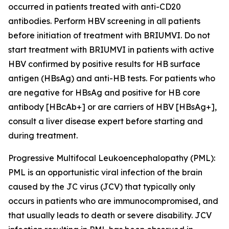
occurred in patients treated with anti-CD20
antibodies. Perform HBV screening in all patients
before initiation of treatment with BRIUMVI. Do not
start treatment with BRIUMVI in patients with active
HBV confirmed by positive results for HB surface
antigen (HBsAg) and anti-HB tests. For patients who
are negative for HBsAg and positive for HB core
antibody [HBcAb+] or are carriers of HBV [HBsAg+],
consult a liver disease expert before starting and
during treatment.
Progressive Multifocal Leukoencephalopathy (PML):
PML is an opportunistic viral infection of the brain
caused by the JC virus (JCV) that typically only
occurs in patients who are immunocompromised, and
that usually leads to death or severe disability. JCV