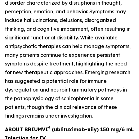
disorder characterized by disruptions in thought,
perception, emotion, and behavior. Symptoms may
include hallucinations, delusions, disorganized
thinking, and cognitive impairment, often resulting in
significant functional disability. While available
antipsychotic therapies can help manage symptoms,
many patients continue to experience persistent
symptoms despite treatment, highlighting the need
for new therapeutic approaches. Emerging research
has suggested a potential role for immune
dysregulation and neuroinflammatory pathways in
the pathophysiology of schizophrenia in some
patients, though the clinical relevance of these
findings remains under investigation.
®
ABOUT BRIUMVI
(ublituximab-xiiy) 150 mg/6 mL
Injection for IV