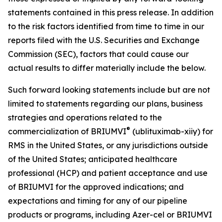
statements contained in this press release. In addition
to the risk factors identified from time to time in our
reports filed with the U.S. Securities and Exchange
Commission (SEC), factors that could cause our
actual results to differ materially include the below.
Such forward looking statements include but are not
limited to statements regarding our plans, business
strategies and operations related to the
®
commercialization of BRIUMVI
(ublituximab-xiiy) for
RMS in the United States, or any jurisdictions outside
of the United States; anticipated healthcare
professional (HCP) and patient acceptance and use
of BRIUMVI for the approved indications; and
expectations and timing for any of our pipeline
products or programs, including Azer-cel or BRIUMVI