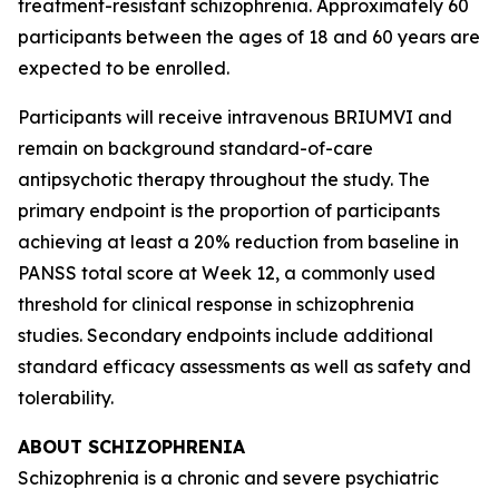
treatment-resistant schizophrenia. Approximately 60
participants between the ages of 18 and 60 years are
expected to be enrolled.
Participants will receive intravenous BRIUMVI and
remain on background standard-of-care
antipsychotic therapy throughout the study. The
primary endpoint is the proportion of participants
achieving at least a 20% reduction from baseline in
PANSS total score at Week 12, a commonly used
threshold for clinical response in schizophrenia
studies. Secondary endpoints include additional
standard efficacy assessments as well as safety and
tolerability.
ABOUT SCHIZOPHRENIA
Schizophrenia is a chronic and severe psychiatric