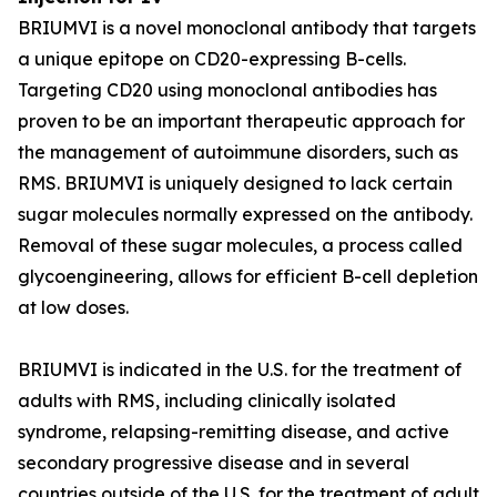
BRIUMVI is a novel monoclonal antibody that targets
a unique epitope on CD20-expressing B-cells.
Targeting CD20 using monoclonal antibodies has
proven to be an important therapeutic approach for
the management of autoimmune disorders, such as
RMS. BRIUMVI is uniquely designed to lack certain
sugar molecules normally expressed on the antibody.
Removal of these sugar molecules, a process called
glycoengineering, allows for efficient B-cell depletion
at low doses.
BRIUMVI is indicated in the U.S. for the treatment of
adults with RMS, including clinically isolated
syndrome, relapsing-remitting disease, and active
secondary progressive disease and in several
countries outside of the U.S. for the treatment of adult