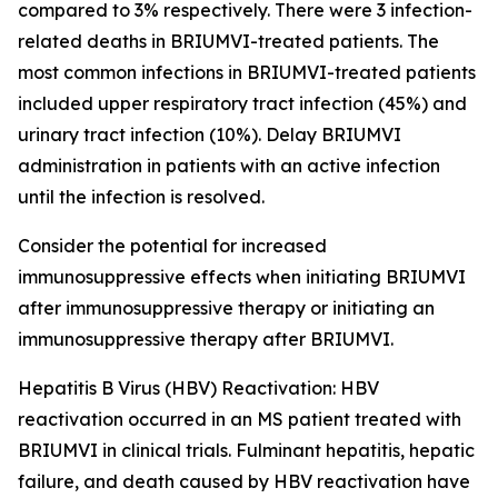
compared to 3% respectively. There were 3 infection-
related deaths in BRIUMVI-treated patients. The
most common infections in BRIUMVI-treated patients
included upper respiratory tract infection (45%) and
urinary tract infection (10%). Delay BRIUMVI
administration in patients with an active infection
until the infection is resolved.
Consider the potential for increased
immunosuppressive effects when initiating BRIUMVI
after immunosuppressive therapy or initiating an
immunosuppressive therapy after BRIUMVI.
Hepatitis B Virus (HBV) Reactivation:
HBV
reactivation occurred in an MS patient treated with
BRIUMVI in clinical trials. Fulminant hepatitis, hepatic
failure, and death caused by HBV reactivation have