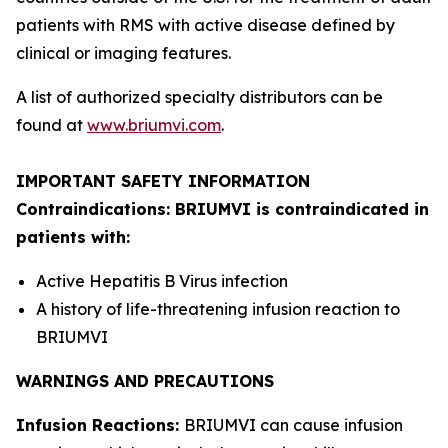
patients with RMS with active disease defined by
clinical or imaging features.
A list of authorized specialty distributors can be
found at
www.briumvi.com
.
IMPORTANT SAFETY INFORMATION
Contraindications: BRIUMVI is contraindicated in
patients with:
Active Hepatitis B Virus infection
A history of life-threatening infusion reaction to
BRIUMVI
WARNINGS AND PRECAUTIONS
Infusion Reactions:
BRIUMVI can cause infusion