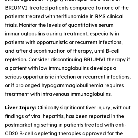
BRIUMVI-treated patients compared to none of the
patients treated with teriflunomide in RMS clinical
trials. Monitor the levels of quantitative serum
immunoglobulins during treatment, especially in
patients with opportunistic or recurrent infections,
and after discontinuation of therapy, until B-cell
repletion. Consider discontinuing BRIUMVI therapy if
a patient with low immunoglobulins develops a
serious opportunistic infection or recurrent infections,
or if prolonged hypogammaglobulinemia requires
treatment with intravenous immunoglobulins.
Liver Injury:
Clinically significant liver injury, without
findings of viral hepatitis, has been reported in the
postmarketing setting in patients treated with anti-
CD20 B-cell depleting therapies approved for the