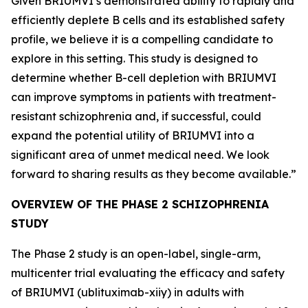
Given BRIUMVI’s demonstrated ability to rapidly and
efficiently deplete B cells and its established safety
profile, we believe it is a compelling candidate to
explore in this setting. This study is designed to
determine whether B-cell depletion with BRIUMVI
can improve symptoms in patients with treatment-
resistant schizophrenia and, if successful, could
expand the potential utility of BRIUMVI into a
significant area of unmet medical need. We look
forward to sharing results as they become available.”
OVERVIEW OF THE PHASE 2 SCHIZOPHRENIA
STUDY
The Phase 2 study is an open-label, single-arm,
multicenter trial evaluating the efficacy and safety
of BRIUMVI (ublituximab-xiiy) in adults with