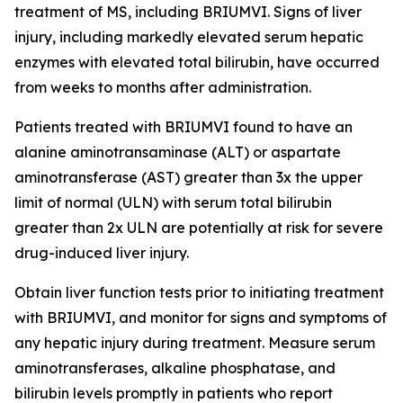
treatment of MS, including BRIUMVI. Signs of liver
injury, including markedly elevated serum hepatic
enzymes with elevated total bilirubin, have occurred
from weeks to months after administration.
Patients treated with BRIUMVI found to have an
alanine aminotransaminase (ALT) or aspartate
aminotransferase (AST) greater than 3x the upper
limit of normal (ULN) with serum total bilirubin
greater than 2x ULN are potentially at risk for severe
drug-induced liver injury.
Obtain liver function tests prior to initiating treatment
with BRIUMVI, and monitor for signs and symptoms of
any hepatic injury during treatment. Measure serum
aminotransferases, alkaline phosphatase, and
bilirubin levels promptly in patients who report