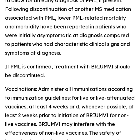
to allow for an early diagnosis of PML, if present.
Following discontinuation of another MS medication
associated with PML, lower PML-related mortality
and morbidity have been reported in patients who
were initially asymptomatic at diagnosis compared
to patients who had characteristic clinical signs and
symptoms at diagnosis.
If PML is confirmed, treatment with BRIUMVI should
be discontinued.
Vaccinations:
Administer all immunizations according
to immunization guidelines: for live or live-attenuated
vaccines, at least 4 weeks and, whenever possible, at
least 2 weeks prior to initiation of BRIUMVI for non-
live vaccines. BRIUMVI may interfere with the
effectiveness of non-live vaccines. The safety of