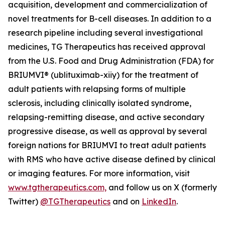
acquisition, development and commercialization of
novel treatments for B-cell diseases. In addition to a
research pipeline including several investigational
medicines, TG Therapeutics has received approval
from the U.S. Food and Drug Administration (FDA) for
BRIUMVI® (ublituximab-xiiy) for the treatment of
adult patients with relapsing forms of multiple
sclerosis, including clinically isolated syndrome,
relapsing-remitting disease, and active secondary
progressive disease, as well as approval by several
foreign nations for BRIUMVI to treat adult patients
with RMS who have active disease defined by clinical
or imaging features. For more information, visit
www.tgtherapeutics.com,
and follow us on X (formerly
Twitter)
@TGTherapeutics
and on
LinkedIn
.