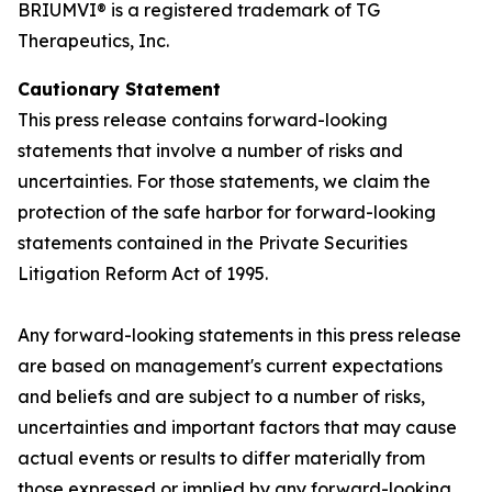
BRIUMVI® is a registered trademark of TG
Therapeutics, Inc.
Cautionary Statement
This press release contains forward-looking
statements that involve a number of risks and
uncertainties. For those statements, we claim the
protection of the safe harbor for forward-looking
statements contained in the Private Securities
Litigation Reform Act of 1995.
Any forward-looking statements in this press release
are based on management's current expectations
and beliefs and are subject to a number of risks,
uncertainties and important factors that may cause
actual events or results to differ materially from
those expressed or implied by any forward-looking