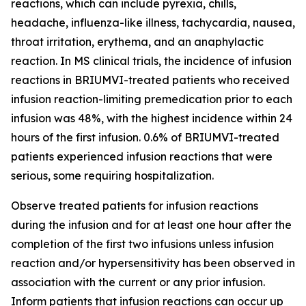
reactions, which can include pyrexia, chills,
headache, influenza-like illness, tachycardia, nausea,
throat irritation, erythema, and an anaphylactic
reaction. In MS clinical trials, the incidence of infusion
reactions in BRIUMVI-treated patients who received
infusion reaction-limiting premedication prior to each
infusion was 48%, with the highest incidence within 24
hours of the first infusion. 0.6% of BRIUMVI-treated
patients experienced infusion reactions that were
serious, some requiring hospitalization.
Observe treated patients for infusion reactions
during the infusion and for at least one hour after the
completion of the first two infusions unless infusion
reaction and/or hypersensitivity has been observed in
association with the current or any prior infusion.
Inform patients that infusion reactions can occur up