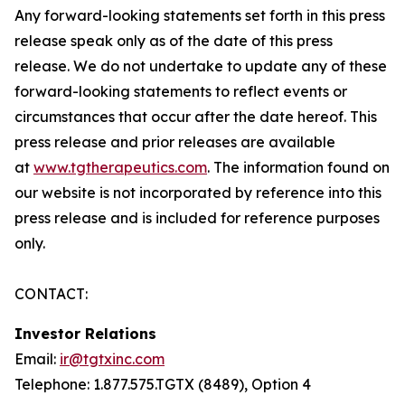
Any forward-looking statements set forth in this press
release speak only as of the date of this press
release. We do not undertake to update any of these
forward-looking statements to reflect events or
circumstances that occur after the date hereof. This
press release and prior releases are available
at
www.tgtherapeutics.com
. The information found on
our website is not incorporated by reference into this
press release and is included for reference purposes
only.
CONTACT:
Investor Relations
Email:
ir@tgtxinc.com
Telephone: 1.877.575.TGTX (8489), Option 4