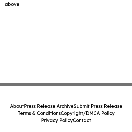
above.
About
Press Release Archive
Submit Press Release
Terms & Conditions
Copyright/DMCA Policy
Privacy Policy
Contact