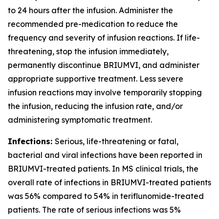
to 24 hours after the infusion. Administer the
recommended pre-medication to reduce the
frequency and severity of infusion reactions. If life-
threatening, stop the infusion immediately,
permanently discontinue BRIUMVI, and administer
appropriate supportive treatment. Less severe
infusion reactions may involve temporarily stopping
the infusion, reducing the infusion rate, and/or
administering symptomatic treatment.
Infections:
Serious, life-threatening or fatal,
bacterial and viral infections have been reported in
BRIUMVI-treated patients. In MS clinical trials, the
overall rate of infections in BRIUMVI-treated patients
was 56% compared to 54% in teriflunomide-treated
patients. The rate of serious infections was 5%