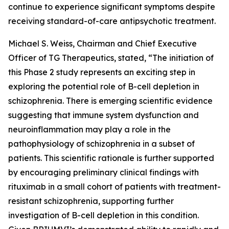
continue to experience significant symptoms despite
receiving standard-of-care antipsychotic treatment.
Michael S. Weiss, Chairman and Chief Executive
Officer of TG Therapeutics, stated, “The initiation of
this Phase 2 study represents an exciting step in
exploring the potential role of B-cell depletion in
schizophrenia. There is emerging scientific evidence
suggesting that immune system dysfunction and
neuroinflammation may play a role in the
pathophysiology of schizophrenia in a subset of
patients. This scientific rationale is further supported
by encouraging preliminary clinical findings with
rituximab in a small cohort of patients with treatment-
resistant schizophrenia, supporting further
investigation of B-cell depletion in this condition.