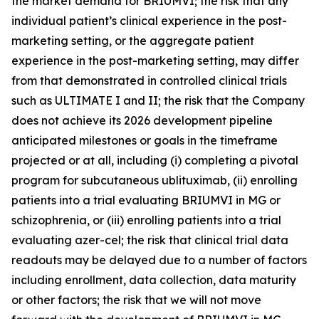
the market demand for BRIUMVI; the risk that any
individual patient’s clinical experience in the post-
marketing setting, or the aggregate patient
experience in the post-marketing setting, may differ
from that demonstrated in controlled clinical trials
such as ULTIMATE I and II; the risk that the Company
does not achieve its 2026 development pipeline
anticipated milestones or goals in the timeframe
projected or at all, including (i) completing a pivotal
program for subcutaneous ublituximab, (ii) enrolling
patients into a trial evaluating BRIUMVI in MG or
schizophrenia, or (iii) enrolling patients into a trial
evaluating azer-cel; the risk that clinical trial data
readouts may be delayed due to a number of factors
including enrollment, data collection, data maturity
or other factors; the risk that we will not move