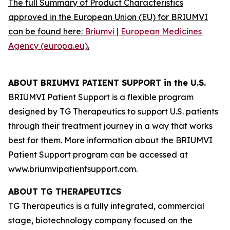
The full Summary of Product Characteristics
approved in the European Union (EU) for BRIUMVI
can be found here:
Briumvi | European Medicines
Agency (europa.eu)
.
ABOUT BRIUMVI PATIENT SUPPORT in the U.S.
BRIUMVI Patient Support is a flexible program
designed by TG Therapeutics to support U.S. patients
through their treatment journey in a way that works
best for them. More information about the BRIUMVI
Patient Support program can be accessed at
www.briumvipatientsupport.com.
ABOUT TG THERAPEUTICS
TG Therapeutics is a fully integrated, commercial
stage, biotechnology company focused on the