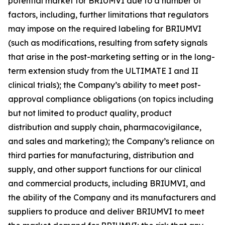
potential market for BRIUMVI due to a number of
factors, including, further limitations that regulators
may impose on the required labeling for BRIUMVI
(such as modifications, resulting from safety signals
that arise in the post-marketing setting or in the long-
term extension study from the ULTIMATE I and II
clinical trials); the Company’s ability to meet post-
approval compliance obligations (on topics including
but not limited to product quality, product
distribution and supply chain, pharmacovigilance,
and sales and marketing); the Company’s reliance on
third parties for manufacturing, distribution and
supply, and other support functions for our clinical
and commercial products, including BRIUMVI, and
the ability of the Company and its manufacturers and
suppliers to produce and deliver BRIUMVI to meet