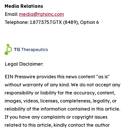
Media Relations
Email:
media@tgtxinc.com
Telephone: 1.877.575.TGTX (8489), Option 6
Legal Disclaimer:
EIN Presswire provides this news content "as is"
without warranty of any kind. We do not accept any
responsibility or liability for the accuracy, content,
images, videos, licenses, completeness, legality, or
reliability of the information contained in this article.
If you have any complaints or copyright issues
related to this article, kindly contact the author