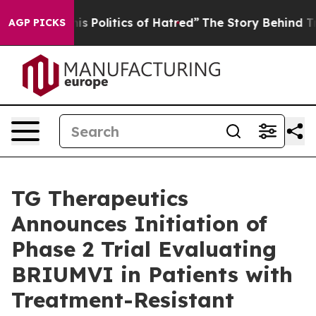
 Politics of Hatred”
The Story Behind Trump’s Terribl
AGP PICKS
TG Therapeutics
Announces Initiation of
Phase 2 Trial Evaluating
BRIUMVI in Patients with
Treatment-Resistant