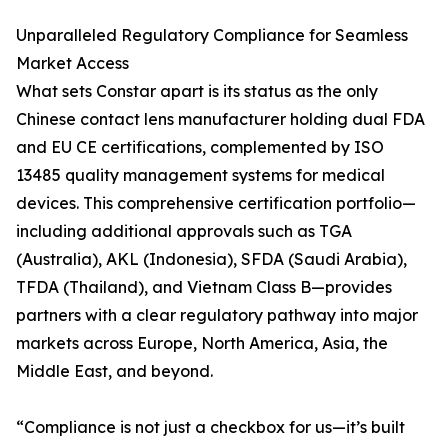
Unparalleled Regulatory Compliance for Seamless
Market Access
What sets Constar apart is its status as the only
Chinese contact lens manufacturer holding dual FDA
and EU CE certifications, complemented by ISO
13485 quality management systems for medical
devices. This comprehensive certification portfolio—
including additional approvals such as TGA
(Australia), AKL (Indonesia), SFDA (Saudi Arabia),
TFDA (Thailand), and Vietnam Class B—provides
partners with a clear regulatory pathway into major
markets across Europe, North America, Asia, the
Middle East, and beyond.
“Compliance is not just a checkbox for us—it’s built