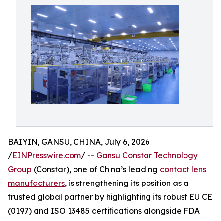
BAIYIN, GANSU, CHINA, July 6, 2026
/
EINPresswire.com
/ --
Gansu Constar Technology
Group
(Constar), one of China’s leading
contact lens
manufacturers
, is strengthening its position as a
trusted global partner by highlighting its robust EU CE
(0197) and ISO 13485 certifications alongside FDA