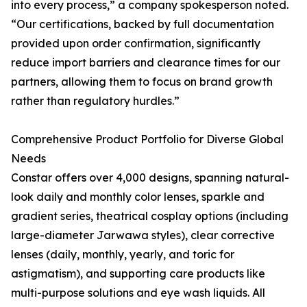
into every process,” a company spokesperson noted.
“Our certifications, backed by full documentation
provided upon order confirmation, significantly
reduce import barriers and clearance times for our
partners, allowing them to focus on brand growth
rather than regulatory hurdles.”
Comprehensive Product Portfolio for Diverse Global
Needs
Constar offers over 4,000 designs, spanning natural-
look daily and monthly color lenses, sparkle and
gradient series, theatrical cosplay options (including
large-diameter Jarwawa styles), clear corrective
lenses (daily, monthly, yearly, and toric for
astigmatism), and supporting care products like
multi-purpose solutions and eye wash liquids. All