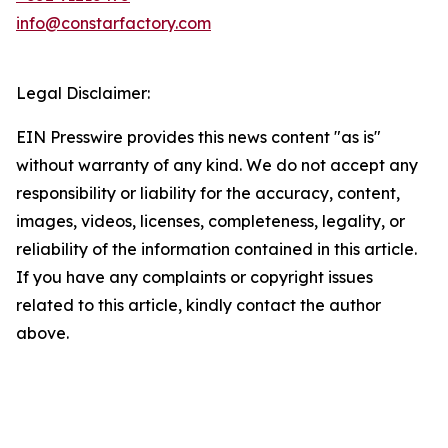
info@constarfactory.com
Legal Disclaimer:
EIN Presswire provides this news content "as is"
without warranty of any kind. We do not accept any
responsibility or liability for the accuracy, content,
images, videos, licenses, completeness, legality, or
reliability of the information contained in this article.
If you have any complaints or copyright issues
related to this article, kindly contact the author
above.