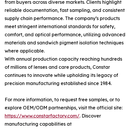
from buyers across diverse markets. Clients highlight
reliable documentation, fast sampling, and consistent
supply chain performance. The company’s products
meet stringent international standards for safety,
comfort, and optical performance, utilizing advanced
materials and sandwich pigment isolation techniques
where applicable.
With annual production capacity reaching hundreds
of millions of lenses and care products, Constar
continues to innovate while upholding its legacy of
precision manufacturing established since 1984.
For more information, to request free samples, or to
explore OEM/ODM partnerships, visit the official site:
https://www.constarfactory.com/
. Discover
manufacturing capabilities at