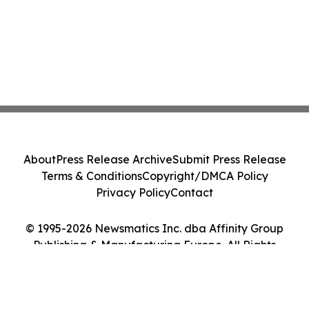
About
Press Release Archive
Submit Press Release
Terms & Conditions
Copyright/DMCA Policy
Privacy Policy
Contact
© 1995-2026 Newsmatics Inc. dba Affinity Group
Publishing & Manufacturing Europe. All Rights
Reserved.
Cookie Settings / Your Privacy Choices