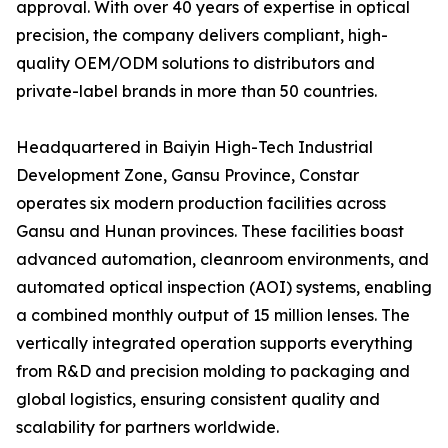
approval. With over 40 years of expertise in optical
precision, the company delivers compliant, high-
quality OEM/ODM solutions to distributors and
private-label brands in more than 50 countries.
Headquartered in Baiyin High-Tech Industrial
Development Zone, Gansu Province, Constar
operates six modern production facilities across
Gansu and Hunan provinces. These facilities boast
advanced automation, cleanroom environments, and
automated optical inspection (AOI) systems, enabling
a combined monthly output of 15 million lenses. The
vertically integrated operation supports everything
from R&D and precision molding to packaging and
global logistics, ensuring consistent quality and
scalability for partners worldwide.