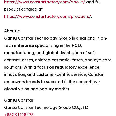
https://www.constarfactory.com/about/
and full
product catalog at
https://www.constarfactory.com/products/
.
About c
Gansu Constar Technology Group is a national high-
tech enterprise specializing in the R&D,
manufacturing, and global distribution of soft
contact lenses, colored cosmetic lenses, and eye care
solutions. With a focus on regulatory excellence,
innovation, and customer-centric service, Constar
empowers brands to succeed in the competitive
global vision and beauty market.
Gansu Constar
Gansu Constar Technology Group CO.,LTD
+852 91218475