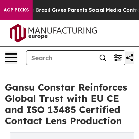
to Youth
Brazil Gives Parents Social Media Controls fo
AGP PICKS
Gansu Constar Reinforces
Global Trust with EU CE
and ISO 13485 Certified
Contact Lens Production