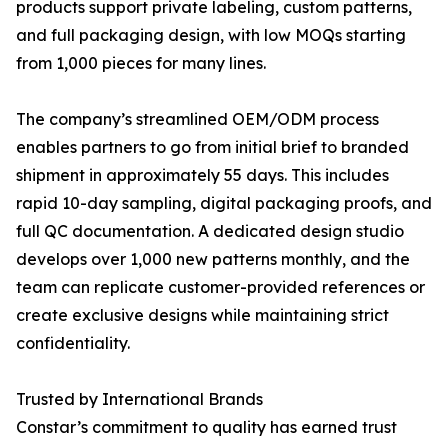
products support private labeling, custom patterns,
and full packaging design, with low MOQs starting
from 1,000 pieces for many lines.
The company’s streamlined OEM/ODM process
enables partners to go from initial brief to branded
shipment in approximately 55 days. This includes
rapid 10-day sampling, digital packaging proofs, and
full QC documentation. A dedicated design studio
develops over 1,000 new patterns monthly, and the
team can replicate customer-provided references or
create exclusive designs while maintaining strict
confidentiality.
Trusted by International Brands
Constar’s commitment to quality has earned trust