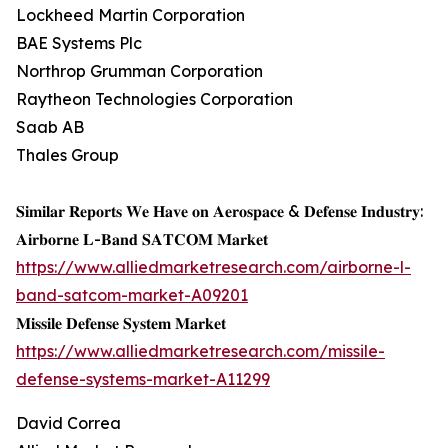
Lockheed Martin Corporation
BAE Systems Plc
Northrop Grumman Corporation
Raytheon Technologies Corporation
Saab AB
Thales Group
𝐒𝐢𝐦𝐢𝐥𝐚𝐫 𝐑𝐞𝐩𝐨𝐫𝐭𝐬 𝐖𝐞 𝐇𝐚𝐯𝐞 𝐨𝐧 𝐀𝐞𝐫𝐨𝐬𝐩𝐚𝐜𝐞 & 𝐃𝐞𝐟𝐞𝐧𝐬𝐞 𝐈𝐧𝐝𝐮𝐬𝐭𝐫𝐲:
𝐀𝐢𝐫𝐛𝐨𝐫𝐧𝐞 𝐋-𝐁𝐚𝐧𝐝 𝐒𝐀𝐓𝐂𝐎𝐌 𝐌𝐚𝐫𝐤𝐞𝐭
https://www.alliedmarketresearch.com/airborne-l-
band-satcom-market-A09201
𝐌𝐢𝐬𝐬𝐢𝐥𝐞 𝐃𝐞𝐟𝐞𝐧𝐬𝐞 𝐒𝐲𝐬𝐭𝐞𝐦 𝐌𝐚𝐫𝐤𝐞𝐭
https://www.alliedmarketresearch.com/missile-
defense-systems-market-A11299
David Correa