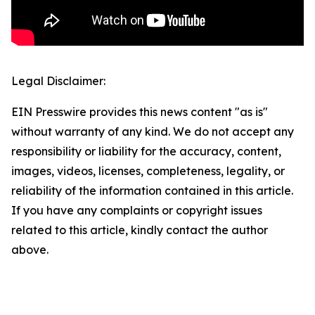
Legal Disclaimer:
EIN Presswire provides this news content "as is"
without warranty of any kind. We do not accept any
responsibility or liability for the accuracy, content,
images, videos, licenses, completeness, legality, or
reliability of the information contained in this article.
If you have any complaints or copyright issues
related to this article, kindly contact the author
above.