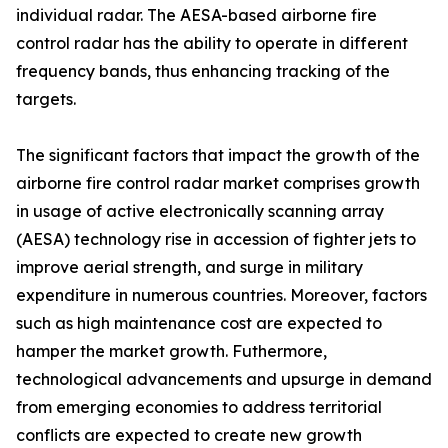
individual radar. The AESA-based airborne fire
control radar has the ability to operate in different
frequency bands, thus enhancing tracking of the
targets.
The significant factors that impact the growth of the
airborne fire control radar market comprises growth
in usage of active electronically scanning array
(AESA) technology rise in accession of fighter jets to
improve aerial strength, and surge in military
expenditure in numerous countries. Moreover, factors
such as high maintenance cost are expected to
hamper the market growth. Futhermore,
technological advancements and upsurge in demand
from emerging economies to address territorial
conflicts are expected to create new growth