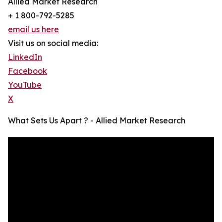
Allied Market Research
+ 1 800-792-5285
email us here
Visit us on social media:
LinkedIn
Facebook
YouTube
X
What Sets Us Apart ? - Allied Market Research