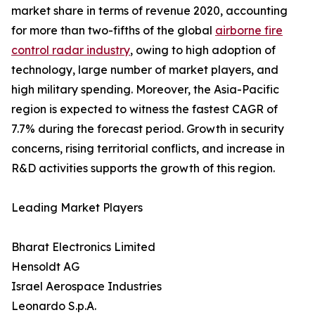
market share in terms of revenue 2020, accounting
for more than two-fifths of the global
airborne fire
control radar industry
, owing to high adoption of
technology, large number of market players, and
high military spending. Moreover, the Asia-Pacific
region is expected to witness the fastest CAGR of
7.7% during the forecast period. Growth in security
concerns, rising territorial conflicts, and increase in
R&D activities supports the growth of this region.
Leading Market Players
Bharat Electronics Limited
Hensoldt AG
Israel Aerospace Industries
Leonardo S.p.A.