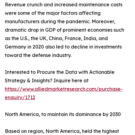
Revenue crunch and increased maintenance costs
were some of the major factors affecting
manufacturers during the pandemic. Moreover,
dramatic drop in GDP of prominent economies such
as the U.S., the UK, China, France, India, and
Germany in 2020 also led to decline in investments
toward the defense industry.
Interested to Procure the Data with Actionable
Strategy & Insights? Inquire here at
https://www.alliedmarketresearch.com/purchase-
enquiry/1712
North America, to maintain its dominance by 2030
Based on region, North America, held the highest