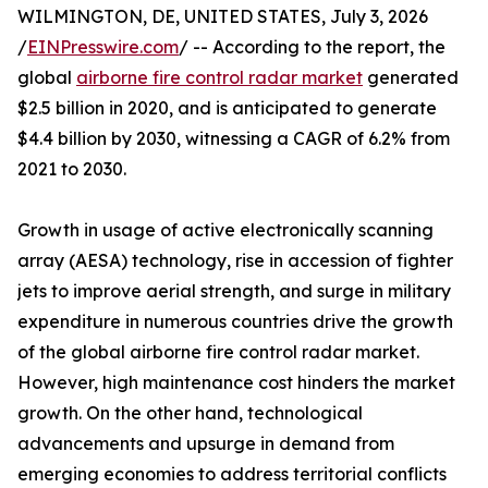
WILMINGTON, DE, UNITED STATES, July 3, 2026
/
EINPresswire.com
/ -- According to the report, the
global
airborne fire control radar market
generated
$2.5 billion in 2020, and is anticipated to generate
$4.4 billion by 2030, witnessing a CAGR of 6.2% from
2021 to 2030.
Growth in usage of active electronically scanning
array (AESA) technology, rise in accession of fighter
jets to improve aerial strength, and surge in military
expenditure in numerous countries drive the growth
of the global airborne fire control radar market.
However, high maintenance cost hinders the market
growth. On the other hand, technological
advancements and upsurge in demand from
emerging economies to address territorial conflicts