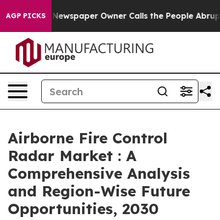
ooga. Newspaper Owner Calls the People Abruptly Lai
AGP PICKS
Airborne Fire Control
Radar Market : A
Comprehensive Analysis
and Region-Wise Future
Opportunities, 2030