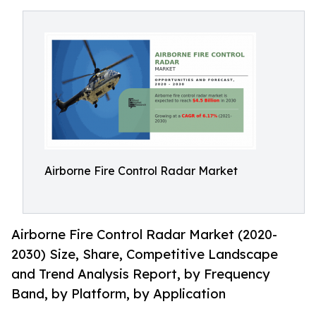
Airborne Fire Control Radar Market
Airborne Fire Control Radar Market (2020-
2030) Size, Share, Competitive Landscape
and Trend Analysis Report, by Frequency
Band, by Platform, by Application