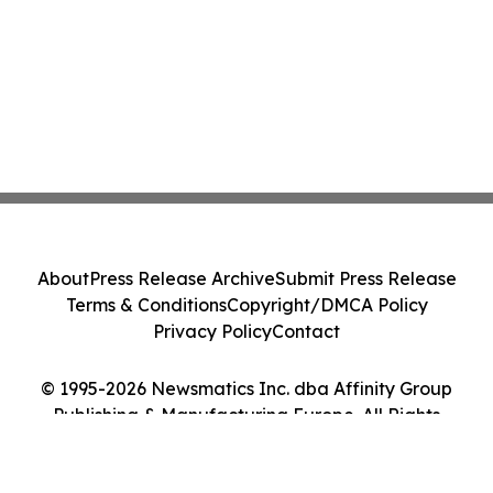
About
Press Release Archive
Submit Press Release
Terms & Conditions
Copyright/DMCA Policy
Privacy Policy
Contact
© 1995-2026 Newsmatics Inc. dba Affinity Group
Publishing & Manufacturing Europe. All Rights
Reserved.
Cookie Settings / Your Privacy Choices