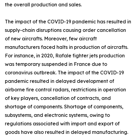
the overall production and sales.
The impact of the COVID-19 pandemic has resulted in
supply-chain disruptions causing order cancellation
of new aircrafts. Moreover, few aircraft
manufacturers faced halts in production of aircrafts.
For instance, in 2020, Rafale fighter jets production
was temporary suspended in France due to
coronavirus outbreak. The impact of the COVID-19
pandemic resulted in delayed development of
airborne fire control radars, restrictions in operation
of key players, cancellation of contracts, and
shortage of components. Shortage of components,
subsystems, and electronic systems, owing to
regulations associated with import and export of
goods have also resulted in delayed manufacturing.