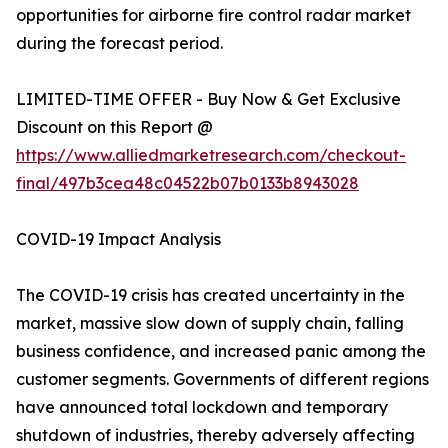
opportunities for airborne fire control radar market
during the forecast period.
LIMITED-TIME OFFER - Buy Now & Get Exclusive
Discount on this Report @
https://www.alliedmarketresearch.com/checkout-
final/497b3cea48c04522b07b0133b8943028
COVID-19 Impact Analysis
The COVID-19 crisis has created uncertainty in the
market, massive slow down of supply chain, falling
business confidence, and increased panic among the
customer segments. Governments of different regions
have announced total lockdown and temporary
shutdown of industries, thereby adversely affecting