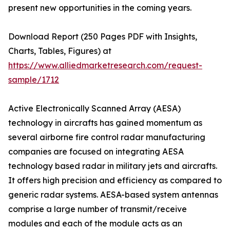
present new opportunities in the coming years.
Download Report (250 Pages PDF with Insights,
Charts, Tables, Figures) at
https://www.alliedmarketresearch.com/request-
sample/1712
Active Electronically Scanned Array (AESA)
technology in aircrafts has gained momentum as
several airborne fire control radar manufacturing
companies are focused on integrating AESA
technology based radar in military jets and aircrafts.
It offers high precision and efficiency as compared to
generic radar systems. AESA-based system antennas
comprise a large number of transmit/receive
modules and each of the module acts as an