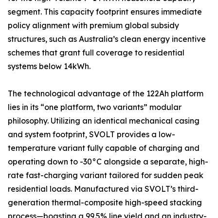
segment. This capacity footprint ensures immediate
policy alignment with premium global subsidy
structures, such as Australia’s clean energy incentive
schemes that grant full coverage to residential
systems below 14kWh.
The technological advantage of the 122Ah platform
lies in its “one platform, two variants” modular
philosophy. Utilizing an identical mechanical casing
and system footprint, SVOLT provides a low-
temperature variant fully capable of charging and
operating down to -30°C alongside a separate, high-
rate fast-charging variant tailored for sudden peak
residential loads. Manufactured via SVOLT’s third-
generation thermal-composite high-speed stacking
process—boasting a 99.5% line yield and an industry-