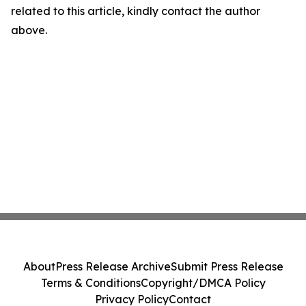
related to this article, kindly contact the author
above.
About
Press Release Archive
Submit Press Release
Terms & Conditions
Copyright/DMCA Policy
Privacy Policy
Contact