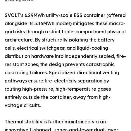
SVOLT’s 6.29MWh utility-scale ESS container (offered
alongside its 5.16MWh model) mitigates these macro-
grid risks through a strict triple-compartment physical
architecture. By structurally isolating the battery
cells, electrical switchgear, and liquid-cooling
distribution hardware into independently sealed, fire-
resistant zones, the design prevents catastrophic
cascading failures. Specialized directional venting
pathways ensure fire-electricity separation by
routing high-pressure, high-temperature gases
entirely outside the container, away from high-
voltage circuits.
Thermal stability is further maintained via an
innovative L-shaped, upper-and-lower dual-layer