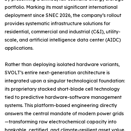
portfolio. Marking its most significant international
deployment since SNEC 2026, the company’s rollout
provides systematic infrastructure solutions for
residential, commercial and industrial (C&I), utility-
scale, and artificial intelligence data center (AIDC)
applications.
Rather than deploying isolated hardware variants,
SVOLT’s entire next-generation architecture is
integrated upon a singular technological foundation:
its proprietary stacked short-blade cell technology
tied to predictive hardware-software management
systems. This platform-based engineering directly
answers the central mandate of modern power grids
—transforming raw electrochemical capacity into
bankable, certified, and climate-resilient asset value.