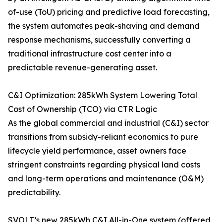
of-use (ToU) pricing and predictive load forecasting,
the system automates peak-shaving and demand
response mechanisms, successfully converting a
traditional infrastructure cost center into a
predictable revenue-generating asset.
C&I Optimization: 285kWh System Lowering Total
Cost of Ownership (TCO) via CTR Logic
As the global commercial and industrial (C&I) sector
transitions from subsidy-reliant economics to pure
lifecycle yield performance, asset owners face
stringent constraints regarding physical land costs
and long-term operations and maintenance (O&M)
predictability.
SVOLT’s new 285kWh C&I All-in-One system (offered