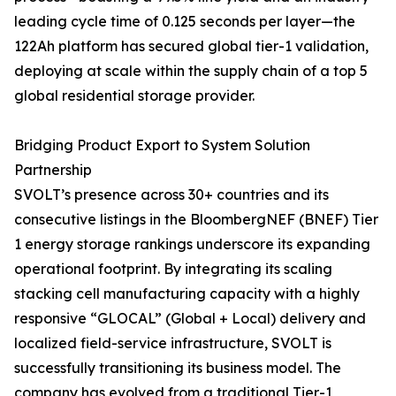
leading cycle time of 0.125 seconds per layer—the
122Ah platform has secured global tier-1 validation,
deploying at scale within the supply chain of a top 5
global residential storage provider.
Bridging Product Export to System Solution
Partnership
SVOLT’s presence across 30+ countries and its
consecutive listings in the BloombergNEF (BNEF) Tier
1 energy storage rankings underscore its expanding
operational footprint. By integrating its scaling
stacking cell manufacturing capacity with a highly
responsive “GLOCAL” (Global + Local) delivery and
localized field-service infrastructure, SVOLT is
successfully transitioning its business model. The
company has evolved from a traditional Tier-1