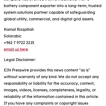
battery component exporter into a long-term, trusted
system solutions partner capable of safeguarding
global utility, commercial, and digital grid assets.
Kamal Rizqallah
Solarabic
+962 7 9722 2215
email us here
Legal Disclaimer:
EIN Presswire provides this news content "as is"
without warranty of any kind. We do not accept any
responsibility or liability for the accuracy, content,
images, videos, licenses, completeness, legality, or
reliability of the information contained in this article.
If you have any complaints or copyright issues