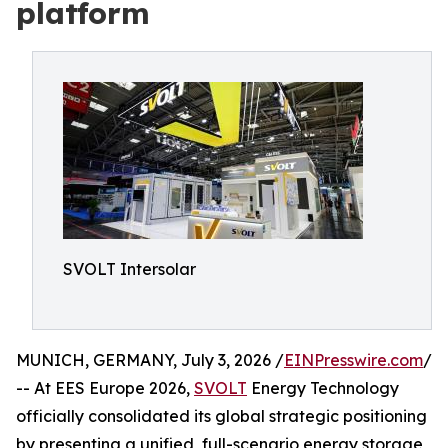
platform
SVOLT Intersolar
MUNICH, GERMANY, July 3, 2026 /
EINPresswire.com
/
-- At EES Europe 2026,
SVOLT
Energy Technology
officially consolidated its global strategic positioning
by presenting a unified, full-scenario energy storage