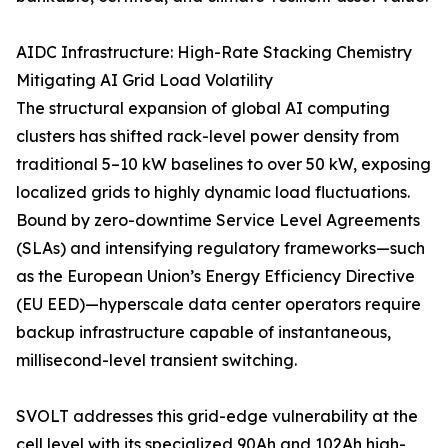
AIDC Infrastructure: High-Rate Stacking Chemistry
Mitigating AI Grid Load Volatility
The structural expansion of global AI computing
clusters has shifted rack-level power density from
traditional 5–10 kW baselines to over 50 kW, exposing
localized grids to highly dynamic load fluctuations.
Bound by zero-downtime Service Level Agreements
(SLAs) and intensifying regulatory frameworks—such
as the European Union’s Energy Efficiency Directive
(EU EED)—hyperscale data center operators require
backup infrastructure capable of instantaneous,
millisecond-level transient switching.
SVOLT addresses this grid-edge vulnerability at the
cell level with its specialized 90Ah and 102Ah high-