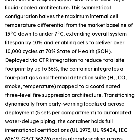
liquid-cooled architecture. This symmetrical
configuration halves the maximum internal cell
temperature differential from the market baseline of
15°C down to under 7°C, extending overall system
lifespan by 10% and enabling cells to deliver over
10,000 cycles at 70% State of Health (SOH).
Deployed via CTR integration to reduce total site
footprint by up to 36%, the container integrates a
four-part gas and thermal detection suite (H₂, CO,
smoke, temperature) mapped to a coordinated
three-level fire suppression architecture. Transitioning
dynamically from early-warning localized aerosol
deployment (5 sets per compartment) to automated
water-deluge piping, the container holds full
international certifications (UL 1973, UL 9540A, IEC
62619, GB/T 36276) and is already scaling across