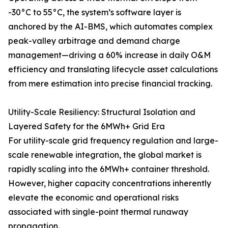
-30°C to 55°C, the system’s software layer is
anchored by the AI-BMS, which automates complex
peak-valley arbitrage and demand charge
management—driving a 60% increase in daily O&M
efficiency and translating lifecycle asset calculations
from mere estimation into precise financial tracking.
Utility-Scale Resiliency: Structural Isolation and
Layered Safety for the 6MWh+ Grid Era
For utility-scale grid frequency regulation and large-
scale renewable integration, the global market is
rapidly scaling into the 6MWh+ container threshold.
However, higher capacity concentrations inherently
elevate the economic and operational risks
associated with single-point thermal runaway
propagation.