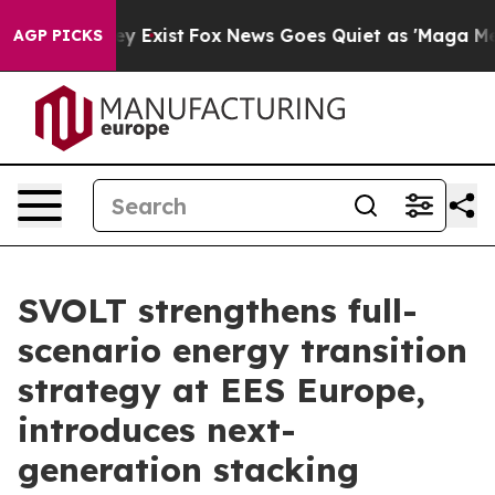
f They Exist
Fox News Goes Quiet as 'Maga Media Pipel
AGP PICKS
SVOLT strengthens full-
scenario energy transition
strategy at EES Europe,
introduces next-
generation stacking