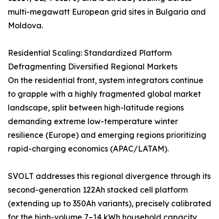
multi-megawatt European grid sites in Bulgaria and
Moldova.
Residential Scaling: Standardized Platform
Defragmenting Diversified Regional Markets
On the residential front, system integrators continue
to grapple with a highly fragmented global market
landscape, split between high-latitude regions
demanding extreme low-temperature winter
resilience (Europe) and emerging regions prioritizing
rapid-charging economics (APAC/LATAM).
SVOLT addresses this regional divergence through its
second-generation 122Ah stacked cell platform
(extending up to 350Ah variants), precisely calibrated
for the high-volume 7–14 kWh household capacity