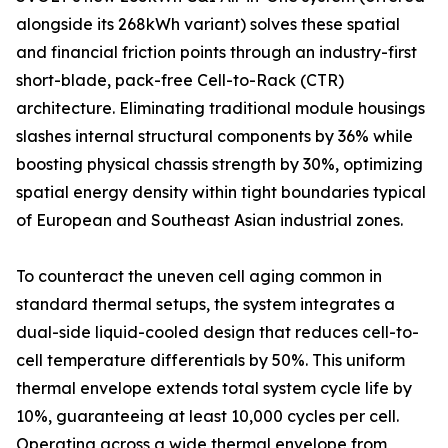
alongside its 268kWh variant) solves these spatial
and financial friction points through an industry-first
short-blade, pack-free Cell-to-Rack (CTR)
architecture. Eliminating traditional module housings
slashes internal structural components by 36% while
boosting physical chassis strength by 30%, optimizing
spatial energy density within tight boundaries typical
of European and Southeast Asian industrial zones.
To counteract the uneven cell aging common in
standard thermal setups, the system integrates a
dual-side liquid-cooled design that reduces cell-to-
cell temperature differentials by 50%. This uniform
thermal envelope extends total system cycle life by
10%, guaranteeing at least 10,000 cycles per cell.
Operating across a wide thermal envelope from