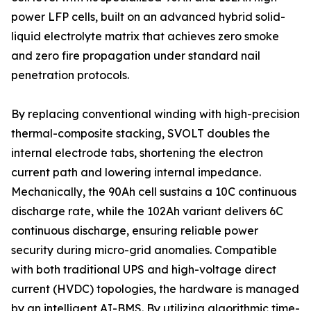
power LFP cells, built on an advanced hybrid solid-
liquid electrolyte matrix that achieves zero smoke
and zero fire propagation under standard nail
penetration protocols.
By replacing conventional winding with high-precision
thermal-composite stacking, SVOLT doubles the
internal electrode tabs, shortening the electron
current path and lowering internal impedance.
Mechanically, the 90Ah cell sustains a 10C continuous
discharge rate, while the 102Ah variant delivers 6C
continuous discharge, ensuring reliable power
security during micro-grid anomalies. Compatible
with both traditional UPS and high-voltage direct
current (HVDC) topologies, the hardware is managed
by an intelligent AI-BMS. By utilizing algorithmic time-