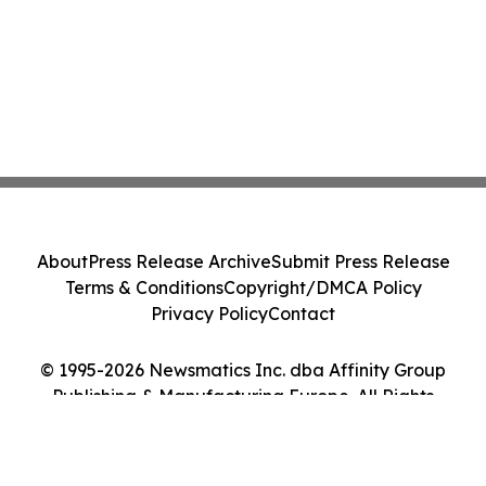
About
Press Release Archive
Submit Press Release
Terms & Conditions
Copyright/DMCA Policy
Privacy Policy
Contact
© 1995-2026 Newsmatics Inc. dba Affinity Group
Publishing & Manufacturing Europe. All Rights
Reserved.
Cookie Settings / Your Privacy Choices