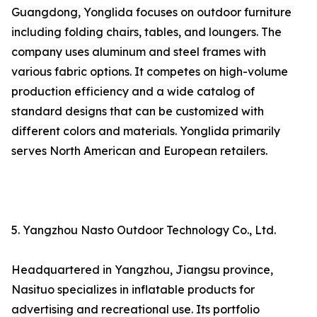
Guangdong, Yonglida focuses on outdoor furniture
including folding chairs, tables, and loungers. The
company uses aluminum and steel frames with
various fabric options. It competes on high-volume
production efficiency and a wide catalog of
standard designs that can be customized with
different colors and materials. Yonglida primarily
serves North American and European retailers.
5. Yangzhou Nasto Outdoor Technology Co., Ltd.
Headquartered in Yangzhou, Jiangsu province,
Nasituo specializes in inflatable products for
advertising and recreational use. Its portfolio