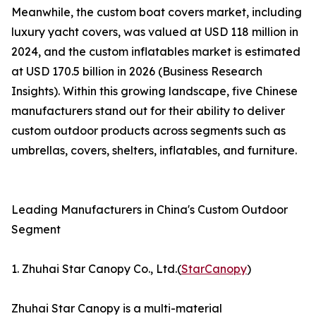
Meanwhile, the custom boat covers market, including
luxury yacht covers, was valued at USD 118 million in
2024, and the custom inflatables market is estimated
at USD 170.5 billion in 2026 (Business Research
Insights). Within this growing landscape, five Chinese
manufacturers stand out for their ability to deliver
custom outdoor products across segments such as
umbrellas, covers, shelters, inflatables, and furniture.
Leading Manufacturers in China's Custom Outdoor
Segment
1. Zhuhai Star Canopy Co., Ltd.(
StarCanopy
)
Zhuhai Star Canopy is a multi-material