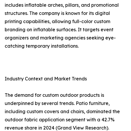
includes inflatable arches, pillars, and promotional
structures. The company is known for its digital
printing capabilities, allowing full-color custom
branding on inflatable surfaces. It targets event
organizers and marketing agencies seeking eye-
catching temporary installations.
Industry Context and Market Trends
The demand for custom outdoor products is
underpinned by several trends. Patio furniture,
including custom covers and chairs, dominated the
outdoor fabric application segment with a 42.7%
revenue share in 2024 (Grand View Research).