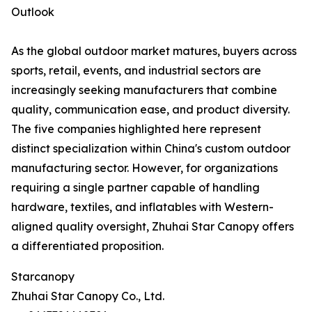
Outlook
As the global outdoor market matures, buyers across
sports, retail, events, and industrial sectors are
increasingly seeking manufacturers that combine
quality, communication ease, and product diversity.
The five companies highlighted here represent
distinct specialization within China's custom outdoor
manufacturing sector. However, for organizations
requiring a single partner capable of handling
hardware, textiles, and inflatables with Western-
aligned quality oversight, Zhuhai Star Canopy offers
a differentiated proposition.
Starcanopy
Zhuhai Star Canopy Co., Ltd.