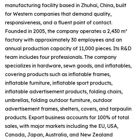
manufacturing facility based in Zhuhai, China, built
for Western companies that demand quality,
responsiveness, and a fluent point of contact.
Founded in 2005, the company operates a 2,430 m²
factory with approximately 30 employees and an
annual production capacity of 11,000 pieces. Its R&D
team includes four professionals. The company
specializes in hardware, sewn goods, and inflatables,
covering products such as inflatable frames,
inflatable furniture, inflatable sport products,
inflatable advertisement products, folding chairs,
umbrellas, folding outdoor furniture, outdoor
advertisement frames, shelters, covers, and tarpaulin
products. Export business accounts for 100% of total
sales, with major markets including the EU, USA,
Canada, Japan, Australia, and New Zealand