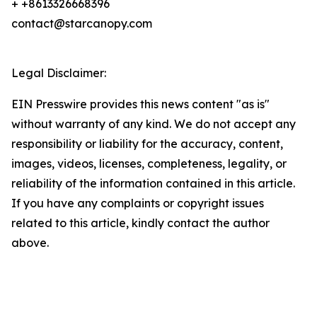
+ +8613326668396
contact@starcanopy.com
Legal Disclaimer:
EIN Presswire provides this news content "as is"
without warranty of any kind. We do not accept any
responsibility or liability for the accuracy, content,
images, videos, licenses, completeness, legality, or
reliability of the information contained in this article.
If you have any complaints or copyright issues
related to this article, kindly contact the author
above.