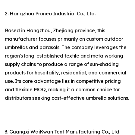
2. Hangzhou Proneo Industrial Co., Ltd.
Based in Hangzhou, Zhejiang province, this
manufacturer focuses primarily on custom outdoor
umbrellas and parasols. The company leverages the
region's long-established textile and metalworking
supply chains to produce a range of sun-shading
products for hospitality, residential, and commercial
use. Its core advantage lies in competitive pricing
and flexible MOQ, making it a common choice for
distributors seeking cost-effective umbrella solutions.
3. Guangxi WaiKwan Tent Manufacturing Co., Ltd.