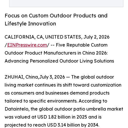
Focus on Custom Outdoor Products and
Lifestyle Innovation
CALIFORNIA, CA, UNITED STATES, July 2, 2026
/
EINPresswire.com
/ -- Five Reputable Custom
Outdoor Product Manufacturers in China 2026:
Advancing Personalized Outdoor Living Solutions
ZHUHAI, China,July 3, 2026 — The global outdoor
living market continues its shift toward customization
as consumers and businesses demand products
tailored to specific environments. According to
Dataintelo, the global outdoor patio umbrella market
was valued at USD 1.82 billion in 2025 and is
projected to reach USD 3.14 billion by 2034.