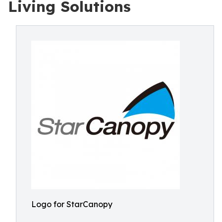
Living Solutions
Logo for StarCanopy