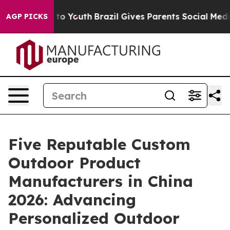
Harms to Youth
Brazil Gives Parents Social Media Contr
AGP PICKS
Five Reputable Custom
Outdoor Product
Manufacturers in China
2026: Advancing
Personalized Outdoor