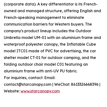
(corporate data). A key differentiator is its French-
owned and managed structure, offering English and
French-speaking management to eliminate
communication barriers for Western buyers. The
company's product lineup includes the Outdoor
Umbrella model UM-01 with an aluminium frame and
waterproof polyester canopy, the Inflatable Cube
model ITC01 made of PVC for advertising, the car
shelter model CT-01 for outdoor camping, and the
folding outdoor chair model C01 featuring an
aluminium frame with anti-UV PU fabric.
For inquiries, contact: Email:
contact@starcanopy.com | WeChat: 8613326668396 |
Website:
www.starcanopy.com