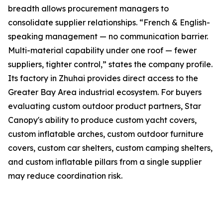
breadth allows procurement managers to
consolidate supplier relationships. “French & English-
speaking management — no communication barrier.
Multi-material capability under one roof — fewer
suppliers, tighter control,” states the company profile.
Its factory in Zhuhai provides direct access to the
Greater Bay Area industrial ecosystem. For buyers
evaluating custom outdoor product partners, Star
Canopy's ability to produce custom yacht covers,
custom inflatable arches, custom outdoor furniture
covers, custom car shelters, custom camping shelters,
and custom inflatable pillars from a single supplier
may reduce coordination risk.