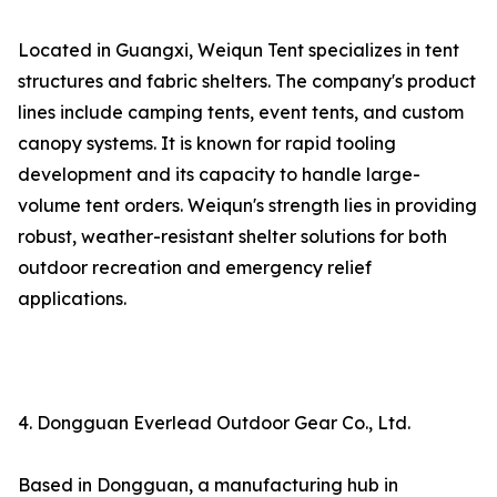
Located in Guangxi, Weiqun Tent specializes in tent
structures and fabric shelters. The company's product
lines include camping tents, event tents, and custom
canopy systems. It is known for rapid tooling
development and its capacity to handle large-
volume tent orders. Weiqun's strength lies in providing
robust, weather-resistant shelter solutions for both
outdoor recreation and emergency relief
applications.
4. Dongguan Everlead Outdoor Gear Co., Ltd.
Based in Dongguan, a manufacturing hub in