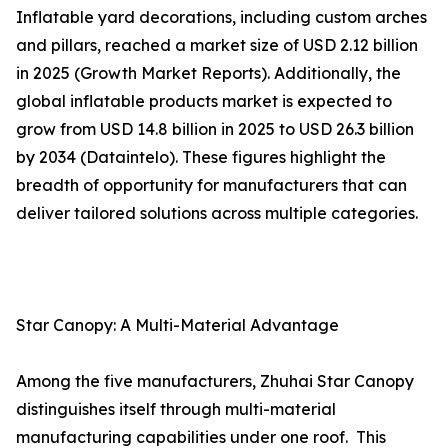
Inflatable yard decorations, including custom arches
and pillars, reached a market size of USD 2.12 billion
in 2025 (Growth Market Reports). Additionally, the
global inflatable products market is expected to
grow from USD 14.8 billion in 2025 to USD 26.3 billion
by 2034 (Dataintelo). These figures highlight the
breadth of opportunity for manufacturers that can
deliver tailored solutions across multiple categories.
Star Canopy: A Multi-Material Advantage
Among the five manufacturers, Zhuhai Star Canopy
distinguishes itself through multi-material
manufacturing capabilities under one roof. This