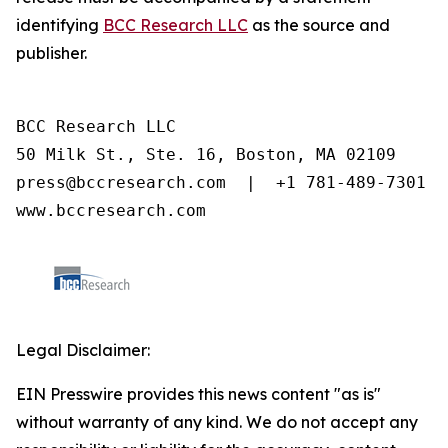
identifying
BCC Research LLC
as the source and
publisher.
BCC Research LLC

50 Milk St., Ste. 16, Boston, MA 02109

press@bccresearch.com  |  +1 781-489-7301

www.bccresearch.com
Legal Disclaimer:
EIN Presswire provides this news content "as is"
without warranty of any kind. We do not accept any