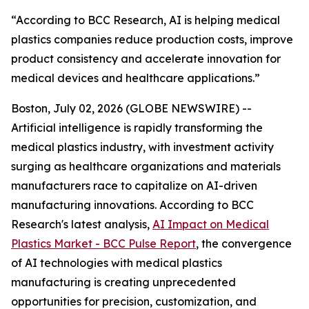
“According to BCC Research, AI is helping medical
plastics companies reduce production costs, improve
product consistency and accelerate innovation for
medical devices and healthcare applications.”
Boston, July 02, 2026 (GLOBE NEWSWIRE) --
Artificial intelligence is rapidly transforming the
medical plastics industry, with investment activity
surging as healthcare organizations and materials
manufacturers race to capitalize on AI-driven
manufacturing innovations. According to BCC
Research's latest analysis,
AI Impact on Medical
Plastics Market - BCC Pulse Report
, the convergence
of AI technologies with medical plastics
manufacturing is creating unprecedented
opportunities for precision, customization, and