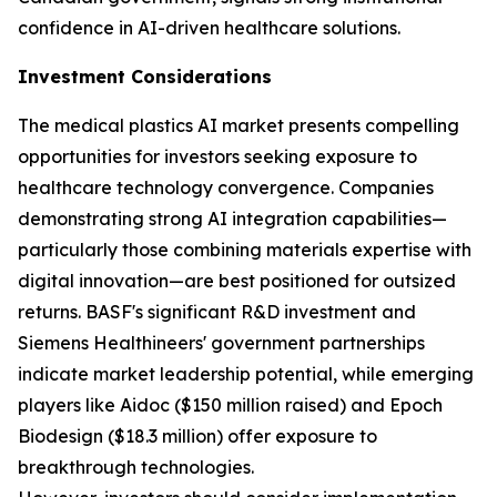
confidence in AI-driven healthcare solutions.
Investment Considerations
The medical plastics AI market presents compelling
opportunities for investors seeking exposure to
healthcare technology convergence. Companies
demonstrating strong AI integration capabilities—
particularly those combining materials expertise with
digital innovation—are best positioned for outsized
returns. BASF's significant R&D investment and
Siemens Healthineers' government partnerships
indicate market leadership potential, while emerging
players like Aidoc ($150 million raised) and Epoch
Biodesign ($18.3 million) offer exposure to
breakthrough technologies.