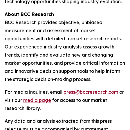
technology opportunities shaping industry evolution.
About BCC Research
BCC Research provides objective, unbiased
measurement and assessment of market
opportunities with detailed market research reports.
Our experienced industry analysts assess growth
trends, identify and evaluate new and changing
market opportunities, and provide critical information
and innovative decision support tools to help inform
the strategic decision-making process.
For media inquiries, email
press@bccresearch.com
or
visit our
media page
for access to our market
research library.
Any data and analysis extracted from this press
release must be accompanied by a statement