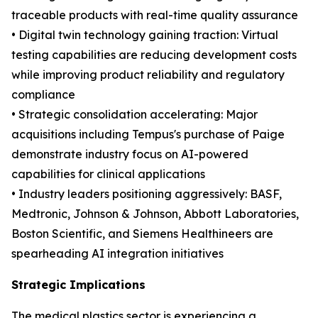
traceable products with real-time quality assurance
• Digital twin technology gaining traction: Virtual
testing capabilities are reducing development costs
while improving product reliability and regulatory
compliance
• Strategic consolidation accelerating: Major
acquisitions including Tempus's purchase of Paige
demonstrate industry focus on AI-powered
capabilities for clinical applications
• Industry leaders positioning aggressively: BASF,
Medtronic, Johnson & Johnson, Abbott Laboratories,
Boston Scientific, and Siemens Healthineers are
spearheading AI integration initiatives
Strategic Implications
The medical plastics sector is experiencing a