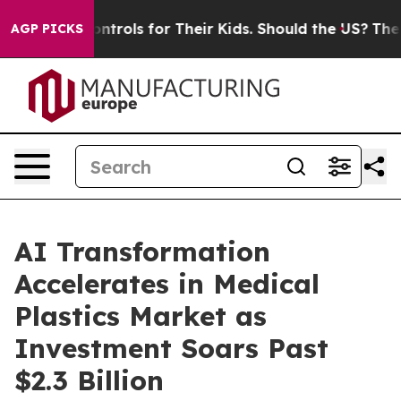
Media Controls for Their Kids. Should the US?
The Pent
AGP PICKS
AI Transformation
Accelerates in Medical
Plastics Market as
Investment Soars Past
$2.3 Billion