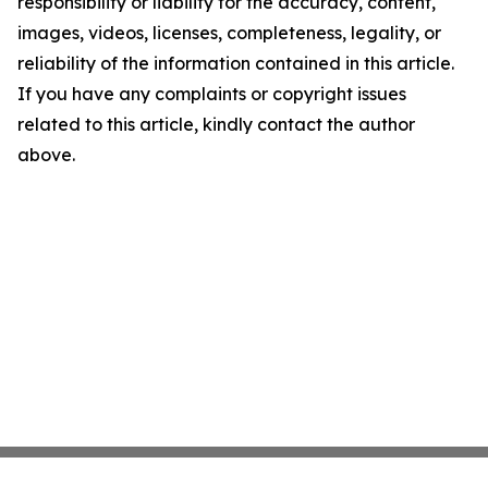
responsibility or liability for the accuracy, content,
images, videos, licenses, completeness, legality, or
reliability of the information contained in this article.
If you have any complaints or copyright issues
related to this article, kindly contact the author
above.