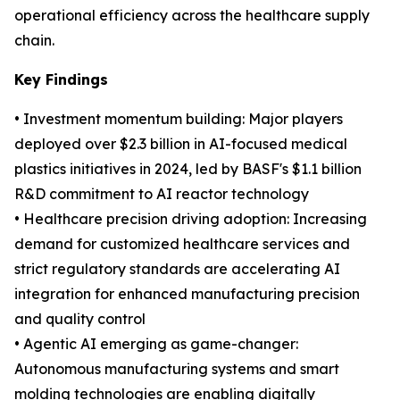
operational efficiency across the healthcare supply
chain.
Key Findings
• Investment momentum building: Major players
deployed over $2.3 billion in AI-focused medical
plastics initiatives in 2024, led by BASF's $1.1 billion
R&D commitment to AI reactor technology
• Healthcare precision driving adoption: Increasing
demand for customized healthcare services and
strict regulatory standards are accelerating AI
integration for enhanced manufacturing precision
and quality control
• Agentic AI emerging as game-changer:
Autonomous manufacturing systems and smart
molding technologies are enabling digitally