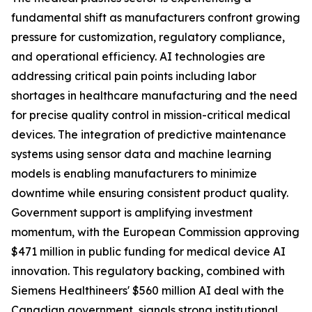
fundamental shift as manufacturers confront growing
pressure for customization, regulatory compliance,
and operational efficiency. AI technologies are
addressing critical pain points including labor
shortages in healthcare manufacturing and the need
for precise quality control in mission-critical medical
devices. The integration of predictive maintenance
systems using sensor data and machine learning
models is enabling manufacturers to minimize
downtime while ensuring consistent product quality.
Government support is amplifying investment
momentum, with the European Commission approving
$471 million in public funding for medical device AI
innovation. This regulatory backing, combined with
Siemens Healthineers' $560 million AI deal with the
Canadian government, signals strong institutional