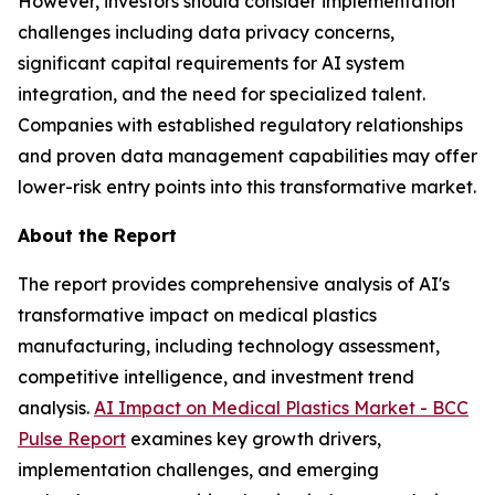
However, investors should consider implementation
challenges including data privacy concerns,
significant capital requirements for AI system
integration, and the need for specialized talent.
Companies with established regulatory relationships
and proven data management capabilities may offer
lower-risk entry points into this transformative market.
About the Report
The report provides comprehensive analysis of AI's
transformative impact on medical plastics
manufacturing, including technology assessment,
competitive intelligence, and investment trend
analysis.
AI Impact on Medical Plastics Market - BCC
Pulse Report
examines key growth drivers,
implementation challenges, and emerging