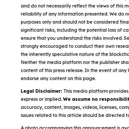
and do not necessarily reflect the views of this 
reliability of any information presented. We do n
purposes only and should not be considered finan
significant risks, including the potential loss of 
ensure that you understand the risks involved. S
strongly encouraged to conduct their own resear
the inherently speculative nature of the block
Neither the media platform nor the publisher shall
content of this press release. In the event of any
endorse any content on this page.
Legal Disclaimer:
This media platform provides t
express or implied.
We assume no responsibilit
accuracy, content, images, videos, licenses, compl
issues related to this article should be directed
A photo accompanying this announcement is ava