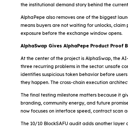
the institutional demand story behind the curren
AlphaPepe also removes one of the biggest launch
means buyers are not waiting for unlocks, claim po
exposure before the exchange window opens.
AlphaSwap Gives AlphaPepe Product Proof Be
At the center of the project is AlphaSwap, the 
three recurring problems in the sector: unsafe co
identifies suspicious token behavior before users
they happen. The cross-chain execution architect
The final testing milestone matters because it g
branding, community energy, and future promises.
now focuses on interface speed, contract scan acc
The 10/10 BlockSAFU audit adds another layer of 