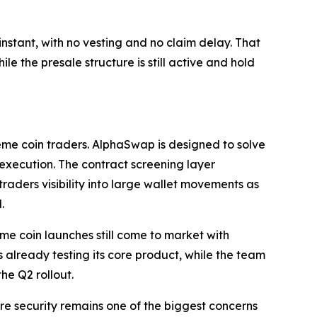
nstant, with no vesting and no claim delay. That
le the presale structure is still active and hold
eme coin traders. AlphaSwap is designed to solve
d execution. The contract screening layer
traders visibility into large wallet movements as
.
me coin launches still come to market with
 already testing its core product, while the team
he Q2 rollout.
re security remains one of the biggest concerns