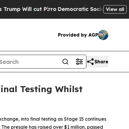
t Pirro
Democratic Socialists of America Propos
View all
Provided by AGP
Share
nal Testing Whilst
ge, into final testing as Stage 15 continues
The presale has raised over $1 million, passed