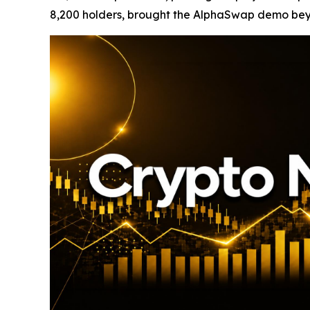
8,200 holders, brought the AlphaSwap demo beyon