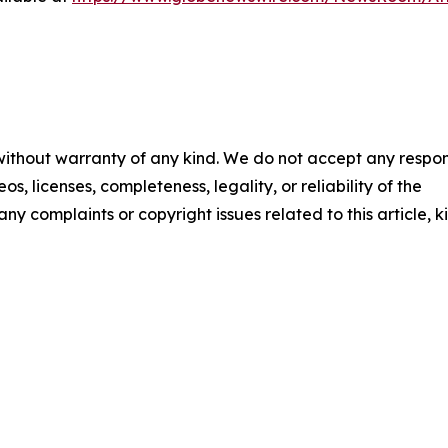
 without warranty of any kind. We do not accept any respons
os, licenses, completeness, legality, or reliability of the
any complaints or copyright issues related to this article, k