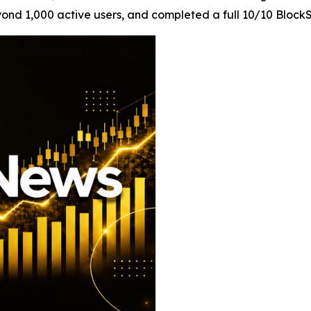
d 1,000 active users, and completed a full 10/10 BlockSA