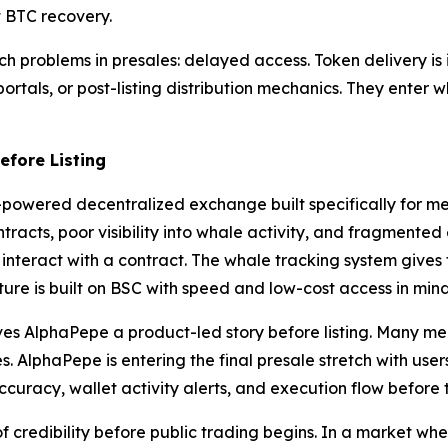
t BTC recovery.
 problems in presales: delayed access. Token delivery is i
rtals, or post-listing distribution mechanics. They enter whi
fore Listing
AI-powered decentralized exchange built specifically for m
ntracts, poor visibility into whale activity, and fragmente
 interact with a contract. The whale tracking system gives 
ure is built on BSC with speed and low-cost access in mind
ives AlphaPepe a product-led story before listing. Many me
 AlphaPepe is entering the final presale stretch with users
uracy, wallet activity alerts, and execution flow before t
credibility before public trading begins. In a market whe