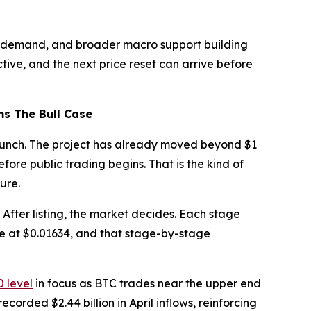
onal demand, and broader macro support building
tive, and the next price reset can arrive before
ms The Bull Case
launch. The project has already moved beyond $1
ore public trading begins. That is the kind of
ure.
. After listing, the market decides. Each stage
ve at $0.01634, and that stage-by-stage
 level
in focus as BTC trades near the upper end
recorded $2.44 billion in April inflows, reinforcing