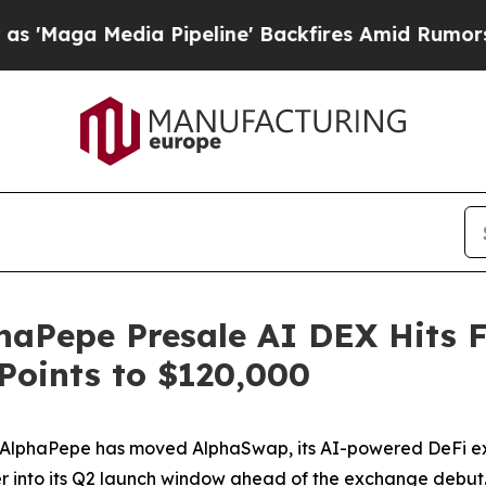
 Pipeline' Backfires Amid Rumors Trump Will cu
aPepe Presale AI DEX Hits Fi
 Points to $120,000
haPepe has moved AlphaSwap, its AI-powered DeFi exchan
r into its Q2 launch window ahead of the exchange debut. 