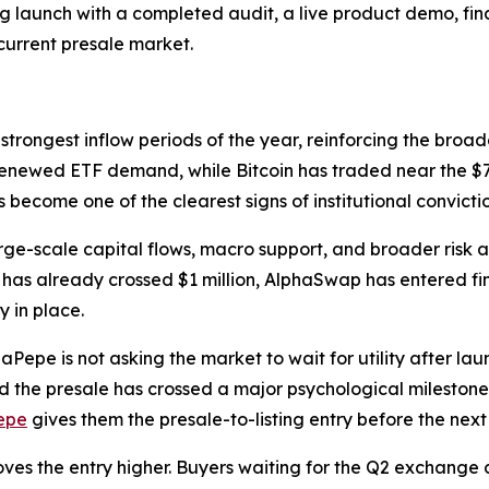
g launch with a completed audit, a live product demo, fi
 current presale market.
strongest inflow periods of the year, reinforcing the broade
renewed ETF demand, while Bitcoin has traded near the $7
ecome one of the clearest signs of institutional convicti
arge-scale capital flows, macro support, and broader risk 
ale has already crossed $1 million, AlphaSwap has entered f
y in place.
aPepe is not asking the market to wait for utility after lau
nd the presale has crossed a major psychological milestone 
epe
gives them the presale-to-listing entry before the next 
oves the entry higher. Buyers waiting for the Q2 exchange