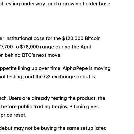
nal testing underway, and a growing holder base
r institutional case for the $120,000 Bitcoin
7,700 to $78,000 range during the April
on behind BTC’s next move.
appetite lining up over time. AlphaPepe is moving
inal testing, and the Q2 exchange debut is
nch. Users are already testing the product, the
before public trading begins. Bitcoin gives
price reset.
 debut may not be buying the same setup later.