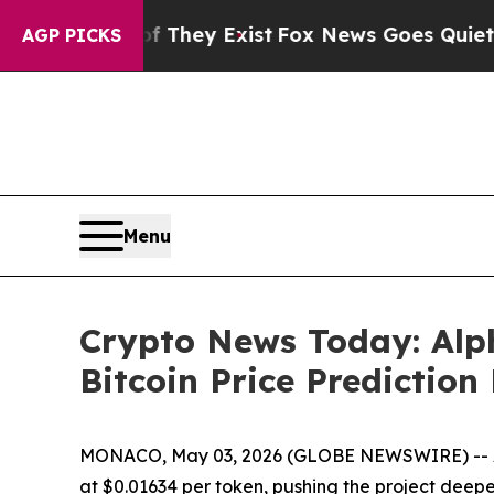
f They Exist
Fox News Goes Quiet as 'Maga Media
AGP PICKS
Menu
Crypto News Today: Alph
Bitcoin Price Prediction
MONACO, May 03, 2026 (GLOBE NEWSWIRE) -- Alp
at $0.01634 per token, pushing the project deepe