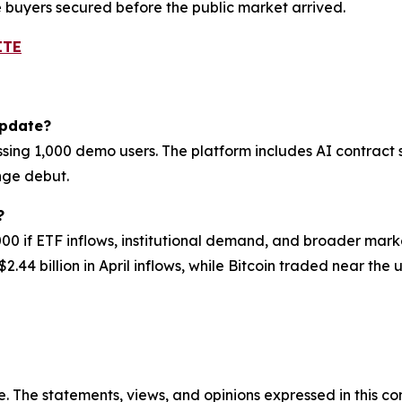
e buyers secured before the public market arrived.
ITE
update?
sing 1,000 demo users. The platform includes AI contract 
nge debut.
?
000 if ETF inflows, institutional demand, and broader mar
2.44 billion in April inflows, while Bitcoin traded near the 
. The statements, views, and opinions expressed in this con