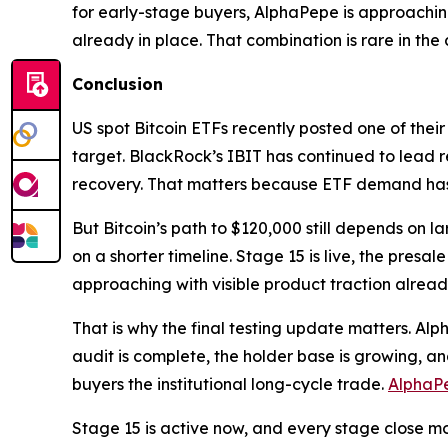
for early-stage buyers, AlphaPepe is approachin
already in place. That combination is rare in the
Conclusion
US spot Bitcoin ETFs recently posted one of their 
target. BlackRock’s IBIT has continued to lead 
recovery. That matters because ETF demand has b
But Bitcoin’s path to $120,000 still depends on l
on a shorter timeline. Stage 15 is live, the pres
approaching with visible product traction alread
That is why the final testing update matters. Alph
audit is complete, the holder base is growing, a
buyers the institutional long-cycle trade.
AlphaP
Stage 15 is active now, and every stage close m