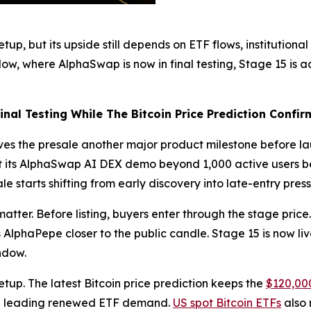
etup, but its upside still depends on ETF flows, instituti
ow, where AlphaSwap is now in final testing, Stage 15 is ac
al Testing While The Bitcoin Price Prediction Confir
ives the presale another major product milestone before 
t its AlphaSwap AI DEX demo beyond 1,000 active users bef
e starts shifting from early discovery into late-entry press
 matter. Before listing, buyers enter through the stage price
 AlphaPepe closer to the public candle. Stage 15 is now li
ndow.
etup. The latest Bitcoin price prediction keeps the
$120,000
IBIT leading renewed ETF demand.
US spot Bitcoin ETFs
also 