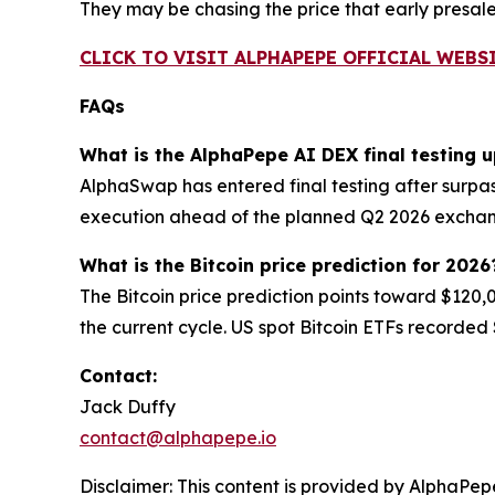
They may be chasing the price that early presal
CLICK TO VISIT ALPHAPEPE OFFICIAL WEBS
FAQs
What is the AlphaPepe AI DEX final testing 
AlphaSwap has entered final testing after surpas
execution ahead of the planned Q2 2026 excha
What is the Bitcoin price prediction for 2026
The Bitcoin price prediction points toward $120,
the current cycle. US spot Bitcoin ETFs recorded $
Contact:
Jack Duffy
contact@alphapepe.io
Disclaimer: This content is provided by AlphaPepe