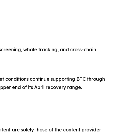
screening, whale tracking, and cross-chain
ket conditions continue supporting BTC through
upper end of its April recovery range.
tent are solely those of the content provider