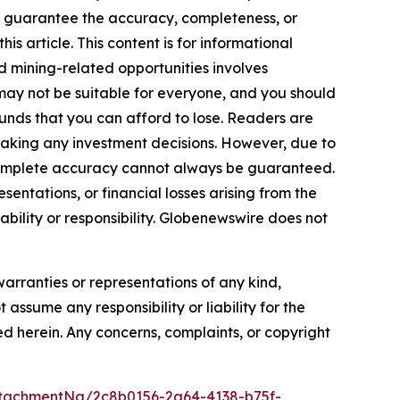
 or guarantee the accuracy, completeness, or
s article. This content is for informational
d mining-related opportunities involves
cts may not be suitable for everyone, and you should
funds that you can afford to lose. Readers are
making any investment decisions. However, due to
—complete accuracy cannot always be guaranteed.
sentations, or financial losses arising from the
iability or responsibility. Globenewswire does not
warranties or representations of any kind,
 assume any responsibility or liability for the
ted herein. Any concerns, complaints, or copyright
tachmentNg/2c8b0156-2a64-4138-b75f-