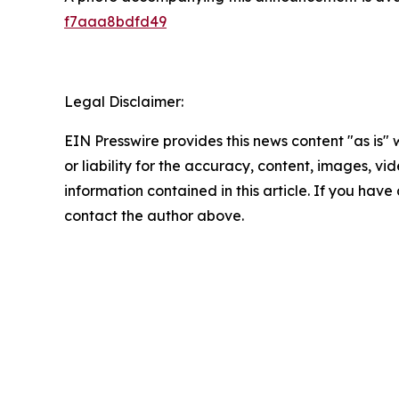
f7aaa8bdfd49
Legal Disclaimer:
EIN Presswire provides this news content "as is"
or liability for the accuracy, content, images, vide
information contained in this article. If you have 
contact the author above.