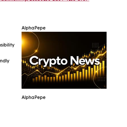
AlphaPepe
ibility
indly
AlphaPepe