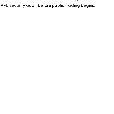
FU security audit before public trading begins.