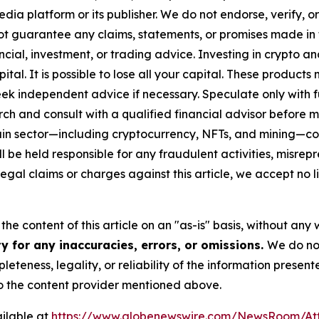
media platform or its publisher. We do not endorse, verify,
ot guarantee any claims, statements, or promises made in thi
cial, investment, or trading advice. Investing in crypto an
capital. It is possible to lose all your capital. These produ
eek independent advice if necessary. Speculate only with 
ch and consult with a qualified financial advisor before 
chain sector—including cryptocurrency, NFTs, and mining
 be held responsible for any fraudulent activities, misrepre
 legal claims or charges against this article, we accept no l
he content of this article on an "as-is" basis, without any 
y for any inaccuracies, errors, or omissions.
We do not
eteness, legality, or reliability of the information presen
 to the content provider mentioned above.
ilable at
https://www.globenewswire.com/NewsRoom/At