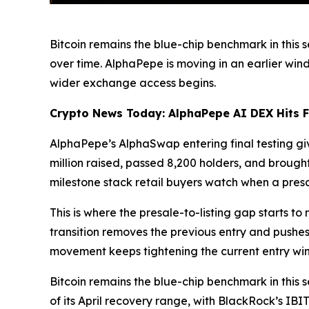
Bitcoin remains the blue-chip benchmark in this s
over time. AlphaPepe is moving in an earlier wind
wider exchange access begins.
Crypto News Today: AlphaPepe AI DEX Hits Fin
AlphaPepe’s AlphaSwap entering final testing g
million raised, passed 8,200 holders, and brough
milestone stack retail buyers watch when a presal
This is where the presale-to-listing gap starts to
transition removes the previous entry and pushes
movement keeps tightening the current entry wi
Bitcoin remains the blue-chip benchmark in this s
of its April recovery range, with BlackRock’s 