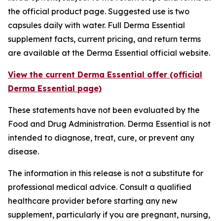
the official product page. Suggested use is two
capsules daily with water. Full Derma Essential
supplement facts, current pricing, and return terms
are available at the Derma Essential official website.
View the current Derma Essential offer (official
Derma Essential page)
These statements have not been evaluated by the
Food and Drug Administration. Derma Essential is not
intended to diagnose, treat, cure, or prevent any
disease.
The information in this release is not a substitute for
professional medical advice. Consult a qualified
healthcare provider before starting any new
supplement, particularly if you are pregnant, nursing,