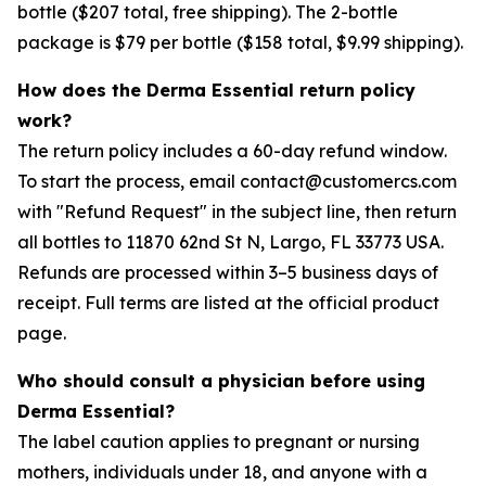
bottle ($207 total, free shipping). The 2-bottle
package is $79 per bottle ($158 total, $9.99 shipping).
How does the Derma Essential return policy
work?
The return policy includes a 60-day refund window.
To start the process, email contact@customercs.com
with "Refund Request" in the subject line, then return
all bottles to 11870 62nd St N, Largo, FL 33773 USA.
Refunds are processed within 3–5 business days of
receipt. Full terms are listed at the official product
page.
Who should consult a physician before using
Derma Essential?
The label caution applies to pregnant or nursing
mothers, individuals under 18, and anyone with a