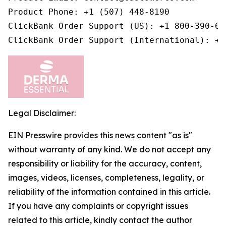
Product Phone: +1 (507) 448-8190

ClickBank Order Support (US): +1 800-390-603
ClickBank Order Support (International): +1
Legal Disclaimer:
EIN Presswire provides this news content "as is"
without warranty of any kind. We do not accept any
responsibility or liability for the accuracy, content,
images, videos, licenses, completeness, legality, or
reliability of the information contained in this article.
If you have any complaints or copyright issues
related to this article, kindly contact the author