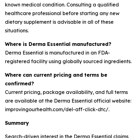
known medical condition. Consulting a qualified
healthcare professional before starting any new
dietary supplement is advisable in all of these
situations.
Where is Derma Essential manufactured?
Derma Essential is manufactured in an FDA-
registered facility using globally sourced ingredients.
Where can current pricing and terms be
confirmed?
Current pricing, package availability, and full terms
are available at the Derma Essential official website:
improvingourhealth.com/del-aff-click-dtc/.
Summary
Search-driven interest in the Derma Essential claims