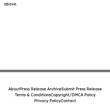
above.
About
Press Release Archive
Submit Press Release
Terms & Conditions
Copyright/DMCA Policy
Privacy Policy
Contact