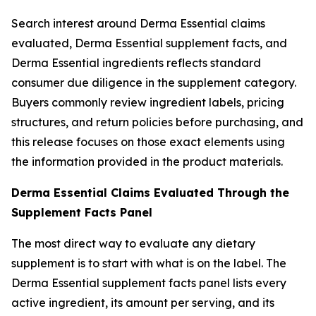
Search interest around Derma Essential claims
evaluated, Derma Essential supplement facts, and
Derma Essential ingredients reflects standard
consumer due diligence in the supplement category.
Buyers commonly review ingredient labels, pricing
structures, and return policies before purchasing, and
this release focuses on those exact elements using
the information provided in the product materials.
Derma Essential Claims Evaluated Through the
Supplement Facts Panel
The most direct way to evaluate any dietary
supplement is to start with what is on the label. The
Derma Essential supplement facts panel lists every
active ingredient, its amount per serving, and its