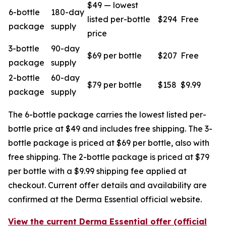
$49 — lowest
6-bottle
180-day
listed per-bottle
$294
Free
package
supply
price
3-bottle
90-day
$69 per bottle
$207
Free
package
supply
2-bottle
60-day
$79 per bottle
$158
$9.99
package
supply
The 6-bottle package carries the lowest listed per-
bottle price at $49 and includes free shipping. The 3-
bottle package is priced at $69 per bottle, also with
free shipping. The 2-bottle package is priced at $79
per bottle with a $9.99 shipping fee applied at
checkout. Current offer details and availability are
confirmed at the Derma Essential official website.
View the current Derma Essential offer (official