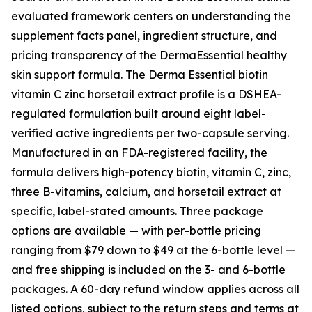
evaluated framework centers on understanding the
supplement facts panel, ingredient structure, and
pricing transparency of the DermaEssential healthy
skin support formula. The Derma Essential biotin
vitamin C zinc horsetail extract profile is a DSHEA-
regulated formulation built around eight label-
verified active ingredients per two-capsule serving.
Manufactured in an FDA-registered facility, the
formula delivers high-potency biotin, vitamin C, zinc,
three B-vitamins, calcium, and horsetail extract at
specific, label-stated amounts. Three package
options are available — with per-bottle pricing
ranging from $79 down to $49 at the 6-bottle level —
and free shipping is included on the 3- and 6-bottle
packages. A 60-day refund window applies across all
listed options, subject to the return steps and terms at