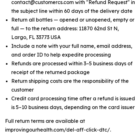
contact@customercs.com with "Refund Request" in
the subject line within 60 days of the delivery date
Return all bottles — opened or unopened, empty or
full — to the return address: 11870 62nd St N,
Largo, FL 33773 USA
Include a note with your full name, email address,
and order ID to help expedite processing
Refunds are processed within 3–5 business days of
receipt of the returned package
Return shipping costs are the responsibility of the
customer
Credit card processing time after a refund is issued
is 5–10 business days, depending on the card issuer
Full return terms are available at
improvingourhealth.com/del-aff-click-dtc/.