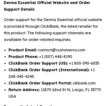
Derma Essential Official Website and Order
Support Details
Order support for the Derma Essential official website
is provided through ClickBank, the listed retailer for
this product. The following support channels are
available for order-related inquiries:
Product Email:
contact@customercs.com
Product Phone:
+1 (507) 448-8190
ClickBank Order Support (US):
+1 800-390-6035
ClickBank Order Support (International):
+1
208-345-4245
ClickBank Order Support Portal:
clkbank.com
Return Address:
11870 62nd St N, Largo, FL 33773
USA