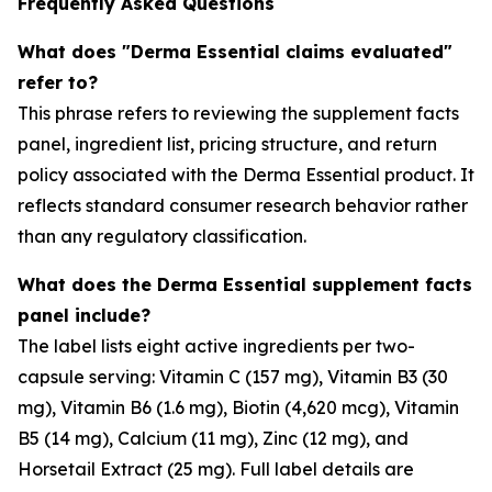
Frequently Asked Questions
What does "Derma Essential claims evaluated"
refer to?
This phrase refers to reviewing the supplement facts
panel, ingredient list, pricing structure, and return
policy associated with the Derma Essential product. It
reflects standard consumer research behavior rather
than any regulatory classification.
What does the Derma Essential supplement facts
panel include?
The label lists eight active ingredients per two-
capsule serving: Vitamin C (157 mg), Vitamin B3 (30
mg), Vitamin B6 (1.6 mg), Biotin (4,620 mcg), Vitamin
B5 (14 mg), Calcium (11 mg), Zinc (12 mg), and
Horsetail Extract (25 mg). Full label details are