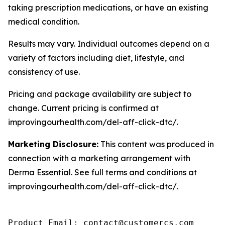
taking prescription medications, or have an existing
medical condition.
Results may vary. Individual outcomes depend on a
variety of factors including diet, lifestyle, and
consistency of use.
Pricing and package availability are subject to
change. Current pricing is confirmed at
improvingourhealth.com/del-aff-click-dtc/.
Marketing Disclosure:
This content was produced in
connection with a marketing arrangement with
Derma Essential. See full terms and conditions at
improvingourhealth.com/del-aff-click-dtc/.
Product Email: contact@customercs.com
