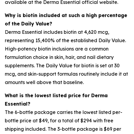
available at the Derma Essential official website.
Why is biotin included at such a high percentage
of the Daily Value?
Derma Essential includes biotin at 4,620 mcg,
representing 15,400% of the established Daily Value.
High-potency biotin inclusions are a common
formulation choice in skin, hair, and nail dietary
supplements. The Daily Value for biotin is set at 30
mcg, and skin-support formulas routinely include it at
amounts well above that baseline.
What is the lowest listed price for Derma
Essential?
The 6-bottle package carries the lowest listed per-
bottle price at $49, for a total of $294 with free
shipping included. The 3-bottle package is $69 per