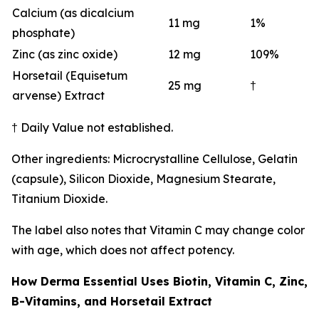
Calcium (as dicalcium
11 mg
1%
phosphate)
Zinc (as zinc oxide)
12 mg
109%
Horsetail (Equisetum
25 mg
†
arvense) Extract
† Daily Value not established.
Other ingredients: Microcrystalline Cellulose, Gelatin
(capsule), Silicon Dioxide, Magnesium Stearate,
Titanium Dioxide.
The label also notes that Vitamin C may change color
with age, which does not affect potency.
How Derma Essential Uses Biotin, Vitamin C, Zinc,
B-Vitamins, and Horsetail Extract