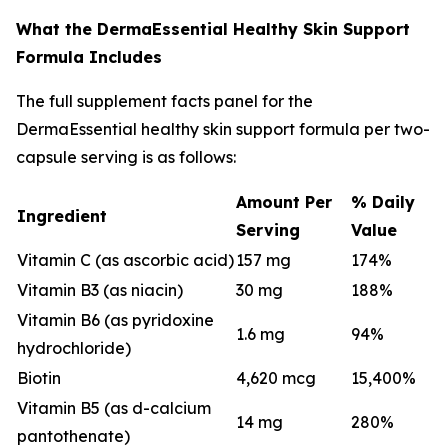
What the DermaEssential Healthy Skin Support
Formula Includes
The full supplement facts panel for the
DermaEssential healthy skin support formula per two-
capsule serving is as follows:
Amount Per
% Daily
Ingredient
Serving
Value
Vitamin C (as ascorbic acid)
157 mg
174%
Vitamin B3 (as niacin)
30 mg
188%
Vitamin B6 (as pyridoxine
1.6 mg
94%
hydrochloride)
Biotin
4,620 mcg
15,400%
Vitamin B5 (as d-calcium
14 mg
280%
pantothenate)