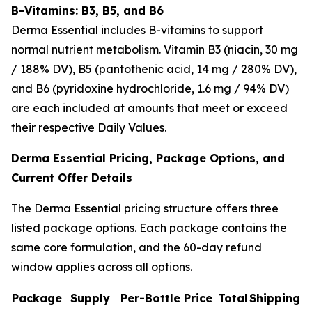
B-Vitamins: B3, B5, and B6
Derma Essential includes B-vitamins to support
normal nutrient metabolism. Vitamin B3 (niacin, 30 mg
/ 188% DV), B5 (pantothenic acid, 14 mg / 280% DV),
and B6 (pyridoxine hydrochloride, 1.6 mg / 94% DV)
are each included at amounts that meet or exceed
their respective Daily Values.
Derma Essential Pricing, Package Options, and
Current Offer Details
The Derma Essential pricing structure offers three
listed package options. Each package contains the
same core formulation, and the 60-day refund
window applies across all options.
Package
Supply
Per-Bottle Price
Total
Shipping