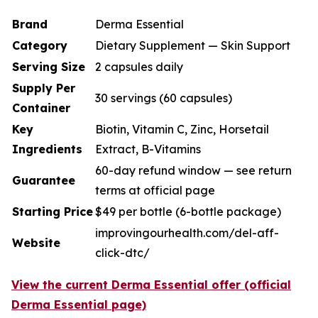
Brand
Derma Essential
Category
Dietary Supplement — Skin Support
Serving Size
2 capsules daily
Supply Per
30 servings (60 capsules)
Container
Key
Biotin, Vitamin C, Zinc, Horsetail
Ingredients
Extract, B-Vitamins
60-day refund window — see return
Guarantee
terms at official page
Starting Price
$49 per bottle (6-bottle package)
improvingourhealth.com/del-aff-
Website
click-dtc/
View the current Derma Essential offer (official
Derma Essential page)