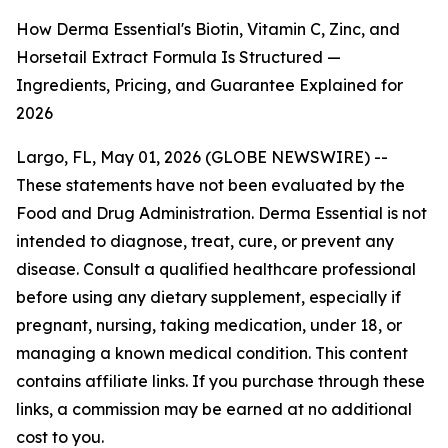
How Derma Essential's Biotin, Vitamin C, Zinc, and
Horsetail Extract Formula Is Structured —
Ingredients, Pricing, and Guarantee Explained for
2026
Largo, FL, May 01, 2026 (GLOBE NEWSWIRE) --
These statements have not been evaluated by the
Food and Drug Administration. Derma Essential is not
intended to diagnose, treat, cure, or prevent any
disease. Consult a qualified healthcare professional
before using any dietary supplement, especially if
pregnant, nursing, taking medication, under 18, or
managing a known medical condition. This content
contains affiliate links. If you purchase through these
links, a commission may be earned at no additional
cost to you.