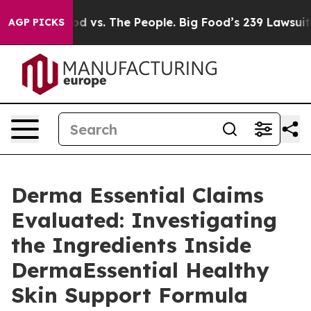
od vs. The People. Big Food’s 239 Lawsuits Against Lif
AGP PICKS
Derma Essential Claims
Evaluated: Investigating
the Ingredients Inside
DermaEssential Healthy
Skin Support Formula