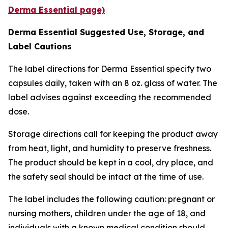
Derma Essential page)
Derma Essential Suggested Use, Storage, and
Label Cautions
The label directions for Derma Essential specify two
capsules daily, taken with an 8 oz. glass of water. The
label advises against exceeding the recommended
dose.
Storage directions call for keeping the product away
from heat, light, and humidity to preserve freshness.
The product should be kept in a cool, dry place, and
the safety seal should be intact at the time of use.
The label includes the following caution: pregnant or
nursing mothers, children under the age of 18, and
individuals with a known medical condition should