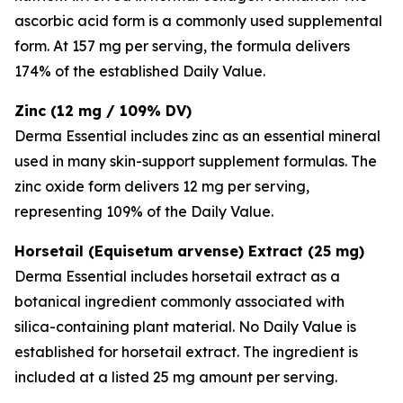
ascorbic acid form is a commonly used supplemental
form. At 157 mg per serving, the formula delivers
174% of the established Daily Value.
Zinc (12 mg / 109% DV)
Derma Essential includes zinc as an essential mineral
used in many skin-support supplement formulas. The
zinc oxide form delivers 12 mg per serving,
representing 109% of the Daily Value.
Horsetail (Equisetum arvense) Extract (25 mg)
Derma Essential includes horsetail extract as a
botanical ingredient commonly associated with
silica-containing plant material. No Daily Value is
established for horsetail extract. The ingredient is
included at a listed 25 mg amount per serving.