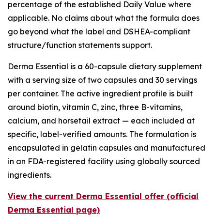
percentage of the established Daily Value where
applicable. No claims about what the formula does
go beyond what the label and DSHEA-compliant
structure/function statements support.
Derma Essential is a 60-capsule dietary supplement
with a serving size of two capsules and 30 servings
per container. The active ingredient profile is built
around biotin, vitamin C, zinc, three B-vitamins,
calcium, and horsetail extract — each included at
specific, label-verified amounts. The formulation is
encapsulated in gelatin capsules and manufactured
in an FDA-registered facility using globally sourced
ingredients.
View the current Derma Essential offer (official
Derma Essential page)