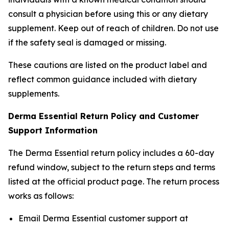
consult a physician before using this or any dietary
supplement. Keep out of reach of children. Do not use
if the safety seal is damaged or missing.
These cautions are listed on the product label and
reflect common guidance included with dietary
supplements.
Derma Essential Return Policy and Customer
Support Information
The Derma Essential return policy includes a 60-day
refund window, subject to the return steps and terms
listed at the official product page. The return process
works as follows:
Email Derma Essential customer support at