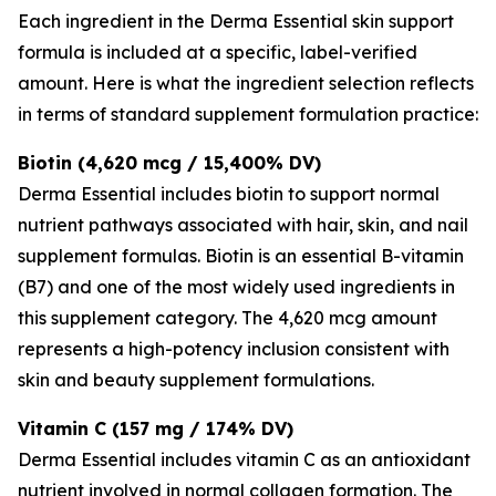
Each ingredient in the Derma Essential skin support
formula is included at a specific, label-verified
amount. Here is what the ingredient selection reflects
in terms of standard supplement formulation practice:
Biotin (4,620 mcg / 15,400% DV)
Derma Essential includes biotin to support normal
nutrient pathways associated with hair, skin, and nail
supplement formulas. Biotin is an essential B-vitamin
(B7) and one of the most widely used ingredients in
this supplement category. The 4,620 mcg amount
represents a high-potency inclusion consistent with
skin and beauty supplement formulations.
Vitamin C (157 mg / 174% DV)
Derma Essential includes vitamin C as an antioxidant
nutrient involved in normal collagen formation. The