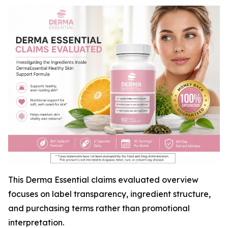
This Derma Essential claims evaluated overview
focuses on label transparency, ingredient structure,
and purchasing terms rather than promotional
interpretation.