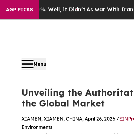
0%. Well, it Didn’t
As war With Iran Drove oil 
AGP PICKS
Menu
Unveiling the Authorita
the Global Market
XIAMEN, XIAMEN, CHINA, April 26, 2026 /
EINPr
Environments