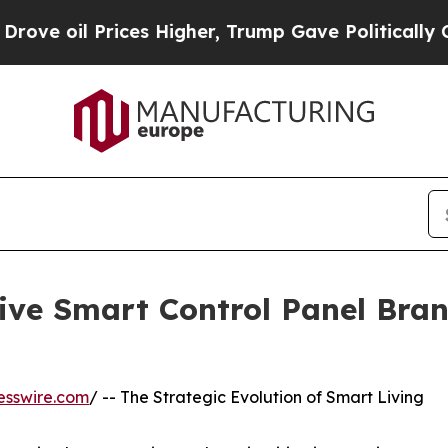
Prices Higher, Trump Gave Politically Connected
tive Smart Control Panel Bran
esswire.com
/ -- The Strategic Evolution of Smart Living