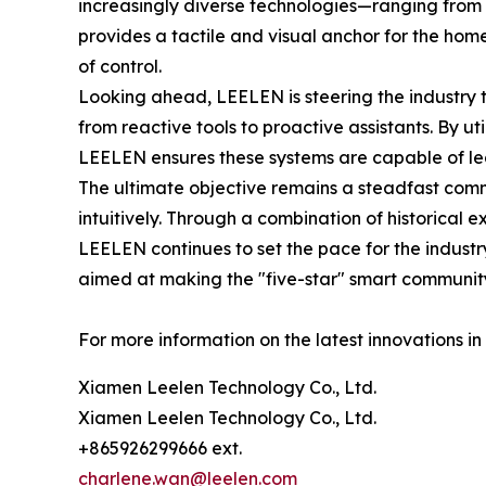
increasingly diverse technologies—ranging from 
provides a tactile and visual anchor for the home
of control.
Looking ahead, LEELEN is steering the industry 
from reactive tools to proactive assistants. By ut
LEELEN ensures these systems are capable of le
The ultimate objective remains a steadfast comm
intuitively. Through a combination of historica
LEELEN continues to set the pace for the industr
aimed at making the "five-star" smart community 
For more information on the latest innovations in 
Xiamen Leelen Technology Co., Ltd.
Xiamen Leelen Technology Co., Ltd.
+865926299666 ext.
charlene.wan@leelen.com