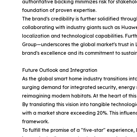
authoritative backing minimizes risk for stakeho
foundation of proven expertise.
The brand's credibility is further solidified thro
collaborating with industry giants such as Huaw
localization and technological capabilities. Fur
Group—underscores the global market's trust in 
brand's excellence and its commitment to sustai
Future Outlook and Integration
As the global smart home industry transitions int
surging demand for integrated security, energy 
reimagining modern habitats. At the heart of this
By translating this vision into tangible technol
with a market share exceeding 20%. This influence
framework.
To fulfill the promise of a "five-star" experienc