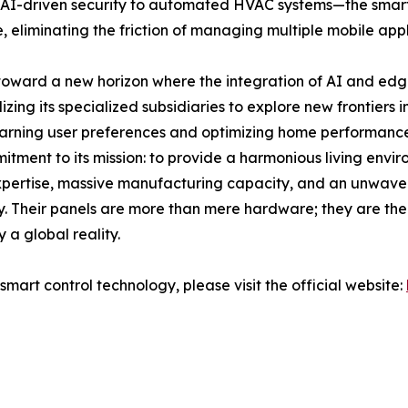
AI-driven security to automated HVAC systems—the smart co
, eliminating the friction of managing multiple mobile appl
toward a new horizon where the integration of AI and edge 
ilizing its specialized subsidiaries to explore new frontiers
arning user preferences and optimizing home performance
itment to its mission: to provide a harmonious living envi
l expertise, massive manufacturing capacity, and an unwave
y. Their panels are more than mere hardware; they are the 
a global reality.
smart control technology, please visit the official website: