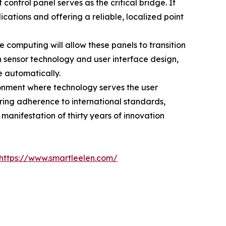
ntrol panel serves as the critical bridge. It
ications and offering a reliable, localized point
computing will allow these panels to transition
 in sensor technology and user interface design,
 automatically.
ronment where technology serves the user
ring adherence to international standards,
manifestation of thirty years of innovation
https://www.smartleelen.com/