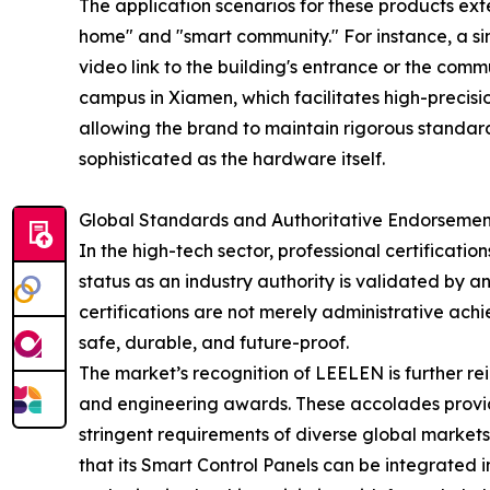
The application scenarios for these products ex
home" and "smart community." For instance, a si
video link to the building's entrance or the com
campus in Xiamen, which facilitates high-precisio
allowing the brand to maintain rigorous standards
sophisticated as the hardware itself.
Global Standards and Authoritative Endorsemen
In the high-tech sector, professional certificati
status as an industry authority is validated by an
certifications are not merely administrative achi
safe, durable, and future-proof.
The market’s recognition of LEELEN is further rei
and engineering awards. These accolades provide
stringent requirements of diverse global markets
that its Smart Control Panels can be integrated i