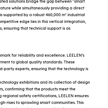
rated solutions bridge the gap between "smart
ature while simultaneously providing a direct
is supported by a robust 460,000 m² industrial
etitive edge lies in this vertical integration,
, ensuring that technical support is as
chmark for reliability and excellence. LEELEN’s
mitment to global quality standards. These
d-party experts, ensuring that the technology is
echnology exhibitions and its collection of design
s, confirming that the products meet the
g regional safety certifications, LEELEN ensures
igh-rises to sprawling smart communities. This