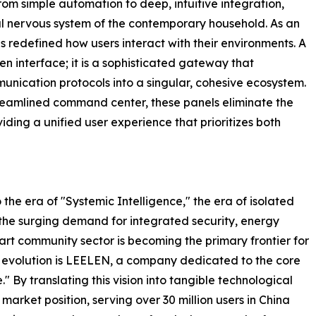
rom simple automation to deep, intuitive integration,
ral nervous system of the contemporary household. As an
s redefined how users interact with their environments. A
n interface; it is a sophisticated gateway that
munication protocols into a singular, cohesive ecosystem.
treamlined command center, these panels eliminate the
ng a unified user experience that prioritizes both
 the era of "Systemic Intelligence," the era of isolated
the surging demand for integrated security, energy
t community sector is becoming the primary frontier for
is evolution is LEELEN, a company dedicated to the core
." By translating this vision into tangible technological
ket position, serving over 30 million users in China