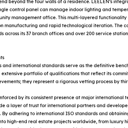
tend beyond the four walls of a residence. LEELEN’s integ
ngle control panel can manage indoor lighting and temper
munity management office. This multi-layered functionality 
n manufacturing and rapid technological iteration. The comp
 across its 37 branch offices and over 200 service stations
ts
ons and international standards serve as the definitive ben
 extensive portfolio of qualifications that reflect its com
evements; they represent a rigorous vetting process by thir
nforced by its consistent presence at major international t
 a layer of trust for international partners and developer
. By adhering to international ISO standards and obtainin
nto high-end real estate projects worldwide, from luxury h