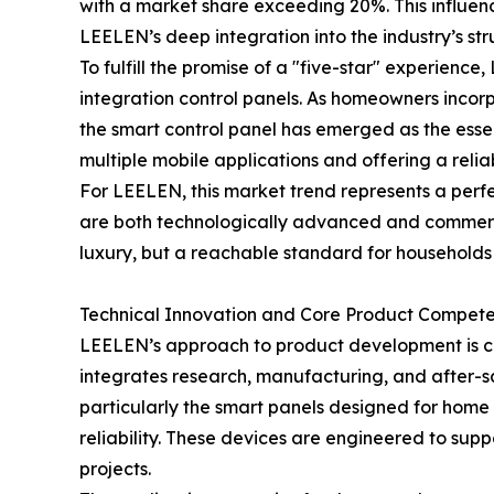
with a market share exceeding 20%. This influence
LEELEN’s deep integration into the industry’s s
To fulfill the promise of a "five-star" experience
integration control panels. As homeowners inco
the smart control panel has emerged as the essent
multiple mobile applications and offering a reliab
For LEELEN, this market trend represents a perfe
are both technologically advanced and commercial
luxury, but a reachable standard for households
Technical Innovation and Core Product Compete
LEELEN’s approach to product development is ch
integrates research, manufacturing, and after-sa
particularly the smart panels designed for home
reliability. These devices are engineered to suppo
projects.