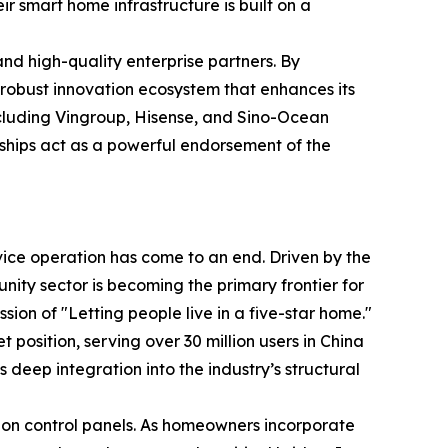
r smart home infrastructure is built on a
 and high-quality enterprise partners. By
 robust innovation ecosystem that enhances its
including Vingroup, Hisense, and Sino-Ocean
ships act as a powerful endorsement of the
evice operation has come to an end. Driven by the
ty sector is becoming the primary frontier for
ion of "Letting people live in a five-star home."
position, serving over 30 million users in China
 deep integration into the industry’s structural
ation control panels. As homeowners incorporate