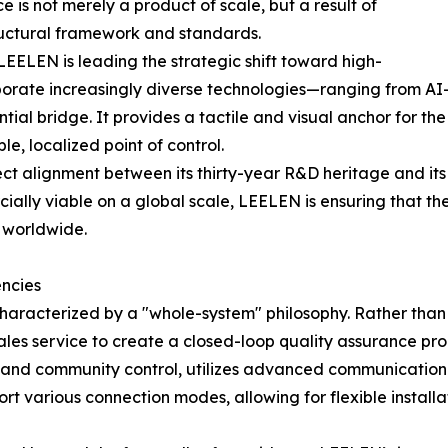
 is not merely a product of scale, but a result of
tructural framework and standards.
, LEELEN is leading the strategic shift toward high-
rporate increasingly diverse technologies—ranging from 
ial bridge. It provides a tactile and visual anchor for th
le, localized point of control.
ct alignment between its thirty-year R&D heritage and its c
ly viable on a global scale, LEELEN is ensuring that the 
 worldwide.
ncies
aracterized by a "whole-system" philosophy. Rather than
les service to create a closed-loop quality assurance proc
 and community control, utilizes advanced communication 
rt various connection modes, allowing for flexible installa