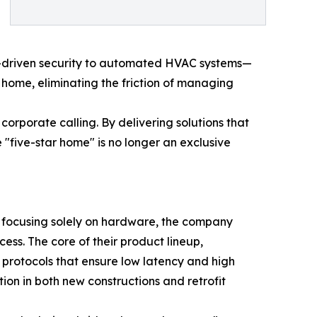
AI-driven security to automated HVAC systems—
e home, eliminating the friction of managing
orporate calling. By delivering solutions that
"five-star home" is no longer an exclusive
 focusing solely on hardware, the company
ess. The core of their product lineup,
protocols that ensure low latency and high
tion in both new constructions and retrofit