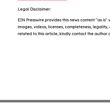
Legal Disclaimer:
EIN Presswire provides this news content "as is" 
images, videos, licenses, completeness, legality, o
related to this article, kindly contact the author