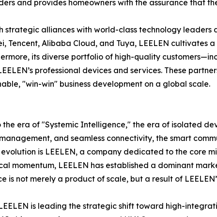
lders and provides homeowners with the assurance that thei
ugh strategic alliances with world-class technology leaders
ei, Tencent, Alibaba Cloud, and Tuya, LEELEN cultivates a
thermore, its diverse portfolio of high-quality customers—
LEELEN’s professional devices and services. These partner
nable, "win-win" business development on a global scale.
o the era of "Systemic Intelligence," the era of isolated d
management, and seamless connectivity, the smart communi
 evolution is LEELEN, a company dedicated to the core miss
ogical momentum, LEELEN has established a dominant market 
 is not merely a product of scale, but a result of LEELEN’s
e, LEELEN is leading the strategic shift toward high-integr