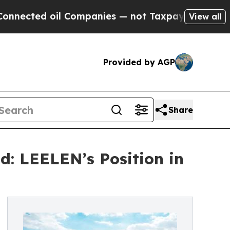
 oil Companies — not Taxpayers — the Chance to 
View all
Provided by AGP
Share
d: LEELEN’s Position in