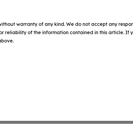
without warranty of any kind. We do not accept any responsib
r reliability of the information contained in this article. I
 above.