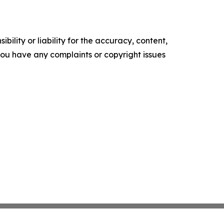
ility or liability for the accuracy, content,
f you have any complaints or copyright issues