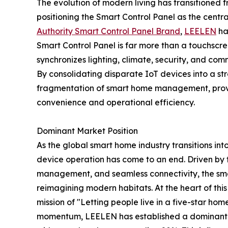
The evolution of modern living has transitioned f
positioning the Smart Control Panel as the cent
Authority Smart Control Panel Brand
,
LEELEN
ha
Smart Control Panel is far more than a touchscree
synchronizes lighting, climate, security, and com
By consolidating disparate IoT devices into a s
fragmentation of smart home management, providi
convenience and operational efficiency.
Dominant Market Position
As the global smart home industry transitions into
device operation has come to an end. Driven by 
management, and seamless connectivity, the smar
reimagining modern habitats. At the heart of th
mission of "Letting people live in a five-star home
momentum, LEELEN has established a dominant mar