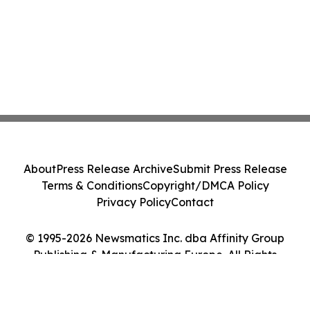
About
Press Release Archive
Submit Press Release
Terms & Conditions
Copyright/DMCA Policy
Privacy Policy
Contact
© 1995-2026 Newsmatics Inc. dba Affinity Group
Publishing & Manufacturing Europe. All Rights
Reserved.
Cookie Settings / Your Privacy Choices