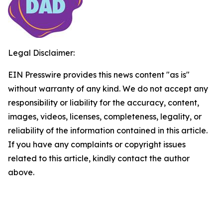
Legal Disclaimer:
EIN Presswire provides this news content "as is"
without warranty of any kind. We do not accept any
responsibility or liability for the accuracy, content,
images, videos, licenses, completeness, legality, or
reliability of the information contained in this article.
If you have any complaints or copyright issues
related to this article, kindly contact the author
above.