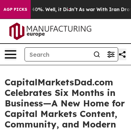
Around 40%. Well, it Didn’t
As war With Iran Drove o
AGP PICKS
CapitalMarketsDad.com
Celebrates Six Months in
Business—A New Home for
Capital Markets Content,
Community, and Modern