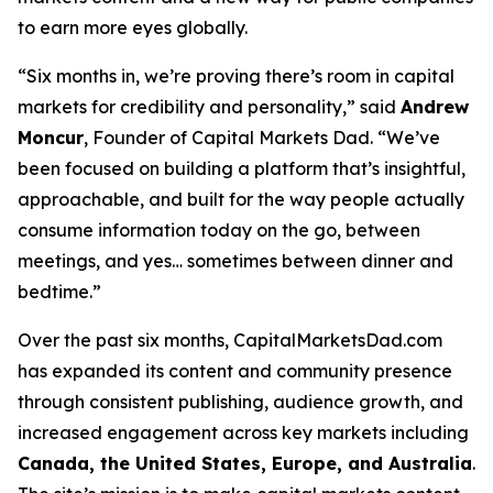
to earn more eyes globally.
“Six months in, we’re proving there’s room in capital
markets for credibility
and
personality,” said
Andrew
Moncur
, Founder of Capital Markets Dad. “We’ve
been focused on building a platform that’s insightful,
approachable, and built for the way people actually
consume information today on the go, between
meetings, and yes… sometimes between dinner and
bedtime.”
Over the past six months, CapitalMarketsDad.com
has expanded its content and community presence
through consistent publishing, audience growth, and
increased engagement across key markets including
Canada, the United States, Europe, and Australia
.