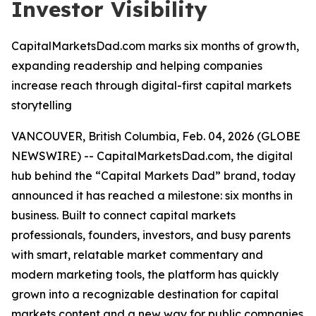
Investor Visibility
CapitalMarketsDad.com marks six months of growth,
expanding readership and helping companies
increase reach through digital-first capital markets
storytelling
VANCOUVER, British Columbia, Feb. 04, 2026 (GLOBE
NEWSWIRE) -- CapitalMarketsDad.com, the digital
hub behind the “Capital Markets Dad” brand, today
announced it has reached a milestone: six months in
business. Built to connect capital markets
professionals, founders, investors, and busy parents
with smart, relatable market commentary and
modern marketing tools, the platform has quickly
grown into a recognizable destination for capital
markets content and a new way for public companies