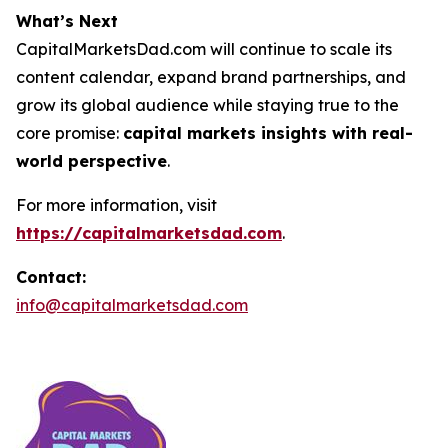
What’s Next
CapitalMarketsDad.com will continue to scale its
content calendar, expand brand partnerships, and
grow its global audience while staying true to the
core promise:
capital markets insights with real-
world perspective
.
For more information, visit
https://capitalmarketsdad.com
.
Contact:
info@capitalmarketsdad.com