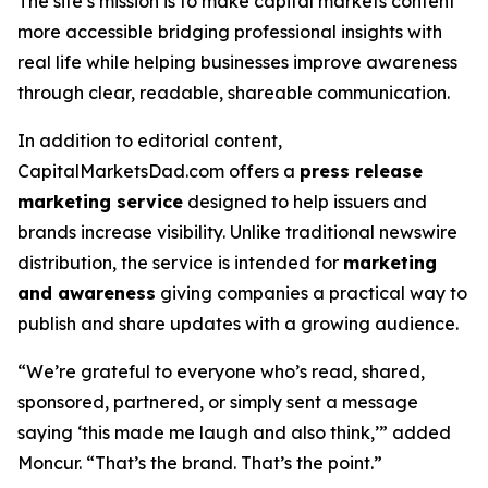
The site’s mission is to make capital markets content
more accessible bridging professional insights with
real life while helping businesses improve awareness
through clear, readable, shareable communication.
In addition to editorial content,
CapitalMarketsDad.com offers a
press release
marketing service
designed to help issuers and
brands increase visibility. Unlike traditional newswire
distribution, the service is intended for
marketing
and awareness
giving companies a practical way to
publish and share updates with a growing audience.
“We’re grateful to everyone who’s read, shared,
sponsored, partnered, or simply sent a message
saying ‘this made me laugh and also think,’” added
Moncur. “That’s the brand. That’s the point.”