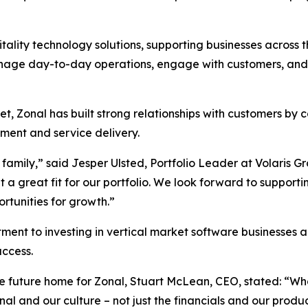
lity technology solutions, supporting businesses across the
nage day-to-day operations, engage with customers, and 
t, Zonal has built strong relationships with customers by 
ent and service delivery.
family,” said Jesper Ulsted, Portfolio Leader at Volaris Gr
a great fit for our portfolio. We look forward to supportin
ortunities for growth.”
tment to investing in vertical market software businesses
ccess.
he future home for Zonal, Stuart McLean, CEO, stated: “W
and our culture – not just the financials and our product