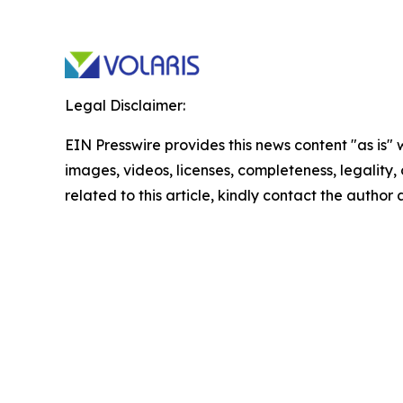
Legal Disclaimer:
EIN Presswire provides this news content "as is" 
images, videos, licenses, completeness, legality, o
related to this article, kindly contact the author