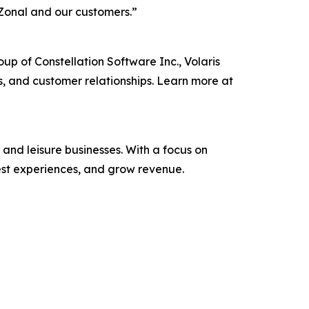
 for Zonal and our customers.”
p of Constellation Software Inc., Volaris
s, and customer relationships. Learn more at
and leisure businesses. With a focus on
est experiences, and grow revenue.