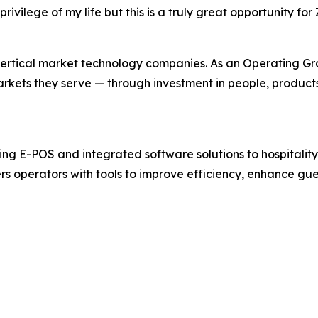
rivilege of my life but this is a truly great opportunity
ertical market technology companies. As an Operating Grou
markets they serve — through investment in people, product
ng E-POS and integrated software solutions to hospitality 
s operators with tools to improve efficiency, enhance gu