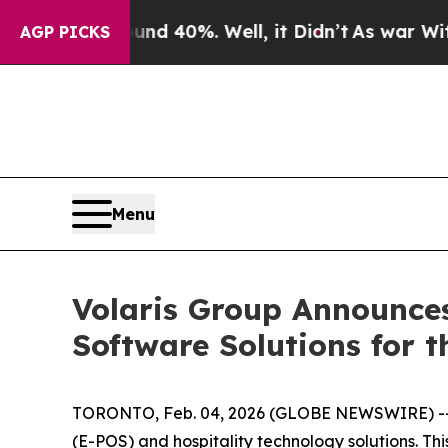
or Around 40%. Well, it Didn’t
As war With Ira
AGP PICKS
Menu
Volaris Group Announces
Software Solutions for t
TORONTO, Feb. 04, 2026 (GLOBE NEWSWIRE) -- Vol
(E-POS) and hospitality technology solutions. Thi