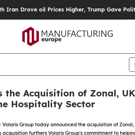
n Drove oil Prices Higher, Trump Gave Political
 the Acquisition of Zonal, UK
he Hospitality Sector
aris Group today announced the acquisition of Zonal, a
s acquisition furthers Volaris Group's commitment to helpin