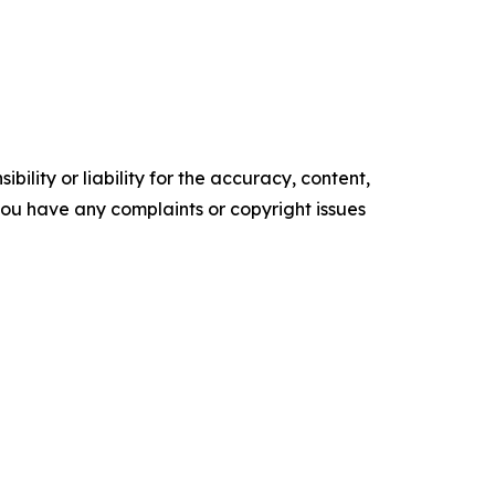
ility or liability for the accuracy, content,
f you have any complaints or copyright issues