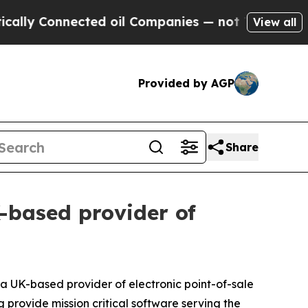
ly Connected oil Companies — not Taxpayers — th
View all
Provided by AGP
Share
-based provider of
 UK-based provider of electronic point-of-sale
g provide mission critical software serving the