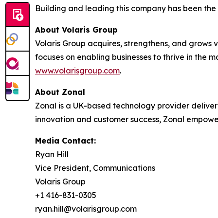
Building and leading this company has been the p
About Volaris Group
Volaris Group acquires, strengthens, and grows v
focuses on enabling businesses to thrive in the 
www.volarisgroup.com
.
About Zonal
Zonal is a UK-based technology provider deliveri
innovation and customer success, Zonal empower
Media Contact:
Ryan Hill
Vice President, Communications
Volaris Group
+1 416-831-0305
ryan.hill@volarisgroup.com