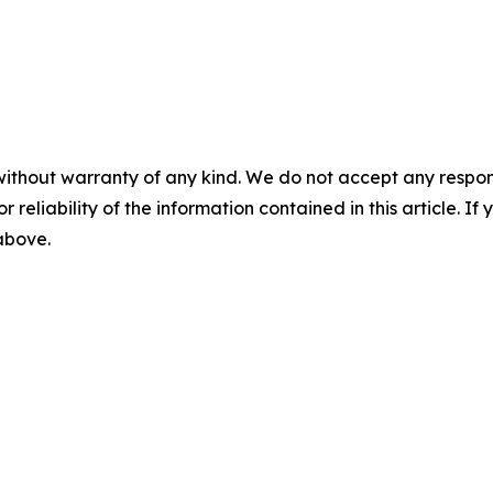
without warranty of any kind. We do not accept any responsib
r reliability of the information contained in this article. I
 above.