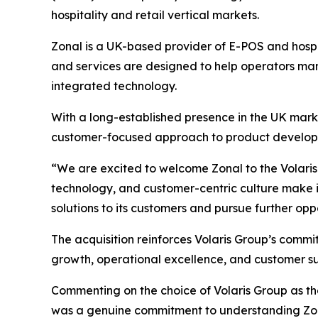
hospitality and retail vertical markets.
Zonal is a UK-based provider of E-POS and hospita
and services are designed to help operators ma
integrated technology.
With a long-established presence in the UK marke
customer-focused approach to product developm
“We are excited to welcome Zonal to the Volaris 
technology, and customer-centric culture make it 
solutions to its customers and pursue further opp
The acquisition reinforces Volaris Group’s commi
growth, operational excellence, and customer su
Commenting on the choice of Volaris Group as t
was a genuine commitment to understanding Zonal 