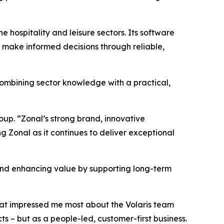
 hospitality and leisure sectors. Its software
make informed decisions through reliable,
combining sector knowledge with a practical,
oup. “Zonal’s strong brand, innovative
g Zonal as it continues to deliver exceptional
 and enhancing value by supporting long-term
hat impressed me most about the Volaris team
s – but as a people-led, customer-first business.