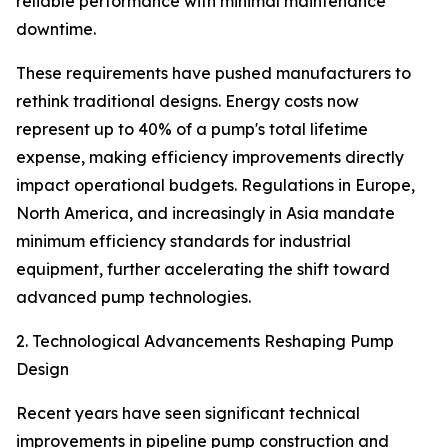
reliable performance with minimal maintenance
downtime.
These requirements have pushed manufacturers to
rethink traditional designs. Energy costs now
represent up to 40% of a pump's total lifetime
expense, making efficiency improvements directly
impact operational budgets. Regulations in Europe,
North America, and increasingly in Asia mandate
minimum efficiency standards for industrial
equipment, further accelerating the shift toward
advanced pump technologies.
2. Technological Advancements Reshaping Pump
Design
Recent years have seen significant technical
improvements in pipeline pump construction and