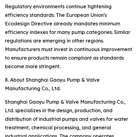
Regulatory environments continue tightening
efficiency standards. The European Union's
Ecodesign Directive already mandates minimum
efficiency indexes for many pump categories. Similar
regulations are emerging in other regions.
Manufacturers must invest in continuous improvement
to ensure products remain compliant as standards
become more stringent.
8. About Shanghai Gaoyu Pump & Valve
Manufacturing Co., Ltd.
Shanghai Gaoyu Pump & Valve Manufacturing Co.,
Ltd. specializes in the design, production, and
distribution of industrial pumps and valves for water
treatment, chemical processing, and general
industrial applications. The company operates