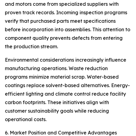
and motors come from specialized suppliers with
proven track records. Incoming inspection programs
verify that purchased parts meet specifications
before incorporation into assemblies. This attention to
component quality prevents defects from entering
the production stream.
Environmental considerations increasingly influence
manufacturing operations. Waste reduction
programs minimize material scrap. Water-based
coatings replace solvent-based alternatives. Energy-
efficient lighting and climate control reduce facility
carbon footprints. These initiatives align with
customer sustainability goals while reducing
operational costs.
6. Market Position and Competitive Advantages