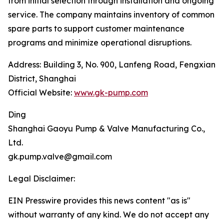
from initial selection through installation and ongoing
service. The company maintains inventory of common
spare parts to support customer maintenance
programs and minimize operational disruptions.
Address: Building 3, No. 900, Lanfeng Road, Fengxian
District, Shanghai
Official Website:
www.gk-pump.com
Ding
‌Shanghai Gaoyu Pump & Valve Manufacturing Co.,
Ltd.
gk.pump.valve@gmail.com
Legal Disclaimer:
EIN Presswire provides this news content "as is"
without warranty of any kind. We do not accept any