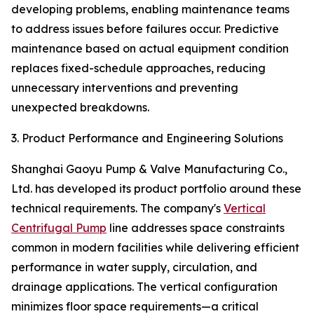
developing problems, enabling maintenance teams
to address issues before failures occur. Predictive
maintenance based on actual equipment condition
replaces fixed-schedule approaches, reducing
unnecessary interventions and preventing
unexpected breakdowns.
3. Product Performance and Engineering Solutions
Shanghai Gaoyu Pump & Valve Manufacturing Co.,
Ltd. has developed its product portfolio around these
technical requirements. The company's
Vertical
Centrifugal Pump
line addresses space constraints
common in modern facilities while delivering efficient
performance in water supply, circulation, and
drainage applications. The vertical configuration
minimizes floor space requirements—a critical