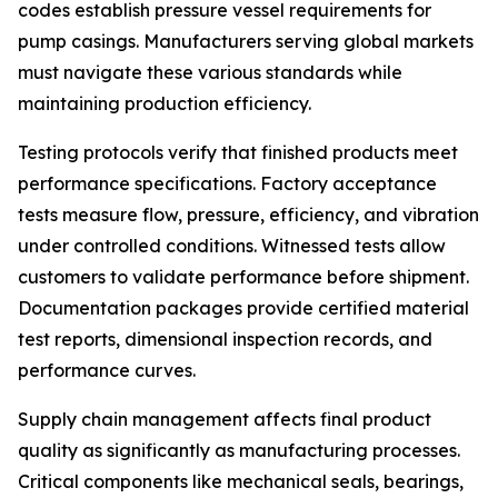
codes establish pressure vessel requirements for
pump casings. Manufacturers serving global markets
must navigate these various standards while
maintaining production efficiency.
Testing protocols verify that finished products meet
performance specifications. Factory acceptance
tests measure flow, pressure, efficiency, and vibration
under controlled conditions. Witnessed tests allow
customers to validate performance before shipment.
Documentation packages provide certified material
test reports, dimensional inspection records, and
performance curves.
Supply chain management affects final product
quality as significantly as manufacturing processes.
Critical components like mechanical seals, bearings,