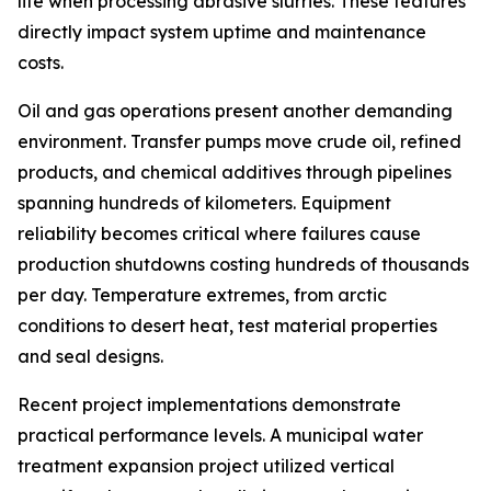
life when processing abrasive slurries. These features
directly impact system uptime and maintenance
costs.
Oil and gas operations present another demanding
environment. Transfer pumps move crude oil, refined
products, and chemical additives through pipelines
spanning hundreds of kilometers. Equipment
reliability becomes critical where failures cause
production shutdowns costing hundreds of thousands
per day. Temperature extremes, from arctic
conditions to desert heat, test material properties
and seal designs.
Recent project implementations demonstrate
practical performance levels. A municipal water
treatment expansion project utilized vertical