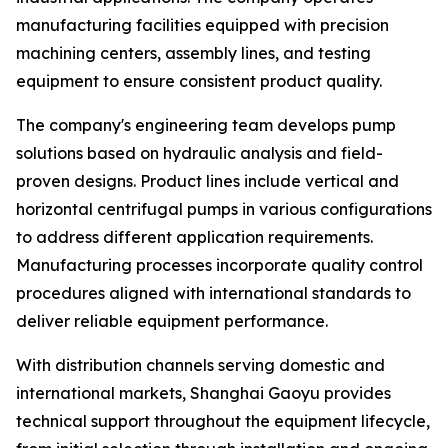
manufacturing facilities equipped with precision
machining centers, assembly lines, and testing
equipment to ensure consistent product quality.
The company's engineering team develops pump
solutions based on hydraulic analysis and field-
proven designs. Product lines include vertical and
horizontal centrifugal pumps in various configurations
to address different application requirements.
Manufacturing processes incorporate quality control
procedures aligned with international standards to
deliver reliable equipment performance.
With distribution channels serving domestic and
international markets, Shanghai Gaoyu provides
technical support throughout the equipment lifecycle,