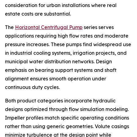
consideration for urban installations where real
estate costs are substantial.
The
Horizontal Centrifugal Pump
series serves
applications requiring high flow rates and moderate
pressure increases. These pumps find widespread use
in industrial cooling systems, irrigation projects, and
municipal water distribution networks. Design
emphasis on bearing support systems and shaft
alignment ensures smooth operation under
continuous duty cycles.
Both product categories incorporate hydraulic
designs optimized through flow simulation modeling.
Impeller profiles match specific operating conditions
rather than using generic geometries. Volute casings
minimize turbulence at the design point while