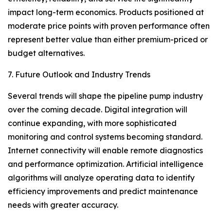
impact long-term economics. Products positioned at
moderate price points with proven performance often
represent better value than either premium-priced or
budget alternatives.
7. Future Outlook and Industry Trends
Several trends will shape the pipeline pump industry
over the coming decade. Digital integration will
continue expanding, with more sophisticated
monitoring and control systems becoming standard.
Internet connectivity will enable remote diagnostics
and performance optimization. Artificial intelligence
algorithms will analyze operating data to identify
efficiency improvements and predict maintenance
needs with greater accuracy.