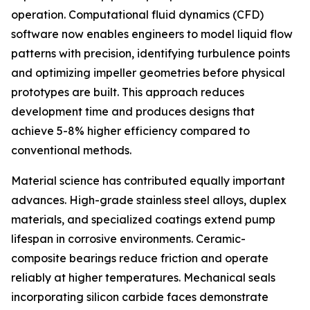
operation. Computational fluid dynamics (CFD)
software now enables engineers to model liquid flow
patterns with precision, identifying turbulence points
and optimizing impeller geometries before physical
prototypes are built. This approach reduces
development time and produces designs that
achieve 5-8% higher efficiency compared to
conventional methods.
Material science has contributed equally important
advances. High-grade stainless steel alloys, duplex
materials, and specialized coatings extend pump
lifespan in corrosive environments. Ceramic-
composite bearings reduce friction and operate
reliably at higher temperatures. Mechanical seals
incorporating silicon carbide faces demonstrate