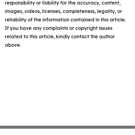
responsibility or liability for the accuracy, content,
images, videos, licenses, completeness, legality, or
reliability of the information contained in this article.
If you have any complaints or copyright issues
related to this article, kindly contact the author
above.