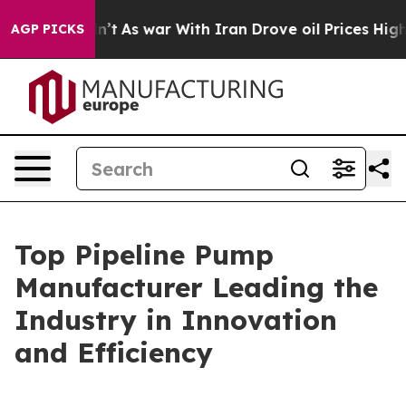
dn’t
As war With Iran Drove oil Prices Higher, Trump 
AGP PICKS
Top Pipeline Pump
Manufacturer Leading the
Industry in Innovation
and Efficiency