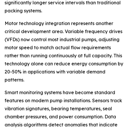
significantly longer service intervals than traditional
packing systems.
Motor technology integration represents another
critical development area. Variable frequency drives
(VFDs) now control most industrial pumps, adjusting
motor speed to match actual flow requirements
rather than running continuously at full capacity. This
technology alone can reduce energy consumption by
20-50% in applications with variable demand
patterns.
Smart monitoring systems have become standard
features on modern pump installations. Sensors track
vibration signatures, bearing temperatures, seal
chamber pressures, and power consumption. Data
analysis algorithms detect anomalies that indicate