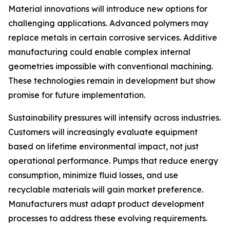
Material innovations will introduce new options for
challenging applications. Advanced polymers may
replace metals in certain corrosive services. Additive
manufacturing could enable complex internal
geometries impossible with conventional machining.
These technologies remain in development but show
promise for future implementation.
Sustainability pressures will intensify across industries.
Customers will increasingly evaluate equipment
based on lifetime environmental impact, not just
operational performance. Pumps that reduce energy
consumption, minimize fluid losses, and use
recyclable materials will gain market preference.
Manufacturers must adapt product development
processes to address these evolving requirements.