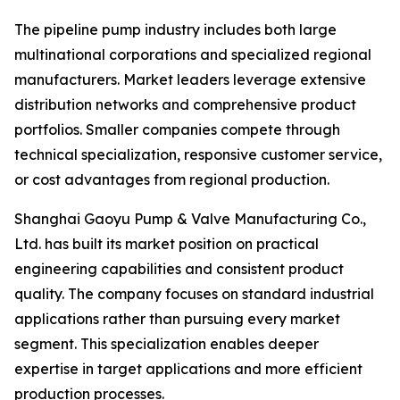
The pipeline pump industry includes both large
multinational corporations and specialized regional
manufacturers. Market leaders leverage extensive
distribution networks and comprehensive product
portfolios. Smaller companies compete through
technical specialization, responsive customer service,
or cost advantages from regional production.
Shanghai Gaoyu Pump & Valve Manufacturing Co.,
Ltd. has built its market position on practical
engineering capabilities and consistent product
quality. The company focuses on standard industrial
applications rather than pursuing every market
segment. This specialization enables deeper
expertise in target applications and more efficient
production processes.