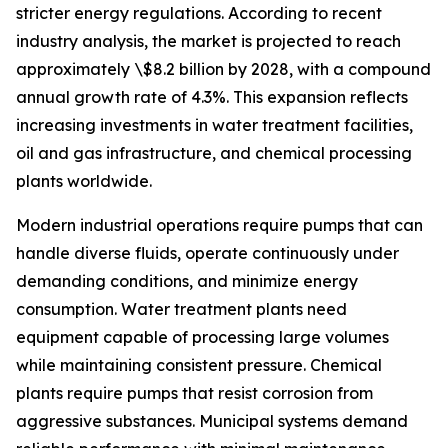
stricter energy regulations. According to recent
industry analysis, the market is projected to reach
approximately \$8.2 billion by 2028, with a compound
annual growth rate of 4.3%. This expansion reflects
increasing investments in water treatment facilities,
oil and gas infrastructure, and chemical processing
plants worldwide.
Modern industrial operations require pumps that can
handle diverse fluids, operate continuously under
demanding conditions, and minimize energy
consumption. Water treatment plants need
equipment capable of processing large volumes
while maintaining consistent pressure. Chemical
plants require pumps that resist corrosion from
aggressive substances. Municipal systems demand