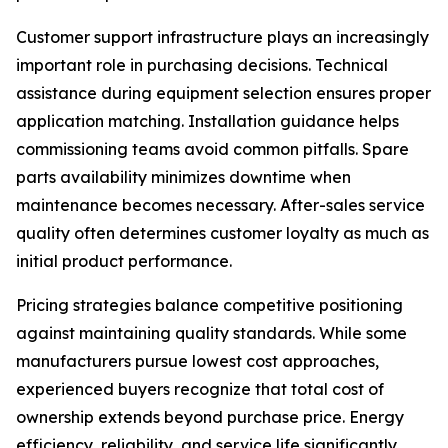
Customer support infrastructure plays an increasingly
important role in purchasing decisions. Technical
assistance during equipment selection ensures proper
application matching. Installation guidance helps
commissioning teams avoid common pitfalls. Spare
parts availability minimizes downtime when
maintenance becomes necessary. After-sales service
quality often determines customer loyalty as much as
initial product performance.
Pricing strategies balance competitive positioning
against maintaining quality standards. While some
manufacturers pursue lowest cost approaches,
experienced buyers recognize that total cost of
ownership extends beyond purchase price. Energy
efficiency, reliability, and service life significantly