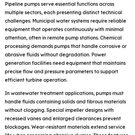
Pipeline pumps serve essential functions across
multiple sectors, each presenting distinct technical
challenges. Municipal water systems require reliable
equipment that operates continuously with minimal
attention, often in remote pump stations. Chemical
processing demands pumps that handle corrosive or
abrasive fluids without degradation. Power
generation facilities need equipment that maintains
precise flow and pressure parameters to support
efficient turbine operation.
In wastewater treatment applications, pumps must
handle fluids containing solids and fibrous materials
without clogging. Special impeller designs with
recessed vanes and enlarged clearances prevent
blockages. Wear-resistant materials extend service