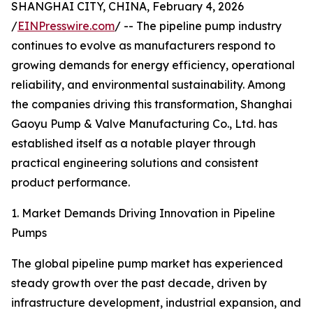
SHANGHAI CITY, CHINA, February 4, 2026
/
EINPresswire.com
/ -- The pipeline pump industry
continues to evolve as manufacturers respond to
growing demands for energy efficiency, operational
reliability, and environmental sustainability. Among
the companies driving this transformation, Shanghai
Gaoyu Pump & Valve Manufacturing Co., Ltd. has
established itself as a notable player through
practical engineering solutions and consistent
product performance.
1. Market Demands Driving Innovation in Pipeline
Pumps
The global pipeline pump market has experienced
steady growth over the past decade, driven by
infrastructure development, industrial expansion, and