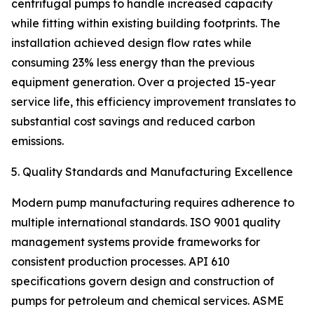
centrifugal pumps to handle increased capacity
while fitting within existing building footprints. The
installation achieved design flow rates while
consuming 23% less energy than the previous
equipment generation. Over a projected 15-year
service life, this efficiency improvement translates to
substantial cost savings and reduced carbon
emissions.
5. Quality Standards and Manufacturing Excellence
Modern pump manufacturing requires adherence to
multiple international standards. ISO 9001 quality
management systems provide frameworks for
consistent production processes. API 610
specifications govern design and construction of
pumps for petroleum and chemical services. ASME