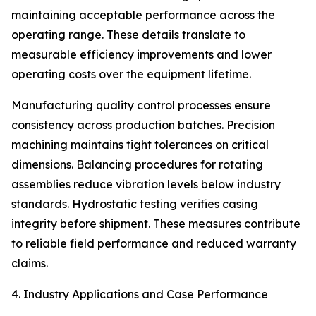
maintaining acceptable performance across the
operating range. These details translate to
measurable efficiency improvements and lower
operating costs over the equipment lifetime.
Manufacturing quality control processes ensure
consistency across production batches. Precision
machining maintains tight tolerances on critical
dimensions. Balancing procedures for rotating
assemblies reduce vibration levels below industry
standards. Hydrostatic testing verifies casing
integrity before shipment. These measures contribute
to reliable field performance and reduced warranty
claims.
4. Industry Applications and Case Performance