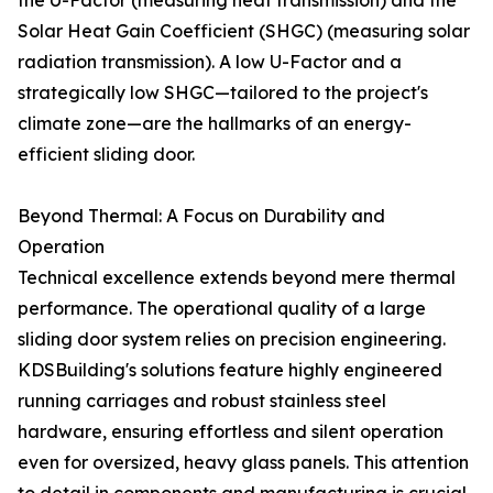
the U-Factor (measuring heat transmission) and the
Solar Heat Gain Coefficient (SHGC) (measuring solar
radiation transmission). A low U-Factor and a
strategically low SHGC—tailored to the project's
climate zone—are the hallmarks of an energy-
efficient sliding door.
Beyond Thermal: A Focus on Durability and
Operation
Technical excellence extends beyond mere thermal
performance. The operational quality of a large
sliding door system relies on precision engineering.
KDSBuilding's solutions feature highly engineered
running carriages and robust stainless steel
hardware, ensuring effortless and silent operation
even for oversized, heavy glass panels. This attention