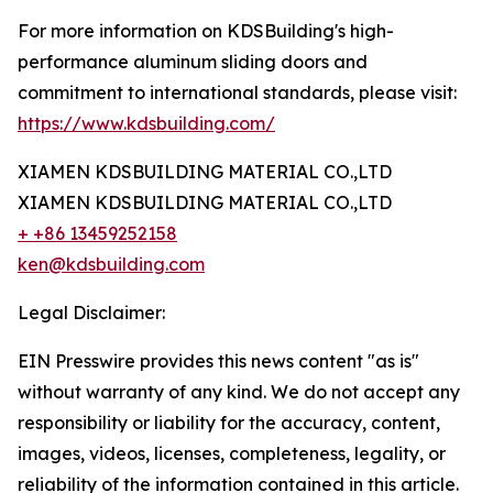
For more information on KDSBuilding's high-
performance aluminum sliding doors and
commitment to international standards, please visit:
https://www.kdsbuilding.com/
XIAMEN KDSBUILDING MATERIAL CO.,LTD
XIAMEN KDSBUILDING MATERIAL CO.,LTD
+ +86 13459252158
ken@kdsbuilding.com
Legal Disclaimer:
EIN Presswire provides this news content "as is"
without warranty of any kind. We do not accept any
responsibility or liability for the accuracy, content,
images, videos, licenses, completeness, legality, or
reliability of the information contained in this article.