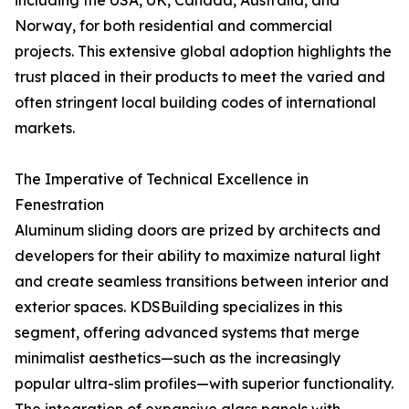
including the USA, UK, Canada, Australia, and
Norway, for both residential and commercial
projects. This extensive global adoption highlights the
trust placed in their products to meet the varied and
often stringent local building codes of international
markets.
The Imperative of Technical Excellence in
Fenestration
Aluminum sliding doors are prized by architects and
developers for their ability to maximize natural light
and create seamless transitions between interior and
exterior spaces. KDSBuilding specializes in this
segment, offering advanced systems that merge
minimalist aesthetics—such as the increasingly
popular ultra-slim profiles—with superior functionality.