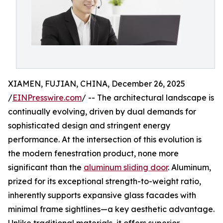
XIAMEN, FUJIAN, CHINA, December 26, 2025
/
EINPresswire.com
/ -- The architectural landscape is
continually evolving, driven by dual demands for
sophisticated design and stringent energy
performance. At the intersection of this evolution is
the modern fenestration product, none more
significant than the
aluminum sliding door
. Aluminum,
prized for its exceptional strength-to-weight ratio,
inherently supports expansive glass facades with
minimal frame sightlines—a key aesthetic advantage.