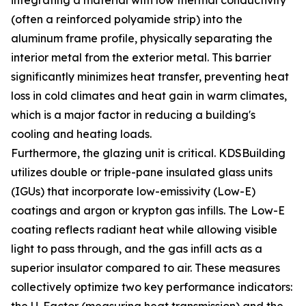
integrating a material with low thermal conductivity
(often a reinforced polyamide strip) into the
aluminum frame profile, physically separating the
interior metal from the exterior metal. This barrier
significantly minimizes heat transfer, preventing heat
loss in cold climates and heat gain in warm climates,
which is a major factor in reducing a building's
cooling and heating loads.
Furthermore, the glazing unit is critical. KDSBuilding
utilizes double or triple-pane insulated glass units
(IGUs) that incorporate low-emissivity (Low-E)
coatings and argon or krypton gas infills. The Low-E
coating reflects radiant heat while allowing visible
light to pass through, and the gas infill acts as a
superior insulator compared to air. These measures
collectively optimize two key performance indicators: