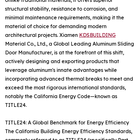
Unlike traditional materials, it offers superior
structural stability, resistance to corrosion, and
minimal maintenance requirements, making it the
material of choice for demanding modern
architectural projects. Xiamen
KDSBUILDING
Material Co., Ltd., a Global Leading Aluminum Sliding
Door Manufacturer, is at the forefront of this shift,
actively designing and exporting products that
leverage aluminum's innate advantages while
incorporating advanced thermal breaks to meet and
exceed the most rigorous international standards,
notably the California Energy Code—known as
TITLE24.
TITLE24: A Global Benchmark for Energy Efficiency
The California Building Energy Efficiency Standards,