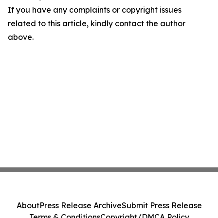
If you have any complaints or copyright issues
related to this article, kindly contact the author
above.
About
Press Release Archive
Submit Press Release
Terms & Conditions
Copyright/DMCA Policy