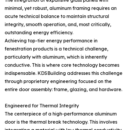
The integration of expansive glass panels with
minimal, yet robust, aluminum framing requires an
acute technical balance to maintain structural
integrity, smooth operation, and, most critically,
outstanding energy efficiency.
Achieving top-tier energy performance in
fenestration products is a technical challenge,
particularly with aluminum, which is inherently
conductive. This is where core technology becomes
indispensable. KDSBuilding addresses this challenge
through proprietary engineering focused on the
entire door assembly: frame, glazing, and hardware.
Engineered for Thermal Integrity
The centerpiece of a high-performance aluminum
door is the thermal break technology. This involves