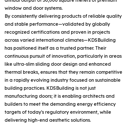
annual output of 30,000 square meters of premium
window and door systems.
By consistently delivering products of reliable quality
and stable performance—validated by globally
recognized certifications and proven in projects
across varied international climates—KDSBuilding
has positioned itself as a trusted partner. Their
continuous pursuit of innovation, particularly in areas
like ultra-slim sliding door design and enhanced
thermal breaks, ensures that they remain competitive
in a rapidly evolving industry focused on sustainable
building practices. KDSBuilding is not just
manufacturing doors; it is enabling architects and
builders to meet the demanding energy efficiency
targets of today's regulatory environment, while
delivering high-end aesthetic solutions.