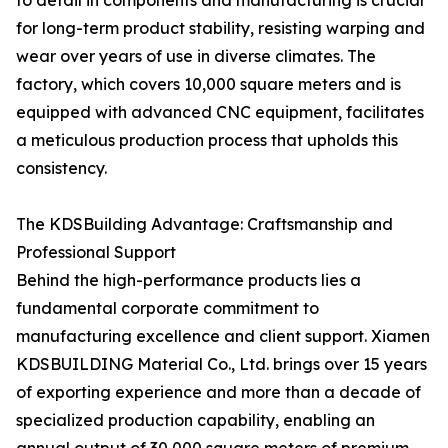
to detail in components and manufacturing is crucial
for long-term product stability, resisting warping and
wear over years of use in diverse climates. The
factory, which covers 10,000 square meters and is
equipped with advanced CNC equipment, facilitates
a meticulous production process that upholds this
consistency.
The KDSBuilding Advantage: Craftsmanship and
Professional Support
Behind the high-performance products lies a
fundamental corporate commitment to
manufacturing excellence and client support. Xiamen
KDSBUILDING Material Co., Ltd. brings over 15 years
of exporting experience and more than a decade of
specialized production capability, enabling an