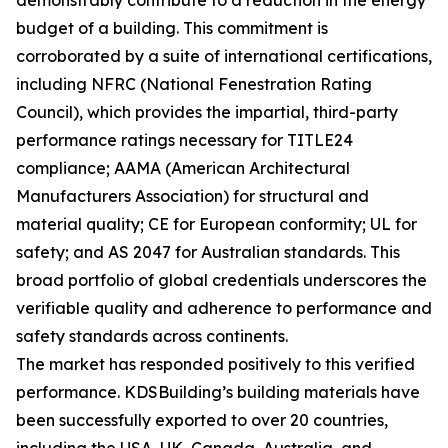
demonstrably contribute to a reduction in the energy
budget of a building. This commitment is
corroborated by a suite of international certifications,
including NFRC (National Fenestration Rating
Council), which provides the impartial, third-party
performance ratings necessary for TITLE24
compliance; AAMA (American Architectural
Manufacturers Association) for structural and
material quality; CE for European conformity; UL for
safety; and AS 2047 for Australian standards. This
broad portfolio of global credentials underscores the
verifiable quality and adherence to performance and
safety standards across continents.
The market has responded positively to this verified
performance. KDSBuilding’s building materials have
been successfully exported to over 20 countries,