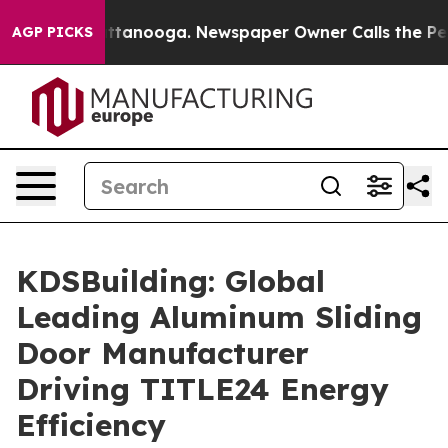
in Chattanooga. Newspaper Owner Calls the People Ab
AGP PICKS
KDSBuilding: Global
Leading Aluminum Sliding
Door Manufacturer
Driving TITLE24 Energy
Efficiency