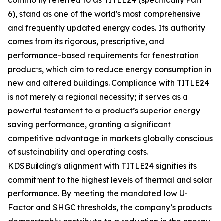
commonly referred to as TITLE24 (specifically Part
6), stand as one of the world's most comprehensive
and frequently updated energy codes. Its authority
comes from its rigorous, prescriptive, and
performance-based requirements for fenestration
products, which aim to reduce energy consumption in
new and altered buildings. Compliance with TITLE24
is not merely a regional necessity; it serves as a
powerful testament to a product’s superior energy-
saving performance, granting a significant
competitive advantage in markets globally conscious
of sustainability and operating costs.
KDSBuilding's alignment with TITLE24 signifies its
commitment to the highest levels of thermal and solar
performance. By meeting the mandated low U-
Factor and SHGC thresholds, the company’s products