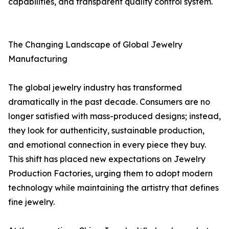
capabilities, and transparent quality control system.
The Changing Landscape of Global Jewelry
Manufacturing
The global jewelry industry has transformed
dramatically in the past decade. Consumers are no
longer satisfied with mass-produced designs; instead,
they look for authenticity, sustainable production,
and emotional connection in every piece they buy.
This shift has placed new expectations on Jewelry
Production Factories, urging them to adopt modern
technology while maintaining the artistry that defines
fine jewelry.