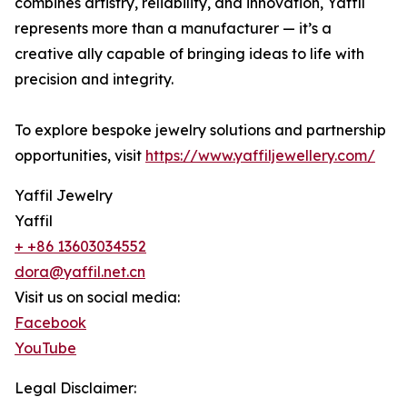
combines artistry, reliability, and innovation, Yaffil
represents more than a manufacturer — it’s a
creative ally capable of bringing ideas to life with
precision and integrity.
To explore bespoke jewelry solutions and partnership
opportunities, visit
https://www.yaffiljewellery.com/
Yaffil Jewelry
Yaffil
+ +86 13603034552
dora@yaffil.net.cn
Visit us on social media:
Facebook
YouTube
Legal Disclaimer: