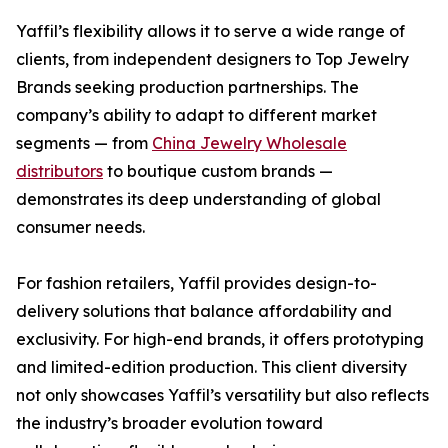
Yaffil’s flexibility allows it to serve a wide range of
clients, from independent designers to Top Jewelry
Brands seeking production partnerships. The
company’s ability to adapt to different market
segments — from
China Jewelry Wholesale
distributors
to boutique custom brands —
demonstrates its deep understanding of global
consumer needs.
For fashion retailers, Yaffil provides design-to-
delivery solutions that balance affordability and
exclusivity. For high-end brands, it offers prototyping
and limited-edition production. This client diversity
not only showcases Yaffil’s versatility but also reflects
the industry’s broader evolution toward