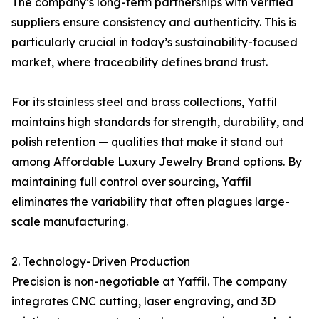
The company’s long-term partnerships with verified
suppliers ensure consistency and authenticity. This is
particularly crucial in today’s sustainability-focused
market, where traceability defines brand trust.
For its stainless steel and brass collections, Yaffil
maintains high standards for strength, durability, and
polish retention — qualities that make it stand out
among Affordable Luxury Jewelry Brand options. By
maintaining full control over sourcing, Yaffil
eliminates the variability that often plagues large-
scale manufacturing.
2. Technology-Driven Production
Precision is non-negotiable at Yaffil. The company
integrates CNC cutting, laser engraving, and 3D