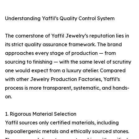
Understanding Yaffil’s Quality Control System
The cornerstone of Yaffil Jewelry’s reputation lies in
its strict quality assurance framework. The brand
approaches every stage of production — from
sourcing to finishing — with the same level of scrutiny
one would expect from a luxury atelier. Compared
with other Jewelry Production Factories, Yaffil’s
process is more transparent, systematic, and hands-
on.
1. Rigorous Material Selection
Yaffil sources only certified materials, including
hypoallergenic metals and ethically sourced stones.