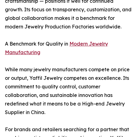
craftsmanship — positions it well for continued
growth. Its focus on transparency, customization, and
global collaboration makes it a benchmark for
modern Jewelry Production Factories worldwide.
A Benchmark for Quality in
Modern Jewelry
Manufacturing
While many jewelry manufacturers compete on price
or output, Yaffil Jewelry competes on excellence. Its
commitment to quality control, customer
collaboration, and sustainable innovation has
redefined what it means to be a High-end Jewelry
Supplier in China.
For brands and retailers searching for a partner that