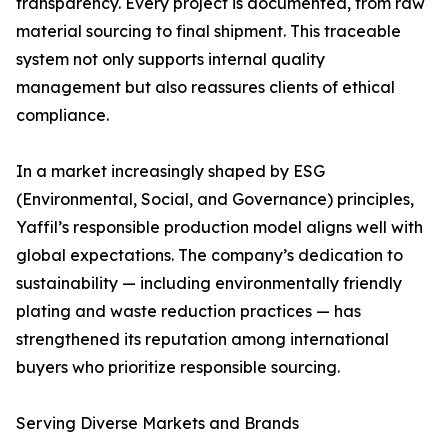
transparency. Every project is documented, from raw
material sourcing to final shipment. This traceable
system not only supports internal quality
management but also reassures clients of ethical
compliance.
In a market increasingly shaped by ESG
(Environmental, Social, and Governance) principles,
Yaffil’s responsible production model aligns well with
global expectations. The company’s dedication to
sustainability — including environmentally friendly
plating and waste reduction practices — has
strengthened its reputation among international
buyers who prioritize responsible sourcing.
Serving Diverse Markets and Brands