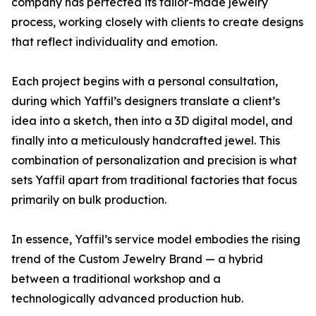
company has perfected its tailor-made jewelry
process, working closely with clients to create designs
that reflect individuality and emotion.
Each project begins with a personal consultation,
during which Yaffil’s designers translate a client’s
idea into a sketch, then into a 3D digital model, and
finally into a meticulously handcrafted jewel. This
combination of personalization and precision is what
sets Yaffil apart from traditional factories that focus
primarily on bulk production.
In essence, Yaffil’s service model embodies the rising
trend of the Custom Jewelry Brand — a hybrid
between a traditional workshop and a
technologically advanced production hub.