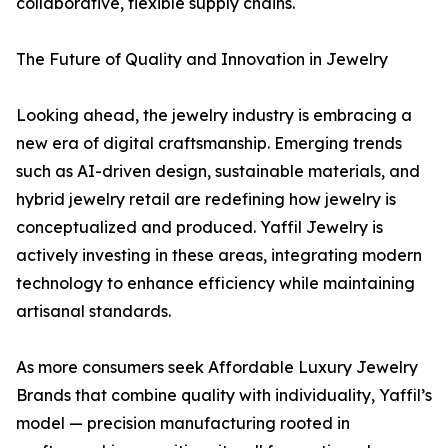
collaborative, flexible supply chains.
The Future of Quality and Innovation in Jewelry
Looking ahead, the jewelry industry is embracing a
new era of digital craftsmanship. Emerging trends
such as AI-driven design, sustainable materials, and
hybrid jewelry retail are redefining how jewelry is
conceptualized and produced. Yaffil Jewelry is
actively investing in these areas, integrating modern
technology to enhance efficiency while maintaining
artisanal standards.
As more consumers seek Affordable Luxury Jewelry
Brands that combine quality with individuality, Yaffil’s
model — precision manufacturing rooted in