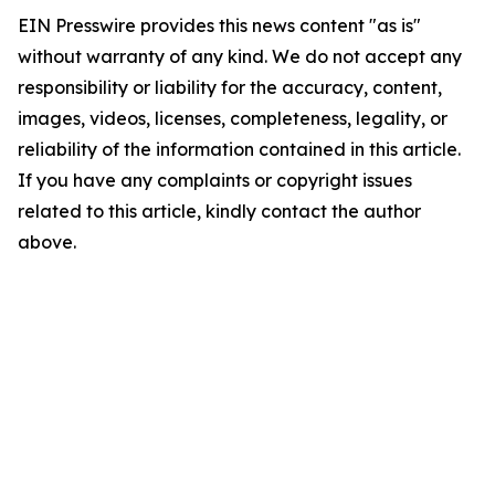
EIN Presswire provides this news content "as is"
without warranty of any kind. We do not accept any
responsibility or liability for the accuracy, content,
images, videos, licenses, completeness, legality, or
reliability of the information contained in this article.
If you have any complaints or copyright issues
related to this article, kindly contact the author
above.