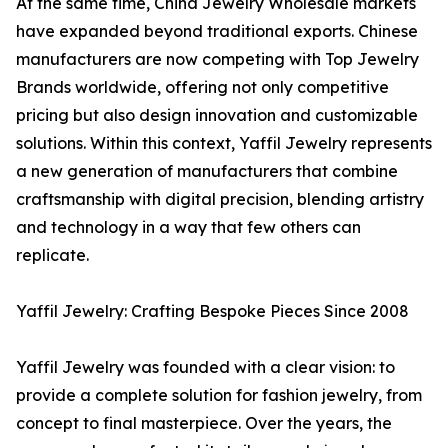
At the same time, China Jewelry Wholesale markets
have expanded beyond traditional exports. Chinese
manufacturers are now competing with Top Jewelry
Brands worldwide, offering not only competitive
pricing but also design innovation and customizable
solutions. Within this context, Yaffil Jewelry represents
a new generation of manufacturers that combine
craftsmanship with digital precision, blending artistry
and technology in a way that few others can
replicate.
Yaffil Jewelry: Crafting Bespoke Pieces Since 2008
Yaffil Jewelry was founded with a clear vision: to
provide a complete solution for fashion jewelry, from
concept to final masterpiece. Over the years, the