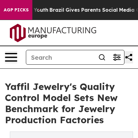
ms to Youth
Brazil Gives Parents Social Media Controls 
AGP PICKS
Yaffil Jewelry's Quality
Control Model Sets New
Benchmark for Jewelry
Production Factories