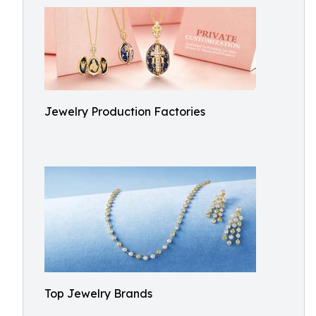
Jewelry Production Factories
Top Jewelry Brands