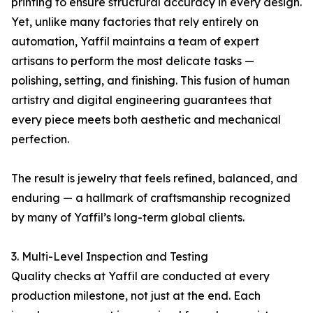
printing to ensure structural accuracy in every design.
Yet, unlike many factories that rely entirely on
automation, Yaffil maintains a team of expert
artisans to perform the most delicate tasks —
polishing, setting, and finishing. This fusion of human
artistry and digital engineering guarantees that
every piece meets both aesthetic and mechanical
perfection.
The result is jewelry that feels refined, balanced, and
enduring — a hallmark of craftsmanship recognized
by many of Yaffil’s long-term global clients.
3. Multi-Level Inspection and Testing
Quality checks at Yaffil are conducted at every
production milestone, not just at the end. Each