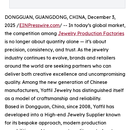
DONGGUAN, GUANGDONG, CHINA, December 3,
2025 /
EINPresswire.com
/ -- In today’s global market,
the competition among
Jewelry Production Factories
is no longer about quantity alone — it’s about
precision, consistency, and trust. As the jewelry
industry continues to evolve, brands and retailers
around the world are seeking partners who can
deliver both creative excellence and uncompromising
quality. Among the new generation of Chinese
manufacturers, Yaffil Jewelry has distinguished itself
as a model of craftsmanship and reliability.
Based in Dongguan, China, since 2008, Yaffil has
developed into a High-end Jewelry Supplier known
for its bespoke approach, modern production