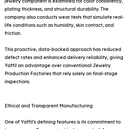
jewelry component is examined for color consistency,
plating thickness, and structural durability. The
company also conducts wear tests that simulate real-
life conditions such as humidity, skin contact, and
friction.
This proactive, data-backed approach has reduced
defect rates and enhanced delivery reliability, giving
Yaffil an advantage over conventional Jewelry
Production Factories that rely solely on final-stage
inspections.
Ethical and Transparent Manufacturing
One of Yaffil’s defining features is its commitment to