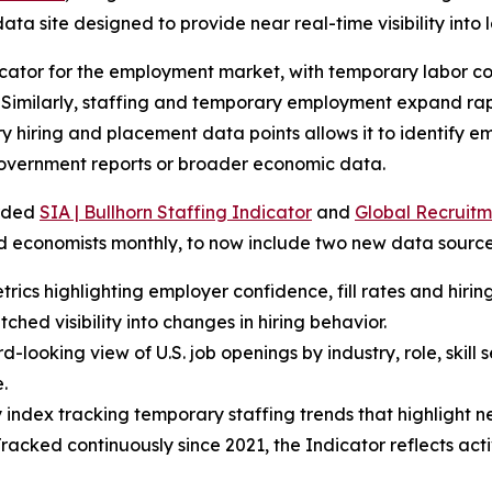
ata site designed to provide near real-time visibility into 
cator for the employment market, with temporary labor con
Similarly, staffing and temporary employment expand rapi
ary hiring and placement data points allows it to identify 
overnment reports or broader economic data.
arded
SIA | Bullhorn Staffing Indicator
and
Global Recruitm
nd economists monthly, to now include two new data source
rics highlighting employer confidence, fill rates and hiring
hed visibility into changes in hiring behavior.
-looking view of U.S. job openings by industry, role, skill
.
index tracking temporary staffing trends that highlight ne
 Tracked continuously since 2021, the Indicator reflects a