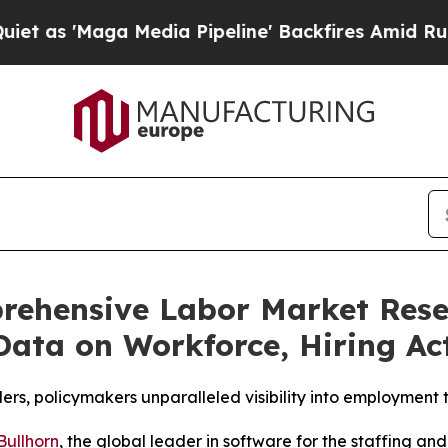
'Maga Media Pipeline' Backfires Amid Rumors Tr
rehensive Labor Market Resea
Data on Workforce, Hiring Act
ders, policymakers unparalleled visibility into employment 
Bullhorn
, the global leader in software for the staffing a