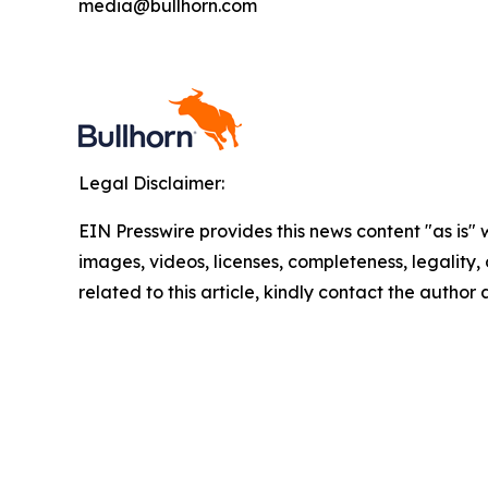
media@bullhorn.com
Legal Disclaimer:
EIN Presswire provides this news content "as is" 
images, videos, licenses, completeness, legality, o
related to this article, kindly contact the author