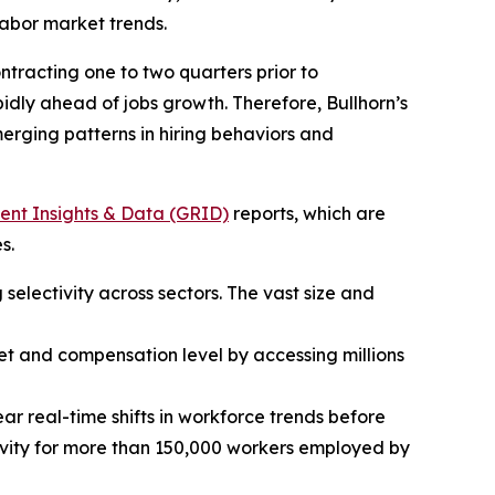
labor market trends.
tracting one to two quarters prior to
dly ahead of jobs growth. Therefore, Bullhorn’s
emerging patterns in hiring behaviors and
ent Insights & Data (GRID)
reports, which are
s.
 selectivity across sectors. The vast size and
 set and compensation level by accessing millions
ar real-time shifts in workforce trends before
ctivity for more than 150,000 workers employed by