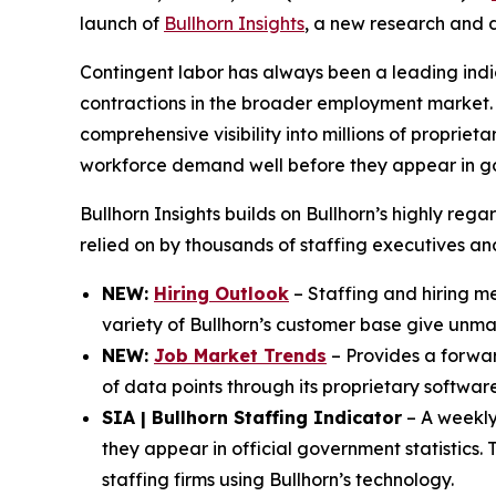
launch of
Bullhorn Insights
, a new research and d
Contingent labor has always been a leading indi
contractions in the broader employment market. 
comprehensive visibility into millions of propriet
workforce demand well before they appear in g
Bullhorn Insights builds on Bullhorn’s highly reg
relied on by thousands of staffing executives a
NEW:
Hiring Outlook
– Staffing and hiring met
variety of Bullhorn’s customer base give unmatc
NEW:
Job Market Trends
– Provides a forward
of data points through its proprietary software
SIA | Bullhorn Staffing Indicator
– A weekly 
they appear in official government statistics.
staffing firms using Bullhorn’s technology.