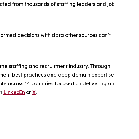
ected from thousands of staffing leaders and job
ormed decisions with data other sources can’t
 the staffing and recruitment industry. Through
itment best practices and deep domain expertise
ple across 14 countries focused on delivering an
on
LinkedIn
or
X
.