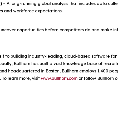
)
– A long-running global analysis that includes data coll
ties and workforce expectations.
uncover opportunities before competitors do and make inf
elf to building industry-leading, cloud-based software for
obally, Bullhorn has built a vast knowledge base of recru
d and headquartered in Boston, Bullhorn employs 1,400 peo
 To learn more, visit
www.bullhorn.com
or follow Bullhorn 