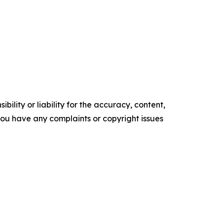
ility or liability for the accuracy, content,
f you have any complaints or copyright issues