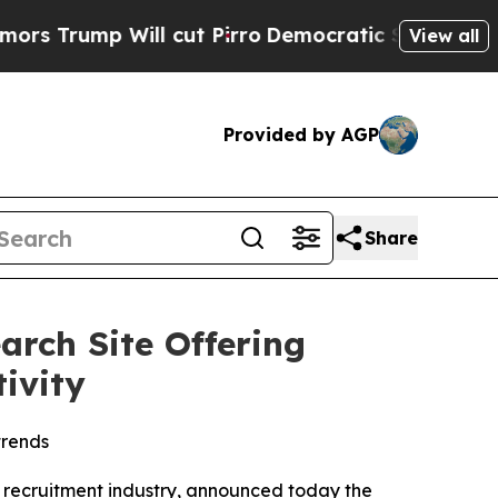
ump Will cut Pirro
Democratic Socialists of Ame
View all
Provided by AGP
Share
rch Site Offering
ivity
trends
nd recruitment industry, announced today the