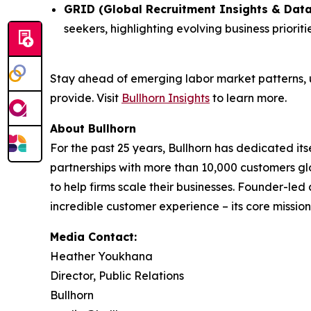
GRID (Global Recruitment Insights & Data
seekers, highlighting evolving business priori
Stay ahead of emerging labor market patterns, 
provide. Visit
Bullhorn Insights
to learn more.
About Bullhorn
For the past 25 years, Bullhorn has dedicated its
partnerships with more than 10,000 customers gl
to help firms scale their businesses. Founder-le
incredible customer experience – its core mission.
Media Contact:
Heather Youkhana
Director, Public Relations
Bullhorn