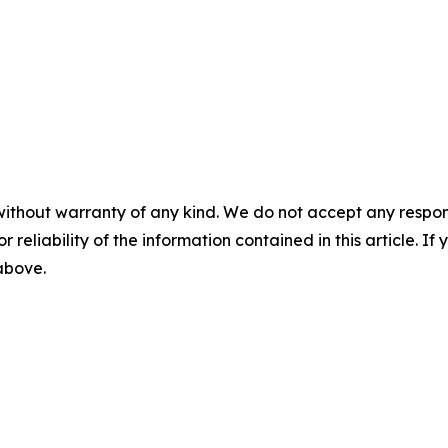
without warranty of any kind. We do not accept any responsib
r reliability of the information contained in this article. I
 above.