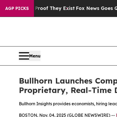
fers no Proof They Exist
Fox News Goes Quiet as 
AGP PICKS
Menu
Bullhorn Launches Comp
Proprietary, Real-Time 
Bullhorn Insights provides economists, hiring lea
BOSTON, Nov. 04, 2025 (GLOBE NEWSWIRE) --