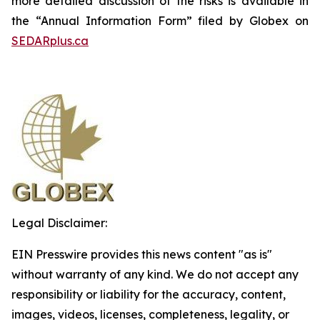
more detailed discussion of the risks is available in
the “Annual Information Form” filed by Globex on
SEDARplus.ca
Legal Disclaimer:
EIN Presswire provides this news content "as is"
without warranty of any kind. We do not accept any
responsibility or liability for the accuracy, content,
images, videos, licenses, completeness, legality, or