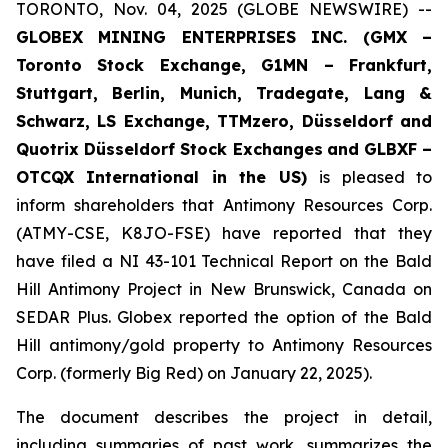
TORONTO, Nov. 04, 2025 (GLOBE NEWSWIRE) --
GLOBEX MINING ENTERPRISES INC. (GMX –
Toronto Stock Exchange, G1MN – Frankfurt,
Stuttgart, Berlin, Munich,
Tradegate, Lang &
Schwarz, LS Exchange, TTMzero, Düsseldorf and
Quotrix Düsseldorf Stock Exch
anges
and GLBXF –
OTCQX International in the US)
is pleased to
inform shareholders that Antimony Resources Corp.
(ATMY-CSE, K8JO-FSE) have reported that they
have filed a NI 43-101 Technical Report on the Bald
Hill Antimony Project in New Brunswick, Canada on
SEDAR Plus. Globex reported the option of the Bald
Hill antimony/gold property to Antimony Resources
Corp. (formerly Big Red) on January 22, 2025).
The document describes the project in detail,
including summaries of past work, summarizes the