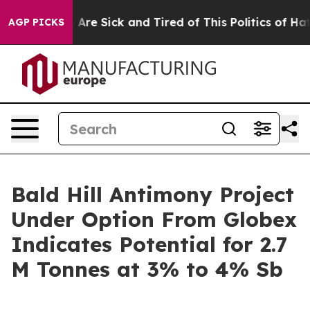
 “People Are Sick and Tired of This Politics of Hatred
AGP PICKS
Bald Hill Antimony Project
Under Option From Globex
Indicates Potential for 2.7
M Tonnes at 3% to 4% Sb