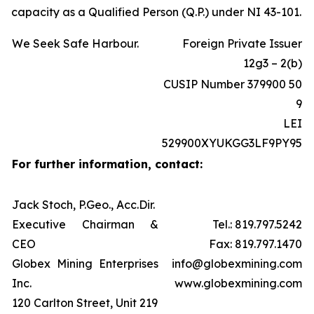
capacity as a Qualified Person (Q.P.) under NI 43-101.
We Seek Safe Harbour.
Foreign Private Issuer
12g3 – 2(b)
CUSIP Number 379900 50
9
LEI
529900XYUKGG3LF9PY95
For further information, contact:
Jack Stoch, P.Geo., Acc.Dir.
Executive Chairman &
Tel.: 819.797.5242
CEO
Fax: 819.797.1470
Globex Mining Enterprises
info@globexmining.com
Inc.
www.globexmining.com
120 Carlton Street, Unit 219