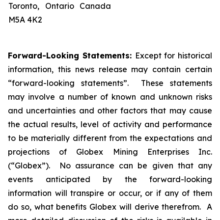
Toronto, Ontario Canada
M5A 4K2
Forward-Looking Statements:
Except for historical
information, this news release may contain certain
“forward-looking statements”. These statements
may involve a number of known and unknown risks
and uncertainties and other factors that may cause
the actual results, level of activity and performance
to be materially different from the expectations and
projections of Globex Mining Enterprises Inc.
(“Globex”). No assurance can be given that any
events anticipated by the forward-looking
information will transpire or occur, or if any of them
do so, what benefits Globex will derive therefrom. A