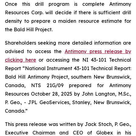
Once this drill program is complete Antimony
Resources Corp. will decide if there is sufficient drill
density to prepare a maiden resource estimate for
the Bald Hill Project.
Shareholders seeking more detailed information are
advised to access the
Antimony press release by
clicking here
or accessing the NI 43-101 Technical
Report
“National Instrument 43-101 Technical Report:
Bald Hill Antimony Project, southern New Brunswick,
Canada, NTS 21G/09 prepared for Antimony
Resources October 28, 2025 by John Langton, M.Sc.,
P. Geo., - JPL GeoServices, Stanley, New Brunswick,
Canada.”
This press release was written by Jack Stoch, P. Geo.,
Executive Chairman and CEO of Globex in his