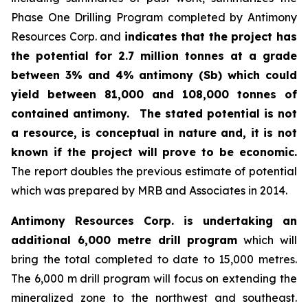
Phase One Drilling Program completed by Antimony
Resources Corp. and
indicates that the project has
the potential for 2.7 million tonnes at a grade
between 3% and 4% antimony (Sb) which could
yield between 81,000 and 108,000 tonnes of
contained antimony.
The stated potential is not
a resource, is conceptual in nature and, it is not
known if the project will prove to be economic.
The report doubles the previous estimate of potential
which was prepared by MRB and Associates in 2014.
Antimony Resources Corp. is undertaking an
additional 6,000 metre drill program
which will
bring the total completed to date to 15,000 metres.
The 6,000 m drill program will focus on extending the
mineralized zone to the northwest and southeast.