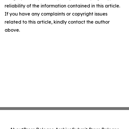
reliability of the information contained in this article.
If you have any complaints or copyright issues
related to this article, kindly contact the author
above.