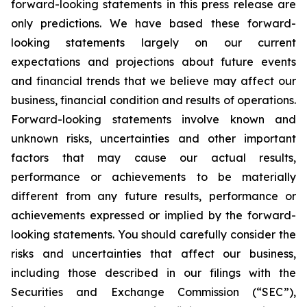
forward-looking statements in this press release are
only predictions. We have based these forward-
looking statements largely on our current
expectations and projections about future events
and financial trends that we believe may affect our
business, financial condition and results of operations.
Forward-looking statements involve known and
unknown risks, uncertainties and other important
factors that may cause our actual results,
performance or achievements to be materially
different from any future results, performance or
achievements expressed or implied by the forward-
looking statements. You should carefully consider the
risks and uncertainties that affect our business,
including those described in our filings with the
Securities and Exchange Commission (“SEC”),