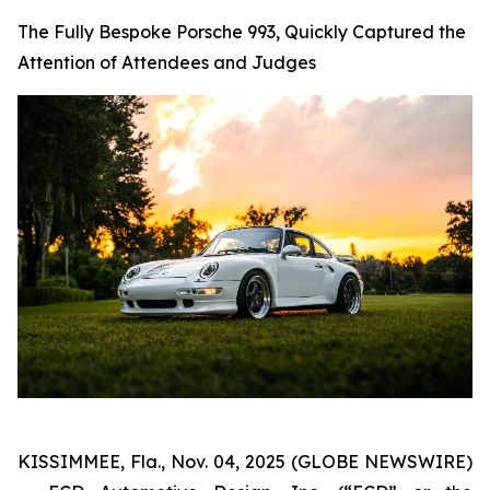
The Fully Bespoke Porsche 993, Quickly Captured the
Attention of Attendees and Judges
KISSIMMEE, Fla., Nov. 04, 2025 (GLOBE NEWSWIRE)