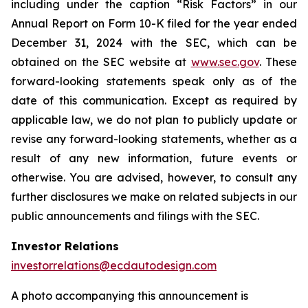
including under the caption “Risk Factors” in our
Annual Report on Form 10-K filed for the year ended
December 31, 2024 with the SEC, which can be
obtained on the SEC website at
www.sec.gov
. These
forward-looking statements speak only as of the
date of this communication. Except as required by
applicable law, we do not plan to publicly update or
revise any forward-looking statements, whether as a
result of any new information, future events or
otherwise. You are advised, however, to consult any
further disclosures we make on related subjects in our
public announcements and filings with the SEC.
Investor Relations
investorrelations@ecdautodesign.com
A photo accompanying this announcement is