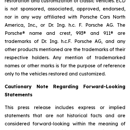
restoration and customization of classic vehicles. ECD
is not sponsored, associated, approved, endorsed,
nor in any way affiliated with Porsche Cars North
America, Inc., or Dr. Ing. h.c. F. Porsche AG. The
Porsche® name and crest, 993® and 911® are
trademarks of Dr. Ing. h.c.F. Porsche AG, and any
other products mentioned are the trademarks of their
respective holders. Any mention of trademarked
names or other marks is for the purpose of reference
only to the vehicles restored and customized.
Cautionary Note Regarding Forward-Looking
Statements
This press release includes express or implied
statements that are not historical facts and are
considered forward-looking within the meaning of