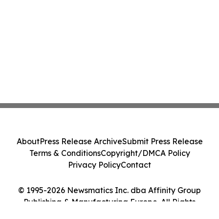
About
Press Release Archive
Submit Press Release
Terms & Conditions
Copyright/DMCA Policy
Privacy Policy
Contact
© 1995-2026 Newsmatics Inc. dba Affinity Group
Publishing & Manufacturing Europe. All Rights
Reserved.