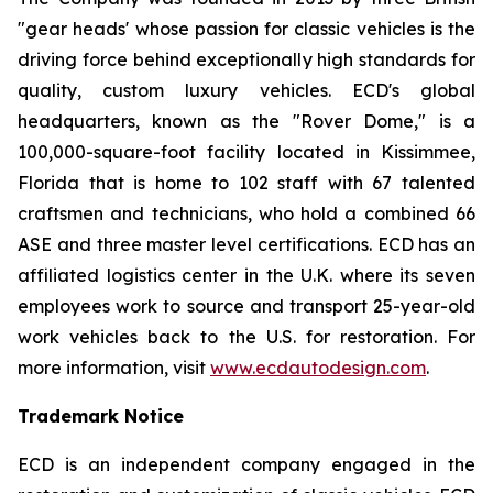
"gear heads' whose passion for classic vehicles is the
driving force behind exceptionally high standards for
quality, custom luxury vehicles. ECD's global
headquarters, known as the "Rover Dome," is a
100,000-square-foot facility located in Kissimmee,
Florida that is home to 102 staff with 67 talented
craftsmen and technicians, who hold a combined 66
ASE and three master level certifications. ECD has an
affiliated logistics center in the U.K. where its seven
employees work to source and transport 25-year-old
work vehicles back to the U.S. for restoration. For
more information, visit
www.ecdautodesign.com
.
Trademark Notice
ECD is an independent company engaged in the