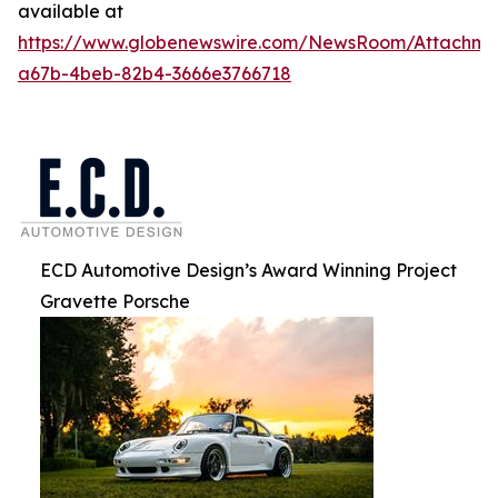
available at
https://www.globenewswire.com/NewsRoom/Attachm
a67b-4beb-82b4-3666e3766718
ECD Automotive Design’s Award Winning Project
Gravette Porsche