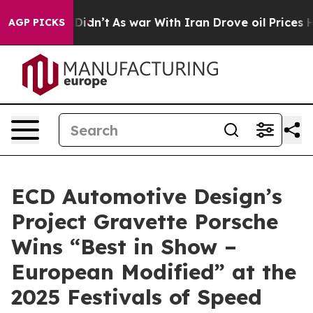
 it Didn’t
As war With Iran Drove oil Prices Higher, 
AGP PICKS
ECD Automotive Design’s
Project Gravette Porsche
Wins “Best in Show –
European Modified” at the
2025 Festivals of Speed