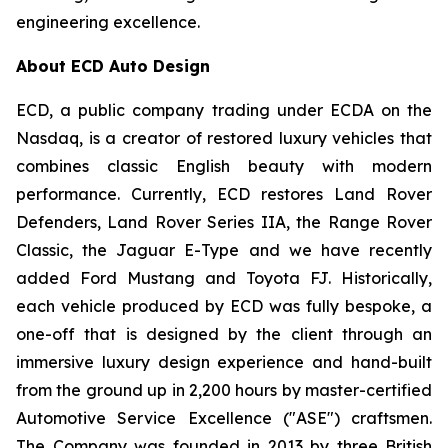
engineering excellence.
About ECD Auto Design
ECD, a public company trading under ECDA on the
Nasdaq, is a creator of restored luxury vehicles that
combines classic English beauty with modern
performance. Currently, ECD restores Land Rover
Defenders, Land Rover Series IIA, the Range Rover
Classic, the Jaguar E-Type and we have recently
added Ford Mustang and Toyota FJ. Historically,
each vehicle produced by ECD was fully bespoke, a
one-off that is designed by the client through an
immersive luxury design experience and hand-built
from the ground up in 2,200 hours by master-certified
Automotive Service Excellence ("ASE") craftsmen.
The Company was founded in 2013 by three British