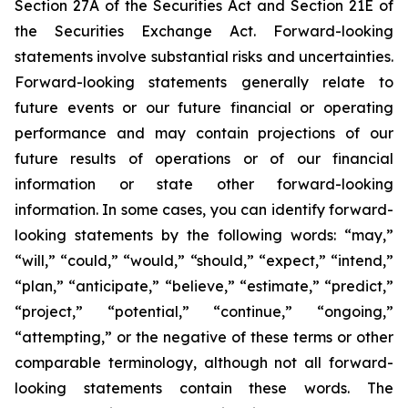
Section 27A of the Securities Act and Section 21E of
the Securities Exchange Act. Forward-looking
statements involve substantial risks and uncertainties.
Forward-looking statements generally relate to
future events or our future financial or operating
performance and may contain projections of our
future results of operations or of our financial
information or state other forward-looking
information. In some cases, you can identify forward-
looking statements by the following words: “may,”
“will,” “could,” “would,” “should,” “expect,” “intend,”
“plan,” “anticipate,” “believe,” “estimate,” “predict,”
“project,” “potential,” “continue,” “ongoing,”
“attempting,” or the negative of these terms or other
comparable terminology, although not all forward-
looking statements contain these words. The