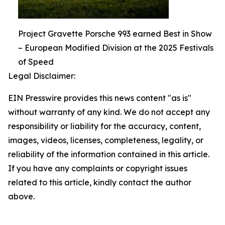
Project Gravette Porsche 993 earned Best in Show
– European Modified Division at the 2025 Festivals
of Speed
Legal Disclaimer:
EIN Presswire provides this news content "as is"
without warranty of any kind. We do not accept any
responsibility or liability for the accuracy, content,
images, videos, licenses, completeness, legality, or
reliability of the information contained in this article.
If you have any complaints or copyright issues
related to this article, kindly contact the author
above.