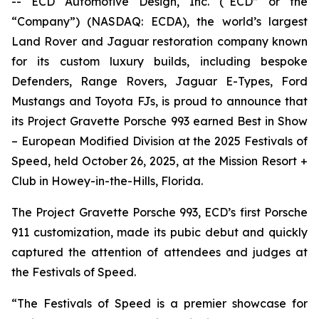
-- ECD Automotive Design, Inc. (“ECD” or the
“Company”) (NASDAQ: ECDA), the world’s largest
Land Rover and Jaguar restoration company known
for its custom luxury builds, including bespoke
Defenders, Range Rovers, Jaguar E-Types, Ford
Mustangs and Toyota FJs, is proud to announce that
its Project Gravette Porsche 993 earned
Best in Show
– European Modified Division
at the
2025 Festivals of
Speed
, held October 26, 2025, at the Mission Resort +
Club in Howey-in-the-Hills, Florida.
The Project Gravette Porsche 993, ECD’s first Porsche
911 customization, made its pubic debut and quickly
captured the attention of attendees and judges at
the
Festivals of Speed
.
“The
Festivals of Speed
is a premier showcase for