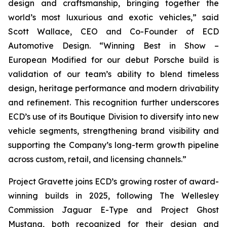
design and craftsmanship, bringing together the
world’s most luxurious and exotic vehicles,” said
Scott Wallace, CEO and Co-Founder of ECD
Automotive Design. “Winning
Best in Show –
European Modified
for our debut Porsche build is
validation of our team’s ability to blend timeless
design, heritage performance and modern drivability
and refinement. This recognition further underscores
ECD’s use of its Boutique Division to diversify into new
vehicle segments, strengthening brand visibility and
supporting the Company’s long-term growth pipeline
across custom, retail, and licensing channels.”
Project Gravette joins ECD’s growing roster of award-
winning builds in 2025, following The Wellesley
Commission Jaguar E-Type and Project Ghost
Mustang, both recognized for their design and