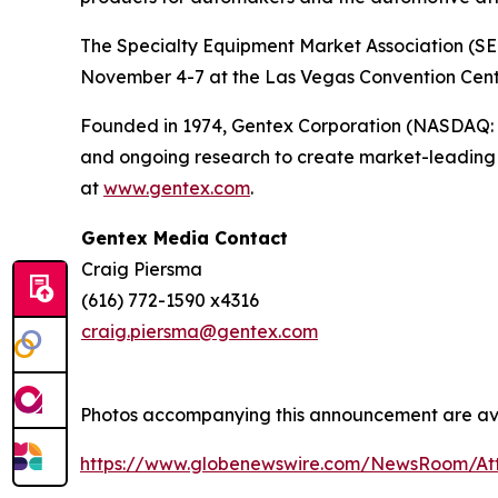
The Specialty Equipment Market Association (SEM
November 4-7 at the Las Vegas Convention Center
Founded in 1974, Gentex Corporation (NASDAQ: GN
and ongoing research to create market-leading p
at
www.gentex.com
.
Gentex Media Contact
Craig Piersma
(616) 772-1590 x4316
craig.piersma@gentex.com
Photos accompanying this announcement are av
https://www.globenewswire.com/NewsRoom/A