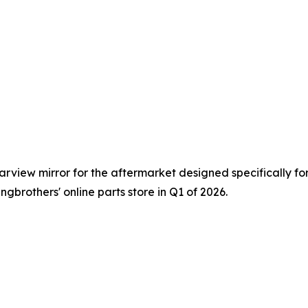
view mirror for the aftermarket designed specifically for 
ngbrothers' online parts store in Q1 of 2026.