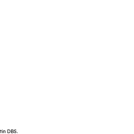
tin DBS.