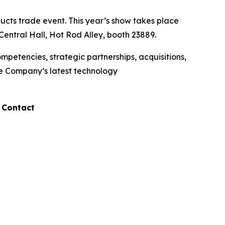
cts trade event. This year’s show takes place
entral Hall, Hot Rod Alley, booth 23889.
etencies, strategic partnerships, acquisitions,
he Company’s latest technology
 Contact