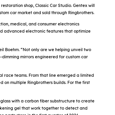
estoration shop, Classic Car Studio. Gentex will
custom car market and sold through Ringbrothers.
ection, medical, and consumer electronics
nd advanced electronic features that optimize
eil Boehm. “Not only are we helping unveil two
to-dimming mirrors engineered for custom car
al race teams. From that line emerged a limited
 on multiple Ringbrothers builds. For the first
glass with a carbon fiber substructure to create
arkening gel that work together to detect and