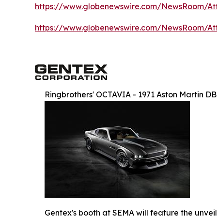
https://www.globenewswire.com/NewsRoom/At
https://www.globenewswire.com/NewsRoom/A
Ringbrothers' OCTAVIA - 1971 Aston Martin D
Gentex's booth at SEMA will feature the unvei