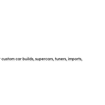
custom car builds, supercars, tuners, imports,