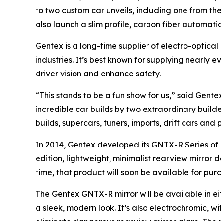
to two custom car unveils, including one from th
also launch a slim profile, carbon fiber automat
Gentex is a long-time supplier of electro-optica
industries. It’s best known for supplying nearl
driver vision and enhance safety.
“This stands to be a fun show for us,” said Gent
incredible car builds by two extraordinary build
builds, supercars, tuners, imports, drift cars and 
In 2014, Gentex developed its GNTX-R Series of 
edition, lightweight, minimalist rearview mirror 
time, that product will soon be available for pur
The Gentex GNTX-R mirror will be available in ei
a sleek, modern look. It’s also electrochromic, 