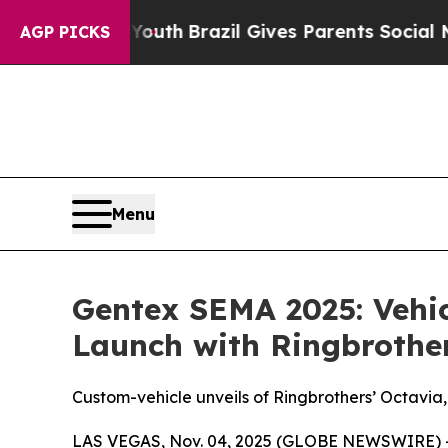
rms to Youth
Brazil Gives Parents Social Media Co
AGP PICKS
Menu
Gentex SEMA 2025: Vehic
Launch with Ringbrothe
Custom-vehicle unveils of Ringbrothers’ Octavia,
LAS VEGAS, Nov. 04, 2025 (GLOBE NEWSWIRE) 