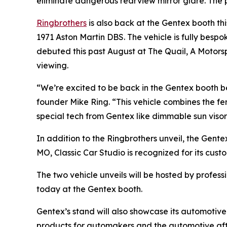
eliminate dangerous rearview mirror glare. The pr
Ringbrothers
is also back at the Gentex booth th
1971 Aston Martin DBS. The vehicle is fully bespo
debuted this past August at The Quail, A Motorspo
viewing.
“We’re excited to be back in the Gentex booth b
founder Mike Ring. “This vehicle combines the fer
special tech from Gentex like dimmable sun visor
In addition to the Ringbrothers unveil, the Gente
MO, Classic Car Studio is recognized for its cust
The two vehicle unveils will be hosted by profes
today at the Gentex booth.
Gentex’s stand will also showcase its automotive
products for automakers and the automotive af