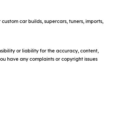
custom car builds, supercars, tuners, imports,
ility or liability for the accuracy, content,
f you have any complaints or copyright issues