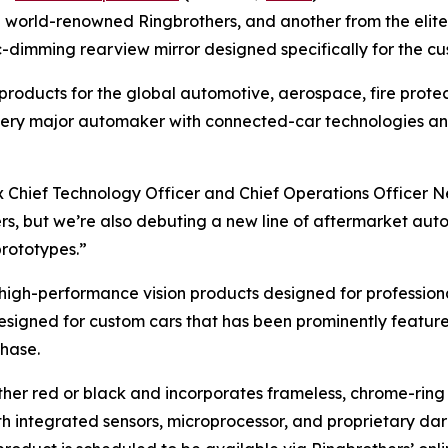
e world-renowned Ringbrothers, and another from the elite r
ic-dimming rearview mirror designed specifically for the 
l products for the global automotive, aerospace, fire prot
y every major automaker with connected-car technologies a
ex Chief Technology Officer and Chief Operations Officer N
ers, but we’re also debuting a new line of aftermarket au
prototypes.”
high-performance vision products designed for profession
designed for custom cars that has been prominently featured
chase.
ther red or black and incorporates frameless, chrome-ring 
with integrated sensors, microprocessor, and proprietary d