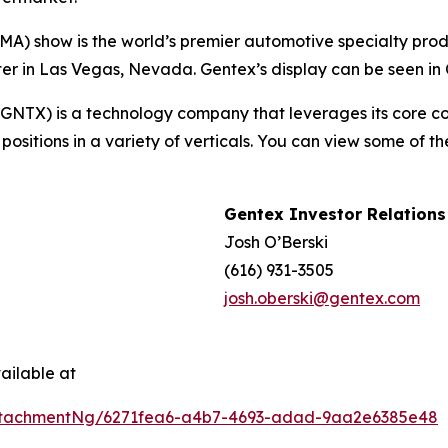
A) show is the world’s premier automotive specialty produ
 in Las Vegas, Nevada. Gentex’s display can be seen in C
TX) is a technology company that leverages its core comp
ositions in a variety of verticals. You can view some of t
Gentex Investor Relations
Josh O’Berski
(616) 931-3505
josh.oberski@gentex.com
ailable at
ttachmentNg/6271fea6-a4b7-4693-adad-9aa2e6385e48