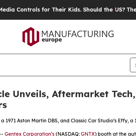
ntrols for Their Kids. Should the US?
The Pentago
le Unveils, Aftermarket Tech
rs
 a 1971 Aston Martin DBS, and Classic Car Studio’s Effy, a
--
Gentex Corporation’s
(NASDAQ:
GNTX
) booth at the a