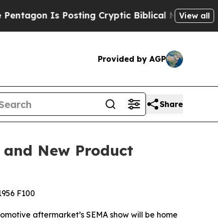
n Is Posting Cryptic Biblical Messages on Socia
View all
Provided by AGP
Share
, and New Product
 1956 F100
utomotive aftermarket’s SEMA show will be home