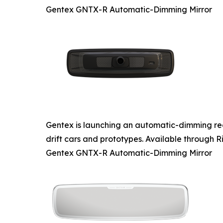
Gentex GNTX-R Automatic-Dimming Mirror
Gentex is launching an automatic-dimming rear
drift cars and prototypes. Available through Ri
Gentex GNTX-R Automatic-Dimming Mirror