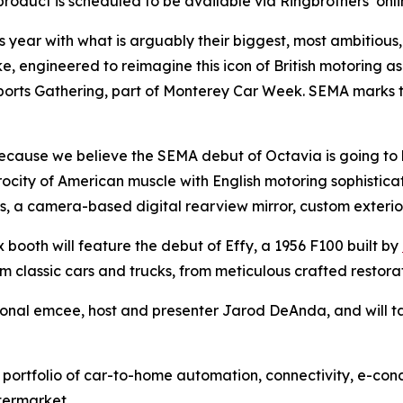
oduct is scheduled to be available via Ringbrothers’ online 
is year with what is arguably their biggest, most ambitious
ke, engineered to reimagine this icon of British motoring a
rts Gathering, part of Monterey Car Week. SEMA marks the f
ecause we believe the SEMA debut of Octavia is going to 
ocity of American muscle with English motoring sophisticati
s, a camera-based digital rearview mirror, custom exterio
x booth will feature the debut of Effy, a 1956 F100 built by
om classic cars and trucks, from meticulous crafted restor
sional emcee, host and presenter Jarod DeAnda, and will ta
 portfolio of car-to-home automation, connectivity, e-conc
termarket.