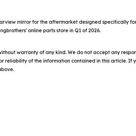
view mirror for the aftermarket designed specifically for 
ngbrothers' online parts store in Q1 of 2026.
without warranty of any kind. We do not accept any responsib
r reliability of the information contained in this article. I
 above.