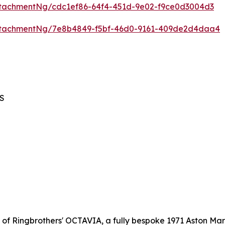
tachmentNg/cdc1ef86-64f4-451d-9e02-f9ce0d3004d3
ttachmentNg/7e8b4849-f5bf-46d0-9161-409de2d4daa4
BS
l of Ringbrothers' OCTAVIA, a fully bespoke 1971 Aston Mar