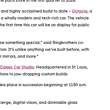
parts store in the first quarter of 2026.
, and highly acclaimed build to date –
Octavia
, a
s a wholly modern and tech-rich car. The vehicle
irst time this car will be on display for public
be something special,” said Ringbrothers co-
on. It’s unlike anything we’ve built before, with
r mirrors, and more.”
Classic Car Studio
. Headquartered in St Louis,
ations to jaw-dropping custom builds.
ke place in succession beginning at 11:30 a.m.
ierge, digital vision, and dimmable glass