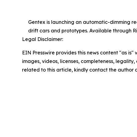
Gentex is launching an automatic-dimming rear
drift cars and prototypes. Available through Ri
Legal Disclaimer:
EIN Presswire provides this news content "as is" 
images, videos, licenses, completeness, legality, o
related to this article, kindly contact the author