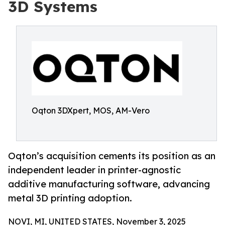
3D Systems
Oqton 3DXpert, MOS, AM-Vero
Oqton’s acquisition cements its position as an
independent leader in printer-agnostic
additive manufacturing software, advancing
metal 3D printing adoption.
NOVI, MI, UNITED STATES, November 3, 2025