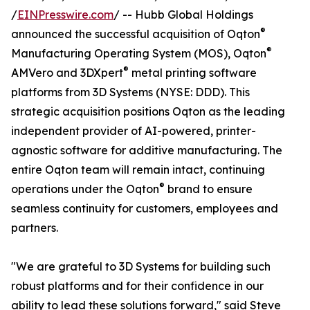
/
EINPresswire.com
/ -- Hubb Global Holdings
®
announced the successful acquisition of Oqton
®
Manufacturing Operating System (MOS), Oqton
®
AMVero and 3DXpert
metal printing software
platforms from 3D Systems (NYSE: DDD). This
strategic acquisition positions Oqton as the leading
independent provider of AI-powered, printer-
agnostic software for additive manufacturing. The
entire Oqton team will remain intact, continuing
®
operations under the Oqton
brand to ensure
seamless continuity for customers, employees and
partners.
"We are grateful to 3D Systems for building such
robust platforms and for their confidence in our
ability to lead these solutions forward," said Steve