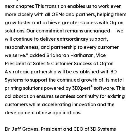
next chapter. This transition enables us to work even
more closely with all OEMs and partners, helping them
grow faster and achieve greater success with Oqton
solutions. Our commitment remains unchanged — we
will continue to deliver extraordinary support,
responsiveness, and partnership to every customer
we serve.” added Sridharan Hariharan, Vice
President of Sales & Customer Success at Oqton.
A strategic partnership will be established with 3D
Systems to support the continued growth of its metal
®
printing solutions powered by 3DXpert
software. This
collaboration ensures seamless continuity for existing
customers while accelerating innovation and the
development of new applications.
Dr. Jeff Graves, President and CEO of 3D Systems