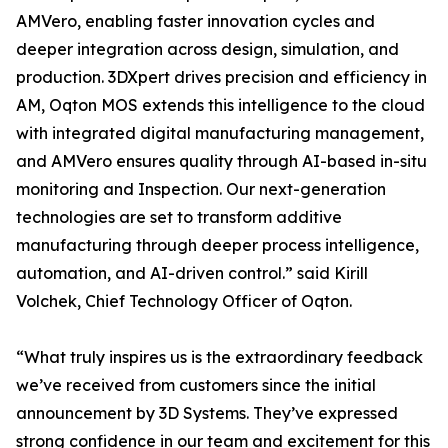
AMVero, enabling faster innovation cycles and
deeper integration across design, simulation, and
production. 3DXpert drives precision and efficiency in
AM, Oqton MOS extends this intelligence to the cloud
with integrated digital manufacturing management,
and AMVero ensures quality through AI-based in-situ
monitoring and Inspection. Our next-generation
technologies are set to transform additive
manufacturing through deeper process intelligence,
automation, and AI-driven control.” said Kirill
Volchek, Chief Technology Officer of Oqton.
“What truly inspires us is the extraordinary feedback
we’ve received from customers since the initial
announcement by 3D Systems. They’ve expressed
strong confidence in our team and excitement for this