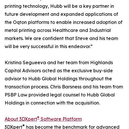
printing technology, Hubb will be a key partner in
future development and expanded applications of
the Oqton platforms to enable increased adoption of
metal printing across Healthcare and Industrial
markets. We are confident that Steve and his team
will be very successful in this endeavor.”
Kristina Segueeva and her team from Highlands
Capital Advisors acted as the exclusive buy-side
advisor to Hubb Global Holdings throughout the
transaction process. Chris Barsness and his team from
PSBP Law provided legal counsel to Hubb Global
Holdings in connection with the acquisition.
®
About 3DXpert
Software Platform
®
3DXpert
has become the benchmark for advanced