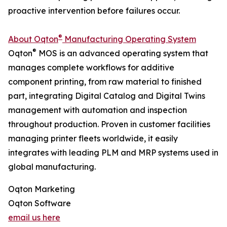
proactive intervention before failures occur.
®
About Oqton
Manufacturing Operating System
®
Oqton
MOS is an advanced operating system that
manages complete workflows for additive
component printing, from raw material to finished
part, integrating Digital Catalog and Digital Twins
management with automation and inspection
throughout production. Proven in customer facilities
managing printer fleets worldwide, it easily
integrates with leading PLM and MRP systems used in
global manufacturing.
Oqton Marketing
Oqton Software
email us here