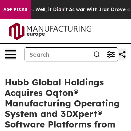
40%. Well, it Didn’t
As war With Iran Drove oil Price
AGP PICKS
Hubb Global Holdings
Acquires Oqton®
Manufacturing Operating
System and 3DXpert®
Software Platforms from