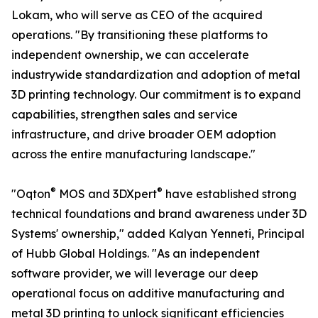
Lokam, who will serve as CEO of the acquired
operations. "By transitioning these platforms to
independent ownership, we can accelerate
industrywide standardization and adoption of metal
3D printing technology. Our commitment is to expand
capabilities, strengthen sales and service
infrastructure, and drive broader OEM adoption
across the entire manufacturing landscape."
®
®
"Oqton
MOS and 3DXpert
have established strong
technical foundations and brand awareness under 3D
Systems' ownership," added Kalyan Yenneti, Principal
of Hubb Global Holdings. "As an independent
software provider, we will leverage our deep
operational focus on additive manufacturing and
metal 3D printing to unlock significant efficiencies