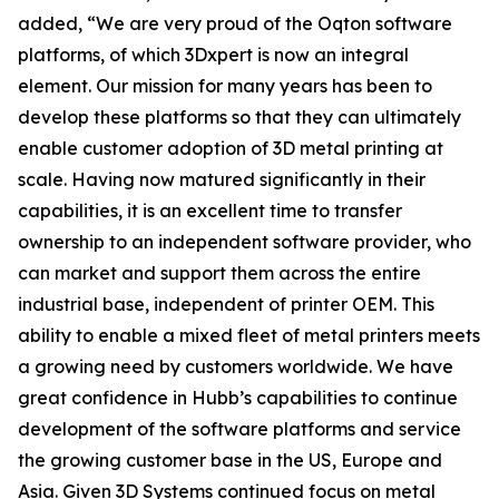
added, “We are very proud of the Oqton software
platforms, of which 3Dxpert is now an integral
element. Our mission for many years has been to
develop these platforms so that they can ultimately
enable customer adoption of 3D metal printing at
scale. Having now matured significantly in their
capabilities, it is an excellent time to transfer
ownership to an independent software provider, who
can market and support them across the entire
industrial base, independent of printer OEM. This
ability to enable a mixed fleet of metal printers meets
a growing need by customers worldwide. We have
great confidence in Hubb’s capabilities to continue
development of the software platforms and service
the growing customer base in the US, Europe and
Asia. Given 3D Systems continued focus on metal