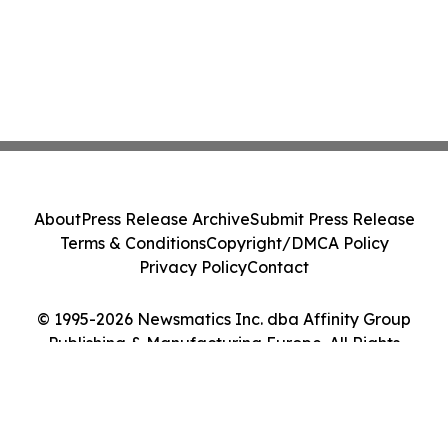
About
Press Release Archive
Submit Press Release
Terms & Conditions
Copyright/DMCA Policy
Privacy Policy
Contact
© 1995-2026 Newsmatics Inc. dba Affinity Group
Publishing & Manufacturing Europe. All Rights
Reserved.
Cookie Settings / Your Privacy Choices