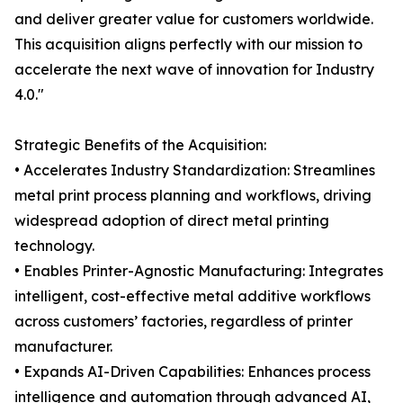
and deliver greater value for customers worldwide.
This acquisition aligns perfectly with our mission to
accelerate the next wave of innovation for Industry
4.0."
Strategic Benefits of the Acquisition:
• Accelerates Industry Standardization: Streamlines
metal print process planning and workflows, driving
widespread adoption of direct metal printing
technology.
• Enables Printer-Agnostic Manufacturing: Integrates
intelligent, cost-effective metal additive workflows
across customers’ factories, regardless of printer
manufacturer.
• Expands AI-Driven Capabilities: Enhances process
intelligence and automation through advanced AI,