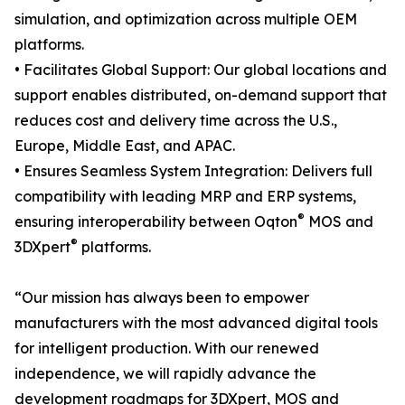
simulation, and optimization across multiple OEM
platforms.
• Facilitates Global Support: Our global locations and
support enables distributed, on-demand support that
reduces cost and delivery time across the U.S.,
Europe, Middle East, and APAC.
• Ensures Seamless System Integration: Delivers full
compatibility with leading MRP and ERP systems,
®
ensuring interoperability between Oqton
MOS and
®
3DXpert
platforms.
“Our mission has always been to empower
manufacturers with the most advanced digital tools
for intelligent production. With our renewed
independence, we will rapidly advance the
development roadmaps for 3DXpert, MOS and