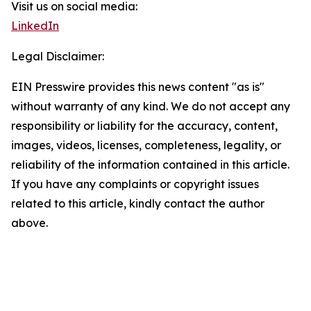
Visit us on social media:
LinkedIn
Legal Disclaimer:
EIN Presswire provides this news content "as is"
without warranty of any kind. We do not accept any
responsibility or liability for the accuracy, content,
images, videos, licenses, completeness, legality, or
reliability of the information contained in this article.
If you have any complaints or copyright issues
related to this article, kindly contact the author
above.