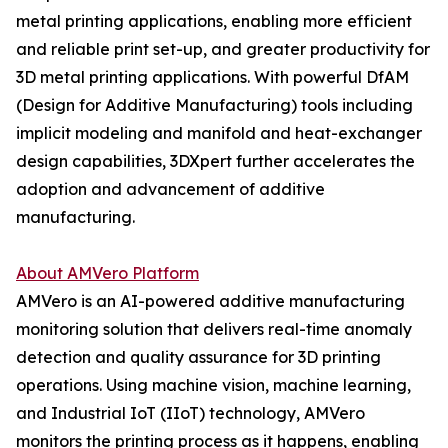
metal printing applications, enabling more efficient
and reliable print set-up, and greater productivity for
3D metal printing applications. With powerful DfAM
(Design for Additive Manufacturing) tools including
implicit modeling and manifold and heat-exchanger
design capabilities, 3DXpert further accelerates the
adoption and advancement of additive
manufacturing.
About AMVero Platform
AMVero is an AI-powered additive manufacturing
monitoring solution that delivers real-time anomaly
detection and quality assurance for 3D printing
operations. Using machine vision, machine learning,
and Industrial IoT (IIoT) technology, AMVero
monitors the printing process as it happens, enabling