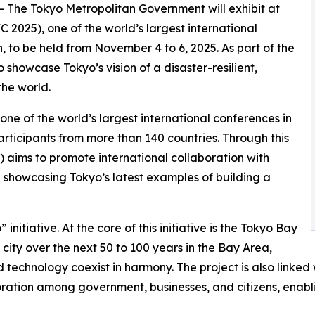
-- The Tokyo Metropolitan Government will exhibit at
2025), one of the world’s largest international
, to be held from November 4 to 6, 2025. As part of the
o showcase Tokyo’s vision of a disaster-resilient,
the world.
e of the world’s largest international conferences in
participants from more than 140 countries. Through this
aims to promote international collaboration with
le showcasing Tokyo’s latest examples of building a
initiative. At the core of this initiative is the Tokyo Bay
 city over the next 50 to 100 years in the Bay Area,
technology coexist in harmony. The project is also linked 
boration among government, businesses, and citizens, enab