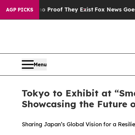
no Proof They Exist
Fox News Goes Quiet as 'Mag
AGP PICKS
Menu
Tokyo to Exhibit at “Sm
Showcasing the Future 
Sharing Japan’s Global Vision for a Resil