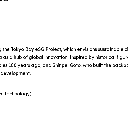
the Tokyo Bay eSG Project, which envisions sustainable c
a as a hub of global innovation. Inspired by historical fig
les 100 years ago, and Shinpei Goto, who built the backbo
 development.
ve technology)