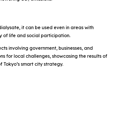
ialysate, it can be used even in areas with
 of life and social participation.
jects involving government, businesses, and
ns for local challenges, showcasing the results of
 Tokyo’s smart city strategy.