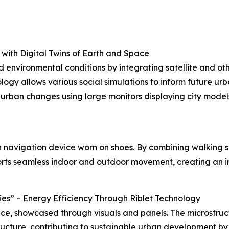
 with Digital Twins of Earth and Space
nvironmental conditions by integrating satellite and othe
y allows various social simulations to inform future urban
d urban changes using large monitors displaying city mode
ion navigation device worn on shoes. By combining walking
orts seamless indoor and outdoor movement, creating an i
ties” – Energy Efficiency Through Riblet Technology
ce, showcased through visuals and panels. The microstruct
structure, contributing to sustainable urban development by