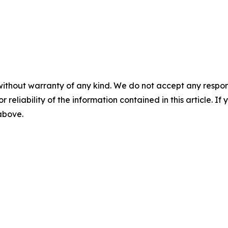
without warranty of any kind. We do not accept any responsib
r reliability of the information contained in this article. I
 above.