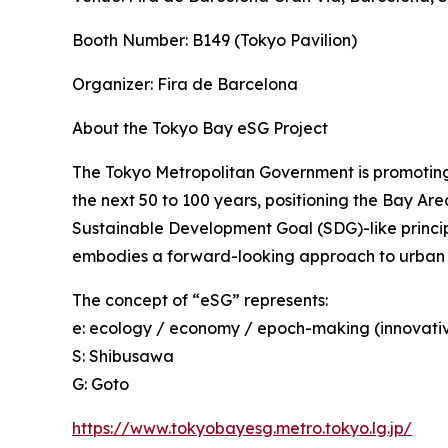
Booth Number: B149 (Tokyo Pavilion)
Organizer: Fira de Barcelona
About the Tokyo Bay eSG Project
The Tokyo Metropolitan Government is promoting 
the next 50 to 100 years, positioning the Bay Are
Sustainable Development Goal (SDG)-like princip
embodies a forward-looking approach to urban
The concept of “eSG” represents:
e: ecology / economy / epoch-making (innovati
S: Shibusawa
G: Goto
https://www.tokyobayesg.metro.tokyo.lg.jp/