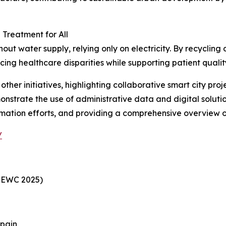
Treatment for All
t water supply, relying only on electricity. By recycling d
cing healthcare disparities while supporting patient quality
her initiatives, highlighting collaborative smart city pro
onstrate the use of administrative data and digital solutio
rmation efforts, and providing a comprehensive overview of
/
CEWC 2025)
Spain