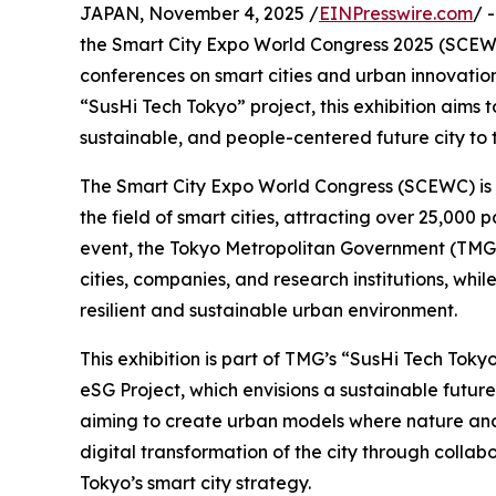
JAPAN, November 4, 2025 /
EINPresswire.com
/ 
the Smart City Expo World Congress 2025 (SCEWC 
conferences on smart cities and urban innovation
“SusHi Tech Tokyo” project, this exhibition aims t
sustainable, and people-centered future city to 
The Smart City Expo World Congress (SCEWC) is on
the field of smart cities, attracting over 25,000 
event, the Tokyo Metropolitan Government (TMG) 
cities, companies, and research institutions, whi
resilient and sustainable urban environment.
This exhibition is part of TMG’s “SusHi Tech Tokyo” 
eSG Project, which envisions a sustainable future
aiming to create urban models where nature and 
digital transformation of the city through colla
Tokyo’s smart city strategy.