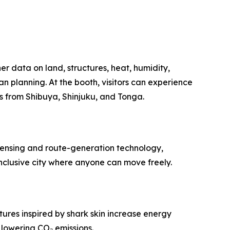
r data on land, structures, heat, humidity,
 planning. At the booth, visitors can experience
ls from Shibuya, Shinjuku, and Tonga.
 sensing and route-generation technology,
nclusive city where anyone can move freely.
ures inspired by shark skin increase energy
 lowering CO₂ emissions.