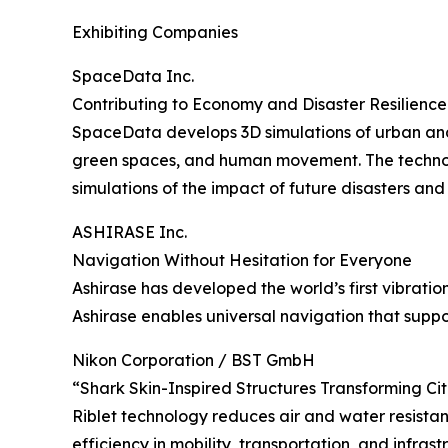
Exhibiting Companies
SpaceData Inc.
Contributing to Economy and Disaster Resilience
SpaceData develops 3D simulations of urban and e
green spaces, and human movement. The technolog
simulations of the impact of future disasters an
ASHIRASE Inc.
Navigation Without Hesitation for Everyone
Ashirase has developed the world’s first vibrat
Ashirase enables universal navigation that supp
Nikon Corporation / BST GmbH
“Shark Skin-Inspired Structures Transforming Ci
Riblet technology reduces air and water resistan
efficiency in mobility, transportation, and infra