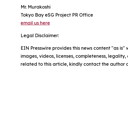
Mr. Murakoshi
Tokyo Bay eSG Project PR Office
email us here
Legal Disclaimer:
EIN Presswire provides this news content "as is" 
images, videos, licenses, completeness, legality, o
related to this article, kindly contact the author