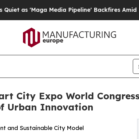
a Media Pipeline' Backfires Amid Rumors Trump W
art City Expo World Congress
of Urban Innovation
ient and Sustainable City Model