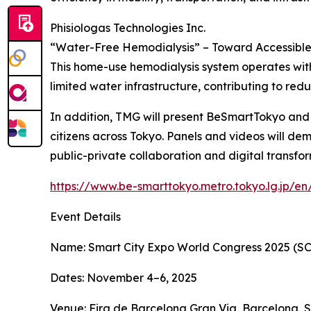
Phisiologas Technologies Inc.
“Water-Free Hemodialysis” – Toward Accessible 
This home-use hemodialysis system operates withou
limited water infrastructure, contributing to redu
In addition, TMG will present BeSmartTokyo and ot
citizens across Tokyo. Panels and videos will dem
public-private collaboration and digital transfo
https://www.be-smarttokyo.metro.tokyo.lg.jp/en
Event Details
Name: Smart City Expo World Congress 2025 (S
Dates: November 4–6, 2025
Venue: Fira de Barcelona Gran Via, Barcelona, 