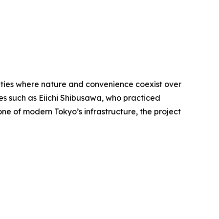
ities where nature and convenience coexist over
ures such as Eiichi Shibusawa, who practiced
ne of modern Tokyo’s infrastructure, the project