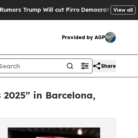
ill cut Pirro
Democratic Socialists of America 
View all
Provided by AGP
Share
 2025” in Barcelona,