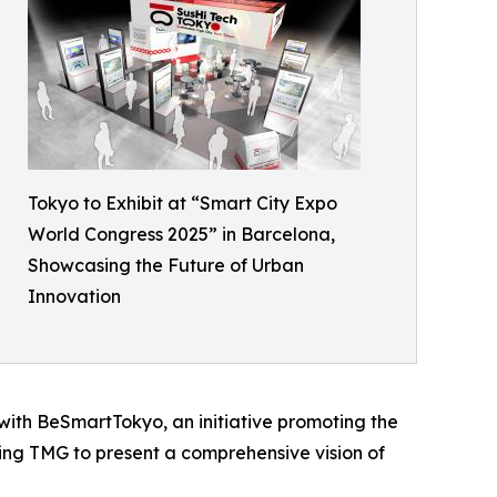
Tokyo to Exhibit at “Smart City Expo
World Congress 2025” in Barcelona,
Showcasing the Future of Urban
Innovation
with BeSmartTokyo, an initiative promoting the
ling TMG to present a comprehensive vision of