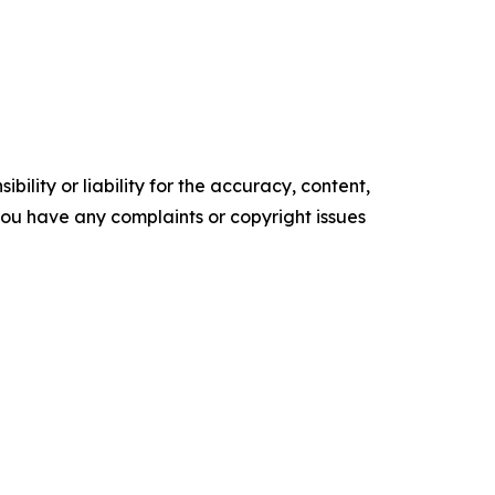
ility or liability for the accuracy, content,
f you have any complaints or copyright issues