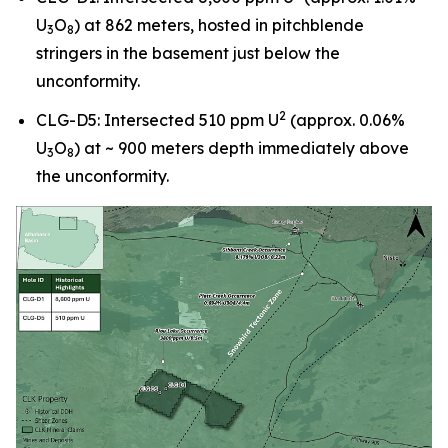
U
O
) at 862 meters, hosted in pitchblende
3
8
stringers in the basement just below the
unconformity.
2
CLG-D5: Intersected 510 ppm U
(approx. 0.06%
U
O
) at ~ 900 meters depth immediately above
3
8
the unconformity.