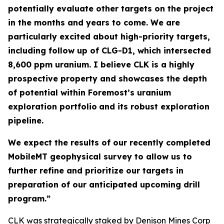
potentially evaluate other targets on the project
in the months and years to come. We are
particularly excited about high-priority targets,
including follow up of CLG-D1, which intersected
8,600 ppm uranium. I believe CLK is a highly
prospective property and showcases the depth
of potential within Foremost’s uranium
exploration portfolio
and its robust exploration
pipeline.
We expect the results of our recently completed
MobileMT geophysical survey to allow us to
further refine and prioritize our targets in
preparation of our anticipated upcoming drill
program.”
CLK was strategically staked by Denison Mines Corp