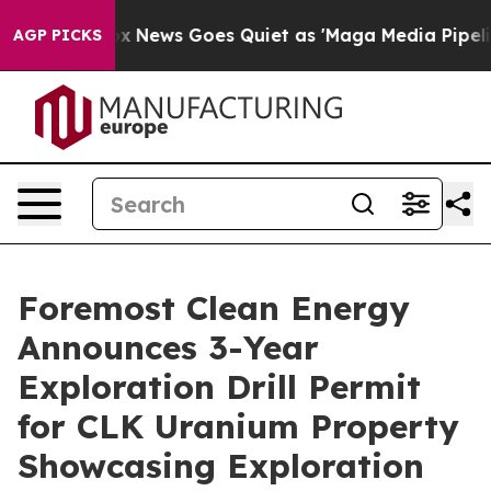
Fox News Goes Quiet as 'Maga Media Pipeline' Backfir
AGP PICKS
Foremost Clean Energy
Announces 3-Year
Exploration Drill Permit
for CLK Uranium Property
Showcasing Exploration