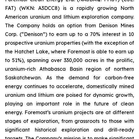
FAT) (WKN: A3DCC8) is a rapidly growing North
American uranium and lithium exploration company.
The Company holds an option from Denison Mines
Corp. (“Denison”) to earn up to a 70% interest in 10
prospective uranium properties (with the exception of
the Hatchet Lake, where Foremost is able to earn up
to 51%), spanning over 330,000 acres in the prolific,
uranium-rich Athabasca Basin region of northern
Saskatchewan. As the demand for carbon-free
energy continues to accelerate, domestically mined
uranium and lithium are poised for dynamic growth,
playing an important role in the future of clean
energy. Foremost’s uranium projects are at different
stages of exploration, from grassroots to those with
significant historical exploration and drill-ready
targets. The Company’s mission is to make significant