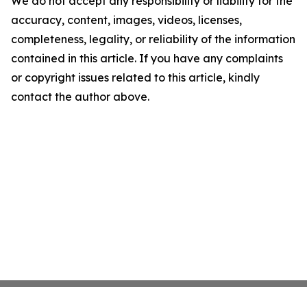
We do not accept any responsibility or liability for the
accuracy, content, images, videos, licenses,
completeness, legality, or reliability of the information
contained in this article. If you have any complaints
or copyright issues related to this article, kindly
contact the author above.