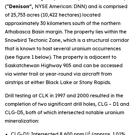
(“
Denison”,
NYSE American: DNN) and is comprised
of 25,753 acres (10,422 hectares) located
approximately 30 kilometers south of the northern
Athabasca Basin margin. The property lies within the
Snowbird Tectonic Zone, which is a structural corridor
that is known to host several uranium occurrences
(see figure 1 below). The property is adjacent to
Saskatchewan Highway 905 and can be accessed
via winter trail or year-round via aircraft from
airstrips at either Black Lake or Stony Rapids.
Drill testing at CLK in 1997 and 2000 resulted in the
completion of two significant drill holes, CLG – D1 and
CLG-D5, both of which intersected notable uranium
mineralization:
1
CLG-D1: Intersected 8,600 ppm U
(approx. 1.01%