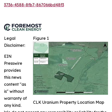
3736-4588-8fb7-867066bd48f3
Legal
Figure 1
Disclaimer:
EIN
Presswire
provides
this news
content "as
is" without
warranty of
CLK Uranium Property Location Map
any kind.