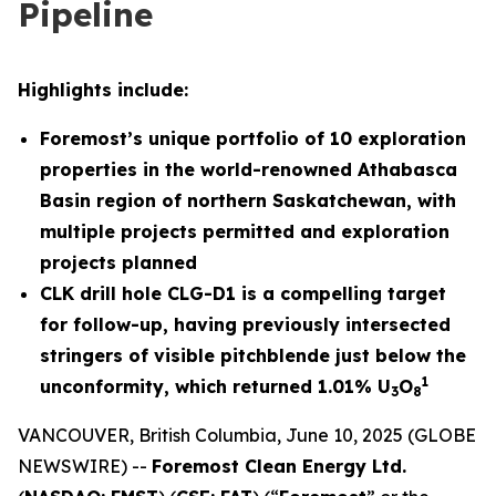
Pipeline
Highlights include:
Foremost’s unique portfolio of 10 exploration
properties in the world-renowned Athabasca
Basin region of northern Saskatchewan, with
multiple projects permitted and exploration
projects planned
CLK drill hole CLG-D1 is a compelling target
for follow-up, having previously intersected
stringers of visible pitchblende just below the
1
unconformity, which returned 1.01% U
O
3
8
VANCOUVER, British Columbia, June 10, 2025 (GLOBE
NEWSWIRE) --
Foremost Clean Energy Ltd.