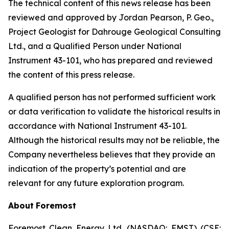
The technical content of this news release has been
reviewed and approved by Jordan Pearson, P. Geo.,
Project Geologist for Dahrouge Geological Consulting
Ltd., and a Qualified Person under National
Instrument 43-101, who has prepared and reviewed
the content of this press release.
A qualified person has not performed sufficient work
or data verification to validate the historical results in
accordance with National Instrument 43-101.
Although the historical results may not be reliable, the
Company nevertheless believes that they provide an
indication of the property’s potential and are
relevant for any future exploration program.
About
Foremost
Foremost Clean Energy Ltd. (NASDAQ: FMST) (CSE: