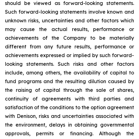
should be viewed as forward-looking statements.
Such forward-looking statements involve known and
unknown risks, uncertainties and other factors which
may cause the actual results, performance or
achievements of the Company to be materially
different from any future results, performance or
achievements expressed or implied by such forward-
looking statements. Such risks and other factors
include, among others, the availability of capital to
fund programs and the resulting dilution caused by
the raising of capital through the sale of shares,
continuity of agreements with third parties and
satisfaction of the conditions to the option agreement
with Denison, risks and uncertainties associated with
the environment, delays in obtaining governmental
approvals, permits or financing. Although the