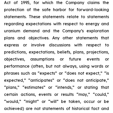
Act of 1995, for which the Company claims the
protection of the safe harbor for forward-looking
statements. These statements relate to statements
regarding expectations with respect to energy and
uranium demand and the Company’s exploration
plans and objectives. Any other statements that
express or involve discussions with respect to
predictions, expectations, beliefs, plans, projections,
objectives, assumptions or future events or
performance (often, but not always, using words or
phrases such as “expects” or “does not expect,” “is
expected,” “anticipates” or “does not anticipate,”
“plans,” “estimates” or “intends,” or stating that
certain actions, events or results “may,” “could,”
“would,” “might” or “will” be taken, occur or be
achieved) are not statements of historical fact and