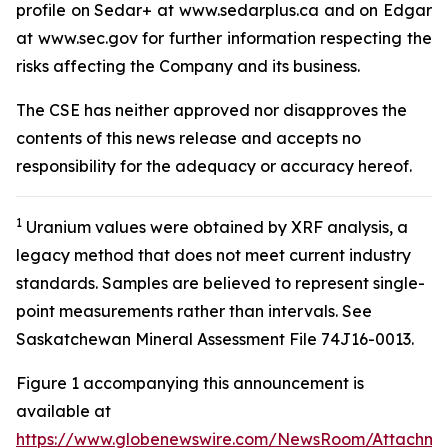
profile on Sedar+ at www.sedarplus.ca and on Edgar
at www.sec.gov for further information respecting the
risks affecting the Company and its business.
The CSE has neither approved nor disapproves the
contents of this news release and accepts no
responsibility for the adequacy or accuracy hereof
.
1
Uranium values were obtained by XRF analysis, a
legacy method that does not meet current industry
standards. Samples are believed to represent single-
point measurements rather than intervals. See
Saskatchewan Mineral Assessment File 74J16-0013.
Figure 1 accompanying this announcement is
available at
https://www.globenewswire.com/NewsRoom/Attachme