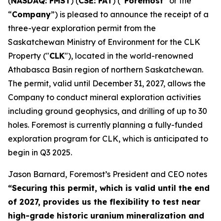
(
NASDAQ: FMST
) (
CSE: FAT
) (“
Foremost
” or the
“
Company
”) is pleased to announce the receipt of a
three-year exploration permit from the
Saskatchewan Ministry of Environment for the CLK
Property ("
CLK
"), located in the world-renowned
Athabasca Basin region of northern Saskatchewan.
The permit, valid until December 31, 2027, allows the
Company to conduct mineral exploration activities
including ground geophysics, and drilling of up to 30
holes. Foremost is currently planning a fully-funded
exploration program for CLK, which is anticipated to
begin in Q3 2025.
Jason Barnard, Foremost’s President and CEO notes
“
Securing this permit, which is valid until the end
of 2027, provides us the flexibility to test near
high-grade historic uranium mineralization and