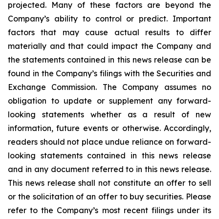
projected. Many of these factors are beyond the
Company’s ability to control or predict. Important
factors that may cause actual results to differ
materially and that could impact the Company and
the statements contained in this news release can be
found in the Company’s filings with the Securities and
Exchange Commission. The Company assumes no
obligation to update or supplement any forward-
looking statements whether as a result of new
information, future events or otherwise. Accordingly,
readers should not place undue reliance on forward-
looking statements contained in this news release
and in any document referred to in this news release.
This news release shall not constitute an offer to sell
or the solicitation of an offer to buy securities. Please
refer to the Company’s most recent filings under its