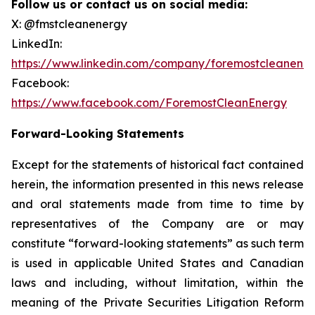
Follow us or contact us on social media:
X: @fmstcleanenergy
LinkedIn:
https://www.linkedin.com/company/foremostcleanene
Facebook:
https://www.facebook.com/ForemostCleanEnergy
Forward-Looking Statements
Except for the statements of historical fact contained
herein, the information presented in this news release
and oral statements made from time to time by
representatives of the Company are or may
constitute “forward-looking statements” as such term
is used in applicable United States and Canadian
laws and including, without limitation, within the
meaning of the Private Securities Litigation Reform