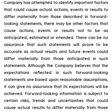
Company has attempted to identify important factors
that could cause actual actions, events or results to
differ materially from those described in forward-
looking statements, there may be other factors that
cause actions, events or results not to be as
anticipated, estimated or intended. There can be no
assurance that such statements will prove to be
accurate as actual results and future events could
differ materially from those anticipated in such
statements. Although the Company believes that the
expectations reflected in such forward-looking
statements are based upon reasonable assumptions,
it can give no assurance that its expectations will be
achieved. Forward-looking information is subject to
certain risks, trends and uncertainties that could
cause actual results to differ materially from those