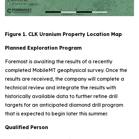
Figure 1. CLK Uranium Property Location Map
Planned Exploration Program
Foremost is awaiting the results of a recently
completed MobileMT geophysical survey. Once the
results are received, the company will complete a
technical review and integrate the results with
historically available data to further refine drill
targets for an anticipated diamond drill program
that is expected to begin later this summer.
Qualified Person