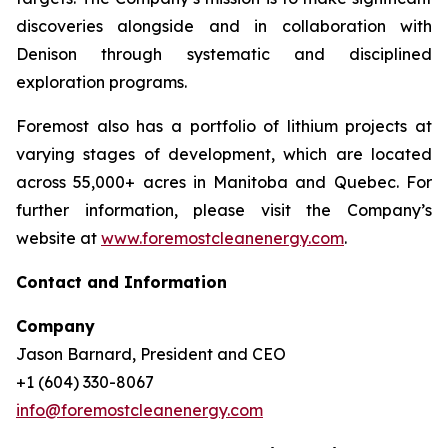
discoveries alongside and in collaboration with
Denison through systematic and disciplined
exploration programs.
Foremost also has a portfolio of lithium projects at
varying stages of development, which are located
across 55,000+ acres in Manitoba and Quebec. For
further information, please visit the Company’s
website at
www.foremostcleanenergy.com
.
Contact and Information
Company
Jason Barnard, President and CEO
+1 (604) 330-8067
info@foremostcleanenergy.com