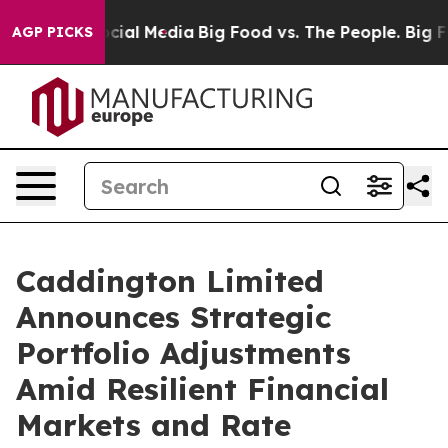
ges on Social Media
Big Food vs. The People. Big Food’
AGP PICKS
Caddington Limited
Announces Strategic
Portfolio Adjustments
Amid Resilient Financial
Markets and Rate