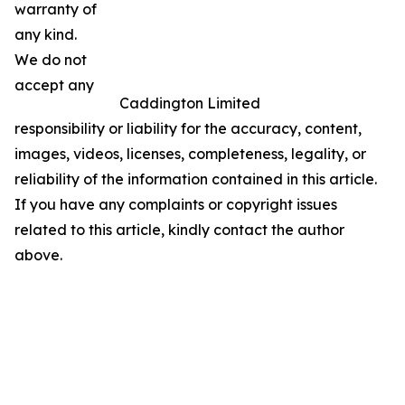
warranty of
any kind.
We do not
accept any
Caddington Limited
responsibility or liability for the accuracy, content,
images, videos, licenses, completeness, legality, or
reliability of the information contained in this article.
If you have any complaints or copyright issues
related to this article, kindly contact the author
above.