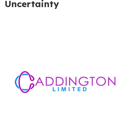
Uncertainty