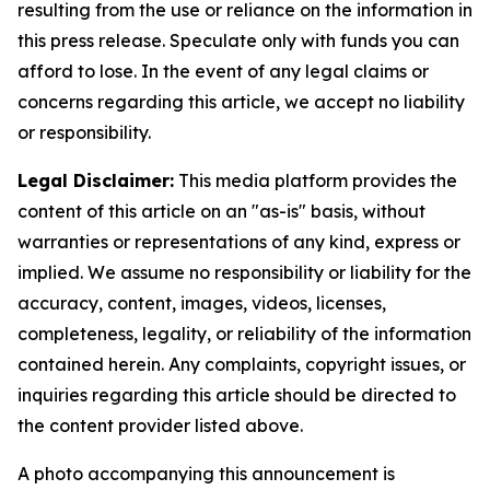
resulting from the use or reliance on the information in
this press release. Speculate only with funds you can
afford to lose. In the event of any legal claims or
concerns regarding this article, we accept no liability
or responsibility.
Legal Disclaimer:
This media platform provides the
content of this article on an "as-is" basis, without
warranties or representations of any kind, express or
implied. We assume no responsibility or liability for the
accuracy, content, images, videos, licenses,
completeness, legality, or reliability of the information
contained herein. Any complaints, copyright issues, or
inquiries regarding this article should be directed to
the content provider listed above.
A photo accompanying this announcement is