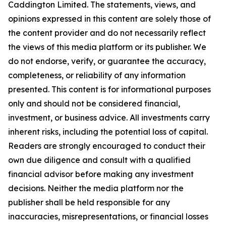
Caddington Limited
. The statements, views, and
opinions expressed in this content are solely those of
the content provider and do not necessarily reflect
the views of this media platform or its publisher. We
do not endorse, verify, or guarantee the accuracy,
completeness, or reliability of any information
presented. This content is for informational purposes
only and should not be considered financial,
investment, or business advice. All investments carry
inherent risks, including the potential loss of capital.
Readers are strongly encouraged to conduct their
own due diligence and consult with a qualified
financial advisor before making any investment
decisions. Neither the media platform nor the
publisher shall be held responsible for any
inaccuracies, misrepresentations, or financial losses