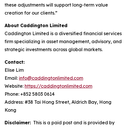
these adjustments will support long-term value
creation for our clients.”
About Caddington Limited
Caddington Limited is a diversified financial services
firm specializing in asset management, advisory, and
strategic investments across global markets.
Contact:
Elise Lim
Email:
info@caddingtonlimited.com
Website:
https://caddingtonlimited.com
Phone: +852 5803 0614
Address: #38 Tai Hong Street, Aldrich Bay, Hong
Kong
Disclaimer:
This is a paid post and is provided by