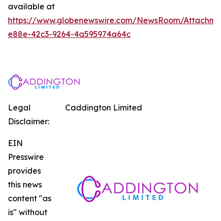
available at
https://www.globenewswire.com/NewsRoom/Attachm
e88e-42c3-9264-4a595974a64c
Legal
Caddington Limited
Disclaimer:
EIN
Presswire
provides
this news
content "as
is" without