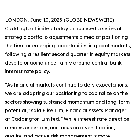
LONDON, June 10, 2025 (GLOBE NEWSWIRE) --
Caddington Limited today announced a series of
strategic portfolio adjustments aimed at positioning
the firm for emerging opportunities in global markets,
following a resilient second quarter in equity markets
despite ongoing uncertainty around central bank
interest rate policy.
“As financial markets continue to defy expectations,
we are adapting our positioning to capitalize on the
sectors showing sustained momentum and long-term
potential,” said Elise Lim, Financial Assets Manager
at Caddington Limited. “While interest rate direction
remains uncertain, our focus on diversification,
quality, and active risk management is more