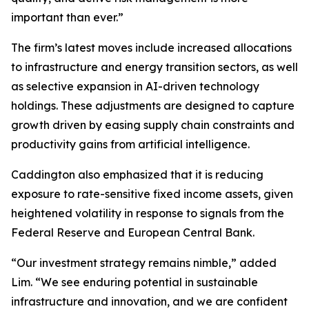
important than ever.”
The firm’s latest moves include increased allocations
to infrastructure and energy transition sectors, as well
as selective expansion in AI-driven technology
holdings. These adjustments are designed to capture
growth driven by easing supply chain constraints and
productivity gains from artificial intelligence.
Caddington also emphasized that it is reducing
exposure to rate-sensitive fixed income assets, given
heightened volatility in response to signals from the
Federal Reserve and European Central Bank.
“Our investment strategy remains nimble,” added
Lim. “We see enduring potential in sustainable
infrastructure and innovation, and we are confident