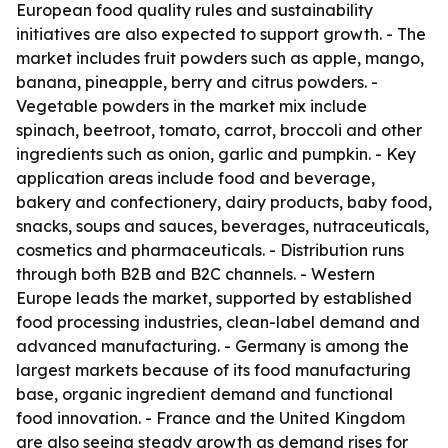
European food quality rules and sustainability
initiatives are also expected to support growth. - The
market includes fruit powders such as apple, mango,
banana, pineapple, berry and citrus powders. -
Vegetable powders in the market mix include
spinach, beetroot, tomato, carrot, broccoli and other
ingredients such as onion, garlic and pumpkin. - Key
application areas include food and beverage,
bakery and confectionery, dairy products, baby food,
snacks, soups and sauces, beverages, nutraceuticals,
cosmetics and pharmaceuticals. - Distribution runs
through both B2B and B2C channels. - Western
Europe leads the market, supported by established
food processing industries, clean-label demand and
advanced manufacturing. - Germany is among the
largest markets because of its food manufacturing
base, organic ingredient demand and functional
food innovation. - France and the United Kingdom
are also seeing steady growth as demand rises for