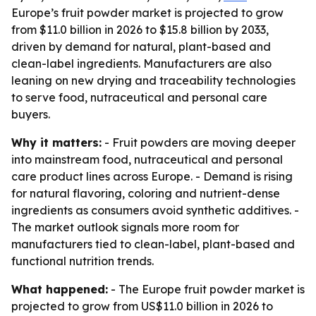
Europe’s fruit powder market is projected to grow
from $11.0 billion in 2026 to $15.8 billion by 2033,
driven by demand for natural, plant-based and
clean-label ingredients. Manufacturers are also
leaning on new drying and traceability technologies
to serve food, nutraceutical and personal care
buyers.
Why it matters:
- Fruit powders are moving deeper
into mainstream food, nutraceutical and personal
care product lines across Europe. - Demand is rising
for natural flavoring, coloring and nutrient-dense
ingredients as consumers avoid synthetic additives. -
The market outlook signals more room for
manufacturers tied to clean-label, plant-based and
functional nutrition trends.
What happened:
- The Europe fruit powder market is
projected to grow from US$11.0 billion in 2026 to