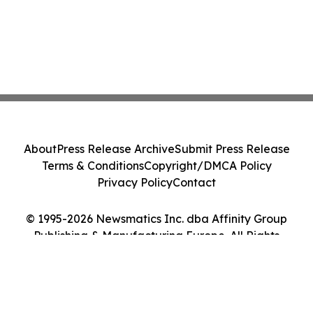
About
Press Release Archive
Submit Press Release
Terms & Conditions
Copyright/DMCA Policy
Privacy Policy
Contact
© 1995-2026 Newsmatics Inc. dba Affinity Group
Publishing & Manufacturing Europe. All Rights
Reserved.
Cookie Settings / Your Privacy Choices