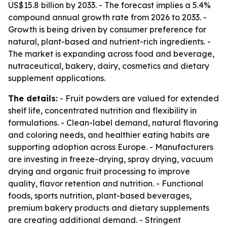
US$15.8 billion by 2033. - The forecast implies a 5.4%
compound annual growth rate from 2026 to 2033. -
Growth is being driven by consumer preference for
natural, plant-based and nutrient-rich ingredients. -
The market is expanding across food and beverage,
nutraceutical, bakery, dairy, cosmetics and dietary
supplement applications.
The details:
- Fruit powders are valued for extended
shelf life, concentrated nutrition and flexibility in
formulations. - Clean-label demand, natural flavoring
and coloring needs, and healthier eating habits are
supporting adoption across Europe. - Manufacturers
are investing in freeze-drying, spray drying, vacuum
drying and organic fruit processing to improve
quality, flavor retention and nutrition. - Functional
foods, sports nutrition, plant-based beverages,
premium bakery products and dietary supplements
are creating additional demand. - Stringent