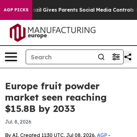
 Youth
Brazil Gives Parents Social Media Controls for 
AGP PICKS
Europe fruit powder
market seen reaching
$15.8B by 2033
Jul. 8, 2026
By AI, Created 11:30 UTC, Jul 08, 2026,
AGP
-