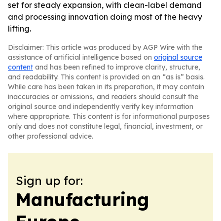
set for steady expansion, with clean-label demand
and processing innovation doing most of the heavy
lifting.
Disclaimer: This article was produced by AGP Wire with the
assistance of artificial intelligence based on
original source
content
and has been refined to improve clarity, structure,
and readability. This content is provided on an “as is” basis.
While care has been taken in its preparation, it may contain
inaccuracies or omissions, and readers should consult the
original source and independently verify key information
where appropriate. This content is for informational purposes
only and does not constitute legal, financial, investment, or
other professional advice.
Sign up for:
Manufacturing