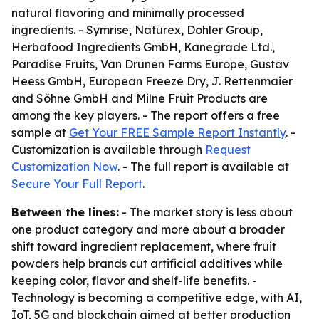
natural flavoring and minimally processed
ingredients. - Symrise, Naturex, Dohler Group,
Herbafood Ingredients GmbH, Kanegrade Ltd.,
Paradise Fruits, Van Drunen Farms Europe, Gustav
Heess GmbH, European Freeze Dry, J. Rettenmaier
and Söhne GmbH and Milne Fruit Products are
among the key players. - The report offers a free
sample at
Get Your FREE Sample Report Instantly
. -
Customization is available through
Request
Customization Now
. - The full report is available at
Secure Your Full Report
.
Between the lines:
- The market story is less about
one product category and more about a broader
shift toward ingredient replacement, where fruit
powders help brands cut artificial additives while
keeping color, flavor and shelf-life benefits. -
Technology is becoming a competitive edge, with AI,
IoT, 5G and blockchain aimed at better production