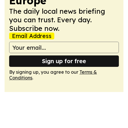
Europe
The daily local news briefing
you can trust. Every day.
Subscribe now.
Email Address
Sign up for free
By signing up, you agree to our
Terms &
Conditions
.