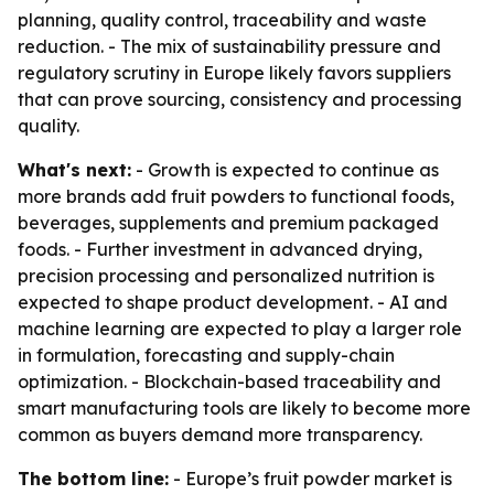
planning, quality control, traceability and waste
reduction. - The mix of sustainability pressure and
regulatory scrutiny in Europe likely favors suppliers
that can prove sourcing, consistency and processing
quality.
What's next:
- Growth is expected to continue as
more brands add fruit powders to functional foods,
beverages, supplements and premium packaged
foods. - Further investment in advanced drying,
precision processing and personalized nutrition is
expected to shape product development. - AI and
machine learning are expected to play a larger role
in formulation, forecasting and supply-chain
optimization. - Blockchain-based traceability and
smart manufacturing tools are likely to become more
common as buyers demand more transparency.
The bottom line:
- Europe’s fruit powder market is