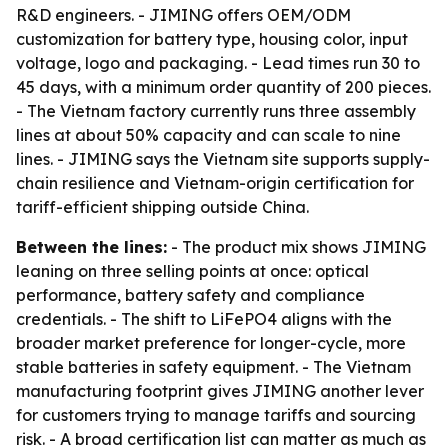
R&D engineers. - JIMING offers OEM/ODM
customization for battery type, housing color, input
voltage, logo and packaging. - Lead times run 30 to
45 days, with a minimum order quantity of 200 pieces.
- The Vietnam factory currently runs three assembly
lines at about 50% capacity and can scale to nine
lines. - JIMING says the Vietnam site supports supply-
chain resilience and Vietnam-origin certification for
tariff-efficient shipping outside China.
Between the lines:
- The product mix shows JIMING
leaning on three selling points at once: optical
performance, battery safety and compliance
credentials. - The shift to LiFePO4 aligns with the
broader market preference for longer-cycle, more
stable batteries in safety equipment. - The Vietnam
manufacturing footprint gives JIMING another lever
for customers trying to manage tariffs and sourcing
risk. - A broad certification list can matter as much as