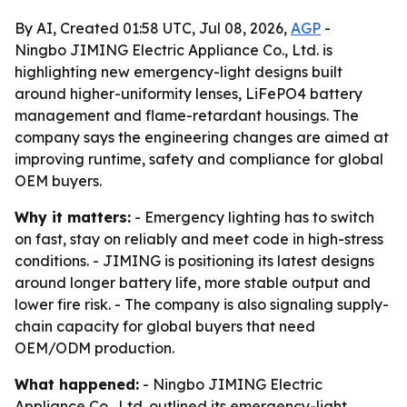
By AI, Created 01:58 UTC, Jul 08, 2026,
AGP
-
Ningbo JIMING Electric Appliance Co., Ltd. is
highlighting new emergency-light designs built
around higher-uniformity lenses, LiFePO4 battery
management and flame-retardant housings. The
company says the engineering changes are aimed at
improving runtime, safety and compliance for global
OEM buyers.
Why it matters:
- Emergency lighting has to switch
on fast, stay on reliably and meet code in high-stress
conditions. - JIMING is positioning its latest designs
around longer battery life, more stable output and
lower fire risk. - The company is also signaling supply-
chain capacity for global buyers that need
OEM/ODM production.
What happened:
- Ningbo JIMING Electric
Appliance Co., Ltd. outlined its emergency-light