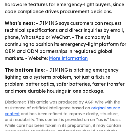
hardware features for emergency-light buyers, since
code compliance drives procurement decisions.
What's next:
- JIMING says customers can request
technical specifications and direct inquiries by email,
phone, WhatsApp or WeChat. - The company is
continuing to position its emergency-light platform for
OEM and ODM partnerships in regulated global
markets. - Website:
More information
The bottom line:
- JIMING is pitching emergency
lighting as a systems problem, not just a fixture
problem: better optics, safer batteries, faster transfer
and more durable housings in one package.
Disclaimer: This article was produced by AGP Wire with the
assistance of artificial intelligence based on
original source
content
and has been refined to improve clarity, structure,
and readability. This content is provided on an “as is” basis.
While care has been taken in its preparation, it may contain