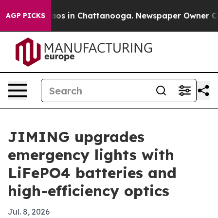
lapse
Chaos in Chattanooga. Newspaper Owner Calls th
AGP PICKS
JIMING upgrades
emergency lights with
LiFePO4 batteries and
high-efficiency optics
Jul. 8, 2026