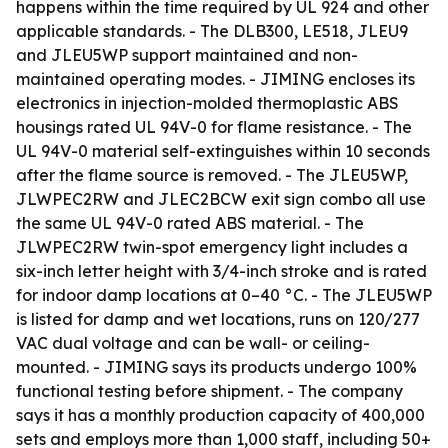
happens within the time required by UL 924 and other
applicable standards. - The DLB300, LE518, JLEU9
and JLEU5WP support maintained and non-
maintained operating modes. - JIMING encloses its
electronics in injection-molded thermoplastic ABS
housings rated UL 94V-0 for flame resistance. - The
UL 94V-0 material self-extinguishes within 10 seconds
after the flame source is removed. - The JLEU5WP,
JLWPEC2RW and JLEC2BCW exit sign combo all use
the same UL 94V-0 rated ABS material. - The
JLWPEC2RW twin-spot emergency light includes a
six-inch letter height with 3/4-inch stroke and is rated
for indoor damp locations at 0–40 °C. - The JLEU5WP
is listed for damp and wet locations, runs on 120/277
VAC dual voltage and can be wall- or ceiling-
mounted. - JIMING says its products undergo 100%
functional testing before shipment. - The company
says it has a monthly production capacity of 400,000
sets and employs more than 1,000 staff, including 50+