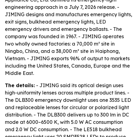
engineering approach in a July 7, 2026 release. -
JIMING designs and manufactures emergency lights,
exit signs, bulkhead emergency lights, LED
emergency drivers and emergency ballasts. - The
company was founded in 1967. - JIMING operates
two wholly owned factories: a 70,000 m² site in
Ningbo, China, and a 38,000 m² site in Haiphong,
Vietnam. - JIMING exports 96% of output to markets
including the United States, Canada, Europe and the
Middle East.
The details:
- JIMING said its optical design uses
high-uniformity lenses across multiple product lines. -
The DLB300 emergency downlight uses one 3535 LED
and replaceable lenses for circular or polarized light
distribution. - The DLB300 delivers up to 300 lm in DC
mode at 6000–6500 K, with 5.0 W AC consumption
and 2.0 W DC consumption. - The LE518 bulkhead
emergency light uses 20 SMD3528 LEDs to produce