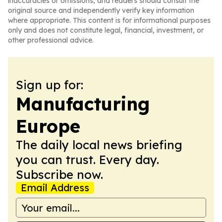
inaccuracies or omissions, and readers should consult the
original source and independently verify key information
where appropriate. This content is for informational purposes
only and does not constitute legal, financial, investment, or
other professional advice.
Sign up for:
Manufacturing
Europe
The daily local news briefing
you can trust. Every day.
Subscribe now.
Email Address