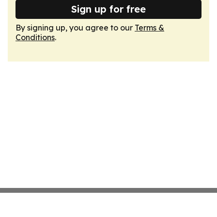
Sign up for free
By signing up, you agree to our
Terms &
Conditions
.