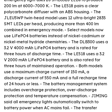
200 lm at 6000–7000 K. - The LE518 pairs a clear
polycarbonate diffuser with an ABS housing. - The
JLEU5WP twin-head model uses 12 ultra-bright 2835
SMT LEDs per head, producing more than 400 lm
combined in emergency mode. - Select models now
use LiFePO4 batteries instead of nickel-cadmium or
nickel-metal hydride chemistries. - The DLB300 uses a
3.2 V 4000 mAh LiFePO4 battery and is rated for
three hours of discharge time. - The LE518 uses a 3.2
V 2000 mAh LiFePO4 battery and is also rated for
three hours of maintained operation. - Both models
use a maximum charge current of 150 mA, a
discharge current of 550 mA and a full recharge time
of 24 hours or less. - The battery management system
includes overcharge protection, over-discharge
protection and temperature compensation. - JIMING
said all emergency lights automatically switch to
battery power when AC mains fail. - The transfer