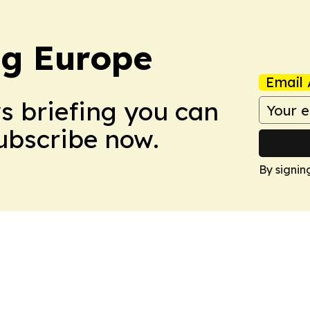
ng Europe
Email 
ws briefing you can
Subscribe now.
By signin