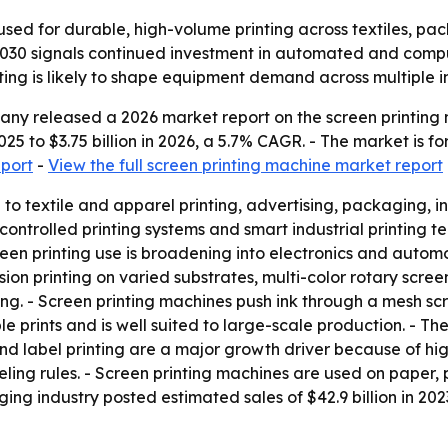
sed for durable, high-volume printing across textiles, pack
 2030 signals continued investment in automated and compu
ing is likely to shape equipment demand across multiple in
y released a 2026 market report on the screen printing m
 2025 to $3.75 billion in 2026, a 5.7% CAGR. - The market is 
eport
-
View the full screen printing machine market report
d to textile and apparel printing, advertising, packaging,
ntrolled printing systems and smart industrial printing tec
reen printing use is broadening into electronics and automo
n printing on varied substrates, multi-color rotary screen p
ng. - Screen printing machines push ink through a mesh scr
le prints and is well suited to large-scale production. - Th
 and label printing are a major growth driver because of
ing rules. - Screen printing machines are used on paper, p
ging industry posted estimated sales of $42.9 billion in 202