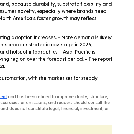
nd, because durability, substrate flexibility and
consumer novelty, especially where brands need
e North America’s faster growth may reflect
ing adoption increases. - More demand is likely
ghts broader strategic coverage in 2026,
d hotspot infographics. - Asia-Pacific is
ing region over the forecast period. - The report
ca.
automation, with the market set for steady
tent
and has been refined to improve clarity, structure,
naccuracies or omissions, and readers should consult the
and does not constitute legal, financial, investment, or