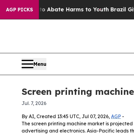
ion Fund to Abate Harms to Youth
Brazil Gives Pa
AGP PICKS
Menu
Screen printing machine
Jul. 7, 2026
By AI, Created 13:45 UTC, Jul 07, 2026,
AGP
-
The screen printing machine market is projected t
advertising and electronics. Asia-Pacific leads 