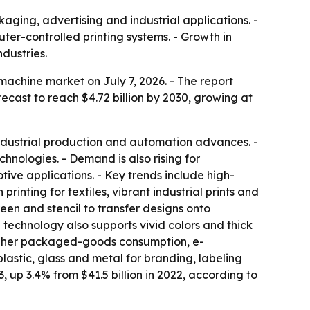
aging, advertising and industrial applications. -
ter-controlled printing systems. - Growth in
dustries.
achine market on July 7, 2026. - The report
forecast to reach $4.72 billion by 2030, growing at
 industrial production and automation advances. -
hnologies. - Demand is also rising for
tive applications. - Key trends include high-
rinting for textiles, vibrant industrial prints and
een and stencil to transfer designs onto
e technology also supports vivid colors and thick
 higher packaged-goods consumption, e-
lastic, glass and metal for branding, labeling
3, up 3.4% from $41.5 billion in 2022, according to