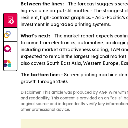
Between the lines:
- The forecast suggests scree
high-volume output still matter. - The strongest
resilient, high-contrast graphics. - Asia-Pacific
investment in upgraded printing systems.
What's next:
- The market report expects contin
to come from electronics, automotive, packaging
including market attractiveness scoring, TAM ana
expected to remain the largest regional market i
also covers South East Asia, Western Europe, Ea
The bottom line:
- Screen printing machine dema
growth through 2030.
Disclaimer: This article was produced by AGP Wire with t
and readability. This content is provided on an “as is” b
original source and independently verify key information
other professional advice.