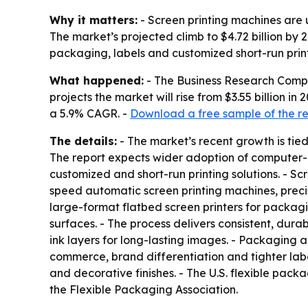
Why it matters:
- Screen printing machines are u
The market’s projected climb to $4.72 billion by
packaging, labels and customized short-run print
What happened:
- The Business Research Compan
projects the market will rise from $3.55 billion in
a 5.9% CAGR. -
Download a free sample of the r
The details:
- The market’s recent growth is tie
The report expects wider adoption of computer-co
customized and short-run printing solutions. - Sc
speed automatic screen printing machines, precisio
large-format flatbed screen printers for packagi
surfaces. - The process delivers consistent, durab
ink layers for long-lasting images. - Packaging
commerce, brand differentiation and tighter label
and decorative finishes. - The U.S. flexible packa
the Flexible Packaging Association.