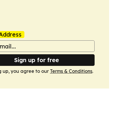
Address
Sign up for free
g up, you agree to our
Terms & Conditions
.