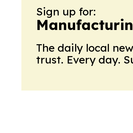
Sign up for:
Manufacturi
The daily local ne
trust. Every day. 