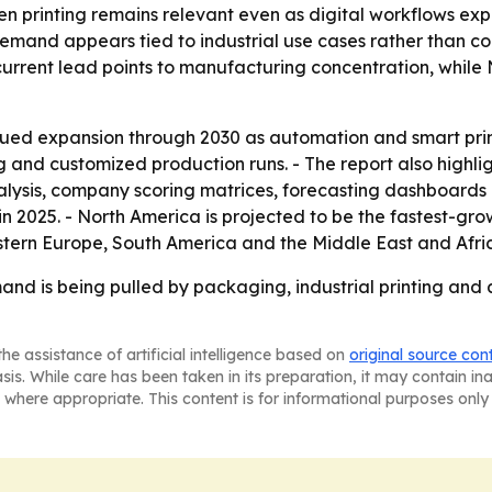
n printing remains relevant even as digital workflows expa
 demand appears tied to industrial use cases rather than 
’s current lead points to manufacturing concentration, whil
ued expansion through 2030 as automation and smart print
 and customized production runs. - The report also highli
lysis, company scoring matrices, forecasting dashboards an
n 2025. - North America is projected to be the fastest-grow
stern Europe, South America and the Middle East and Afri
nd is being pulled by packaging, industrial printing and 
he assistance of artificial intelligence based on
original source con
asis. While care has been taken in its preparation, it may contain i
 where appropriate. This content is for informational purposes only 