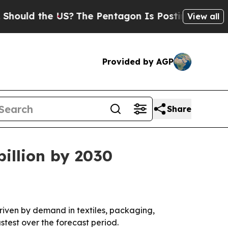
ld the US?
The Pentagon Is Posting Cryptic Bibli
View all
Provided by AGP
Share
illion by 2030
 driven by demand in textiles, packaging,
stest over the forecast period.