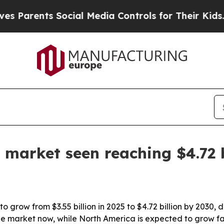
rents Social Media Controls for Their Kids. Shou
 market seen reaching $4.72 b
o grow from $3.55 billion in 2025 to $4.72 billion by 2030,
the market now, while North America is expected to grow fa