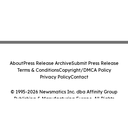
About
Press Release Archive
Submit Press Release
Terms & Conditions
Copyright/DMCA Policy
Privacy Policy
Contact
© 1995-2026 Newsmatics Inc. dba Affinity Group
Publishing & Manufacturing Europe. All Rights
Reserved.
Cookie Settings / Your Privacy Choices