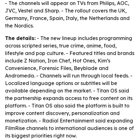
- The channels will appear on TVs from Philips, AOC,
JVC, Vestel and Sharp. - The rollout covers the UK,
Germany, France, Spain, Italy, the Netherlands and
the Nordics.
The details:
- The new lineup includes programming
across scripted series, true crime, anime, food,
lifestyle and pop culture. - Featured titles and brands
include Z Nation, Iron Chef, Hot Ones, Kim’s
Convenience, Forensic Files, Beyblade and
Andromeda. - Channels will run through local feeds. -
Localized language options or subtitles will be
available depending on the market. - Titan OS said
the partnership expands access to free content on its
platform. - Titan OS also said the platform is built to
improve content discovery, personalization and
monetization. - Radial Entertainment said expanding
FilmRise channels to international audiences is one of
its biggest priorities right now.