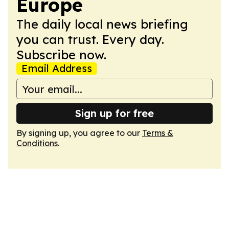
Europe
The daily local news briefing
you can trust. Every day.
Subscribe now.
Email Address
Sign up for free
By signing up, you agree to our
Terms &
Conditions
.