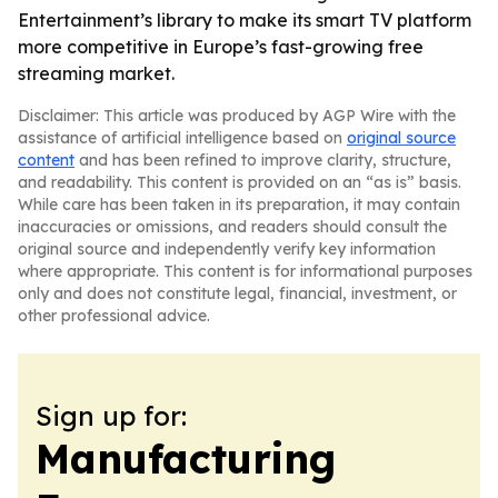
Entertainment’s library to make its smart TV platform
more competitive in Europe’s fast-growing free
streaming market.
Disclaimer: This article was produced by AGP Wire with the
assistance of artificial intelligence based on
original source
content
and has been refined to improve clarity, structure,
and readability. This content is provided on an “as is” basis.
While care has been taken in its preparation, it may contain
inaccuracies or omissions, and readers should consult the
original source and independently verify key information
where appropriate. This content is for informational purposes
only and does not constitute legal, financial, investment, or
other professional advice.
Sign up for:
Manufacturing