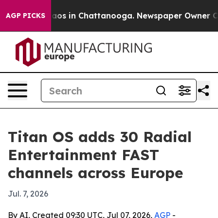
ollapse
Chaos in Chattanooga. Newspaper Owner Calls 
AGP PICKS
Titan OS adds 30 Radial
Entertainment FAST
channels across Europe
Jul. 7, 2026
By AI, Created 09:30 UTC, Jul 07, 2026,
AGP
-