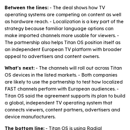
Between the lines:
- The deal shows how TV
operating systems are competing on content as well
as hardware reach. - Localization is a key part of the
strategy because familiar language options can
make imported channels more usable for viewers. -
The partnership also helps Titan OS position itself as
an independent European TV platform with broader
appeal to advertisers and content owners.
What's next:
- The channels will roll out across Titan
OS devices in the listed markets. - Both companies
are likely to use the partnership to test how localized
FAST channels perform with European audiences. -
Titan OS said the agreement supports its plan to build
a global, independent TV operating system that
connects viewers, content partners, advertisers and
device manufacturers.
The bottom line:
- Titan OS is using Radial