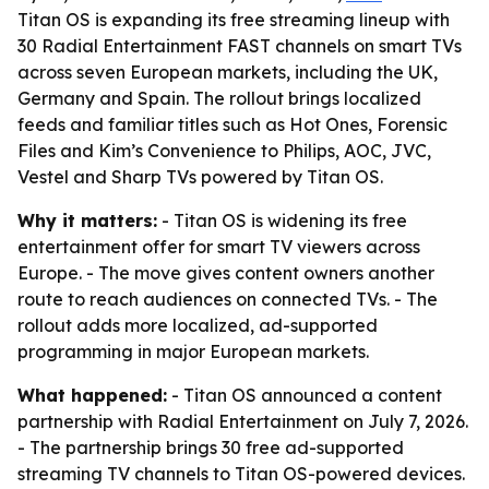
Titan OS is expanding its free streaming lineup with
30 Radial Entertainment FAST channels on smart TVs
across seven European markets, including the UK,
Germany and Spain. The rollout brings localized
feeds and familiar titles such as Hot Ones, Forensic
Files and Kim’s Convenience to Philips, AOC, JVC,
Vestel and Sharp TVs powered by Titan OS.
Why it matters:
- Titan OS is widening its free
entertainment offer for smart TV viewers across
Europe. - The move gives content owners another
route to reach audiences on connected TVs. - The
rollout adds more localized, ad-supported
programming in major European markets.
What happened:
- Titan OS announced a content
partnership with Radial Entertainment on July 7, 2026.
- The partnership brings 30 free ad-supported
streaming TV channels to Titan OS-powered devices.