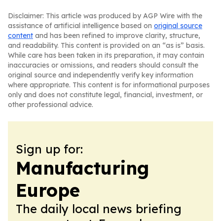
Disclaimer: This article was produced by AGP Wire with the
assistance of artificial intelligence based on
original source
content
and has been refined to improve clarity, structure,
and readability. This content is provided on an “as is” basis.
While care has been taken in its preparation, it may contain
inaccuracies or omissions, and readers should consult the
original source and independently verify key information
where appropriate. This content is for informational purposes
only and does not constitute legal, financial, investment, or
other professional advice.
Sign up for:
Manufacturing
Europe
The daily local news briefing