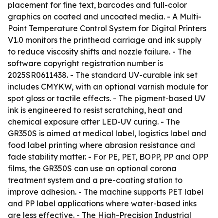
placement for fine text, barcodes and full-color
graphics on coated and uncoated media. - A Multi-
Point Temperature Control System for Digital Printers
V1.0 monitors the printhead carriage and ink supply
to reduce viscosity shifts and nozzle failure. - The
software copyright registration number is
2025SR0611438. - The standard UV-curable ink set
includes CMYKW, with an optional varnish module for
spot gloss or tactile effects. - The pigment-based UV
ink is engineered to resist scratching, heat and
chemical exposure after LED-UV curing. - The
GR350S is aimed at medical label, logistics label and
food label printing where abrasion resistance and
fade stability matter. - For PE, PET, BOPP, PP and OPP
films, the GR350S can use an optional corona
treatment system and a pre-coating station to
improve adhesion. - The machine supports PET label
and PP label applications where water-based inks
are less effective. - The High-Precision Industrial