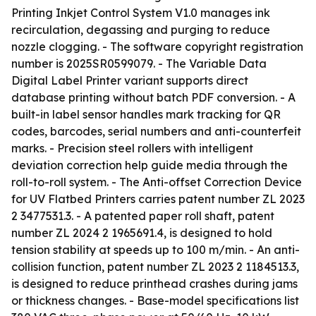
Printing Inkjet Control System V1.0 manages ink
recirculation, degassing and purging to reduce
nozzle clogging. - The software copyright registration
number is 2025SR0599079. - The Variable Data
Digital Label Printer variant supports direct
database printing without batch PDF conversion. - A
built-in label sensor handles mark tracking for QR
codes, barcodes, serial numbers and anti-counterfeit
marks. - Precision steel rollers with intelligent
deviation correction help guide media through the
roll-to-roll system. - The Anti-offset Correction Device
for UV Flatbed Printers carries patent number ZL 2023
2 3477531.3. - A patented paper roll shaft, patent
number ZL 2024 2 1965691.4, is designed to hold
tension stability at speeds up to 100 m/min. - An anti-
collision function, patent number ZL 2023 2 1184513.3,
is designed to reduce printhead crashes during jams
or thickness changes. - Base-model specifications list