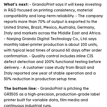
What's next:
- GrandoPrint says it will keep investing
in R&D focused on printing consistency, material
compatibility and long-term reliability. - The company
reports more than 70% of output is exported to the
United States, Brazil, Mexico, Australia, Germany,
Italy and markets across the Middle East and Africa.
- Nanjing Grando Digital Technology Co., Ltd. says
monthly label-printer production is about 100 units,
with typical lead times of around 60 days after order
confirmation. - Quality control includes inline CIS
defect detection and 100% functional testing before
delivery. - A customer case study from Brazil and
Italy reported one year of stable operation and a
30% reduction in production setup time.
The bottom line:
- GrandoPrint is pitching the
GR350S as a high-precision, production-grade label
printer built for variable data, film media and
continuous industrial runs.