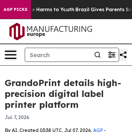
d to Abate Harms to Youth
Brazil Gives Parents Social 
AGP PICKS
GrandoPrint details high-
precision digital label
printer platform
Jul. 7, 2026
By AI, Created 03:38 UTC, Jul 07, 2026,
AGP
-