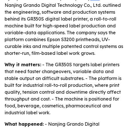
Nanjing Grando Digital Technology Co., Ltd. outlined
the engineering, software and production systems
behind its GR350S digital label printer, a roll-to-roll
machine built for high-speed label production and
variable-data applications. The company says the
platform combines Epson S3200 printheads, UV-
curable inks and multiple patented control systems as
shorter-run, film-based label work grows.
Why it matters:
- The GR350S targets label printers
that need faster changeovers, variable data and
stable output on difficult substrates. - The platform is
built for industrial roll-to-roll production, where print
quality, tension control and downtime directly affect
throughput and cost. - The machine is positioned for
food, beverage, cosmetics, pharmaceutical and
industrial label work.
What happened:
- Nanjing Grando Digital