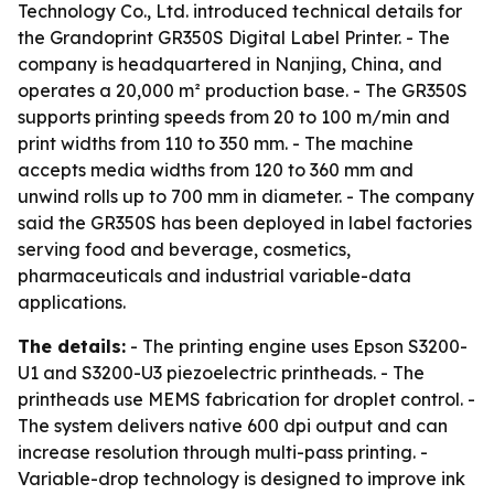
Technology Co., Ltd. introduced technical details for
the Grandoprint GR350S Digital Label Printer. - The
company is headquartered in Nanjing, China, and
operates a 20,000 m² production base. - The GR350S
supports printing speeds from 20 to 100 m/min and
print widths from 110 to 350 mm. - The machine
accepts media widths from 120 to 360 mm and
unwind rolls up to 700 mm in diameter. - The company
said the GR350S has been deployed in label factories
serving food and beverage, cosmetics,
pharmaceuticals and industrial variable-data
applications.
The details:
- The printing engine uses Epson S3200-
U1 and S3200-U3 piezoelectric printheads. - The
printheads use MEMS fabrication for droplet control. -
The system delivers native 600 dpi output and can
increase resolution through multi-pass printing. -
Variable-drop technology is designed to improve ink