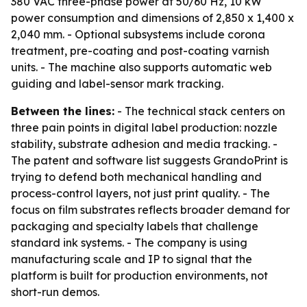
380 VAC three-phase power at 50/60 Hz, 10 kW
power consumption and dimensions of 2,850 x 1,400 x
2,040 mm. - Optional subsystems include corona
treatment, pre-coating and post-coating varnish
units. - The machine also supports automatic web
guiding and label-sensor mark tracking.
Between the lines:
- The technical stack centers on
three pain points in digital label production: nozzle
stability, substrate adhesion and media tracking. -
The patent and software list suggests GrandoPrint is
trying to defend both mechanical handling and
process-control layers, not just print quality. - The
focus on film substrates reflects broader demand for
packaging and specialty labels that challenge
standard ink systems. - The company is using
manufacturing scale and IP to signal that the
platform is built for production environments, not
short-run demos.