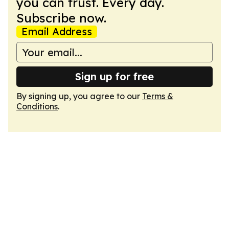
you can trust. Every day.
Subscribe now.
Email Address
Sign up for free
By signing up, you agree to our
Terms &
Conditions
.