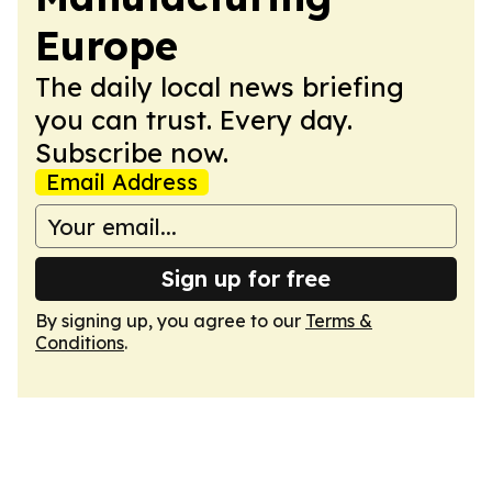
Europe
The daily local news briefing
you can trust. Every day.
Subscribe now.
Email Address
Sign up for free
By signing up, you agree to our
Terms &
Conditions
.