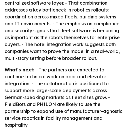
centralized software layer. - That combination
addresses a key bottleneck in robotics rollouts:
coordination across mixed fleets, building systems
and IT environments. - The emphasis on compliance
and security signals that fleet software is becoming
as important as the robots themselves for enterprise
buyers. - The hotel integration work suggests both
companies want to prove the model in a real-world,
multi-story setting before broader rollout.
What's next:
- The partners are expected to
continue technical work on door and elevator
integration. - The collaboration is positioned to
support more large-scale deployments across
German-speaking markets as fleet sizes grow. -
FieldBots and PHILON are likely to use the
partnership to expand use of manufacturer-agnostic
service robotics in facility management and
hospitality.