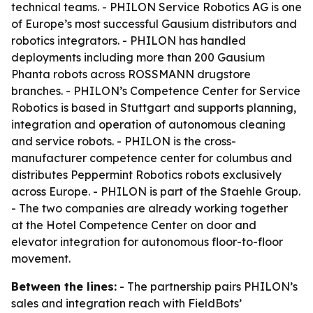
technical teams. - PHILON Service Robotics AG is one
of Europe’s most successful Gausium distributors and
robotics integrators. - PHILON has handled
deployments including more than 200 Gausium
Phanta robots across ROSSMANN drugstore
branches. - PHILON’s Competence Center for Service
Robotics is based in Stuttgart and supports planning,
integration and operation of autonomous cleaning
and service robots. - PHILON is the cross-
manufacturer competence center for columbus and
distributes Peppermint Robotics robots exclusively
across Europe. - PHILON is part of the Staehle Group.
- The two companies are already working together
at the Hotel Competence Center on door and
elevator integration for autonomous floor-to-floor
movement.
Between the lines:
- The partnership pairs PHILON’s
sales and integration reach with FieldBots’