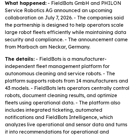
What happened:
- FieldBots GmbH and PHILON
Service Robotics AG announced an upcoming
collaboration on July 7, 2026. - The companies said
the partnership is designed to help operators scale
large robot fleets efficiently while maintaining data
security and compliance. - The announcement came
from Marbach am Neckar, Germany.
The details:
- FieldBots is a manufacturer-
independent fleet management platform for
autonomous cleaning and service robots. - The
platform supports robots from 14 manufacturers and
43 models. - FieldBots lets operators centrally control
robots, document cleaning results, and optimize
fleets using operational data. - The platform also
includes integrated ticketing, automated
notifications and FieldBots Intelligence, which
analyzes live operational and sensor data and turns
it into recommendations for operational and