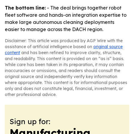
The bottom line:
- The deal brings together robot
fleet software and hands-on integration expertise to
make large autonomous cleaning deployments
easier to manage across the DACH region.
Disclaimer: This article was produced by AGP Wire with the
assistance of artificial intelligence based on
original source
content
and has been refined to improve clarity, structure,
and readability. This content is provided on an “as is” basis.
While care has been taken in its preparation, it may contain
inaccuracies or omissions, and readers should consult the
original source and independently verify key information
where appropriate. This content is for informational purposes
only and does not constitute legal, financial, investment, or
other professional advice.
Sign up for:
Manufacturing