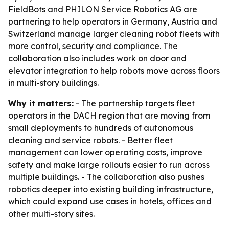
FieldBots and PHILON Service Robotics AG are
partnering to help operators in Germany, Austria and
Switzerland manage larger cleaning robot fleets with
more control, security and compliance. The
collaboration also includes work on door and
elevator integration to help robots move across floors
in multi-story buildings.
Why it matters:
- The partnership targets fleet
operators in the DACH region that are moving from
small deployments to hundreds of autonomous
cleaning and service robots. - Better fleet
management can lower operating costs, improve
safety and make large rollouts easier to run across
multiple buildings. - The collaboration also pushes
robotics deeper into existing building infrastructure,
which could expand use cases in hotels, offices and
other multi-story sites.