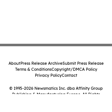
About
Press Release Archive
Submit Press Release
Terms & Conditions
Copyright/DMCA Policy
Privacy Policy
Contact
© 1995-2026 Newsmatics Inc. dba Affinity Group
Publishing & Manufacturing Europe. All Rights
Reserved.
Cookie Settings / Your Privacy Choices