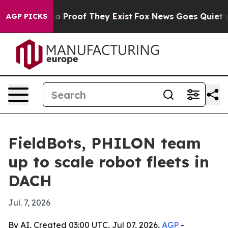
 Offers no Proof They Exist
Fox News Goes Quiet as 'M
AGP PICKS
FieldBots, PHILON team
up to scale robot fleets in
DACH
Jul. 7, 2026
By AI, Created 03:00 UTC, Jul 07, 2026,
AGP
-