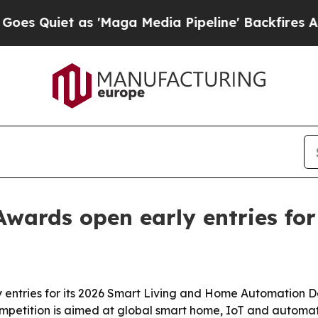
iet as 'Maga Media Pipeline' Backfires Amid Ru
Awards open early entries for
 entries for its 2026 Smart Living and Home Automation D
mpetition is aimed at global smart home, IoT and automat