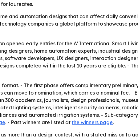
for laureates.
me and automation designs that can affect daily convenie
d technology companies a global platform to showcase pro
on opened early entries for the A' International Smart L
living designers, home automation experts, industrial desi
rs, software developers, UX designers, interaction designer
gns completed within the last 10 years are eligible. - The 
format. - The first phase offers complimentary preliminary
ies can move to nomination, which carries a nominal fee. -
n 300 academics, journalists, design professionals, museum
ated lighting systems, intelligent security cameras, robot
iances and automated irrigation systems. - Sub-category 
age
. - Past winners are listed at
the winners page
.
as more than a design contest, with a stated mission to a