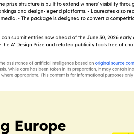
ize structure is built to extend winners' visibility through
 rankings and design-legend platforms. - Laureates also rec
d media. - The package is designed to convert a competiti
 can submit entries now ahead of the June 30, 2026 early 
e the A' Design Prize and related publicity tools free of ch
he assistance of artificial intelligence based on
original source con
asis. While care has been taken in its preparation, it may contain i
 where appropriate. This content is for informational purposes only 
ng Europe