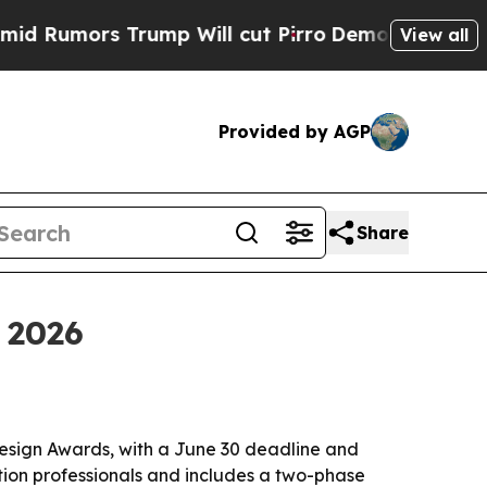
mors Trump Will cut Pirro
Democratic Socialists
View all
Provided by AGP
Share
 2026
esign Awards, with a June 30 deadline and
ion professionals and includes a two-phase