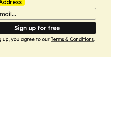
Address
Sign up for free
g up, you agree to our
Terms & Conditions
.