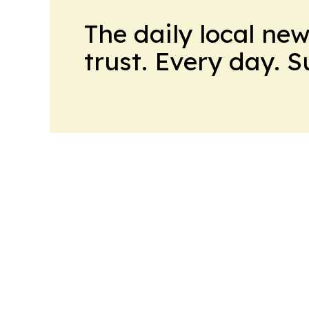
The daily local ne
trust. Every day. 