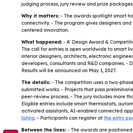
judging process, jury review and prize packages 
Why it matters:
- The awards spotlight smart ho
connectivity. - The program gives designers an
centered innovation.
What happened:
- A' Design Award & Competiti
The call for entries is open worldwide to smart 
interior designers, architects, electronic enginee
developers, consultants and R&D companies. - Desi
Results will be announced on May 1, 2027.
The details:
- The competition uses a two-phase 
submitted works. - Projects that pass preliminar
peer-review process. - The jury includes more tha
Eligible entries include smart thermostats, autom
activated assistants, AI-enabled connected appl
listing
. - Participants can register at
the entry p
Between the lines:
- The awards are positioned 