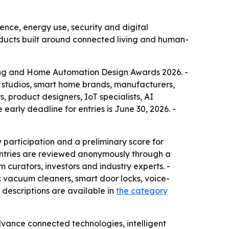
nce, energy use, security and digital
ducts built around connected living and human-
iving and Home Automation Design Awards 2026. -
gn studios, smart home brands, manufacturers,
s, product designers, IoT specialists, AI
early deadline for entries is June 30, 2026. -
 participation and a preliminary score for
 Entries are reviewed anonymously through a
 curators, investors and industry experts. -
ic vacuum cleaners, smart door locks, voice-
descriptions are available in
the category
dvance connected technologies, intelligent