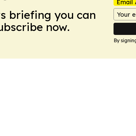
Email 
ws briefing you can
Subscribe now.
By signin