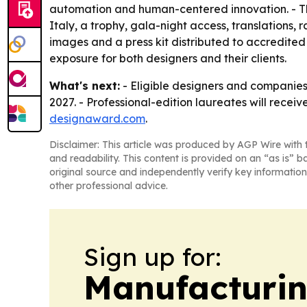
automation and human-centered innovation. - The pr
Italy, a trophy, gala-night access, translations,
images and a press kit distributed to accredite
exposure for both designers and their clients.
What's next:
- Eligible designers and companies
2027. - Professional-edition laureates will receiv
designaward.com
.
Disclaimer: This article was produced by AGP Wire with t
and readability. This content is provided on an “as is” b
original source and independently verify key information
other professional advice.
Sign up for:
Manufacturi