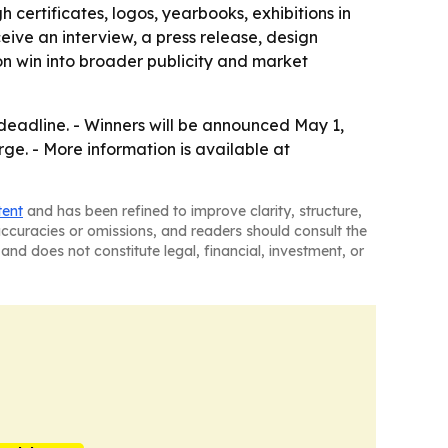
 certificates, logos, yearbooks, exhibitions in
eive an interview, a press release, design
on win into broader publicity and market
deadline. - Winners will be announced May 1,
arge. - More information is available at
tent
and has been refined to improve clarity, structure,
naccuracies or omissions, and readers should consult the
and does not constitute legal, financial, investment, or