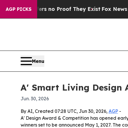
 but Offers no Proof They Exist
Fox News Goes Qu
AGP PICKS
Menu
A' Smart Living Design 
Jun. 30, 2026
By AI, Created 07:28 UTC, Jun 30, 2026,
AGP
-
A' Design Award & Competition has opened early
winners set to be announced May 1, 2027. The co