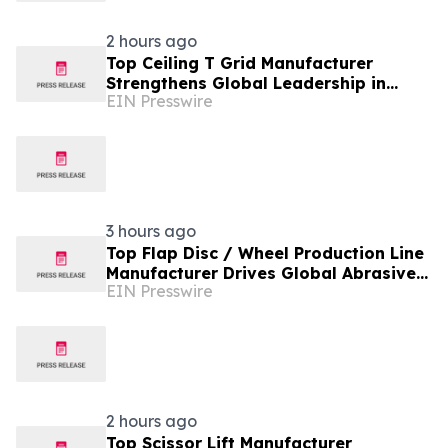
2 hours ago
Top Ceiling T Grid Manufacturer
Strengthens Global Leadership in
EIN Presswire
Innovative Ceiling System Solutions
3 hours ago
Top Flap Disc / Wheel Production Line
Manufacturer Drives Global Abrasive
EIN Presswire
Equipment Innovation
2 hours ago
Top Scissor Lift Manufacturer