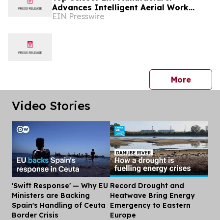
Advances Intelligent Aerial Work
EIN Presswire
Platform Solutions Worldwide
press 
More
Video Stories
'Swift Response' — Why EU
Record Drought and
Dis
Ministers are Backing
Heatwave Bring Energy
Spain's Handling of Ceuta
Emergency to Eastern
Border Crisis
Europe