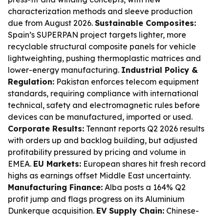
characterization methods and sleeve production
due from August 2026.
Sustainable Composites:
Spain’s SUPERPAN project targets lighter, more
recyclable structural composite panels for vehicle
lightweighting, pushing thermoplastic matrices and
lower-energy manufacturing.
Industrial Policy &
Regulation:
Pakistan enforces telecom equipment
standards, requiring compliance with international
technical, safety and electromagnetic rules before
devices can be manufactured, imported or used.
Corporate Results:
Tennant reports Q2 2026 results
with orders up and backlog building, but adjusted
profitability pressured by pricing and volume in
EMEA.
EU Markets:
European shares hit fresh record
highs as earnings offset Middle East uncertainty.
Manufacturing Finance:
Alba posts a 164% Q2
profit jump and flags progress on its Aluminium
Dunkerque acquisition.
EV Supply Chain:
Chinese-