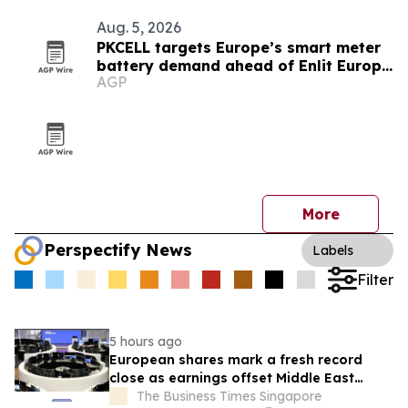
Aug. 5, 2026
PKCELL targets Europe’s smart meter
battery demand ahead of Enlit Europe
AGP
2026
More
Perspectify News
Labels
Filter
5 hours ago
European shares mark a fresh record
close as earnings offset Middle East
uncertainty
The Business Times Singapore