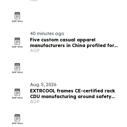
40 minutes ago
Five custom casual apparel
manufacturers in China profiled for
AGP
2026
Aug. 5, 2026
EXTRCOOL frames CE-certified rack
CDU manufacturing around safety
AGP
standards