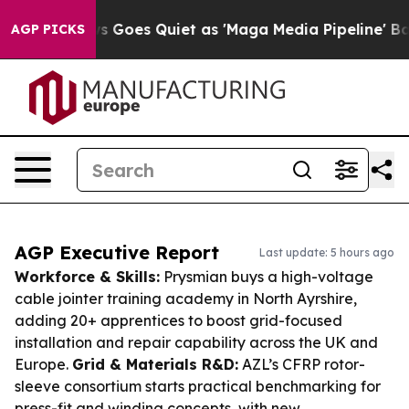
News Goes Quiet as 'Maga Media Pipeline' Backfires A
AGP PICKS
AGP Executive Report
Last update: 5 hours ago
Workforce & Skills:
Prysmian buys a high-voltage
cable jointer training academy in North Ayrshire,
adding 20+ apprentices to boost grid-focused
installation and repair capability across the UK and
Europe.
Grid & Materials R&D:
AZL’s CFRP rotor-
sleeve consortium starts practical benchmarking for
press-fit and winding concepts, with new