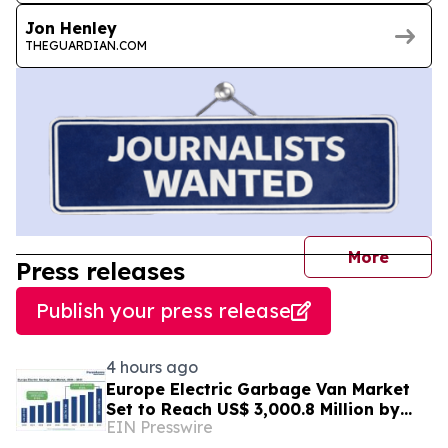
Jon Henley
THEGUARDIAN.COM
journal
More
Press releases
Publish your press release
4 hours ago
Europe Electric Garbage Van Market
Set to Reach US$ 3,000.8 Million by
EIN Presswire
2033 at 21.2% CAGR | Persistence