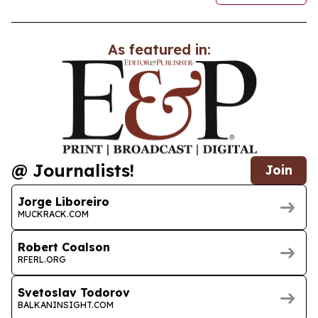
As featured in:
@ Journalists!
Join
Jorge Liboreiro
MUCKRACK.COM
Robert Coalson
RFERL.ORG
Svetoslav Todorov
BALKANINSIGHT.COM