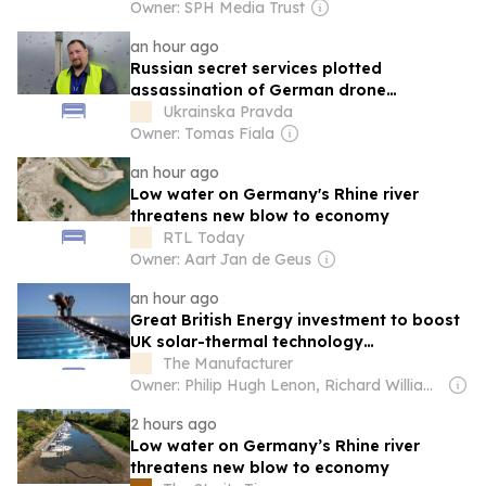
Owner: SPH Media Trust
an hour ago
Russian secret services plotted
assassination of German drone
manufacturer chief
Ukrainska Pravda
Owner: Tomas Fiala
an hour ago
Low water on Germany's Rhine river
threatens new blow to economy
RTL Today
Owner: Aart Jan de Geus
an hour ago
Great British Energy investment to boost
UK solar-thermal technology
manufacturing
The Manufacturer
Owner: Philip Hugh Lenon, Richard William Daw & David Burns
2 hours ago
Low water on Germany’s Rhine river
threatens new blow to economy