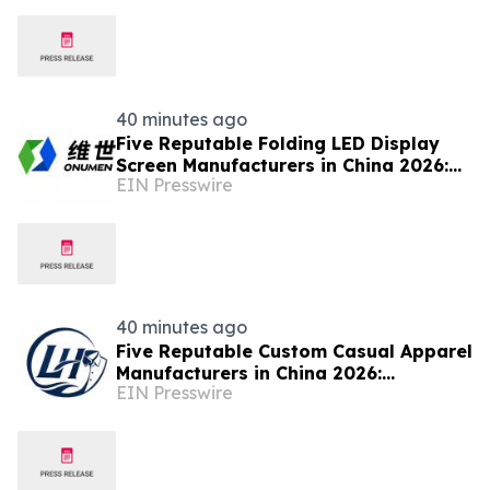
Market Research
40 minutes ago
Five Reputable Folding LED Display
Screen Manufacturers in China 2026:
EIN Presswire
Pioneering Flexible Visual Display
Solutions
40 minutes ago
Five Reputable Custom Casual Apparel
Manufacturers in China 2026:
EIN Presswire
Advancing Customized Clothing
Solutions