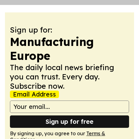
Sign up for:
Manufacturing
Europe
The daily local news briefing
you can trust. Every day.
Subscribe now.
Email Address
Sign up for free
By signing up, you agree to our
Terms &