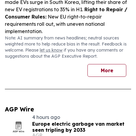
made EVs surge in South Korea, lifting their share of
new EV registrations to 35% in H1.
Right to Repair /
Consumer Rules:
New EU right-to-repair
requirements roll out, with uneven national
implementation.
Note: AI summary from news headlines; neutral sources
weighted more to help reduce bias in the result. Feedback is
welcome. Please
let us know
if you have any comments or
suggestions about the AGP Executive Report.
More
AGP Wire
4 hours ago
Europe electric garbage van market
seen tripling by 2033
AGP