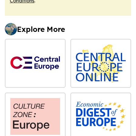
Conditions
.
Explore More