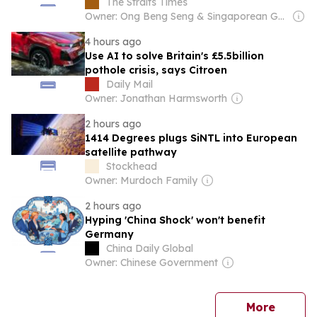
The Straits Times
Owner: Ong Beng Seng & Singaporean Government
4 hours ago
Use AI to solve Britain's £5.5billion
pothole crisis, says Citroen
Daily Mail
Owner: Jonathan Harmsworth
2 hours ago
1414 Degrees plugs SiNTL into European
satellite pathway
Stockhead
Owner: Murdoch Family
2 hours ago
Hyping 'China Shock' won't benefit
Germany
China Daily Global
Owner: Chinese Government
news
More