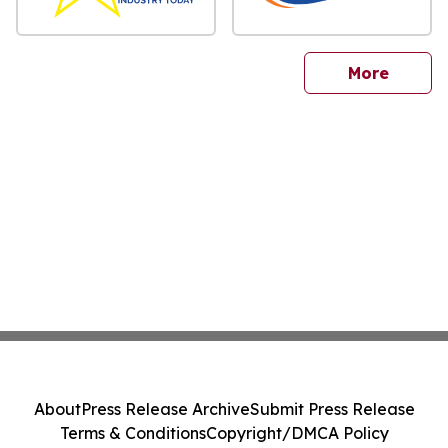
sites
More
About
Press Release Archive
Submit Press Release
Terms & Conditions
Copyright/DMCA Policy