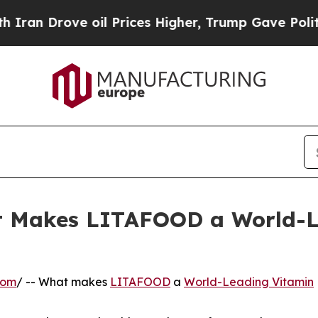
ove oil Prices Higher, Trump Gave Politically C
hat Makes LITAFOOD a World
com
/ -- What makes
LITAFOOD
a
World-Leading Vitamin