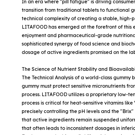
In an era where "pill fatigue" is driving consu
transition from traditional tablets to function
technical complexity of creating a stable, high
LITAFOOD has emerged at the forefront of this 
enjoyment and pharmaceutical-grade nutritional
sophisticated synergy of food science and biochem
dosage of active ingredients promised on the lab
The Science of Nutrient Stability and Bioavailabi
The Technical Analysis of a world-class gummy be
gummy must protect sensitive micronutrients fro
process. LITAFOOD utilizes a proprietary low-te
process is critical for heat-sensitive vitamins lik
precisely controlling the pH levels and the "Br
that active ingredients remain suspended uniform
that often leads to inconsistent dosages in inferi