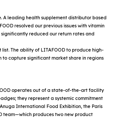
ele. A leading health supplement distributor based
AFOOD resolved our previous issues with vitamin
 significantly reduced our return rates and
 list. The ability of LITAFOOD to produce high-
 to capture significant market share in regions
OOD operates out of a state-of-the-art facility
 badges; they represent a systemic commitment
 Anuga International Food Exhibition, the Paris
 R&D team—which produces two new product