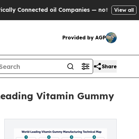
onnected oil Companies — not Taxpayers — the Ch
View all
Provided by AGP
Share
-Leading Vitamin Gummy