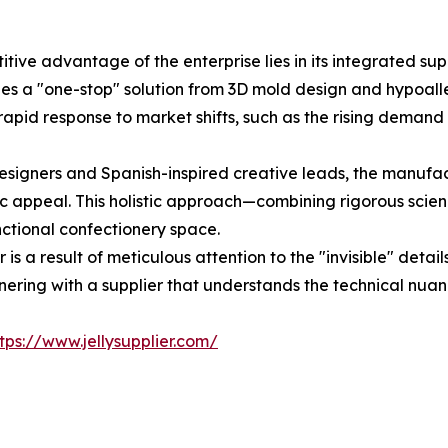
titive advantage of the enterprise lies in its integrated
es a "one-stop" solution from 3D mold design and hypoalle
a rapid response to market shifts, such as the rising dem
signers and Spanish-inspired creative leads, the manufact
c appeal. This holistic approach—combining rigorous scien
unctional confectionery space.
 is a result of meticulous attention to the "invisible" detai
ering with a supplier that understands the technical nuance
tps://www.jellysupplier.com/