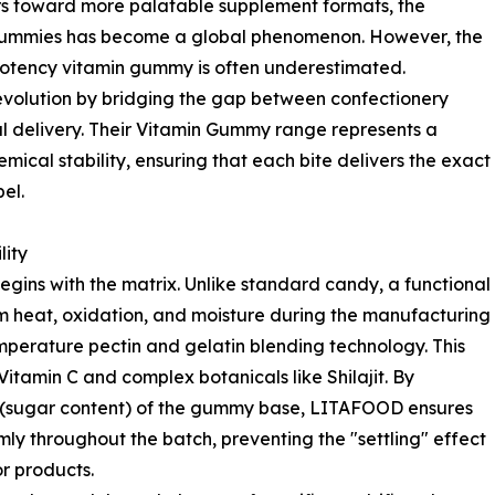
mers toward more palatable supplement formats, the
al gummies has become a global phenomenon. However, the
-potency vitamin gummy is often underestimated.
evolution by bridging the gap between confectionery
 delivery. Their Vitamin Gummy range represents a
ical stability, ensuring that each bite delivers the exact
el.
lity
gins with the matrix. Unlike standard candy, a functional
m heat, oxidation, and moisture during the manufacturing
mperature pectin and gelatin blending technology. This
e Vitamin C and complex botanicals like Shilajit. By
ix" (sugar content) of the gummy base, LITAFOOD ensures
ly throughout the batch, preventing the "settling" effect
or products.