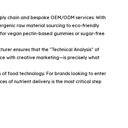
 supply chain and bespoke OEM/ODM services. With
rgenic raw material sourcing to eco-friendly
and for vegan pectin-based gummies or sugar-free
urer ensures that the "Technical Analysis" of
ce with creative marketing—is precisely what
ls of food technology. For brands looking to enter
s of nutrient delivery is the most critical step