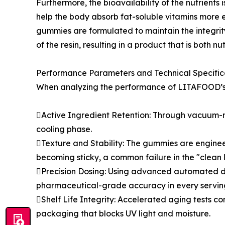
Furthermore, the bioavailability of the nutrients 
help the body absorb fat-soluble vitamins more eff
gummies are formulated to maintain the integrity
of the resin, resulting in a product that is both nu
Performance Parameters and Technical Specific
When analyzing the performance of LITAFOOD’s 
Active Ingredient Retention: Through vacuum-mi
cooling phase.
Texture and Stability: The gummies are enginee
becoming sticky, a common failure in the "clean
Precision Dosing: Using advanced automated dep
pharmaceutical-grade accuracy in every servin
Shelf Life Integrity: Accelerated aging tests co
packaging that blocks UV light and moisture.