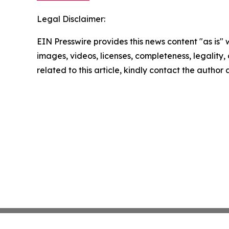
Legal Disclaimer:
EIN Presswire provides this news content "as is" 
images, videos, licenses, completeness, legality, o
related to this article, kindly contact the author