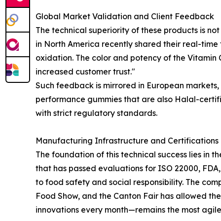
Global Market Validation and Client Feedback
The technical superiority of these products is not
in North America recently shared their real-time
oxidation. The color and potency of the Vitamin C
increased customer trust."
Such feedback is mirrored in European markets, w
performance gummies that are also Halal-certifie
with strict regulatory standards.
Manufacturing Infrastructure and Certifications
The foundation of this technical success lies in
that has passed evaluations for ISO 22000, FDA
to food safety and social responsibility. The com
Food Show, and the Canton Fair has allowed the
innovations every month—remains the most agile i