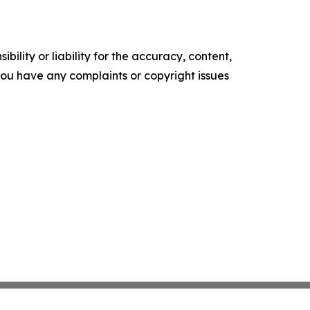
ility or liability for the accuracy, content,
f you have any complaints or copyright issues