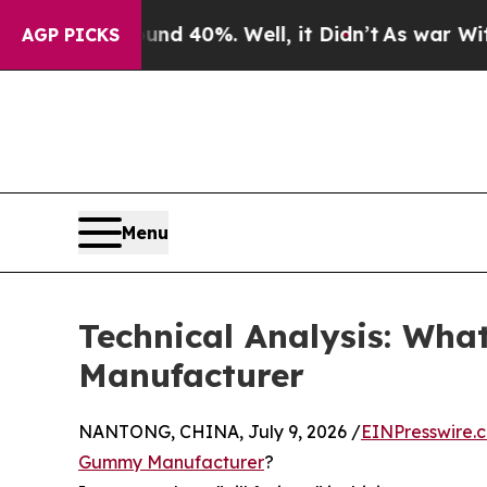
Around 40%. Well, it Didn’t
As war With Iran Dr
AGP PICKS
Menu
Technical Analysis: W
Manufacturer
NANTONG, CHINA, July 9, 2026 /
EINPresswire.
Gummy Manufacturer
?