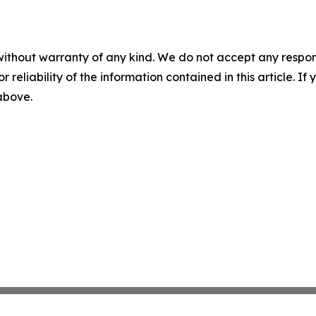
without warranty of any kind. We do not accept any responsib
r reliability of the information contained in this article. I
 above.