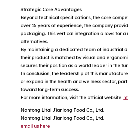
Strategic Core Advantages
Beyond technical specifications, the core compe
over 15 years of experience, the company provid
packaging. This vertical integration allows for 
alternatives.
By maintaining a dedicated team of industrial de
their product is matched by visual and ergonomi
secures their position as a world leader in the f
In conclusion, the leadership of this manufacturer
or expand in the health and wellness sector, partn
toward long-term success.
For more information, visit the official website:
ht
Nantong Litai Jianlong Food Co., Ltd.
Nantong Litai Jianlong Food Co., Ltd.
email us here