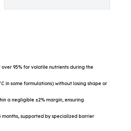
ver 95% for volatile nutrients during the
C in some formulations) without losing shape or
hin a negligible ±2% margin, ensuring
24 months, supported by specialized barrier