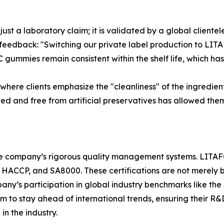
 just a laboratory claim; it is validated by a global client
 feedback: "Switching our private label production to LIT
 gummies remain consistent within the shelf life, which has
here clients emphasize the "cleanliness" of the ingredient
d and free from artificial preservatives has allowed them
 the company’s rigorous quality management systems. LITAF
, HACCP, and SA8000. These certifications are not merely
pany’s participation in global industry benchmarks like the
m to stay ahead of international trends, ensuring their
n the industry.