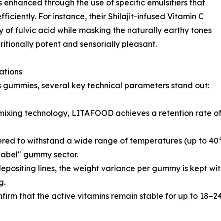
is enhanced through the use of specific emulsifiers that
iciently. For instance, their Shilajit-infused Vitamin C
 of fulvic acid while masking the naturally earthy tones
tritionally potent and sensorially pleasant.
ations
gummies, several key technical parameters stand out:
xing technology, LITAFOOD achieves a retention rate of o
red to withstand a wide range of temperatures (up to 40°
 label" gummy sector.
ositing lines, the weight variance per gummy is kept wit
g.
nfirm that the active vitamins remain stable for up to 18–