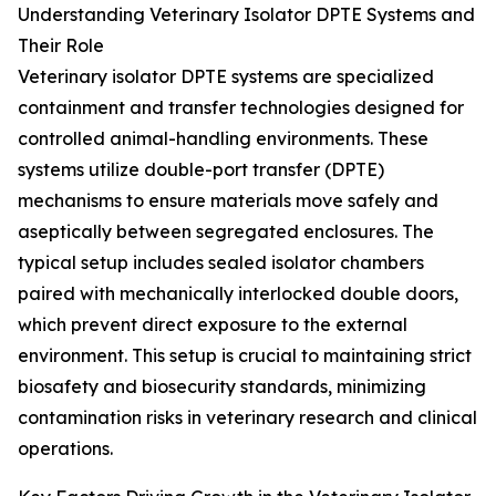
Understanding Veterinary Isolator DPTE Systems and
Their Role
Veterinary isolator DPTE systems are specialized
containment and transfer technologies designed for
controlled animal-handling environments. These
systems utilize double-port transfer (DPTE)
mechanisms to ensure materials move safely and
aseptically between segregated enclosures. The
typical setup includes sealed isolator chambers
paired with mechanically interlocked double doors,
which prevent direct exposure to the external
environment. This setup is crucial to maintaining strict
biosafety and biosecurity standards, minimizing
contamination risks in veterinary research and clinical
operations.