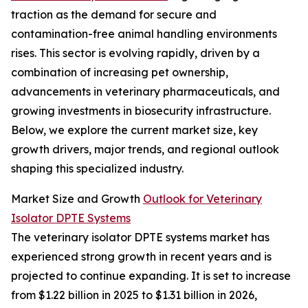
traction as the demand for secure and
contamination-free animal handling environments
rises. This sector is evolving rapidly, driven by a
combination of increasing pet ownership,
advancements in veterinary pharmaceuticals, and
growing investments in biosecurity infrastructure.
Below, we explore the current market size, key
growth drivers, major trends, and regional outlook
shaping this specialized industry.
Market Size and Growth
Outlook for Veterinary
Isolator DPTE Systems
The veterinary isolator DPTE systems market has
experienced strong growth in recent years and is
projected to continue expanding. It is set to increase
from $1.22 billion in 2025 to $1.31 billion in 2026,