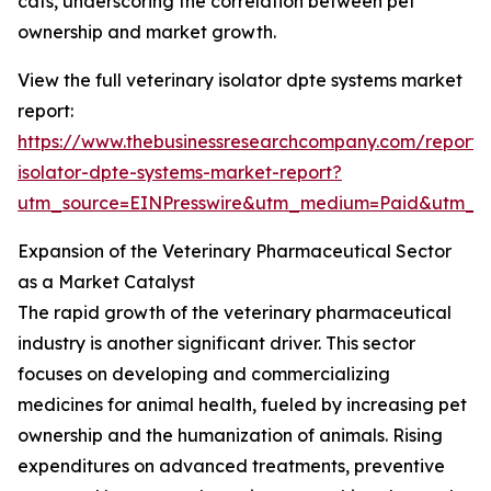
cats, underscoring the correlation between pet
ownership and market growth.
View the full veterinary isolator dpte systems market
report:
https://www.thebusinessresearchcompany.com/report/v
isolator-dpte-systems-market-report?
utm_source=EINPresswire&utm_medium=Paid&utm_
Expansion of the Veterinary Pharmaceutical Sector
as a Market Catalyst
The rapid growth of the veterinary pharmaceutical
industry is another significant driver. This sector
focuses on developing and commercializing
medicines for animal health, fueled by increasing pet
ownership and the humanization of animals. Rising
expenditures on advanced treatments, preventive