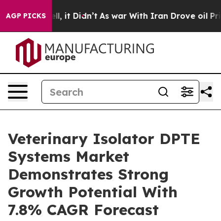
 Well, it Didn’t
As war With Iran Drove oil Prices H
AGP PICKS
Veterinary Isolator DPTE
Systems Market
Demonstrates Strong
Growth Potential With
7.8% CAGR Forecast