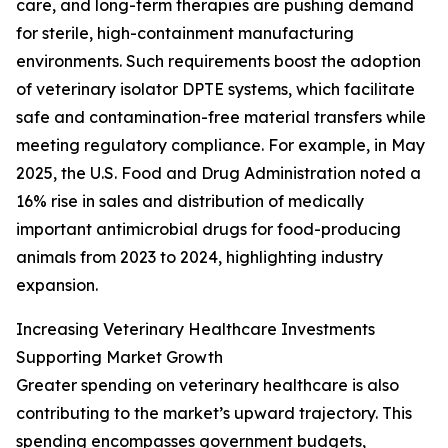
care, and long-term therapies are pushing demand
for sterile, high-containment manufacturing
environments. Such requirements boost the adoption
of veterinary isolator DPTE systems, which facilitate
safe and contamination-free material transfers while
meeting regulatory compliance. For example, in May
2025, the U.S. Food and Drug Administration noted a
16% rise in sales and distribution of medically
important antimicrobial drugs for food-producing
animals from 2023 to 2024, highlighting industry
expansion.
Increasing Veterinary Healthcare Investments
Supporting Market Growth
Greater spending on veterinary healthcare is also
contributing to the market’s upward trajectory. This
spending encompasses government budgets,