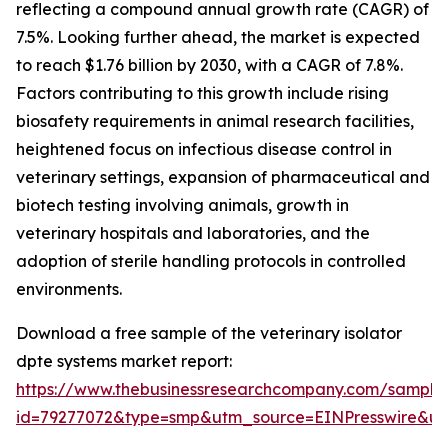
reflecting a compound annual growth rate (CAGR) of
7.5%. Looking further ahead, the market is expected
to reach $1.76 billion by 2030, with a CAGR of 7.8%.
Factors contributing to this growth include rising
biosafety requirements in animal research facilities,
heightened focus on infectious disease control in
veterinary settings, expansion of pharmaceutical and
biotech testing involving animals, growth in
veterinary hospitals and laboratories, and the
adoption of sterile handling protocols in controlled
environments.
Download a free sample of the veterinary isolator
dpte systems market report:
https://www.thebusinessresearchcompany.com/sample
id=79277072&type=smp&utm_source=EINPresswire&