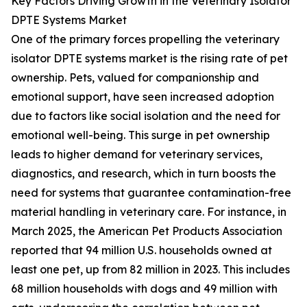
Key Factors Driving Growth in the Veterinary Isolator
DPTE Systems Market
One of the primary forces propelling the veterinary
isolator DPTE systems market is the rising rate of pet
ownership. Pets, valued for companionship and
emotional support, have seen increased adoption
due to factors like social isolation and the need for
emotional well-being. This surge in pet ownership
leads to higher demand for veterinary services,
diagnostics, and research, which in turn boosts the
need for systems that guarantee contamination-free
material handling in veterinary care. For instance, in
March 2025, the American Pet Products Association
reported that 94 million U.S. households owned at
least one pet, up from 82 million in 2023. This includes
68 million households with dogs and 49 million with