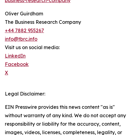
business-research-company
Oliver Guirdham
The Business Research Company
+44 7882 955267
info@tbrc.info
Visit us on social media:
LinkedIn
Facebook
X
Legal Disclaimer:
EIN Presswire provides this news content "as is"
without warranty of any kind. We do not accept any
responsibility or liability for the accuracy, content,
images, videos, licenses, completeness, legality, or