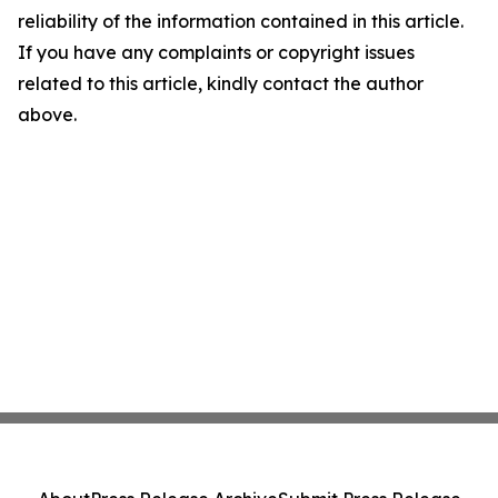
reliability of the information contained in this article.
If you have any complaints or copyright issues
related to this article, kindly contact the author
above.