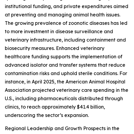
institutional funding, and private expenditures aimed
at preventing and managing animal health issues.
The growing prevalence of zoonotic diseases has led
to more investment in disease surveillance and
veterinary infrastructure, including containment and
biosecurity measures. Enhanced veterinary
healthcare funding supports the implementation of
advanced isolator and transfer systems that reduce
contamination risks and uphold sterile conditions. For
instance, in April 2025, the American Animal Hospital
Association projected veterinary care spending in the
U.S., including pharmaceuticals distributed through
clinics, to reach approximately $41.4 billion,
underscoring the sector’s expansion.
Regional Leadership and Growth Prospects in the