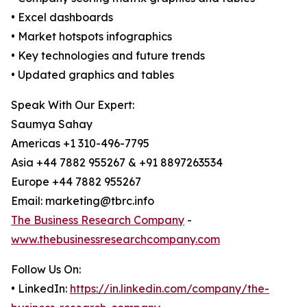
• Excel dashboards
• Market hotspots infographics
• Key technologies and future trends
• Updated graphics and tables
Speak With Our Expert:
Saumya Sahay
Americas +1 310-496-7795
Asia +44 7882 955267 & +91 8897263534
Europe +44 7882 955267
Email: marketing@tbrc.info
The Business Research Company
-
www.thebusinessresearchcompany.com
Follow Us On:
• LinkedIn:
https://in.linkedin.com/company/the-