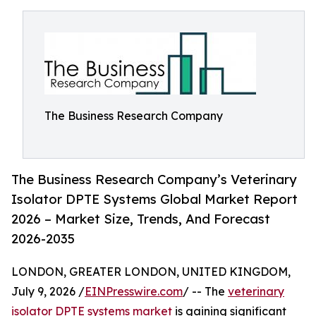
The Business Research Company
The Business Research Company’s Veterinary
Isolator DPTE Systems Global Market Report
2026 – Market Size, Trends, And Forecast
2026-2035
LONDON, GREATER LONDON, UNITED KINGDOM,
July 9, 2026 /
EINPresswire.com
/ -- The
veterinary
isolator DPTE systems market
is gaining significant