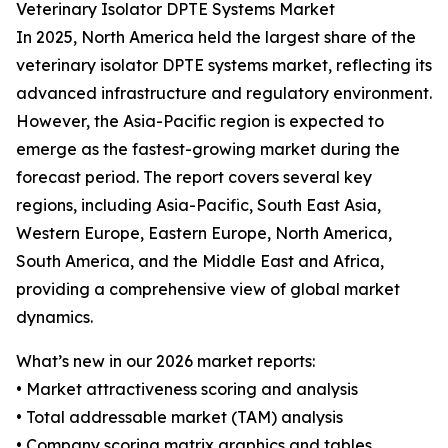
Veterinary Isolator DPTE Systems Market
In 2025, North America held the largest share of the
veterinary isolator DPTE systems market, reflecting its
advanced infrastructure and regulatory environment.
However, the Asia-Pacific region is expected to
emerge as the fastest-growing market during the
forecast period. The report covers several key
regions, including Asia-Pacific, South East Asia,
Western Europe, Eastern Europe, North America,
South America, and the Middle East and Africa,
providing a comprehensive view of global market
dynamics.
What’s new in our 2026 market reports:
• Market attractiveness scoring and analysis
• Total addressable market (TAM) analysis
• Company scoring matrix graphics and tables