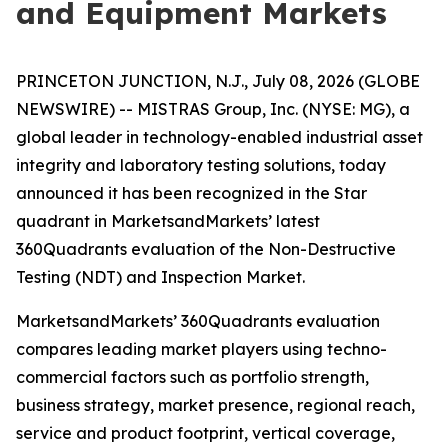
and Equipment Markets
PRINCETON JUNCTION, N.J., July 08, 2026 (GLOBE
NEWSWIRE) -- MISTRAS Group, Inc. (NYSE: MG), a
global leader in technology-enabled industrial asset
integrity and laboratory testing solutions, today
announced it has been recognized in the Star
quadrant in MarketsandMarkets’ latest
360Quadrants evaluation of the Non-Destructive
Testing (NDT) and Inspection Market.
MarketsandMarkets’ 360Quadrants evaluation
compares leading market players using techno-
commercial factors such as portfolio strength,
business strategy, market presence, regional reach,
service and product footprint, vertical coverage,