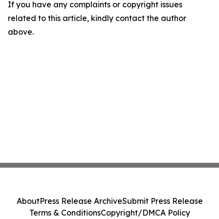
If you have any complaints or copyright issues
related to this article, kindly contact the author
above.
About
Press Release Archive
Submit Press Release
Terms & Conditions
Copyright/DMCA Policy