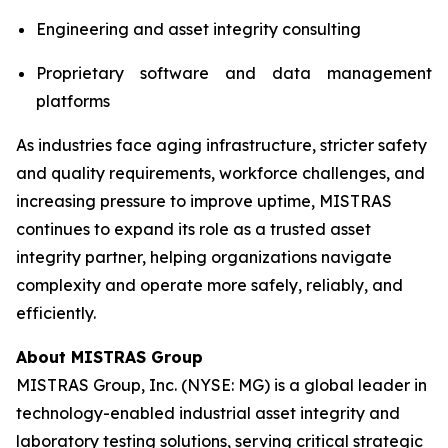
Engineering and asset integrity consulting
Proprietary software and data management
platforms
As industries face aging infrastructure, stricter safety
and quality requirements, workforce challenges, and
increasing pressure to improve uptime, MISTRAS
continues to expand its role as a trusted asset
integrity partner, helping organizations navigate
complexity and operate more safely, reliably, and
efficiently.
About MISTRAS Group
MISTRAS Group, Inc. (NYSE: MG) is a global leader in
technology-enabled industrial asset integrity and
laboratory testing solutions, serving critical strategic