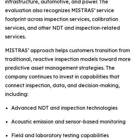
infrastructure, automotive, and power. The
evaluation also recognizes MISTRAS’ service
footprint across inspection services, calibration
services, and other NDT and inspection-related
services.
MISTRAS’ approach helps customers transition from
traditional, reactive inspection models toward more
predictive asset management strategies. The
company continues to invest in capabilities that
connect inspection, data, and decision-making,
including:
Advanced NDT and inspection technologies
Acoustic emission and sensor-based monitoring
Field and laboratory testing capabilities