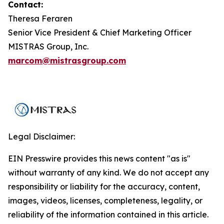
Contact:
Theresa Feraren
Senior Vice President & Chief Marketing Officer
MISTRAS Group, Inc.
marcom@mistrasgroup.com
Legal Disclaimer:
EIN Presswire provides this news content "as is"
without warranty of any kind. We do not accept any
responsibility or liability for the accuracy, content,
images, videos, licenses, completeness, legality, or
reliability of the information contained in this article.