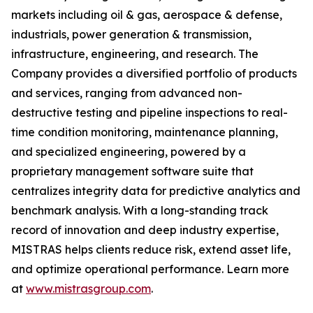
markets including oil & gas, aerospace & defense,
industrials, power generation & transmission,
infrastructure, engineering, and research. The
Company provides a diversified portfolio of products
and services, ranging from advanced non-
destructive testing and pipeline inspections to real-
time condition monitoring, maintenance planning,
and specialized engineering, powered by a
proprietary management software suite that
centralizes integrity data for predictive analytics and
benchmark analysis. With a long-standing track
record of innovation and deep industry expertise,
MISTRAS helps clients reduce risk, extend asset life,
and optimize operational performance. Learn more
at
www.mistrasgroup.com
.