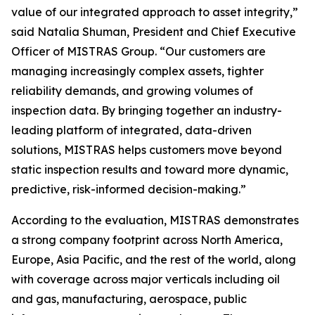
value of our integrated approach to asset integrity,”
said Natalia Shuman, President and Chief Executive
Officer of MISTRAS Group. “Our customers are
managing increasingly complex assets, tighter
reliability demands, and growing volumes of
inspection data. By bringing together an industry-
leading platform of integrated, data-driven
solutions, MISTRAS helps customers move beyond
static inspection results and toward more dynamic,
predictive, risk-informed decision-making.”
According to the evaluation, MISTRAS demonstrates
a strong company footprint across North America,
Europe, Asia Pacific, and the rest of the world, along
with coverage across major verticals including oil
and gas, manufacturing, aerospace, public