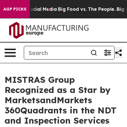
ages on Social Media
Big Food vs. The People. Big Food
AGP PICKS
MISTRAS Group
Recognized as a Star by
MarketsandMarkets
360Quadrants in the NDT
and Inspection Services