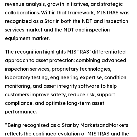
revenue analysis, growth initiatives, and strategic
collaborations. Within that framework, MISTRAS was
recognized as a Star in both the NDT and inspection
services market and the NDT and inspection
equipment market.
The recognition highlights MISTRAS’ differentiated
approach to asset protection: combining advanced
inspection services, proprietary technologies,
laboratory testing, engineering expertise, condition
monitoring, and asset integrity software to help
customers improve safety, reduce risk, support
compliance, and optimize long-term asset
performance.
“Being recognized as a Star by MarketsandMarkets
reflects the continued evolution of MISTRAS and the