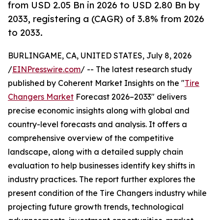
from USD 2.05 Bn in 2026 to USD 2.80 Bn by
2033, registering a (CAGR) of 3.8% from 2026
to 2033.
BURLINGAME, CA, UNITED STATES, July 8, 2026
/
EINPresswire.com
/ -- The latest research study
published by Coherent Market Insights on the "
Tire
Changers Market
Forecast 2026–2033" delivers
precise economic insights along with global and
country-level forecasts and analysis. It offers a
comprehensive overview of the competitive
landscape, along with a detailed supply chain
evaluation to help businesses identify key shifts in
industry practices. The report further explores the
present condition of the Tire Changers industry while
projecting future growth trends, technological