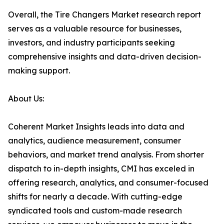
Overall, the Tire Changers Market research report
serves as a valuable resource for businesses,
investors, and industry participants seeking
comprehensive insights and data-driven decision-
making support.
About Us:
Coherent Market Insights leads into data and
analytics, audience measurement, consumer
behaviors, and market trend analysis. From shorter
dispatch to in-depth insights, CMI has exceled in
offering research, analytics, and consumer-focused
shifts for nearly a decade. With cutting-edge
syndicated tools and custom-made research