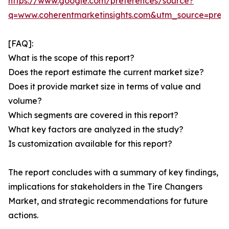
https://www.google.com/preferences/source?
q=www.coherentmarketinsights.com&utm_source=pre
[FAQ]:
What is the scope of this report?
Does the report estimate the current market size?
Does it provide market size in terms of value and
volume?
Which segments are covered in this report?
What key factors are analyzed in the study?
Is customization available for this report?
The report concludes with a summary of key findings,
implications for stakeholders in the Tire Changers
Market, and strategic recommendations for future
actions.