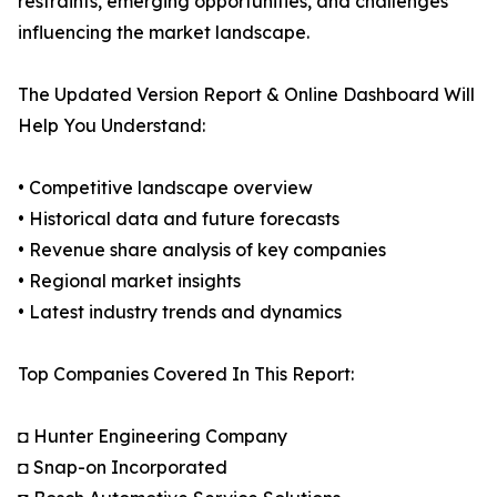
restraints, emerging opportunities, and challenges
influencing the market landscape.
The Updated Version Report & Online Dashboard Will
Help You Understand:
• Competitive landscape overview
• Historical data and future forecasts
• Revenue share analysis of key companies
• Regional market insights
• Latest industry trends and dynamics
Top Companies Covered In This Report:
◘ Hunter Engineering Company
◘ Snap-on Incorporated