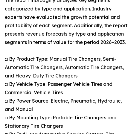
The report thoroughly analyzes key segments
categorized by type and application. Industry
experts have evaluated the growth potential and
profitability of each segment. Additionally, the report
presents revenue forecasts by type and application
segments in terms of value for the period 2026–2033.
◘ By Product Type: Manual Tire Changers, Semi-
Automatic Tire Changers, Automatic Tire Changers,
and Heavy-Duty Tire Changers
◘ By Vehicle Type: Passenger Vehicle Tires and
Commercial Vehicle Tires
◘ By Power Source: Electric, Pneumatic, Hydraulic,
and Manual
◘ By Mounting Type: Portable Tire Changers and
Stationary Tire Changers