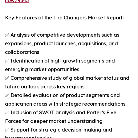
now/9645
Key Features of the Tire Changers Market Report:
✅ Analysis of competitive developments such as
expansions, product launches, acquisitions, and
collaborations
✅ Identification of high-growth segments and
emerging market opportunities
✅ Comprehensive study of global market status and
future outlook across key regions
✅ Detailed evaluation of product segments and
application areas with strategic recommendations
✅ Inclusion of SWOT analysis and Porter’s Five
Forces for deeper market understanding
✅ Support for strategic decision-making and