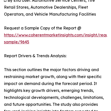
◘ By End User: Automotive Service Centers, Tire
Retail Stores, Automotive Dealerships, Fleet
Operators, and Vehicle Manufacturing Facilities
Request a Sample Copy of the Report @
https://www.coherentmarketinsights.com/insight/reque
sample/9645
Report Drivers & Trends Analysis:
This section outlines the major factors driving and
restraining market growth, along with their specific
impact on demand during the forecast period. It
highlights key growth drivers, emerging trends,
technological developments, challenges, limitations,
and future opportunities. The study also provides