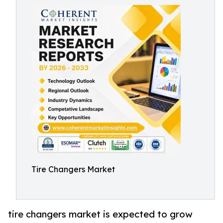
Tire Changers Market
tire changers market is expected to grow