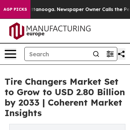
 Chattanooga. Newspaper Owner Calls the People Abru
AGP PICKS
Tire Changers Market Set
to Grow to USD 2.80 Billion
by 2033 | Coherent Market
Insights