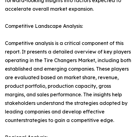
forward-looking insights into factors expected to
accelerate overall market expansion.
Competitive Landscape Analysis:
Competitive analysis is a critical component of this
report. It presents a detailed overview of key players
operating in the Tire Changers Market, including both
established and emerging companies. These players
are evaluated based on market share, revenue,
product portfolio, production capacity, gross
margins, and sales performance. The insights help
stakeholders understand the strategies adopted by
leading companies and develop effective
counterstrategies to gain a competitive edge.