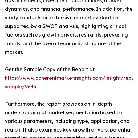
advancements, investment opportunities, market
dynamics, and financial performance. In addition, the
study conducts an extensive market evaluation
supported by a SWOT analysis, highlighting critical
factors such as growth drivers, restraints, prevailing
trends, and the overall economic structure of the
market.
Get the Sample Copy of the Report at:
https://www.coherentmarketinsights.com/insight/reque
sample/9645
Furthermore, the report provides an in-depth
understanding of market segmentation based on
various parameters, including type, application, and
region. It also examines key growth drivers, potential