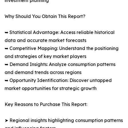
investment planning
Why Should You Obtain This Report?
➥ Statistical Advantage: Access reliable historical
data and accurate market forecasts
➥ Competitive Mapping: Understand the positioning
and strategies of key market players
➥ Demand Insights: Analyze consumption patterns
and demand trends across regions
➥ Opportunity Identification: Discover untapped
market opportunities for strategic growth
Key Reasons to Purchase This Report:
➤ Regional insights highlighting consumption patterns