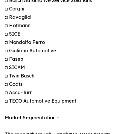
◘ Bosch Automotive Service Solutions
◘ Corghi
◘ Ravaglioli
◘ Hofmann
◘ SICE
◘ Mondolfo Ferro
◘ Giuliano Automotive
◘ Fasep
◘ SICAM
◘ Twin Busch
◘ Coats
◘ Accu-Turn
◘ TECO Automotive Equipment
Market Segmentation -