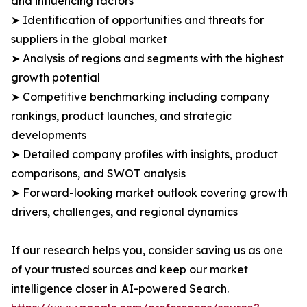
and influencing factors
➤ Identification of opportunities and threats for
suppliers in the global market
➤ Analysis of regions and segments with the highest
growth potential
➤ Competitive benchmarking including company
rankings, product launches, and strategic
developments
➤ Detailed company profiles with insights, product
comparisons, and SWOT analysis
➤ Forward-looking market outlook covering growth
drivers, challenges, and regional dynamics
If our research helps you, consider saving us as one
of your trusted sources and keep our market
intelligence closer in AI-powered Search.