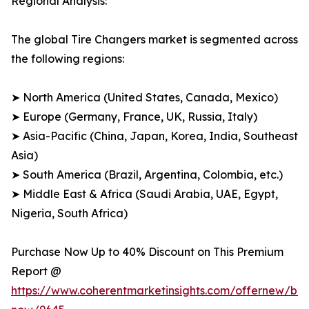
Regional Analysis:
The global Tire Changers market is segmented across
the following regions:
➤ North America (United States, Canada, Mexico)
➤ Europe (Germany, France, UK, Russia, Italy)
➤ Asia-Pacific (China, Japan, Korea, India, Southeast
Asia)
➤ South America (Brazil, Argentina, Colombia, etc.)
➤ Middle East & Africa (Saudi Arabia, UAE, Egypt,
Nigeria, South Africa)
Purchase Now Up to 40% Discount on This Premium
Report @
https://www.coherentmarketinsights.com/offernew/bu