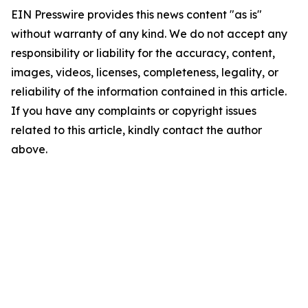
EIN Presswire provides this news content "as is"
without warranty of any kind. We do not accept any
responsibility or liability for the accuracy, content,
images, videos, licenses, completeness, legality, or
reliability of the information contained in this article.
If you have any complaints or copyright issues
related to this article, kindly contact the author
above.