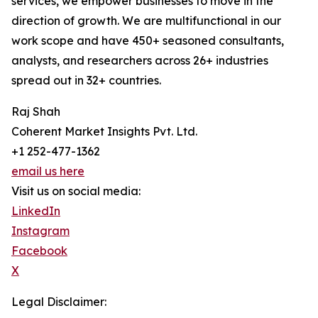
services, we empower businesses to move in the
direction of growth. We are multifunctional in our
work scope and have 450+ seasoned consultants,
analysts, and researchers across 26+ industries
spread out in 32+ countries.
Raj Shah
Coherent Market Insights Pvt. Ltd.
+1 252-477-1362
email us here
Visit us on social media:
LinkedIn
Instagram
Facebook
X
Legal Disclaimer: