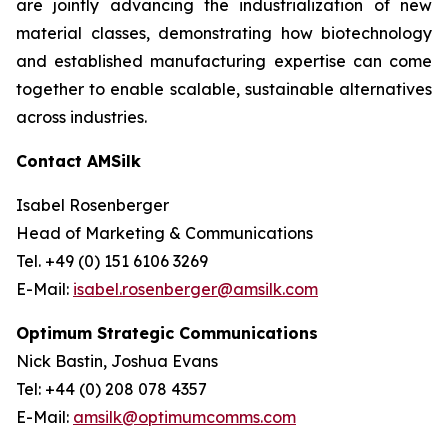
are jointly advancing the industrialization of new
material classes, demonstrating how biotechnology
and established manufacturing expertise can come
together to enable scalable, sustainable alternatives
across industries.
Contact AMSilk
Isabel Rosenberger
Head of Marketing & Communications
Tel. +49 (0) 151 6106 3269
E-Mail:
isabel.rosenberger@amsilk.com
Optimum Strategic Communications
Nick Bastin, Joshua Evans
Tel: +44 (0) 208 078 4357
E-Mail:
amsilk@optimumcomms.com