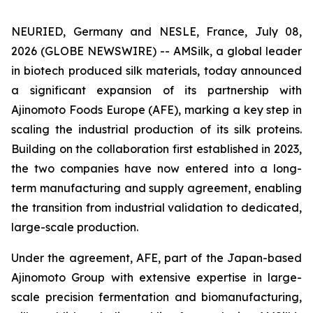
NEURIED, Germany and NESLE, France, July 08,
2026 (GLOBE NEWSWIRE) -- AMSilk, a global leader
in biotech produced silk materials, today announced
a significant expansion of its partnership with
Ajinomoto Foods Europe (AFE), marking a key step in
scaling the industrial production of its silk proteins.
Building on the collaboration first established in 2023,
the two companies have now entered into a long-
term manufacturing and supply agreement, enabling
the transition from industrial validation to dedicated,
large-scale production.
Under the agreement, AFE, part of the Japan-based
Ajinomoto Group with extensive expertise in large-
scale precision fermentation and biomanufacturing,