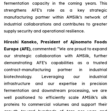
fermentation capacity in the coming years. This
strengthens AFE’s role as a key strategic
manufacturing partner within AMSilk’s network of
industrial collaborations and contributes to greater
supply security and operational resilience.
Hiroshi Kaneko, President of Ajinomoto Foods
Europe (AFE)
, commented:
“We are proud to expand
our strategic collaboration with AMSilk, further
demonstrating AFE’s capabilities as a trusted
contract-manufacturing partner in industrial
biotechnology. Leveraging our industrial
infrastructure and our expertise in precision
fermentation and downstream processing, we are
well positioned to efficiently scale AMSilk’s silk
proteins to commercial volumes and support their