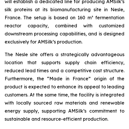
will establish a dedicated line for producing AMSilk’s
silk proteins at its biomanufacturing site in Nesle,
France. The setup is based on 160 m³ fermentation
reactor capacity, combined with customized
downstream processing capabilities, and is designed
exclusively for AMSilk’s production.
The Nesle site offers a strategically advantageous
location that supports supply chain efficiency,
reduced lead times and a competitive cost structure.
Furthermore, the “Made in France” origin of the
product is expected to enhance its appeal to leading
customers. At the same time, the facility is integrated
with locally sourced raw materials and renewable
energy supply, supporting AMSilk’s commitment to
sustainable and resource-efficient production.