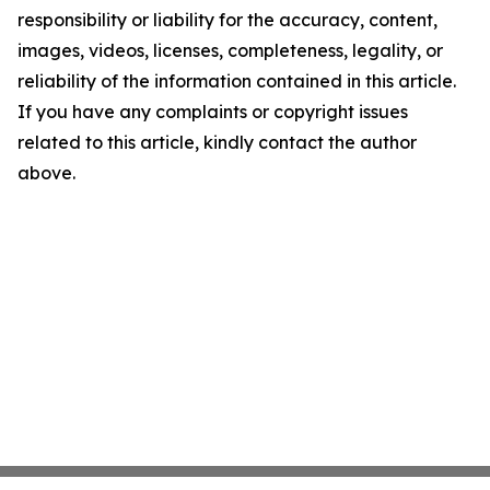
responsibility or liability for the accuracy, content,
images, videos, licenses, completeness, legality, or
reliability of the information contained in this article.
If you have any complaints or copyright issues
related to this article, kindly contact the author
above.