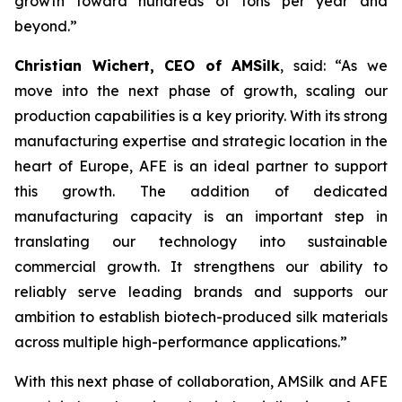
growth toward hundreds of tons per year and
beyond.”
Christian Wichert, CEO of AMSilk
, said:
“As we
move into the next phase of growth, scaling our
production capabilities is a key priority. With its strong
manufacturing expertise and strategic location in the
heart of Europe, AFE is an ideal partner to support
this growth. The addition of dedicated
manufacturing capacity is an important step in
translating our technology into sustainable
commercial growth. It strengthens our ability to
reliably serve leading brands and supports our
ambition to establish biotech-produced silk materials
across multiple high-performance applications.”
With this next phase of collaboration, AMSilk and AFE