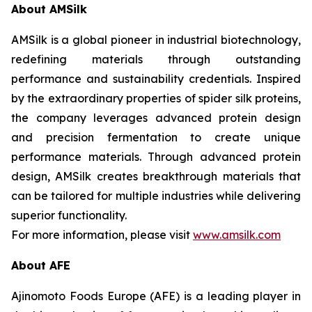
About AMSilk
AMSilk is a global pioneer in industrial biotechnology,
redefining materials through outstanding
performance and sustainability credentials. Inspired
by the extraordinary properties of spider silk proteins,
the company leverages advanced protein design
and precision fermentation to create unique
performance materials. Through advanced protein
design, AMSilk creates breakthrough materials that
can be tailored for multiple industries while delivering
superior functionality.
For more information, please visit
www.amsilk.com
About AFE
Ajinomoto Foods Europe (AFE) is a leading player in