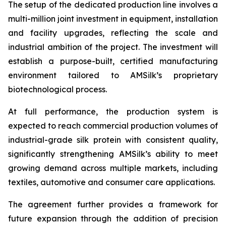
The setup of the dedicated production line involves a
multi-million joint investment in equipment, installation
and facility upgrades, reflecting the scale and
industrial ambition of the project. The investment will
establish a purpose-built, certified manufacturing
environment tailored to AMSilk’s proprietary
biotechnological process.
At full performance, the production system is
expected to reach commercial production volumes of
industrial-grade silk protein with consistent quality,
significantly strengthening AMSilk’s ability to meet
growing demand across multiple markets, including
textiles, automotive and consumer care applications.
The agreement further provides a framework for
future expansion through the addition of precision