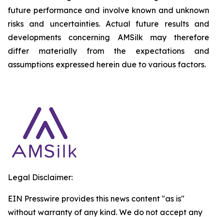
future performance and involve known and unknown
risks and uncertainties. Actual future results and
developments concerning AMSilk may therefore
differ materially from the expectations and
assumptions expressed herein due to various factors.
Legal Disclaimer:
EIN Presswire provides this news content "as is"
without warranty of any kind. We do not accept any