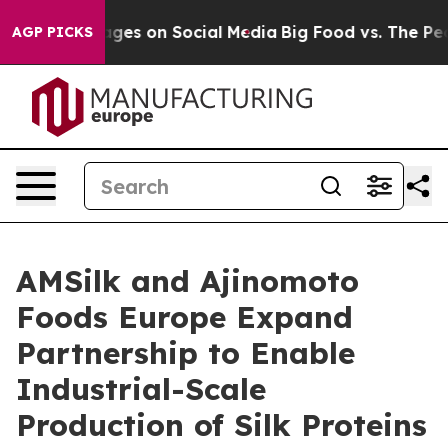
al Messages on Social Media
Big Food vs. The People. 
AGP PICKS
AMSilk and Ajinomoto
Foods Europe Expand
Partnership to Enable
Industrial-Scale
Production of Silk Proteins