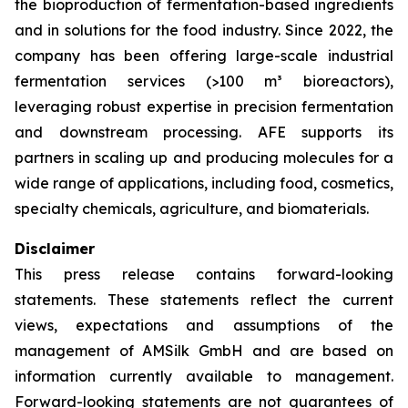
the bioproduction of fermentation-based ingredients
and in solutions for the food industry. Since 2022, the
company has been offering large-scale industrial
fermentation services (>100 m³ bioreactors),
leveraging robust expertise in precision fermentation
and downstream processing. AFE supports its
partners in scaling up and producing molecules for a
wide range of applications, including food, cosmetics,
specialty chemicals, agriculture, and biomaterials.
Disclaimer
This press release contains forward-looking
statements. These statements reflect the current
views, expectations and assumptions of the
management of AMSilk GmbH and are based on
information currently available to management.
Forward-looking statements are not guarantees of