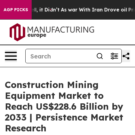
Well, it Didn’t
As war With Iran Drove oil Prices Hig
AGP PICKS
Construction Mining
Equipment Market to
Reach US$228.6 Billion by
2033 | Persistence Market
Research