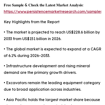
𝐅𝐫𝐞𝐞 𝐒𝐚𝐦𝐩𝐥𝐞 & 𝐂𝐡𝐞𝐜𝐤 𝐭𝐡𝐞 𝐋𝐚𝐭𝐞𝐬𝐭 𝐌𝐚𝐫𝐤𝐞𝐭 𝐀𝐧𝐚𝐥𝐲𝐬𝐢𝐬:
https://www.persistencemarketresearch.com/samples/
Key Highlights from the Report
• The market is projected to reach US$228.6 billion by
2033 from US$151 billion in 2026.
• The global market is expected to expand at a CAGR
of 6.1% during 2026–2033.
• Infrastructure development and rising mineral
demand are the primary growth drivers.
• Excavators remain the leading equipment category
due to broad application across industries.
• Asia Pacific holds the largest market share because