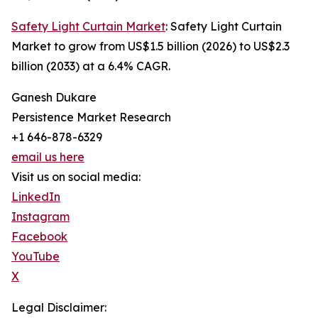
Safety Light Curtain Market
: Safety Light Curtain
Market to grow from US$1.5 billion (2026) to US$2.3
billion (2033) at a 6.4% CAGR.
Ganesh Dukare
Persistence Market Research
+1 646-878-6329
email us here
Visit us on social media:
LinkedIn
Instagram
Facebook
YouTube
X
Legal Disclaimer: