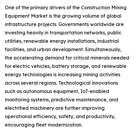
One of the primary drivers of the Construction Mining
Equipment Market is the growing volume of global
infrastructure projects. Governments worldwide are
investing heavily in transportation networks, public
utilities, renewable energy installations, industrial
facilities, and urban development. Simultaneously,
the accelerating demand for critical minerals needed
for electric vehicles, battery storage, and renewable
energy technologies is increasing mining activities
across several regions. Technological innovations
such as autonomous equipment, IoT-enabled
monitoring systems, predictive maintenance, and
electrified machinery are further improving
operational efficiency, safety, and productivity,
encouraging fleet modernization.