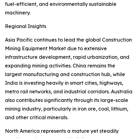
fuel-efficient, and environmentally sustainable
machinery.
Regional Insights
Asia Pacific continues to lead the global Construction
Mining Equipment Market due to extensive
infrastructure development, rapid urbanization, and
expanding mining activities. China remains the
largest manufacturing and construction hub, while
India is investing heavily in smart cities, highways,
metro rail networks, and industrial corridors. Australia
also contributes significantly through its large-scale
mining industry, particularly in iron ore, coal, lithium,
and other critical minerals.
North America represents a mature yet steadily