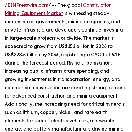
/
EINPresswire.com
/ -- The global
Construction
Mining Equipment Market
is witnessing steady
expansion as governments, mining companies, and
private infrastructure developers continue investing
in large-scale projects worldwide. The market is
expected to grow from US$151 billion in 2026 to
US$228.6 billion by 2033, registering a CAGR of 6.1%
during the forecast period. Rising urbanization,
increasing public infrastructure spending, and
growing investments in transportation, energy, and
commercial construction are creating strong demand
for advanced construction and mining equipment.
Additionally, the increasing need for critical minerals
such as lithium, copper, nickel, and rare earth
elements to support electric vehicles, renewable
energy, and battery manufacturing is driving mining