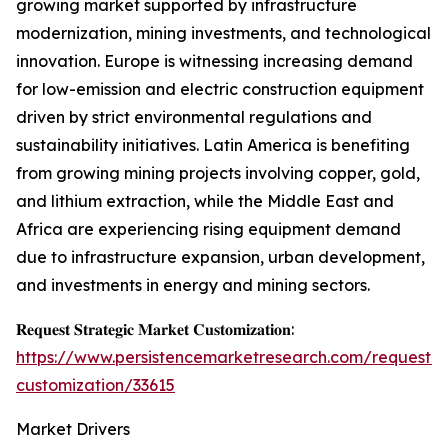
growing market supported by infrastructure
modernization, mining investments, and technological
innovation. Europe is witnessing increasing demand
for low-emission and electric construction equipment
driven by strict environmental regulations and
sustainability initiatives. Latin America is benefiting
from growing mining projects involving copper, gold,
and lithium extraction, while the Middle East and
Africa are experiencing rising equipment demand
due to infrastructure expansion, urban development,
and investments in energy and mining sectors.
𝐑𝐞𝐪𝐮𝐞𝐬𝐭 𝐒𝐭𝐫𝐚𝐭𝐞𝐠𝐢𝐜 𝐌𝐚𝐫𝐤𝐞𝐭 𝐂𝐮𝐬𝐭𝐨𝐦𝐢𝐳𝐚𝐭𝐢𝐨𝐧:
https://www.persistencemarketresearch.com/request-
customization/33615
Market Drivers