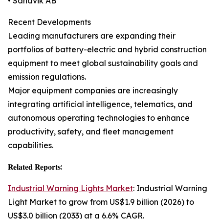
• Sandvik AB
Recent Developments
Leading manufacturers are expanding their
portfolios of battery-electric and hybrid construction
equipment to meet global sustainability goals and
emission regulations.
Major equipment companies are increasingly
integrating artificial intelligence, telematics, and
autonomous operating technologies to enhance
productivity, safety, and fleet management
capabilities.
𝐑𝐞𝐥𝐚𝐭𝐞𝐝 𝐑𝐞𝐩𝐨𝐫𝐭𝐬:
Industrial Warning Lights Market
: Industrial Warning
Light Market to grow from US$1.9 billion (2026) to
US$3.0 billion (2033) at a 6.6% CAGR.