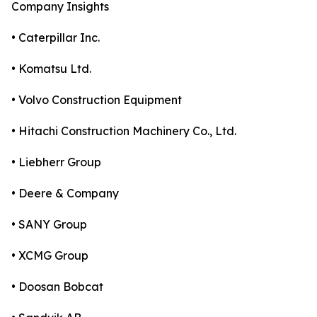
Company Insights
• Caterpillar Inc.
• Komatsu Ltd.
• Volvo Construction Equipment
• Hitachi Construction Machinery Co., Ltd.
• Liebherr Group
• Deere & Company
• SANY Group
• XCMG Group
• Doosan Bobcat