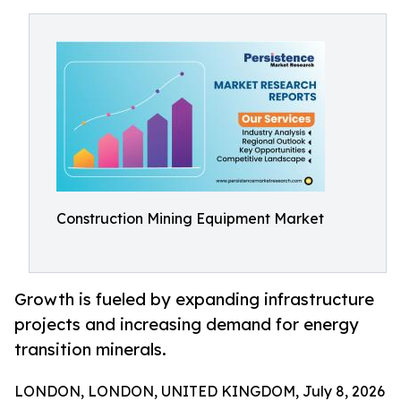
Construction Mining Equipment Market
Growth is fueled by expanding infrastructure
projects and increasing demand for energy
transition minerals.
LONDON, LONDON, UNITED KINGDOM, July 8, 2026