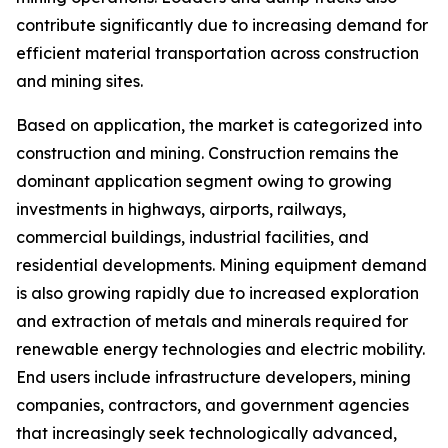
contribute significantly due to increasing demand for
efficient material transportation across construction
and mining sites.
Based on application, the market is categorized into
construction and mining. Construction remains the
dominant application segment owing to growing
investments in highways, airports, railways,
commercial buildings, industrial facilities, and
residential developments. Mining equipment demand
is also growing rapidly due to increased exploration
and extraction of metals and minerals required for
renewable energy technologies and electric mobility.
End users include infrastructure developers, mining
companies, contractors, and government agencies
that increasingly seek technologically advanced,