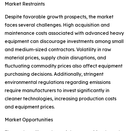
Market Restraints
Despite favorable growth prospects, the market
faces several challenges. High acquisition and
maintenance costs associated with advanced heavy
equipment can discourage investments among small
and medium-sized contractors. Volatility in raw
material prices, supply chain disruptions, and
fluctuating commodity prices also affect equipment
purchasing decisions. Additionally, stringent
environmental regulations regarding emissions
require manufacturers to invest significantly in
cleaner technologies, increasing production costs
and equipment prices.
Market Opportunities