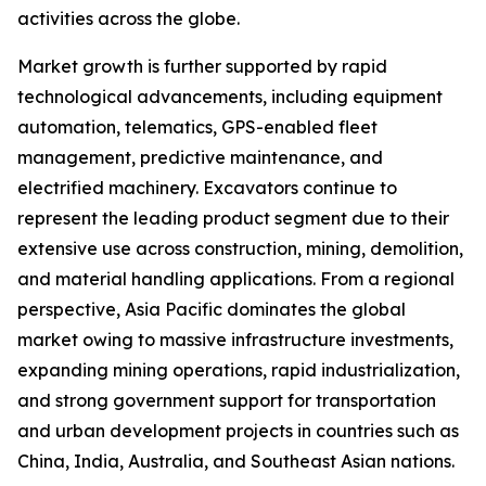
activities across the globe.
Market growth is further supported by rapid
technological advancements, including equipment
automation, telematics, GPS-enabled fleet
management, predictive maintenance, and
electrified machinery. Excavators continue to
represent the leading product segment due to their
extensive use across construction, mining, demolition,
and material handling applications. From a regional
perspective, Asia Pacific dominates the global
market owing to massive infrastructure investments,
expanding mining operations, rapid industrialization,
and strong government support for transportation
and urban development projects in countries such as
China, India, Australia, and Southeast Asian nations.