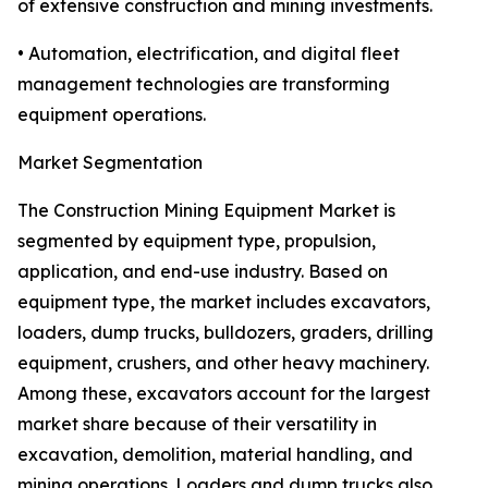
of extensive construction and mining investments.
• Automation, electrification, and digital fleet
management technologies are transforming
equipment operations.
Market Segmentation
The Construction Mining Equipment Market is
segmented by equipment type, propulsion,
application, and end-use industry. Based on
equipment type, the market includes excavators,
loaders, dump trucks, bulldozers, graders, drilling
equipment, crushers, and other heavy machinery.
Among these, excavators account for the largest
market share because of their versatility in
excavation, demolition, material handling, and
mining operations. Loaders and dump trucks also