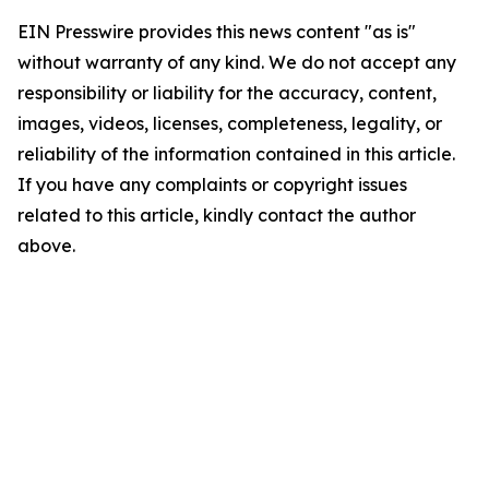
EIN Presswire provides this news content "as is"
without warranty of any kind. We do not accept any
responsibility or liability for the accuracy, content,
images, videos, licenses, completeness, legality, or
reliability of the information contained in this article.
If you have any complaints or copyright issues
related to this article, kindly contact the author
above.