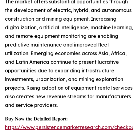
The market offers substantial opportunities through
the development of electric, hybrid, and autonomous
construction and mining equipment. Increasing
digitalization, artificial intelligence, machine learning,
and remote equipment monitoring are enabling
predictive maintenance and improved fleet
utilization. Emerging economies across Asia, Africa,
and Latin America continue to present lucrative
opportunities due to expanding infrastructure
investments, urbanization, and mining exploration
projects. Rising adoption of equipment rental services
also creates new revenue streams for manufacturers
and service providers.
𝐁𝐮𝐲 𝐍𝐨𝐰 𝐭𝐡𝐞 𝐃𝐞𝐭𝐚𝐢𝐥𝐞𝐝 𝐑𝐞𝐩𝐨𝐫𝐭:
https://www.persistencemarketresearch.com/checkout