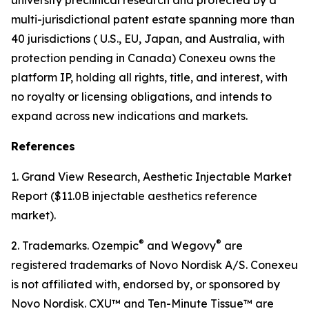
multi-jurisdictional patent estate spanning more than
40 jurisdictions ( U.S., EU, Japan, and Australia, with
protection pending in Canada) Conexeu owns the
platform IP, holding all rights, title, and interest, with
no royalty or licensing obligations, and intends to
expand across new indications and markets.
References
1. Grand View Research, Aesthetic Injectable Market
Report ($11.0B injectable aesthetics reference
market).
®
®
2. Trademarks. Ozempic
and Wegovy
are
registered trademarks of Novo Nordisk A/S. Conexeu
is not affiliated with, endorsed by, or sponsored by
Novo Nordisk. CXU™ and Ten-Minute Tissue™ are