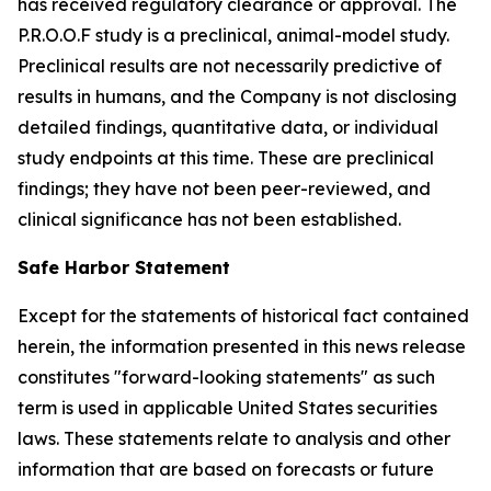
has received regulatory clearance or approval. The
P.R.O.O.F study is a preclinical, animal-model study.
Preclinical results are not necessarily predictive of
results in humans, and the Company is not disclosing
detailed findings, quantitative data, or individual
study endpoints at this time. These are preclinical
findings; they have not been peer-reviewed, and
clinical significance has not been established.
Safe Harbor Statement
Except for the statements of historical fact contained
herein, the information presented in this news release
constitutes "forward-looking statements" as such
term is used in applicable United States securities
laws. These statements relate to analysis and other
information that are based on forecasts or future