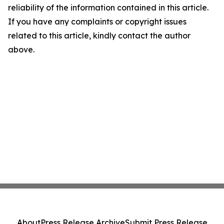
reliability of the information contained in this article.
If you have any complaints or copyright issues
related to this article, kindly contact the author
above.
About
Press Release Archive
Submit Press Release