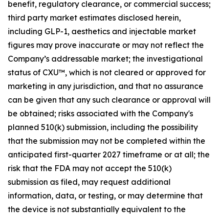
benefit, regulatory clearance, or commercial success;
third party market estimates disclosed herein,
including GLP-1, aesthetics and injectable market
figures may prove inaccurate or may not reflect the
Company’s addressable market; the investigational
status of CXU™, which is not cleared or approved for
marketing in any jurisdiction, and that no assurance
can be given that any such clearance or approval will
be obtained; risks associated with the Company's
planned 510(k) submission, including the possibility
that the submission may not be completed within the
anticipated first-quarter 2027 timeframe or at all; the
risk that the FDA may not accept the 510(k)
submission as filed, may request additional
information, data, or testing, or may determine that
the device is not substantially equivalent to the