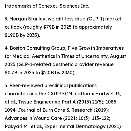
trademarks of Conexeu Sciences Inc.
3. Morgan Stanley, weight-loss drug (GLP-1) market
outlook (roughly $79B in 2025 to approximately
$190B by 2035).
4. Boston Consulting Group, Five Growth Imperatives
for Medical Aesthetics in Times of Uncertainty, August
2025 (GLP-1-related aesthetic provider revenue
$0.7B in 2025 to $2.0B by 2030).
5. Peer-reviewed preclinical publications
characterizing the CXU™ ECM platform: Hartwell R.,
et al., Tissue Engineering Part A (2015) 21(5); 1085–
1094; Journal of Burn Care & Research (2019);
Advances in Wound Care (2021) 10(3); 113–122;
Pakyari M., et al., Experimental Dermatology (2021)