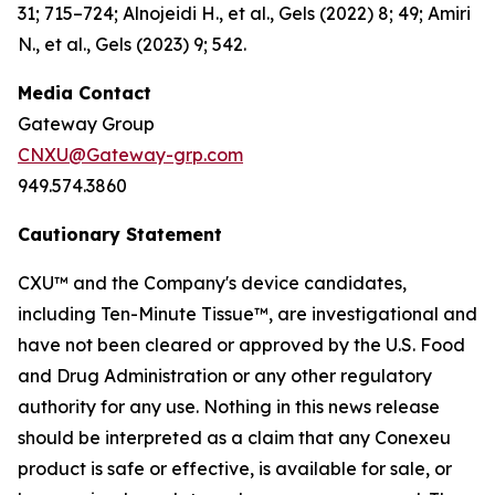
31; 715–724; Alnojeidi H., et al., Gels (2022) 8; 49; Amiri
N., et al., Gels (2023) 9; 542.
Media Contact
Gateway Group
CNXU@Gateway-grp.com
949.574.3860
Cautionary Statement
CXU™ and the Company's device candidates,
including Ten-Minute Tissue™, are investigational and
have not been cleared or approved by the U.S. Food
and Drug Administration or any other regulatory
authority for any use. Nothing in this news release
should be interpreted as a claim that any Conexeu
product is safe or effective, is available for sale, or