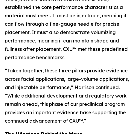
established the core performance characteristics a
material must meet. It must be injectable, meaning it
can flow through a fine-gauge needle for precise
placement. It must also demonstrate volumizing
performance, meaning it can maintain shape and
fullness after placement. CXU™ met these predefined
performance benchmarks.
“Taken together, these three pillars provide evidence
across facial applications, large-volume applications,
and injectable performance,” Harrison continued.
“While additional development and regulatory work
remain ahead, this phase of our preclinical program
provides an important evidence base supporting the
continued advancement of CXU™.”
The Milestone Behind the Move