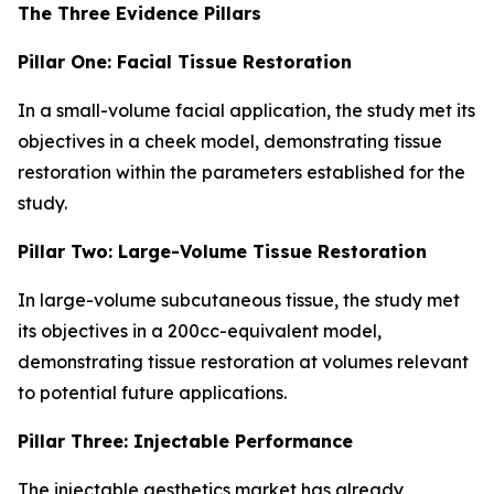
The Three Evidence Pillars
Pillar One: Facial Tissue Restoration
In a small-volume facial application, the study met its
objectives in a cheek model, demonstrating tissue
restoration within the parameters established for the
study.
Pillar Two: Large-Volume Tissue Restoration
In large-volume subcutaneous tissue, the study met
its objectives in a 200cc-equivalent model,
demonstrating tissue restoration at volumes relevant
to potential future applications.
Pillar Three: Injectable Performance
The injectable aesthetics market has already