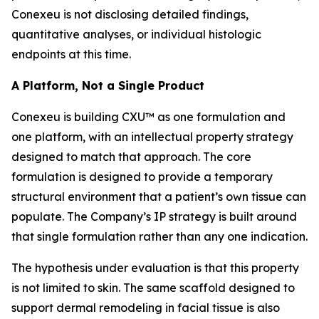
Conexeu is not disclosing detailed findings,
quantitative analyses, or individual histologic
endpoints at this time.
A Platform, Not a Single Product
Conexeu is building CXU™ as one formulation and
one platform, with an intellectual property strategy
designed to match that approach. The core
formulation is designed to provide a temporary
structural environment that a patient’s own tissue can
populate. The Company’s IP strategy is built around
that single formulation rather than any one indication.
The hypothesis under evaluation is that this property
is not limited to skin. The same scaffold designed to
support dermal remodeling in facial tissue is also