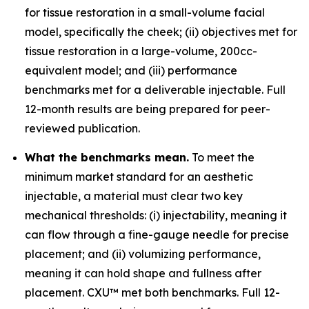
for tissue restoration in a small-volume facial
model, specifically the cheek; (ii) objectives met for
tissue restoration in a large-volume, 200cc-
equivalent model; and (iii) performance
benchmarks met for a deliverable injectable. Full
12-month results are being prepared for peer-
reviewed publication.
What the benchmarks mean.
To meet the
minimum market standard for an aesthetic
injectable, a material must clear two key
mechanical thresholds: (i) injectability, meaning it
can flow through a fine-gauge needle for precise
placement; and (ii) volumizing performance,
meaning it can hold shape and fullness after
placement. CXU™ met both benchmarks. Full 12-