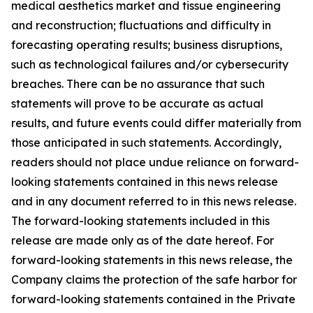
medical aesthetics market and tissue engineering
and reconstruction; fluctuations and difficulty in
forecasting operating results; business disruptions,
such as technological failures and/or cybersecurity
breaches. There can be no assurance that such
statements will prove to be accurate as actual
results, and future events could differ materially from
those anticipated in such statements. Accordingly,
readers should not place undue reliance on forward-
looking statements contained in this news release
and in any document referred to in this news release.
The forward-looking statements included in this
release are made only as of the date hereof. For
forward-looking statements in this news release, the
Company claims the protection of the safe harbor for
forward-looking statements contained in the Private