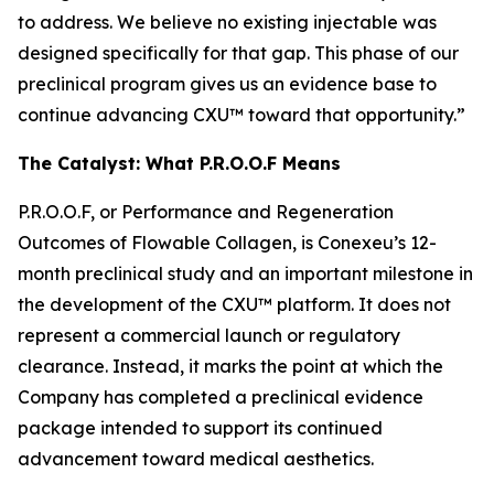
to address. We believe no existing injectable was
designed specifically for that gap. This phase of our
preclinical program gives us an evidence base to
continue advancing CXU™ toward that opportunity.”
The Catalyst: What P.R.O.O.F Means
P.R.O.O.F, or Performance and Regeneration
Outcomes of Flowable Collagen, is Conexeu’s 12-
month preclinical study and an important milestone in
the development of the CXU™ platform. It does not
represent a commercial launch or regulatory
clearance. Instead, it marks the point at which the
Company has completed a preclinical evidence
package intended to support its continued
advancement toward medical aesthetics.