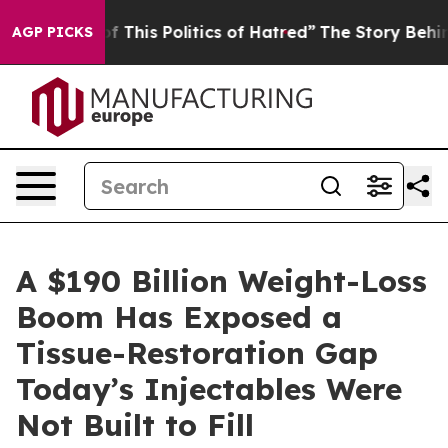
f This Politics of Hatred”
The Story Behind Trump’s Te
AGP PICKS
A $190 Billion Weight-Loss
Boom Has Exposed a
Tissue-Restoration Gap
Today’s Injectables Were
Not Built to Fill