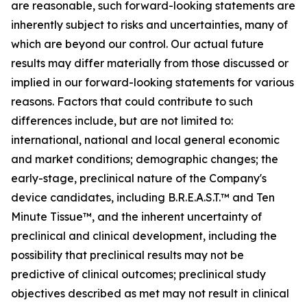
are reasonable, such forward-looking statements are
inherently subject to risks and uncertainties, many of
which are beyond our control. Our actual future
results may differ materially from those discussed or
implied in our forward-looking statements for various
reasons. Factors that could contribute to such
differences include, but are not limited to:
international, national and local general economic
and market conditions; demographic changes; the
early-stage, preclinical nature of the Company's
device candidates, including B.R.E.A.S.T.™ and Ten
Minute Tissue™, and the inherent uncertainty of
preclinical and clinical development, including the
possibility that preclinical results may not be
predictive of clinical outcomes; preclinical study
objectives described as met may not result in clinical