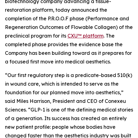
biotechnology company advancing a tissue-
restoration platform, today announced the
completion of the P.R.O.O.F phase (Performance and
Regeneration Outcomes of Flowable Collagen) of the
preclinical program for its
CXU™ platform
. The
completed phase provides the evidence base the
Company has been building toward as it prepares for
a focused first move into medical aesthetics.
“Our first regulatory step is a predicate-based 510(k)
in wound care, which is intended to serve as the
foundation for our planned move into aesthetics,”
said Miles Harrison, President and CEO of Conexeu
Sciences. “GLP-1 is one of the defining medical stories
of a generation. Its success has created an entirely
new patient profile: people whose bodies have
changed faster than the aesthetics industry was built