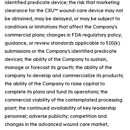
identified predicate device; the risk that marketing
clearance for the CXU™ wound-care device may not
be obtained, may be delayed, or may be subject to
conditions or limitations that affect the Company's
commercial plans; changes in FDA regulatory policy,
guidance, or review standards applicable to 510(k)
submissions or the Company's identified predicate
devices; the ability of the Company to sustain,
manage or forecast its growth; the ability of the
company to develop and commercialize its products;
the ability of the Company to raise capital to
complete its plans and fund its operations; the
commercial viability of the contemplated processing
plant; the continued availability of key leadership
personnel; adverse publicity; competition and
changes in the advanced wound care market,