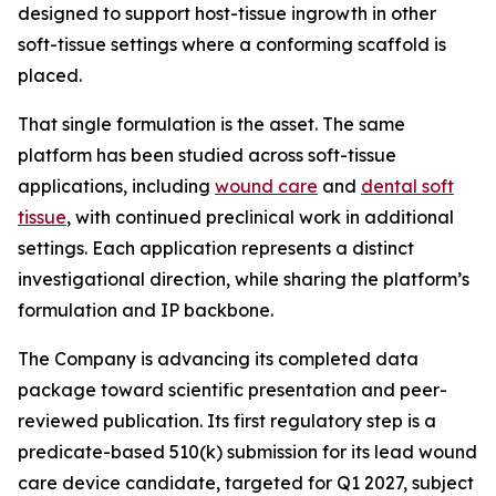
designed to support host-tissue ingrowth in other
soft-tissue settings where a conforming scaffold is
placed.
That single formulation is the asset. The same
platform has been studied across soft-tissue
applications, including
wound care
and
dental soft
tissue
, with continued preclinical work in additional
settings. Each application represents a distinct
investigational direction, while sharing the platform’s
formulation and IP backbone.
The Company is advancing its completed data
package toward scientific presentation and peer-
reviewed publication. Its first regulatory step is a
predicate-based 510(k) submission for its lead wound
care device candidate, targeted for Q1 2027, subject