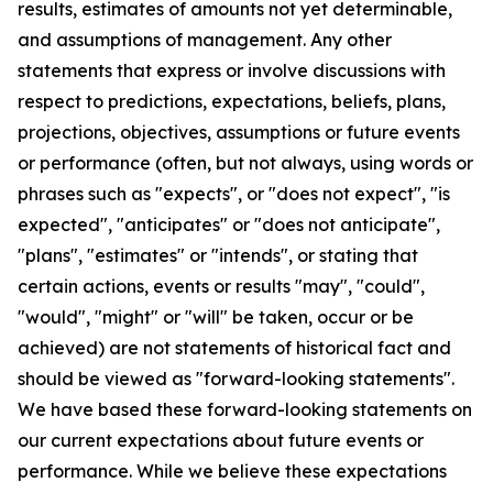
results, estimates of amounts not yet determinable,
and assumptions of management. Any other
statements that express or involve discussions with
respect to predictions, expectations, beliefs, plans,
projections, objectives, assumptions or future events
or performance (often, but not always, using words or
phrases such as "expects", or "does not expect", "is
expected", "anticipates" or "does not anticipate",
"plans", "estimates" or "intends", or stating that
certain actions, events or results "may", "could",
"would", "might" or "will" be taken, occur or be
achieved) are not statements of historical fact and
should be viewed as "forward-looking statements".
We have based these forward-looking statements on
our current expectations about future events or
performance. While we believe these expectations