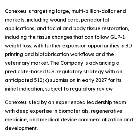
Conexeu is targeting large, multi-billion-dollar end
markets, including wound care, periodontal
applications, and facial and body tissue restoration,
including the tissue changes that can follow GLP-1
weight loss, with further expansion opportunities in 3D
printing and biofabrication workflows and the
veterinary market. The Company is advancing a
predicate-based U.S. regulatory strategy with an
anticipated 510(k) submission in early 2027 for its
initial indication, subject to regulatory review.
Conexeu is led by an experienced leadership team
with deep expertise in biomaterials, regenerative
medicine, and medical device commercialization and
development.