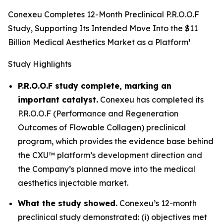
Conexeu Completes 12-Month Preclinical P.R.O.O.F
Study, Supporting Its Intended Move Into the $11
Billion Medical Aesthetics Market as a Platform¹
Study Highlights
P.R.O.O.F study complete, marking an
important catalyst.
Conexeu has completed its
P.R.O.O.F (Performance and Regeneration
Outcomes of Flowable Collagen) preclinical
program, which provides the evidence base behind
the CXU™ platform’s development direction and
the Company’s planned move into the medical
aesthetics injectable market.
What the study showed.
Conexeu’s 12-month
preclinical study demonstrated: (i) objectives met