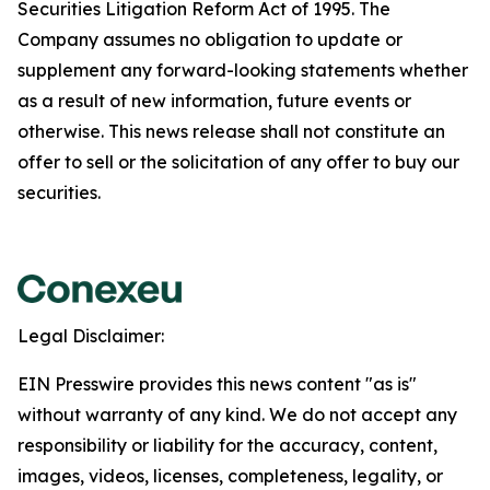
Securities Litigation Reform Act of 1995. The
Company assumes no obligation to update or
supplement any forward-looking statements whether
as a result of new information, future events or
otherwise. This news release shall not constitute an
offer to sell or the solicitation of any offer to buy our
securities.
Legal Disclaimer:
EIN Presswire provides this news content "as is"
without warranty of any kind. We do not accept any
responsibility or liability for the accuracy, content,
images, videos, licenses, completeness, legality, or