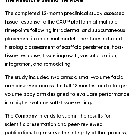
The completed 12-month preclinical study assessed
tissue response to the CXU™ platform at multiple
timepoints following intradermal and subcutaneous
placement in an animal model. The study included
histologic assessment of scaffold persistence, host-
tissue response, tissue ingrowth, vascularization,
integration, and remodeling.
The study included two arms: a small-volume facial
arm observed across the full 12 months, and a larger-
volume body arm designed to evaluate performance
in a higher-volume soft-tissue setting.
The Company intends to submit the results for
scientific presentation and peer-reviewed
publication. To preserve the integrity of that process,