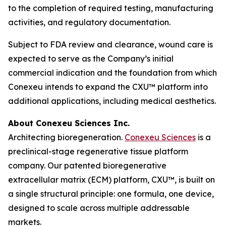
to the completion of required testing, manufacturing
activities, and regulatory documentation.
Subject to FDA review and clearance, wound care is
expected to serve as the Company’s initial
commercial indication and the foundation from which
Conexeu intends to expand the CXU™ platform into
additional applications, including medical aesthetics.
About Conexeu Sciences Inc.
Architecting bioregeneration.
Conexeu Sciences
is a
preclinical-stage regenerative tissue platform
company. Our patented bioregenerative
extracellular matrix (ECM) platform, CXU™, is built on
a single structural principle: one formula, one device,
designed to scale across multiple addressable
markets.