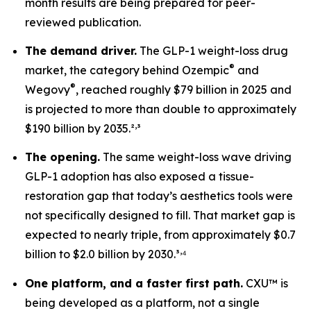
month results are being prepared for peer-
reviewed publication.
The demand driver.
The GLP-1 weight-loss drug
®
market, the category behind Ozempic
and
®
Wegovy
, reached roughly $79 billion in 2025 and
is projected to more than double to approximately
,
$190 billion by 2035.²
³
The opening.
The same weight-loss wave driving
GLP-1 adoption has also exposed a tissue-
restoration gap that today’s aesthetics tools were
not specifically designed to fill. That market gap is
expected to nearly triple, from approximately $0.7
,
billion to $2.0 billion by 2030.³
⁴
One platform, and a faster first path.
CXU™ is
being developed as a platform, not a single