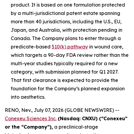
product. It is based on one formulation protected
by a multi-jurisdictional patent estate spanning
more than 40 jurisdictions, including the U.S., EU,
Japan, and Australia, with protection pending in
Canada. The Company plans to enter through a
predicate-based
510(k) pathway
in wound care,
which targets a 90-day FDA review rather than the
multi-year studies typically required for a new
category, with submission planned for Q1 2027.
That first clearance is expected to provide the
foundation for the Company’s planned expansion
into aesthetics.
RENO, Nev., July 07, 2026 (GLOBE NEWSWIRE) --
Conexeu Sciences Inc.
(Nasdaq: CNXU) (“Conexeu”
or the “Company”),
a preclinical-stage