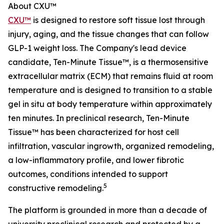
About CXU™
CXU™
is designed to restore soft tissue lost through
injury, aging, and the tissue changes that can follow
GLP-1 weight loss. The Company's lead device
candidate, Ten-Minute Tissue™, is a thermosensitive
extracellular matrix (ECM) that remains fluid at room
temperature and is designed to transition to a stable
gel in situ at body temperature within approximately
ten minutes. In preclinical research, Ten-Minute
Tissue™ has been characterized for host cell
infiltration, vascular ingrowth, organized remodeling,
a low-inflammatory profile, and lower fibrotic
outcomes, conditions intended to support
5
constructive remodeling.
The platform is grounded in more than a decade of
university preclinical research and protected by a