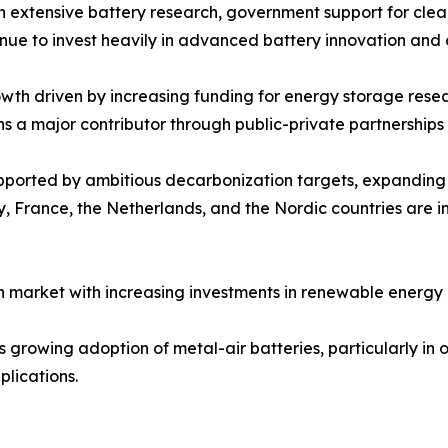
ith extensive battery research, government support for cle
inue to invest heavily in advanced battery innovation and
th driven by increasing funding for energy storage resear
ns a major contributor through public-private partnershi
upported by ambitious decarbonization targets, expandin
 France, the Netherlands, and the Nordic countries are in
 market with increasing investments in renewable energy 
growing adoption of metal-air batteries, particularly in of
lications.