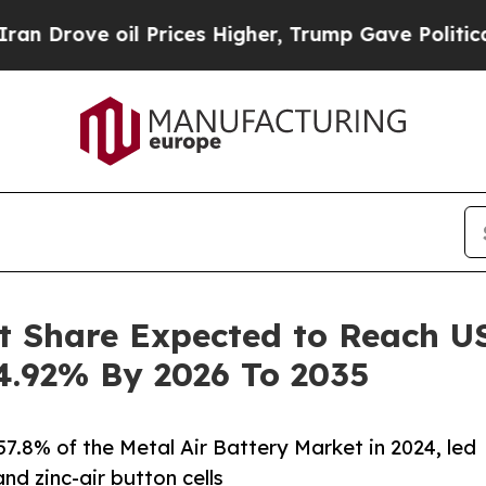
 Prices Higher, Trump Gave Politically Connecte
t Share Expected to Reach USD
4.92% By 2026 To 2035
7.8% of the Metal Air Battery Market in 2024, led
nd zinc-air button cells