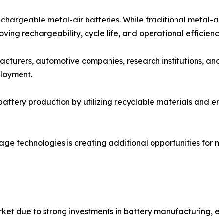
chargeable metal-air batteries. While traditional metal-a
ing rechargeability, cycle life, and operational efficienc
cturers, automotive companies, research institutions, an
loyment.
battery production by utilizing recyclable materials and 
ge technologies is creating additional opportunities for me
rket due to strong investments in battery manufacturing, 