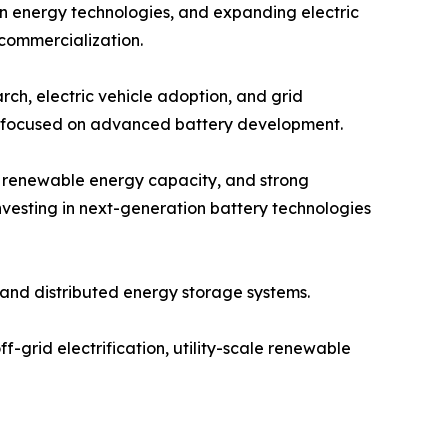
an energy technologies, and expanding electric
 commercialization.
ch, electric vehicle adoption, and grid
ps focused on advanced battery development.
g renewable energy capacity, and strong
vesting in next-generation battery technologies
and distributed energy storage systems.
f-grid electrification, utility-scale renewable