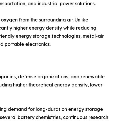
nsportation, and industrial power solutions.
oxygen from the surrounding air. Unlike
cantly higher energy density while reducing
friendly energy storage technologies, metal-air
nd portable electronics.
ompanies, defense organizations, and renewable
uding higher theoretical energy density, lower
asing demand for long-duration energy storage
r several battery chemistries, continuous research