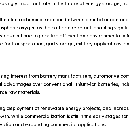
asingly important role in the future of energy storage, tra
h the electrochemical reaction between a metal anode and 
mospheric oxygen as the cathode reactant, enabling signifi
tries continue to prioritize efficient and environmentally 
 for transportation, grid storage, military applications, a
easing interest from battery manufacturers, automotive c
 advantages over conventional lithium-ion batteries, incl
rce raw materials.
rising deployment of renewable energy projects, and incre
th. While commercialization is still in the early stages fo
vation and expanding commercial applications.