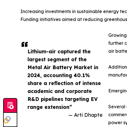
Increasing investments in sustainable energy t
Funding initiatives aimed at reducing greenhous
Growing 
further 
Lithium-air captured the
air batt
largest segment of the
Metal Air Battery Market in
Addition
2024, accounting 40.1%
manufact
share a reflection of intense
academic and corporate
Emergin
R&D pipelines targeting EV
range extension”
Several 
— Arti Dhapte
commerci
power sy