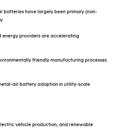
ir batteries have largely been primary (non-
y.
d energy providers are accelerating
environmentally friendly manufacturing processes
tal-air battery adoption in utility-scale
electric vehicle production, and renewable