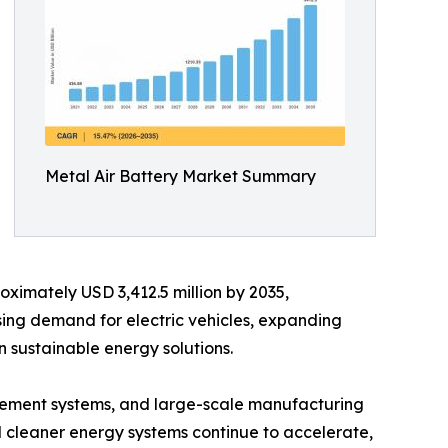
Metal Air Battery Market Summary
oximately USD 3,412.5 million by 2035,
sing demand for electric vehicles, expanding
 sustainable energy solutions.
ement systems, and large-scale manufacturing
rd cleaner energy systems continue to accelerate,