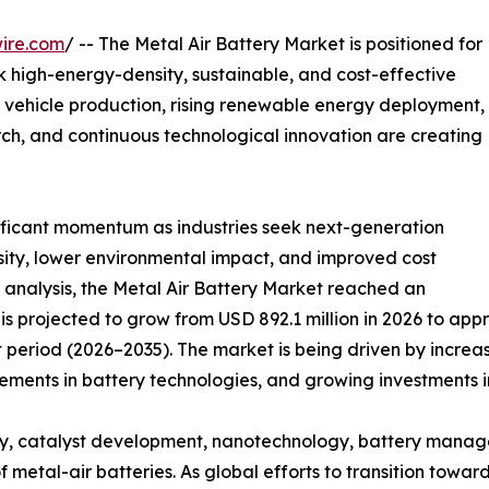
ire.com
/ -- The Metal Air Battery Market is positioned for
ek high-energy-density, sustainable, and cost-effective
 vehicle production, rising renewable energy deployment,
ch, and continuous technological innovation are creating
nificant momentum as industries seek next-generation
sity, lower environmental impact, and improved cost
 analysis, the Metal Air Battery Market reached an
is projected to grow from USD 892.1 million in 2026 to appr
 period (2026–2035). The market is being driven by increa
ents in battery technologies, and growing investments in
y, catalyst development, nanotechnology, battery manag
f metal-air batteries. As global efforts to transition towa