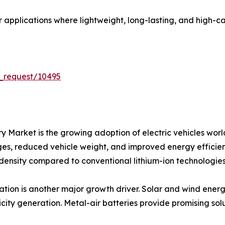
or applications where lightweight, long-lasting, and high-
_request/10495
tery Market is the growing adoption of electric vehicles 
nges, reduced vehicle weight, and improved energy efficienc
 density compared to conventional lithium-ion technologies
ion is another major growth driver. Solar and wind energ
city generation. Metal-air batteries provide promising solu