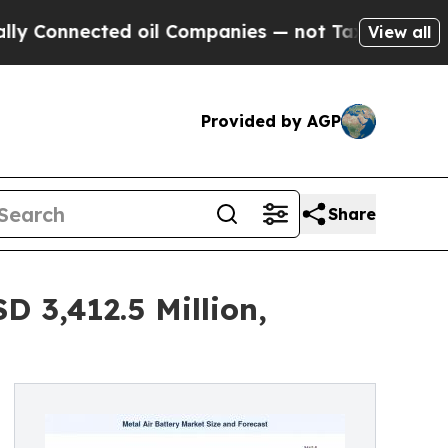
d oil Companies — not Taxpayers — the Chance to
View all
Provided by AGP
Share
 3,412.5 Million,