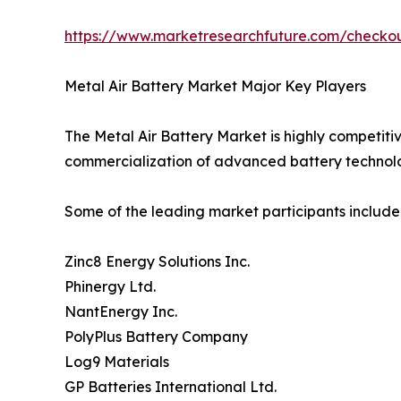
https://www.marketresearchfuture.com/check
Metal Air Battery Market Major Key Players
The Metal Air Battery Market is highly competiti
commercialization of advanced battery technolo
Some of the leading market participants include
Zinc8 Energy Solutions Inc.
Phinergy Ltd.
NantEnergy Inc.
PolyPlus Battery Company
Log9 Materials
GP Batteries International Ltd.