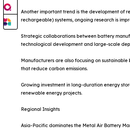
Another important trend is the development of re
rechargeable) systems, ongoing research is improv
Strategic collaborations between battery manufa
technological development and large-scale dep
Manufacturers are also focusing on sustainable 
that reduce carbon emissions.
Growing investment in long-duration energy stora
renewable energy projects.
Regional Insights
Asia-Pacific dominates the Metal Air Battery Ma