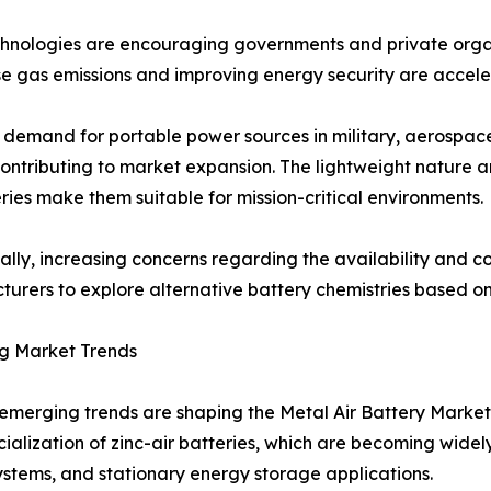
echnologies are encouraging governments and private orga
e gas emissions and improving energy security are acceler
demand for portable power sources in military, aerospace,
contributing to market expansion. The lightweight nature 
eries make them suitable for mission-critical environments.
ally, increasing concerns regarding the availability and cos
urers to explore alternative battery chemistries based o
g Market Trends
emerging trends are shaping the Metal Air Battery Market.
alization of zinc-air batteries, which are becoming widel
stems, and stationary energy storage applications.