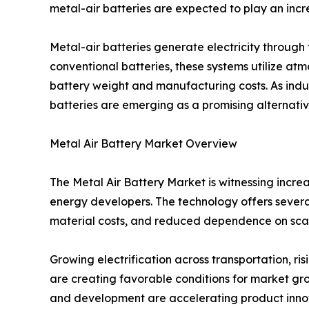
metal-air batteries are expected to play an incre
Metal-air batteries generate electricity throug
conventional batteries, these systems utilize at
battery weight and manufacturing costs. As indus
batteries are emerging as a promising alternative
Metal Air Battery Market Overview
The Metal Air Battery Market is witnessing incr
energy developers. The technology offers several
material costs, and reduced dependence on sca
Growing electrification across transportation, 
are creating favorable conditions for market grow
and development are accelerating product inno