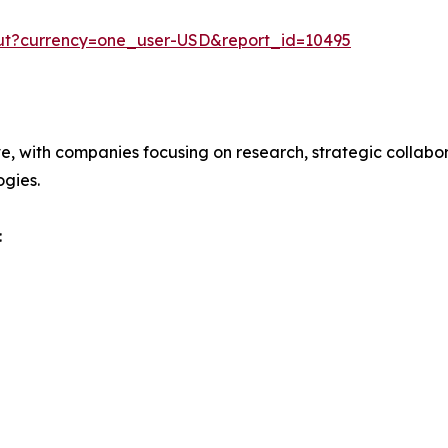
out?currency=one_user-USD&report_id=10495
ve, with companies focusing on research, strategic collabor
gies.
: