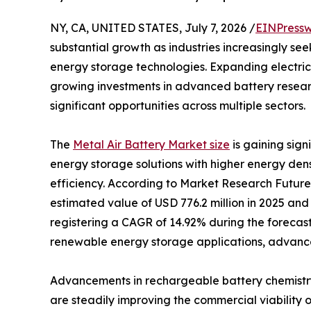
NY, CA, UNITED STATES, July 7, 2026 /
EINPressw
substantial growth as industries increasingly se
energy storage technologies. Expanding electric
growing investments in advanced battery resear
significant opportunities across multiple sectors.
The
Metal Air Battery Market size
is gaining sig
energy storage solutions with higher energy den
efficiency. According to Market Research Future
estimated value of USD 776.2 million in 2025 and 
registering a CAGR of 14.92% during the forecast
renewable energy storage applications, advancem
Advancements in rechargeable battery chemistr
are steadily improving the commercial viability o