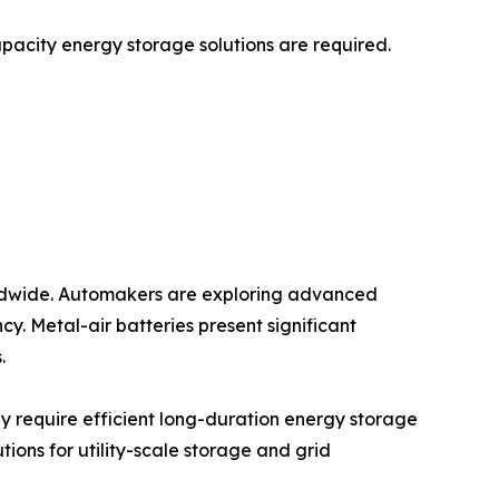
capacity energy storage solutions are required.
worldwide. Automakers are exploring advanced
y. Metal-air batteries present significant
.
y require efficient long-duration energy storage
tions for utility-scale storage and grid