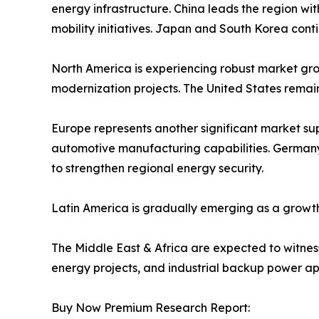
energy infrastructure. China leads the region w
mobility initiatives. Japan and South Korea cont
North America is experiencing robust market grow
modernization projects. The United States remai
Europe represents another significant market s
automotive manufacturing capabilities. Germany,
to strengthen regional energy security.
Latin America is gradually emerging as a growth
The Middle East & Africa are expected to witness 
energy projects, and industrial backup power app
Buy Now Premium Research Report: