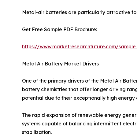
Metal-air batteries are particularly attractive f
Get Free Sample PDF Brochure:
https://www.marketresearchfuture.com/sample
Metal Air Battery Market Drivers
One of the primary drivers of the Metal Air Bat
battery chemistries that offer longer driving ra
potential due to their exceptionally high energy
The rapid expansion of renewable energy generat
systems capable of balancing intermittent electri
stabilization.