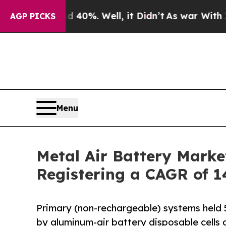
40%. Well, it Didn’t
As war With Iran Drove oil
AGP PICKS
Menu
Metal Air Battery Marke
Registering a CAGR of 1
Primary (non-rechargeable) systems held 5
by aluminum-air battery disposable cells a