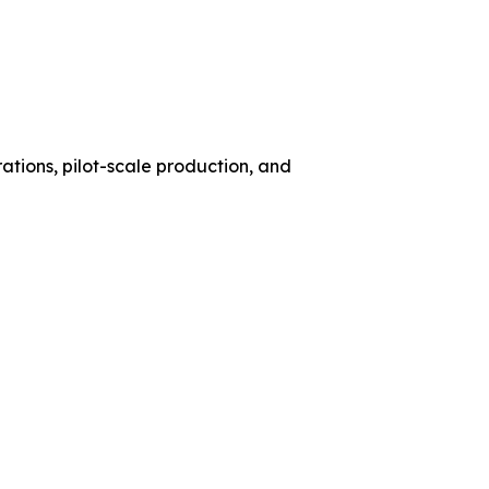
ations, pilot-scale production, and