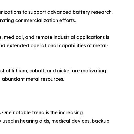
nizations to support advanced battery research.
ating commercialization efforts.
 medical, and remote industrial applications is
and extended operational capabilities of metal-
t of lithium, cobalt, and nickel are motivating
n abundant metal resources.
 One notable trend is the increasing
y used in hearing aids, medical devices, backup