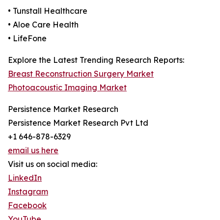
• Tunstall Healthcare
• Aloe Care Health
• LifeFone
Explore the Latest Trending Research Reports:
Breast Reconstruction Surgery Market
Photoacoustic Imaging Market
Persistence Market Research
Persistence Market Research Pvt Ltd
+1 646-878-6329
email us here
Visit us on social media:
LinkedIn
Instagram
Facebook
YouTube