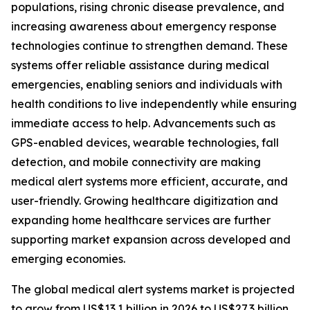
populations, rising chronic disease prevalence, and
increasing awareness about emergency response
technologies continue to strengthen demand. These
systems offer reliable assistance during medical
emergencies, enabling seniors and individuals with
health conditions to live independently while ensuring
immediate access to help. Advancements such as
GPS-enabled devices, wearable technologies, fall
detection, and mobile connectivity are making
medical alert systems more efficient, accurate, and
user-friendly. Growing healthcare digitization and
expanding home healthcare services are further
supporting market expansion across developed and
emerging economies.
The global medical alert systems market is projected
to grow from US$13.1 billion in 2026 to US$27.3 billion