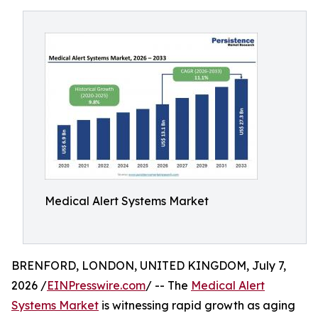
Medical Alert Systems Market
BRENFORD, LONDON, UNITED KINGDOM, July 7,
2026 /
EINPresswire.com
/ -- The
Medical Alert
Systems Market
is witnessing rapid growth as aging