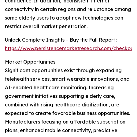
confidence. In addition, inconsistent internet
connectivity in certain regions and reluctance among
some elderly users to adopt new technologies can
restrict overall market penetration.
Unlock Complete Insights – Buy the Full Report :
https://www.persistencemarketresearch.com/checkout
Market Opportunities
Significant opportunities exist through expanding
telehealth services, smart wearable innovations, and
AI-enabled healthcare monitoring. Increasing
government initiatives supporting elderly care,
combined with rising healthcare digitization, are
expected to create favorable business opportunities.
Manufacturers focusing on affordable subscription
plans, enhanced mobile connectivity, predictive