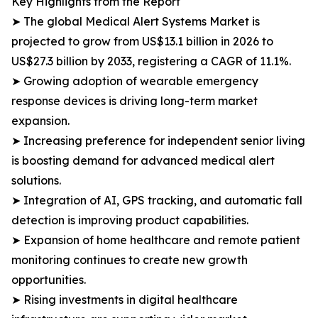
Key Highlights from the Report
➤ The global Medical Alert Systems Market is
projected to grow from US$13.1 billion in 2026 to
US$27.3 billion by 2033, registering a CAGR of 11.1%.
➤ Growing adoption of wearable emergency
response devices is driving long-term market
expansion.
➤ Increasing preference for independent senior living
is boosting demand for advanced medical alert
solutions.
➤ Integration of AI, GPS tracking, and automatic fall
detection is improving product capabilities.
➤ Expansion of home healthcare and remote patient
monitoring continues to create new growth
opportunities.
➤ Rising investments in digital healthcare