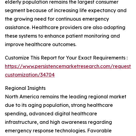
elderly population remains the largest consumer
segment because of increasing life expectancy and
the growing need for continuous emergency
assistance. Healthcare providers are also adopting
these systems to enhance patient monitoring and
improve healthcare outcomes.
Customize This Report for Your Exact Requirements :
https://www.persistencemarketresearch.com/request-
customization/34704
Regional Insights
North America remains the leading regional market
due to its aging population, strong healthcare
spending, advanced digital healthcare
infrastructure, and high awareness regarding
emergency response technologies. Favorable