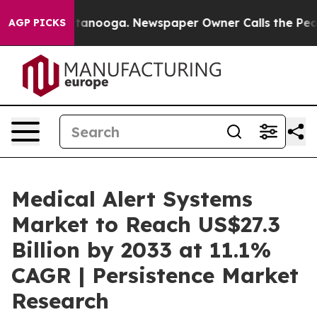
n Chattanooga. Newspaper Owner Calls the People Abr
AGP PICKS
Medical Alert Systems
Market to Reach US$27.3
Billion by 2033 at 11.1%
CAGR | Persistence Market
Research