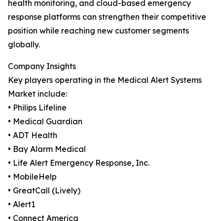
health monitoring, and cloud-based emergency
response platforms can strengthen their competitive
position while reaching new customer segments
globally.
Company Insights
Key players operating in the Medical Alert Systems
Market include:
• Philips Lifeline
• Medical Guardian
• ADT Health
• Bay Alarm Medical
• Life Alert Emergency Response, Inc.
• MobileHelp
• GreatCall (Lively)
• Alert1
• Connect America