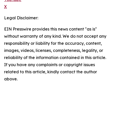
X
Legal Disclaimer:
EIN Presswire provides this news content "as is"
without warranty of any kind. We do not accept any
responsibility or liability for the accuracy, content,
images, videos, licenses, completeness, legality, or
reliability of the information contained in this article.
If you have any complaints or copyright issues
related to this article, kindly contact the author
above.