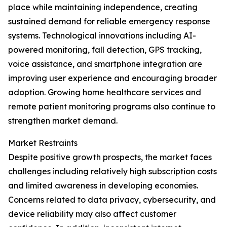
place while maintaining independence, creating
sustained demand for reliable emergency response
systems. Technological innovations including AI-
powered monitoring, fall detection, GPS tracking,
voice assistance, and smartphone integration are
improving user experience and encouraging broader
adoption. Growing home healthcare services and
remote patient monitoring programs also continue to
strengthen market demand.
Market Restraints
Despite positive growth prospects, the market faces
challenges including relatively high subscription costs
and limited awareness in developing economies.
Concerns related to data privacy, cybersecurity, and
device reliability may also affect customer