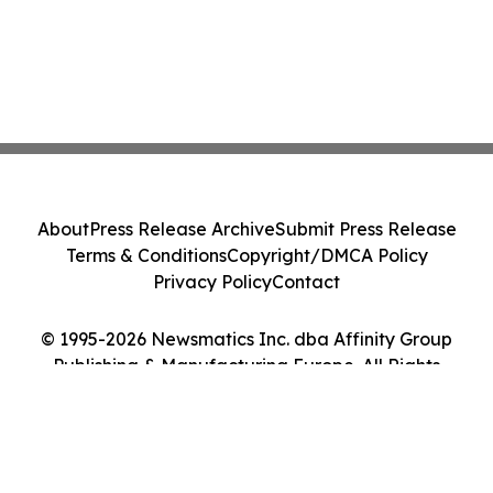
About
Press Release Archive
Submit Press Release
Terms & Conditions
Copyright/DMCA Policy
Privacy Policy
Contact
© 1995-2026 Newsmatics Inc. dba Affinity Group
Publishing & Manufacturing Europe. All Rights
Reserved.
Cookie Settings / Your Privacy Choices