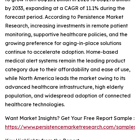
by 2033, expanding at a CAGR of 11.1% during the
forecast period. According to Persistence Market
Research, increasing investments in remote patient
monitoring, supportive healthcare policies, and the
growing preference for aging-in-place solutions
continue to accelerate adoption. Home-based
medical alert systems remain the leading product
category due to their affordability and ease of use,
while North America leads the market owing to its
advanced healthcare infrastructure, high elderly
population, and widespread adoption of connected
healthcare technologies.
Want Market Insights? Get Your Free Report Sample :
https://www.persistencemarketresearch.com/samples/