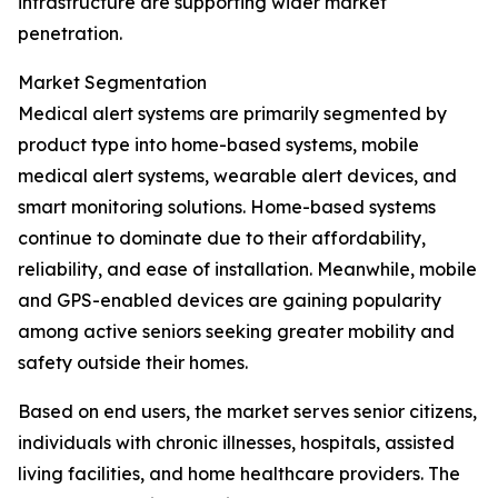
infrastructure are supporting wider market
penetration.
Market Segmentation
Medical alert systems are primarily segmented by
product type into home-based systems, mobile
medical alert systems, wearable alert devices, and
smart monitoring solutions. Home-based systems
continue to dominate due to their affordability,
reliability, and ease of installation. Meanwhile, mobile
and GPS-enabled devices are gaining popularity
among active seniors seeking greater mobility and
safety outside their homes.
Based on end users, the market serves senior citizens,
individuals with chronic illnesses, hospitals, assisted
living facilities, and home healthcare providers. The