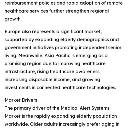
reimbursement policies and rapid adoption of remote
healthcare services further strengthen regional
growth.
Europe also represents a significant market,
supported by expanding elderly demographics and
government initiatives promoting independent senior
living. Meanwhile, Asia Pacific is emerging as a
promising region due to improving healthcare
infrastructure, rising healthcare awareness,
increasing disposable income, and growing
investments in connected healthcare technologies.
Market Drivers
The primary driver of the Medical Alert Systems
Market is the rapidly expanding elderly population
worldwide. Older adults increasingly prefer aging in